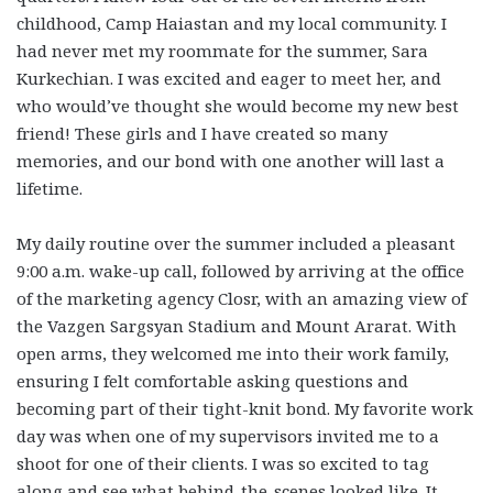
childhood, Camp Haiastan and my local community. I
had never met my roommate for the summer, Sara
Kurkechian. I was excited and eager to meet her, and
who would’ve thought she would become my new best
friend! These girls and I have created so many
memories, and our bond with one another will last a
lifetime.
My daily routine over the summer included a pleasant
9:00 a.m. wake-up call, followed by arriving at the office
of the marketing agency Closr, with an amazing view of
the Vazgen Sargsyan Stadium and Mount Ararat. With
open arms, they welcomed me into their work family,
ensuring I felt comfortable asking questions and
becoming part of their tight-knit bond. My favorite work
day was when one of my supervisors invited me to a
shoot for one of their clients. I was so excited to tag
along and see what behind-the-scenes looked like. It