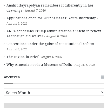
Anahit Hayrapetyan remembers it differently in her
drawings
August 7, 2026
Applications open for 2027 “Amaras” Youth Internship
August 7, 2026
ANCA condemns Trump administration’s intent to renew
Azerbaijan aid waiver
August 6, 2026
Concessions under the guise of constitutional reform
August 6, 2026
The Region in Brief
August 6, 2026
Why Armenia needs a Museum of Dolls
August 6, 2026
Archives
A
r
c
h