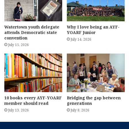
Watertown youth delegate
Why I love being an AYF-
attends Democratic state
YOARF Junior
convention
July 14, 2026
July 15, 2026
10 books every AYF-YOARF
Bridging the gap between
member should read
generations
July 13, 2026
July 8, 2026