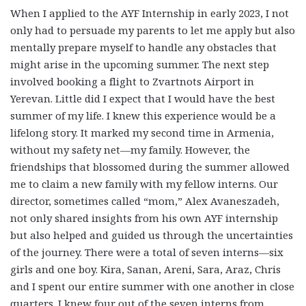
When I applied to the AYF Internship in early 2023, I not
only had to persuade my parents to let me apply but also
mentally prepare myself to handle any obstacles that
might arise in the upcoming summer. The next step
involved booking a flight to Zvartnots Airport in
Yerevan. Little did I expect that I would have the best
summer of my life. I knew this experience would be a
lifelong story. It marked my second time in Armenia,
without my safety net—my family. However, the
friendships that blossomed during the summer allowed
me to claim a new family with my fellow interns. Our
director, sometimes called “mom,” Alex Avaneszadeh,
not only shared insights from his own AYF internship
but also helped and guided us through the uncertainties
of the journey. There were a total of seven interns—six
girls and one boy. Kira, Sanan, Areni, Sara, Araz, Chris
and I spent our entire summer with one another in close
quarters. I knew four out of the seven interns from