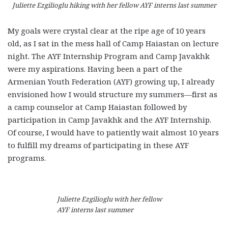
Juliette Ezgilioglu hiking with her fellow AYF interns last summer
My goals were crystal clear at the ripe age of 10 years
old, as I sat in the mess hall of Camp Haiastan on lecture
night. The AYF Internship Program and Camp Javakhk
were my aspirations. Having been a part of the
Armenian Youth Federation (AYF) growing up, I already
envisioned how I would structure my summers—first as
a camp counselor at Camp Haiastan followed by
participation in Camp Javakhk and the AYF Internship.
Of course, I would have to patiently wait almost 10 years
to fulfill my dreams of participating in these AYF
programs.
Juliette Ezgilioglu with her fellow
AYF interns last summer