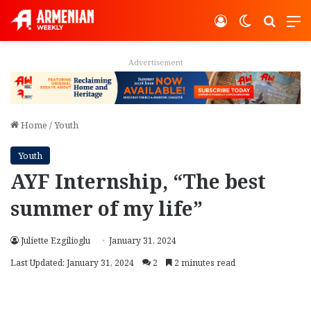
Log In
Switch ski
Search
M
Advertisement
Home
/
Youth
Youth
AYF Internship, “The best
summer of my life”
Juliette Ezgilioglu
January 31, 2024
Last Updated: January 31, 2024
2
2 minutes read