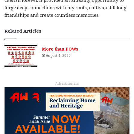
cherish forever. It provided an amazing opportunity to
forge deep connections with my roots, cultivate lifelong
friendships and create countless memories.
Related Articles
More than POWs
August 4, 2026
Advertisement