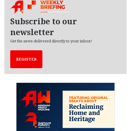
i
v
e
Subscribe to our
s
newsletter
Get the news delivered directly to your inbox!
REGISTER