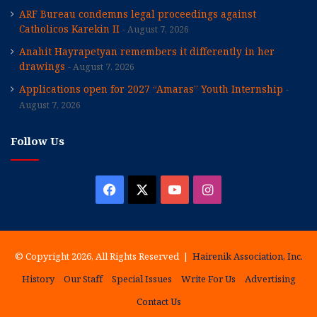
ARF Bureau condemns legal proceedings against
Catholicos Karekin II
August 7, 2026
Anahit Hayrapetyan remembers it differently in her
drawings
August 7, 2026
Applications open for 2027 “Amaras” Youth Internship
August 7, 2026
Follow Us
Facebook
X
YouTube
Instagram
© Copyright 2026, All Rights Reserved |
Hairenik Association, Inc.
History
Our Staff
Special Issues
Write For Us
Advertising
Contact Us