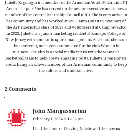
Juliette Ezgilioglu is a member of the Armenian Youth Federation NJ
“Arsen” chapter. She has served on the senior executive and is now a
member of the Central Internship Council (CIC). She is very active in
her community and has worked at AYF Camp Haiastan, was part of
the AYF Internship class of 2023 and volunteered at Camp Javakhk
in 2023. Juliette is a junior marketing student at Ramapo College of
New Jersey with a minor in sports management. At school, she is on
the marketing and events committee for the club Women in
Business. She also is a social media intern with the women’s
basketball team to help create engaging posts. Juliette is passionate
about being an active member of her Armenian community to keep
the culture and tradition alive.
2 Comments
s
John Mangassarian
a
February 1, 2024 at 12:32 pm
y
I had the honor of having Juliette and the interns
s