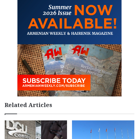
Related Articles