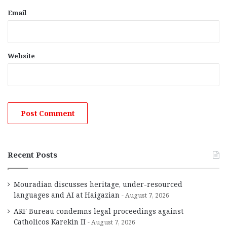
Email
Website
Recent Posts
Mouradian discusses heritage, under-resourced
languages and AI at Haigazian
August 7, 2026
ARF Bureau condemns legal proceedings against
Catholicos Karekin II
August 7, 2026