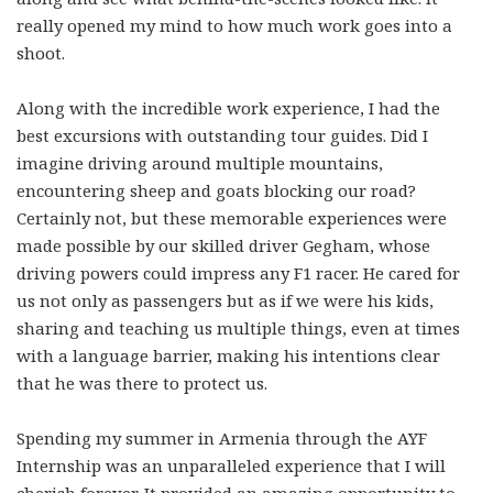
really opened my mind to how much work goes into a
shoot.
Along with the incredible work experience, I had the
best excursions with outstanding tour guides. Did I
imagine driving around multiple mountains,
encountering sheep and goats blocking our road?
Certainly not, but these memorable experiences were
made possible by our skilled driver Gegham, whose
driving powers could impress any F1 racer. He cared for
us not only as passengers but as if we were his kids,
sharing and teaching us multiple things, even at times
with a language barrier, making his intentions clear
that he was there to protect us.
Spending my summer in Armenia through the AYF
Internship was an unparalleled experience that I will