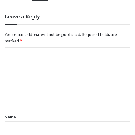
Leave a Reply
Your email address will not be published.
Required fields are
marked
*
C
o
m
m
e
n
t
*
Name