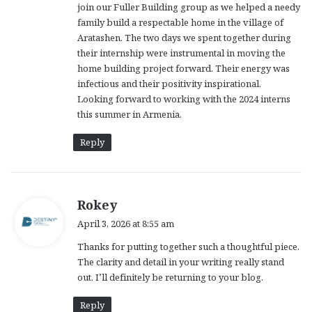
join our Fuller Building group as we helped a needy
:
family build a respectable home in the village of
Aratashen. The two days we spent together during
their internship were instrumental in moving the
home building project forward. Their energy was
infectious and their positivity inspirational.
Looking forward to working with the 2024 interns
this summer in Armenia.
Reply
s
Rokey
a
April 3, 2026 at 8:55 am
y
Thanks for putting together such a thoughtful piece.
s
The clarity and detail in your writing really stand
:
out. I’ll definitely be returning to your blog.
Reply