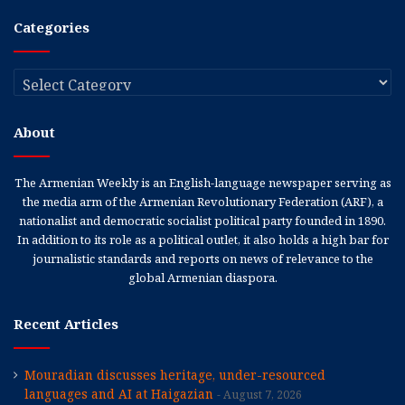
Categories
Categories
About
The Armenian Weekly is an English-language newspaper serving as
the media arm of the Armenian Revolutionary Federation (ARF), a
nationalist and democratic socialist political party founded in 1890.
In addition to its role as a political outlet, it also holds a high bar for
journalistic standards and reports on news of relevance to the
global Armenian diaspora.
Recent Articles
Mouradian discusses heritage, under-resourced
languages and AI at Haigazian
August 7, 2026