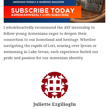
I wholeheartedly recommend the AYF internship to
fellow young Armenians eager to deepen their
connection to our homeland and heritage. Whether
navigating the rapids of Lori, soaring over Ijevan or
swimming in Lake Sevan, each experience fueled our
pride and passion for our Armenian identity.
Juliette Ezgilioglu