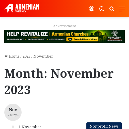
Log In
Switch ski
Search
M
Advertisement
Home
/
2023
/
November
Month:
November
2023
Nov
- 2023 -
Nonprofit News
1 November