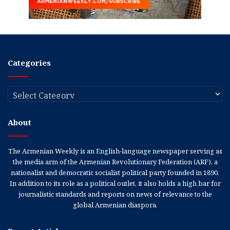
Categories
Categories
About
The Armenian Weekly is an English-language newspaper serving as
the media arm of the Armenian Revolutionary Federation (ARF), a
nationalist and democratic socialist political party founded in 1890.
In addition to its role as a political outlet, it also holds a high bar for
journalistic standards and reports on news of relevance to the
global Armenian diaspora.