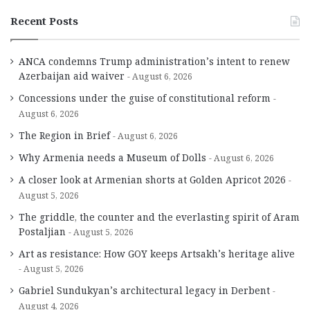
Recent Posts
ANCA condemns Trump administration’s intent to renew
Azerbaijan aid waiver
August 6, 2026
Concessions under the guise of constitutional reform
August 6, 2026
The Region in Brief
August 6, 2026
Why Armenia needs a Museum of Dolls
August 6, 2026
A closer look at Armenian shorts at Golden Apricot 2026
August 5, 2026
The griddle, the counter and the everlasting spirit of Aram
Postaljian
August 5, 2026
Art as resistance: How GOY keeps Artsakh’s heritage alive
August 5, 2026
Gabriel Sundukyan’s architectural legacy in Derbent
August 4, 2026