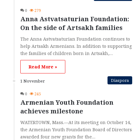
0
279
Anna Astvatsaturian Foundation:
On the side of Artsakh families
The Anna Astvatsaturian Foundation continues to
help Artsakh Armenians. In addition to supporting
the families of children born in Artsakh,…
Read More »
Diaspora
1 November
0
245
Armenian Youth Foundation
achieves milestone
WATERTOWN, Mass.—At its meeting on October 14,
the Armenian Youth Foundation Board of Directors
awarded four new grants for the…