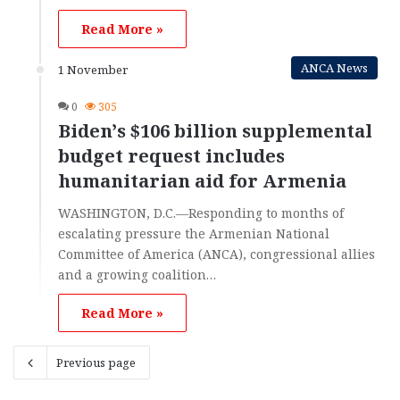
Read More »
ANCA News
1 November
0
305
Biden’s $106 billion supplemental
budget request includes
humanitarian aid for Armenia
WASHINGTON, D.C.—Responding to months of
escalating pressure the Armenian National
Committee of America (ANCA), congressional allies
and a growing coalition…
Read More »
Previous page