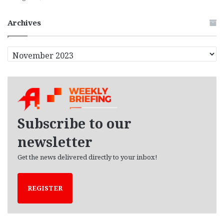
Archives
A
r
c
h
i
v
e
Subscribe to our
s
newsletter
Get the news delivered directly to your inbox!
REGISTER