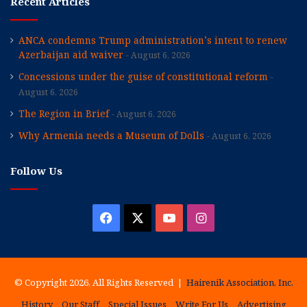
Recent Articles
ANCA condemns Trump administration’s intent to renew
Azerbaijan aid waiver
August 6, 2026
Concessions under the guise of constitutional reform
August 6, 2026
The Region in Brief
August 6, 2026
Why Armenia needs a Museum of Dolls
August 6, 2026
Follow Us
Facebook
X
YouTube
Instagram
© Copyright 2026, All Rights Reserved |
Hairenik Association, Inc.
History
Our Staff
Special Issues
Write For Us
Advertising