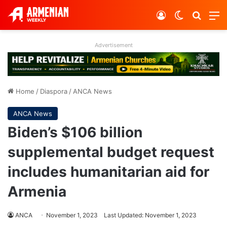
Log In
Switch ski
Search
M
Advertisement
Home
/
Diaspora
/
ANCA News
ANCA News
Biden’s $106 billion
supplemental budget request
includes humanitarian aid for
Armenia
ANCA
November 1, 2023
Last Updated: November 1, 2023