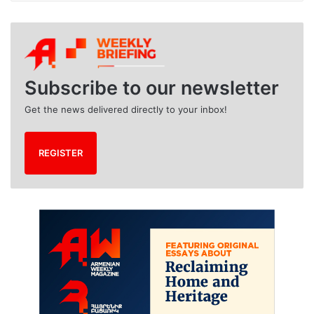
r
c
h
i
v
e
Subscribe to our newsletter
s
Get the news delivered directly to your inbox!
REGISTER