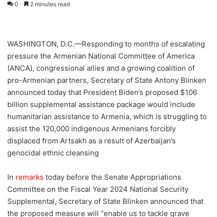
0
2 minutes read
WASHINGTON, D.C.—Responding to months of escalating
pressure the Armenian National Committee of America
(ANCA), congressional allies and a growing coalition of
pro-Armenian partners, Secretary of State Antony Blinken
announced today that President Biden’s proposed $106
billion supplemental assistance package would include
humanitarian assistance to Armenia, which is struggling to
assist the 120,000 indigenous Armenians forcibly
displaced from Artsakh as a result of Azerbaijan’s
genocidal ethnic cleansing
In
remarks
today before the Senate Appropriations
Committee on the Fiscal Year 2024 National Security
Supplemental, Secretary of State Blinken announced that
the proposed measure will “enable us to tackle grave