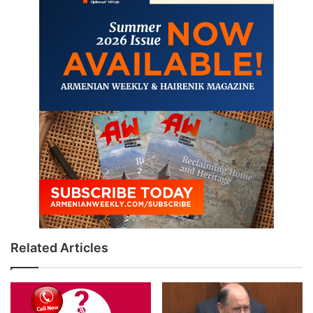
Related Articles