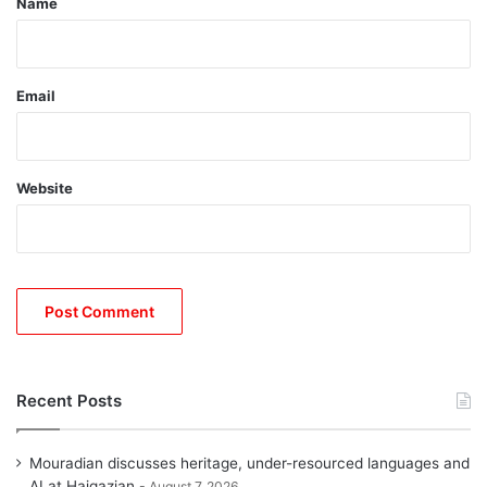
Name
Email
Website
Recent Posts
Mouradian discusses heritage, under-resourced languages and
AI at Haigazian
August 7, 2026