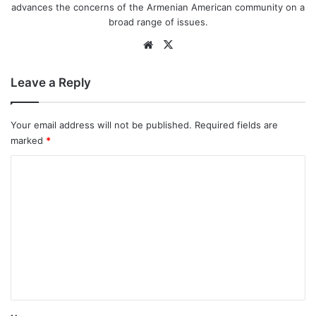
advances the concerns of the Armenian American community on a
broad range of issues.
We
X
bsi
te
Leave a Reply
Your email address will not be published.
Required fields are
marked
*
C
o
m
m
e
n
t
*