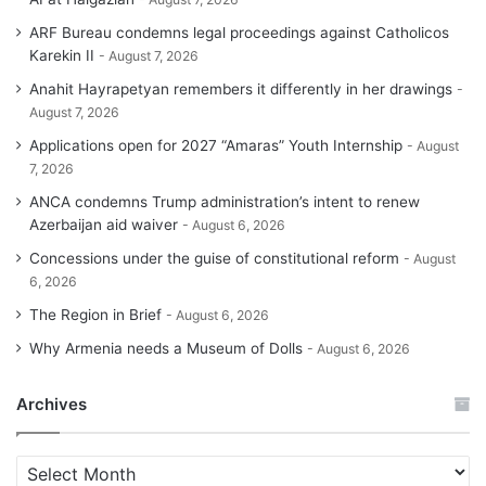
ARF Bureau condemns legal proceedings against Catholicos
Karekin II
August 7, 2026
Anahit Hayrapetyan remembers it differently in her drawings
August 7, 2026
Applications open for 2027 “Amaras” Youth Internship
August
7, 2026
ANCA condemns Trump administration’s intent to renew
Azerbaijan aid waiver
August 6, 2026
Concessions under the guise of constitutional reform
August
6, 2026
The Region in Brief
August 6, 2026
Why Armenia needs a Museum of Dolls
August 6, 2026
Archives
A