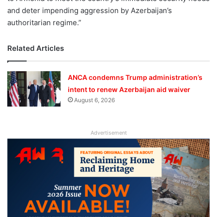
and deter impending aggression by Azerbaijan’s
authoritarian regime.”
Related Articles
ANCA condemns Trump administration’s
intent to renew Azerbaijan aid waiver
August 6, 2026
Advertisement