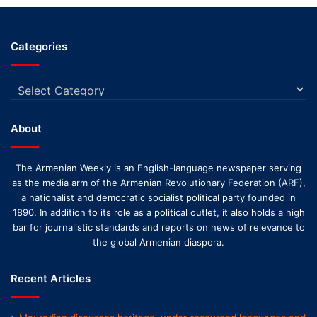
Categories
Categories
About
The Armenian Weekly is an English-language newspaper serving
as the media arm of the Armenian Revolutionary Federation (ARF),
a nationalist and democratic socialist political party founded in
1890. In addition to its role as a political outlet, it also holds a high
bar for journalistic standards and reports on news of relevance to
the global Armenian diaspora.
Recent Articles