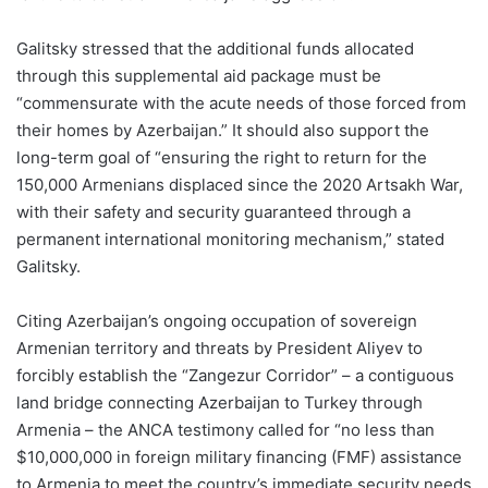
Galitsky stressed that the additional funds allocated
through this supplemental aid package must be
“commensurate with the acute needs of those forced from
their homes by Azerbaijan.” It should also support the
long-term goal of “ensuring the right to return for the
150,000 Armenians displaced since the 2020 Artsakh War,
with their safety and security guaranteed through a
permanent international monitoring mechanism,” stated
Galitsky.
Citing Azerbaijan’s ongoing occupation of sovereign
Armenian territory and threats by President Aliyev to
forcibly establish the “Zangezur Corridor” – a contiguous
land bridge connecting Azerbaijan to Turkey through
Armenia – the ANCA testimony called for “no less than
$10,000,000 in foreign military financing (FMF) assistance
to Armenia to meet the country’s immediate security needs