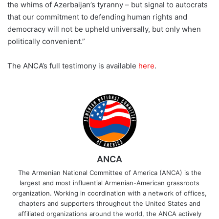
the whims of Azerbaijan’s tyranny – but signal to autocrats
that our commitment to defending human rights and
democracy will not be upheld universally, but only when
politically convenient.”
The ANCA’s full testimony is available
here
.
ANCA
The Armenian National Committee of America (ANCA) is the
largest and most influential Armenian-American grassroots
organization. Working in coordination with a network of offices,
chapters and supporters throughout the United States and
affiliated organizations around the world, the ANCA actively