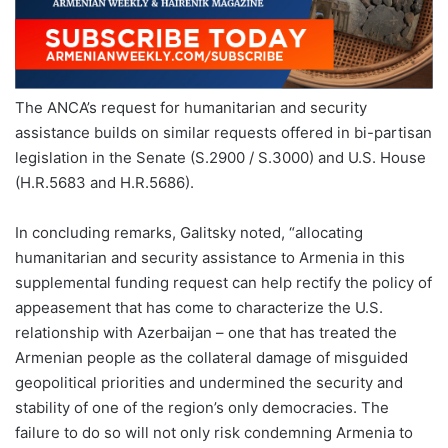
The ANCA’s request for humanitarian and security
assistance builds on similar requests offered in bi-partisan
legislation in the Senate (S.2900 / S.3000) and U.S. House
(H.R.5683 and H.R.5686).
In concluding remarks, Galitsky noted, “allocating
humanitarian and security assistance to Armenia in this
supplemental funding request can help rectify the policy of
appeasement that has come to characterize the U.S.
relationship with Azerbaijan – one that has treated the
Armenian people as the collateral damage of misguided
geopolitical priorities and undermined the security and
stability of one of the region’s only democracies. The
failure to do so will not only risk condemning Armenia to