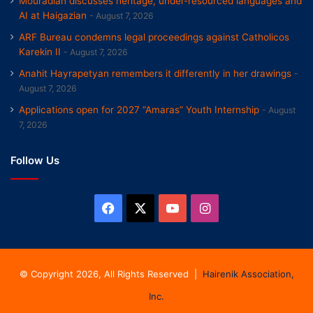
Mouradian discusses heritage, under-resourced languages and
AI at Haigazian
August 7, 2026
ARF Bureau condemns legal proceedings against Catholicos
Karekin II
August 7, 2026
Anahit Hayrapetyan remembers it differently in her drawings
August 7, 2026
Applications open for 2027 “Amaras” Youth Internship
August
7, 2026
Follow Us
Facebook
X
YouTube
Instagram
© Copyright 2026, All Rights Reserved |
Hairenik Association,
Inc.