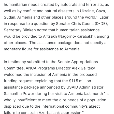
humanitarian needs created by autocrats and terrorists, as
well as by conflict and natural disasters in Ukraine, Gaza,
Sudan, Armenia and other places around the world.” Later
in response to a question by Senator Chris Coons (D-DE),
Secretary Blinken noted that humanitarian assistance
would be provided to Artsakh (Nagorno-Karabakh), among
other places. The assistance package does not specify a
monetary figure for assistance to Armenia.
In testimony submitted to the Senate Appropriations
Committee, ANCA Programs Director Alex Galitsky
welcomed the inclusion of Armenia in the proposed
funding request, explaining that the $11.5 million
assistance package announced by USAID Administrator
Samantha Power during her visit to Armenia last month “is
wholly insufficient to meet the dire needs of a population
displaced due to the international community’s abject
failure to constrain Azerbaijan’s aggression.”