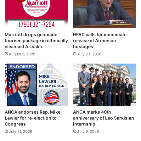
Marriott drops genocide-
HFAC calls for immediate
tourism package in ethnically
release of Armenian
cleansed Artsakh
hostages
August 2, 2026
July 23, 2026
ANCA endorses Rep. Mike
ANCA marks 40th
Lawler for re-election to
anniversary of Leo Sarkisian
Congress
Internship
July 21, 2026
July 9, 2026