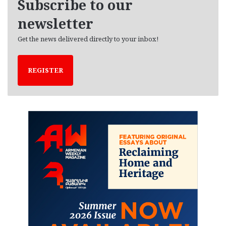
Subscribe to our
s
newsletter
Get the news delivered directly to your inbox!
REGISTER