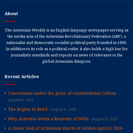
About
The Armenian Weekly is an English-language newspaper serving as
the media arm of the Armenian Revolutionary Federation (ARF), a
nationalist and democratic socialist political party founded in 1890.
In addition to its role as a political outlet, it also holds a high bar for
journalistic standards and reports on news of relevance to the
global Armenian diaspora.
Recent Articles
Concessions under the guise of constitutional reform
August 6, 2026
The Region in Brief
August 6, 2026
Why Armenia needs a Museum of Dolls
August 6, 2026
A closer look at Armenian shorts at Golden Apricot 2026