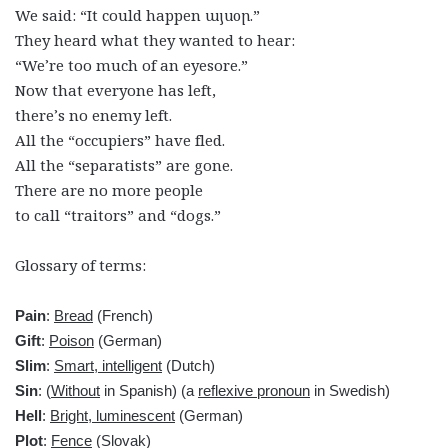
We said: “It could happen այսօր.”
They heard what they wanted to hear:
“We’re too much of an eyesore.”
Now that everyone has left,
there’s no enemy left.
All the “occupiers” have fled.
All the “separatists” are gone.
There are no more people
to call “traitors” and “dogs.”
Glossary of terms:
Pain
:
Bread
(French)
Gift
:
Poison
(German)
Slim
:
Smart, intelligent
(Dutch)
Sin
: (
Without
in Spanish) (a
reflexive pronoun
in Swedish)
Hell
:
Bright, luminescent
(German)
Plot
:
Fence
(Slovak)