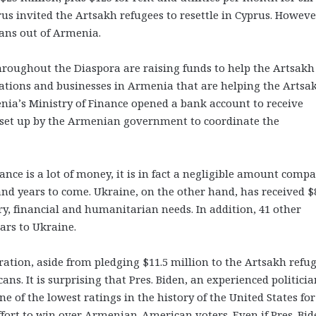
s invited the Artsakh refugees to resettle in Cyprus. However
ians out of Armenia.
hroughout the Diaspora are raising funds to help the Artsakh
zations and businesses in Armenia that are helping the Artsa
nia’s Ministry of Finance opened a bank account to receive
ce set up by the Armenian government to coordinate the
ance is a lot of money, it is in fact a negligible amount comp
and years to come. Ukraine, on the other hand, has received $
tary, financial and humanitarian needs. In addition, 41 other
lars to Ukraine.
ration, aside from pledging $11.5 million to the Artsakh refug
. It is surprising that Pres. Biden, an experienced politicia
e of the lowest ratings in the history of the United States fo
fort to win over Armenian-American voters. Even if Pres. Bid