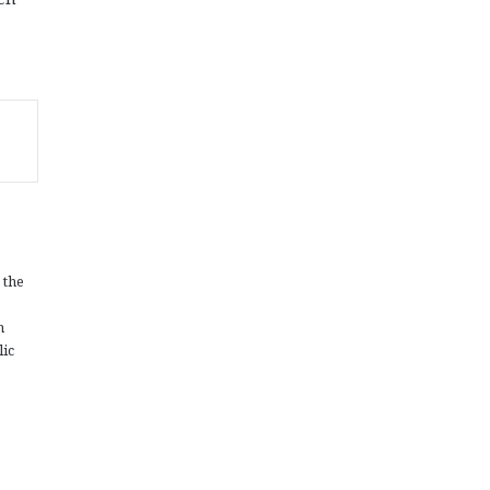
 the
n
lic