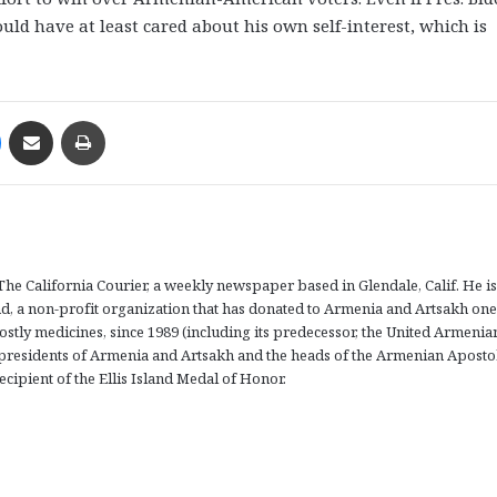
ld have at least cared about his own self-interest, which is
Messenger
Share via Email
Print
The California Courier, a weekly newspaper based in Glendale, Calif. He is
d, a non-profit organization that has donated to Armenia and Artsakh one
ostly medicines, since 1989 (including its predecessor, the United Armenia
presidents of Armenia and Artsakh and the heads of the Armenian Aposto
ecipient of the Ellis Island Medal of Honor.