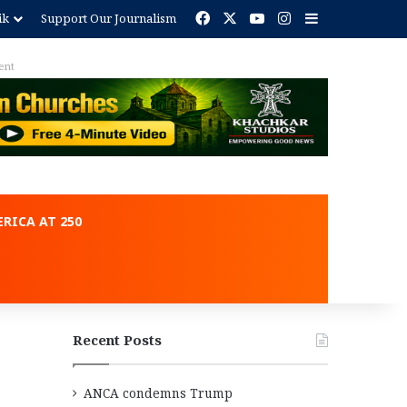
Facebook
X
YouTube
Instagram
Sidebar
ik
Support Our Journalism
ent
RICA AT 250
Recent Posts
ANCA condemns Trump