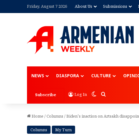
Friday, August 7 2026
About Us
Submissions
Advertisement
NEWS
DIASPORA
CULTURE
OPINI
Switch skin
Search for
Log In
Subscribe
Home
/
Columns
/
Biden’s inaction on Artsakh disappoi
Columns
My Turn