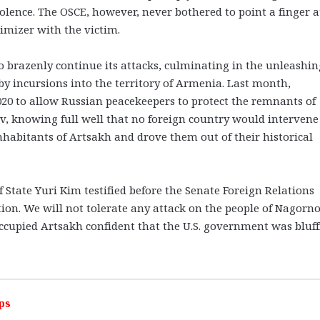
olence. The OSCE, however, never bothered to point a finger a
timizer with the victim.
brazenly continue its attacks, culminating in the unleashin
by incursions into the territory of Armenia. Last month,
020 to allow Russian peacekeepers to protect the remnants of
ev, knowing full well that no foreign country would intervene
inhabitants of Artsakh and drove them out of their historical
of State Yuri Kim testified before the Senate Foreign Relations
ion. We will not tolerate any attack on the people of Nagorno
ccupied Artsakh confident that the U.S. government was bluff
ps