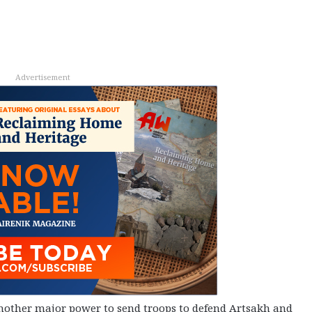
Advertisement
another major power to send troops to defend Artsakh and