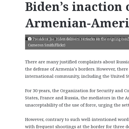
Biden’s inaction
Armenian-Ameri
Harut Sassounian
October 4, 2023
Last Updated: Oct
President Joe Biden delivers remarks on the ongoing confli
Cameron Smith/Flickr)
There are many justified complaints about Russia
the defense of Armenia’s borders. However, there 
international community, including the United S
For 30 years, the Organization for Security and 
States, France and Russia, the mediators in the A
unacceptability of the use of force, urging the se
However, contrary to such well-intentioned wor
with frequent shootings at the border for three