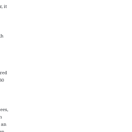
, it
kh
ared
80
ees,
n
r an
en