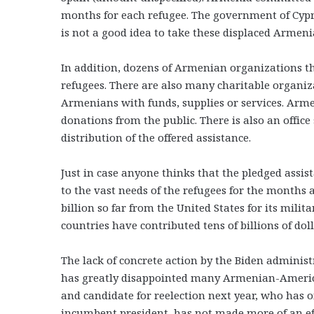
months for each refugee. The government of Cypru
is not a good idea to take these displaced Armen
In addition, dozens of Armenian organizations t
refugees. There are also many charitable organi
Armenians with funds, supplies or services. Arme
donations from the public. There is also an offi
distribution of the offered assistance.
Just in case anyone thinks that the pledged assist
to the vast needs of the refugees for the months 
billion so far from the United States for its mili
countries have contributed tens of billions of dol
The lack of concrete action by the Biden administ
has greatly disappointed many Armenian-Americans
and candidate for reelection next year, who has on
incumbent president, has not made more of an ef