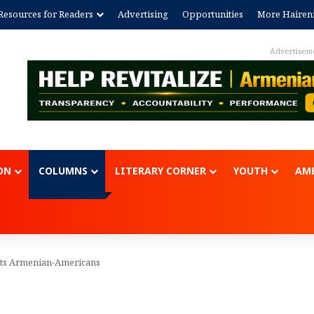
Resources for Readers
Advertising
Opportunities
More Hairen
Advertisem
ON
COLUMNS
LITERARY CORNER
YOUTH
AME
nts Armenian-Americans