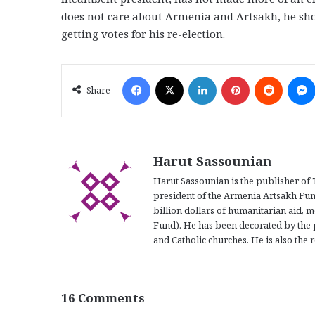
does not care about Armenia and Artsakh, he shou
getting votes for his re-election.
Facebook
X
LinkedIn
Pinterest
Reddit
Share
Harut Sassounian
Harut Sassounian is the publisher of 
president of the Armenia Artsakh Fun
billion dollars of humanitarian aid, m
Fund). He has been decorated by the 
and Catholic churches. He is also the r
16 Comments