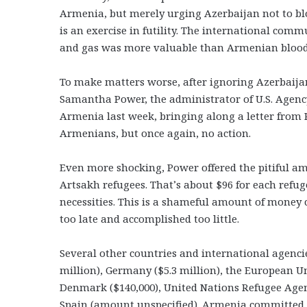
Armenia, but merely urging Azerbaijan not to bloc
is an exercise in futility. The international com
and gas was more valuable than Armenian blood
To make matters worse, after ignoring Azerbaija
Samantha Power, the administrator of U.S. Agency
Armenia last week, bringing along a letter from P
Armenians, but once again, no action.
Even more shocking, Power offered the pitiful am
Artsakh refugees. That’s about $96 for each refug
necessities. This is a shameful amount of money 
too late and accomplished too little.
Several other countries and international agenci
million), Germany ($5.3 million), the European Uni
Denmark ($140,000), United Nations Refugee Age
Spain (amount unspecified). Armenia committed $2