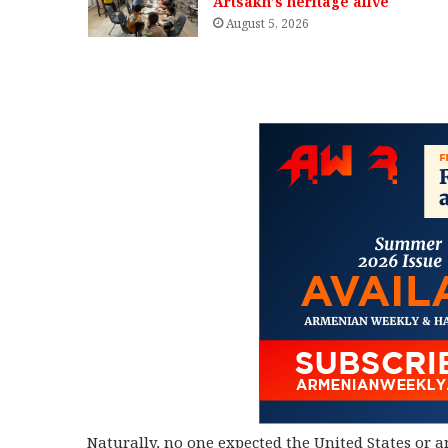
Artsakh’s heritage alive
August 5, 2026
Naturally, no one expected the United States or 