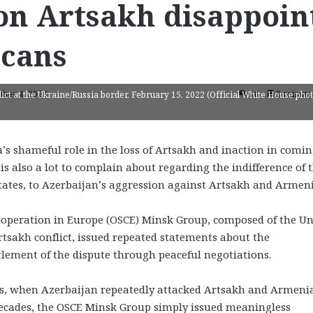
 on Artsakh disappoin
cans
ober 4, 2023
16
3 minute
ct at the Ukraine/Russia border, February 15, 2022 (Official White House pho
’s shameful role in the loss of Artsakh and inaction in comin
is also a lot to complain about regarding the indifference of 
tates, to Azerbaijan’s aggression against Artsakh and Armeni
Cooperation in Europe (OSCE) Minsk Group, composed of the Un
rtsakh conflict, issued repeated statements about the
ttlement of the dispute through peaceful negotiations.
ds, when Azerbaijan repeatedly attacked Artsakh and Armeni
 decades, the OSCE Minsk Group simply issued meaningless