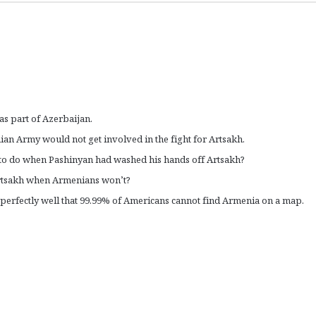
as part of Azerbaijan.
ian Army would not get involved in the fight for Artsakh.
 to do when Pashinyan had washed his hands off Artsakh?
Artsakh when Armenians won’t?
 perfectly well that 99.99% of Americans cannot find Armenia on a map.