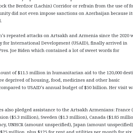
k the Berdzor (Lachin) Corridor or refrain from the use of f
munity did not even impose sanctions on Azerbaijan because its
.
n’s repeated attacks on Artsakh and Armenia since the 2020 w
 for International Development (USAID), finally arrived in
res. Joe Biden which contained a lot of sweet words for
ount of $11.5 million in humanitarian aid to the 120,000 dest
ee deprived of housing, food, medicines and other basic
compared to USAID’s annual budget of $50 billion. Her visit w
es also pledged assistance to the Artsakh Armenians: France (
on ($5.3 million), Sweden ($1.3 million), Canada ($1.85 millio
ncy, UNHCR (amount unspecified), Japan (amount unspecified
5 million, plus $125 for rent and utilities per month for six