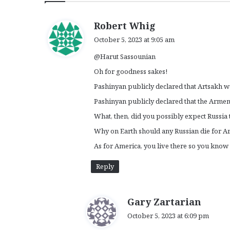
s
Robert Whig
a
October 5, 2023 at 9:05 am
y
@Harut Sassounian
s
:
Oh for goodness sakes!
Pashinyan publicly declared that Artsakh w
Pashinyan publicly declared that the Armen
What, then, did you possibly expect Russia
Why on Earth should any Russian die for 
As for America, you live there so you know
Reply
s
Gary Zartarian
a
October 5, 2023 at 6:09 pm
y