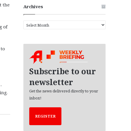
t the
Archives
A
g of
r
c
h
i
 to
v
e
s
Subscribe to our
newsletter
-
Get the news delivered directly to your
ing.
inbox!
REGISTER