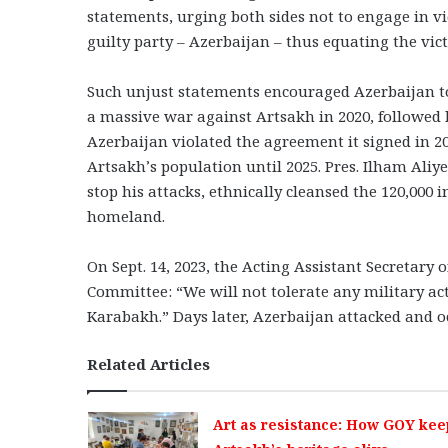
statements, urging both sides not to engage in vi
guilty party – Azerbaijan – thus equating the vic
Such unjust statements encouraged Azerbaijan to 
a massive war against Artsakh in 2020, followed 
Azerbaijan violated the agreement it signed in 2
Artsakh’s population until 2025. Pres. Ilham Aliy
stop his attacks, ethnically cleansed the 120,000 
homeland.
On Sept. 14, 2023, the Acting Assistant Secretary 
Committee: “We will not tolerate any military act
Karabakh.” Days later, Azerbaijan attacked and o
Related Articles
Art as resistance: How GOY kee