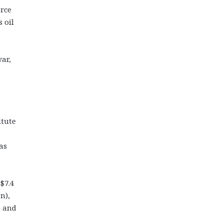
orce
 oil
ar,
itute
as
$7.4
n),
) and