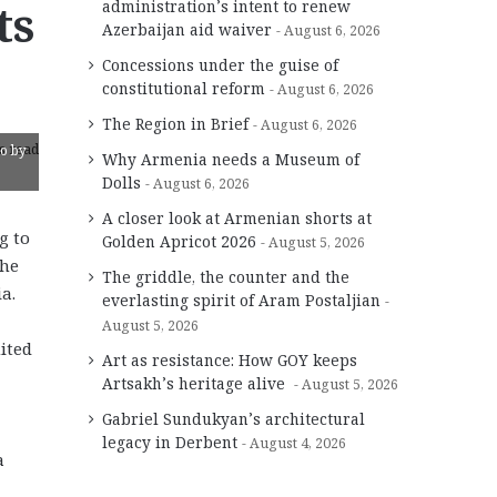
ts
administration’s intent to renew
Azerbaijan aid waiver
August 6, 2026
Concessions under the guise of
constitutional reform
August 6, 2026
The Region in Brief
August 6, 2026
s read
to by
Why Armenia needs a Museum of
Dolls
August 6, 2026
A closer look at Armenian shorts at
g to
Golden Apricot 2026
August 5, 2026
the
The griddle, the counter and the
a.
everlasting spirit of Aram Postaljian
August 5, 2026
ited
Art as resistance: How GOY keeps
Artsakh’s heritage alive
August 5, 2026
Gabriel Sundukyan’s architectural
legacy in Derbent
August 4, 2026
a