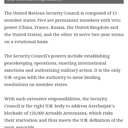
The United Nations Security Council is composed of 15
member states. Five are permanent members with veto
power (China, France, Russia, the United Kingdom and
the United States), and the other 10 serve two-year terms
on a rotational basis.
The Security Council’s powers include establishing
peacekeeping operations, enacting international
sanctions and authorizing military action. It is the only
U.N. organ with the authority to issue binding
resolutions on member states.
With such extensive responsibilities, the Security
Council is the right U.N. body to address Azerbaijan’s
blockade of 120,000 Artsakh Armenians, which risks
their starvation and thus meets the U.N. definition of the
term genocide.