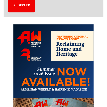
REGISTER