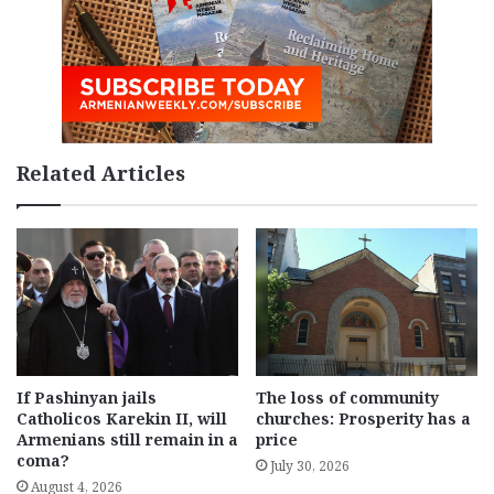
Related Articles
If Pashinyan jails
The loss of community
Catholicos Karekin II, will
churches: Prosperity has a
Armenians still remain in a
price
coma?
July 30, 2026
August 4, 2026