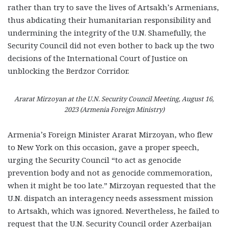
rather than try to save the lives of Artsakh’s Armenians,
thus abdicating their humanitarian responsibility and
undermining the integrity of the U.N. Shamefully, the
Security Council did not even bother to back up the two
decisions of the International Court of Justice on
unblocking the Berdzor Corridor.
Ararat Mirzoyan at the U.N. Security Council Meeting, August 16,
2023 (Armenia Foreign Ministry)
Armenia’s Foreign Minister Ararat Mirzoyan, who flew
to New York on this occasion, gave a proper speech,
urging the Security Council “to act as genocide
prevention body and not as genocide commemoration,
when it might be too late.” Mirzoyan requested that the
U.N. dispatch an interagency needs assessment mission
to Artsakh, which was ignored. Nevertheless, he failed to
request that the U.N. Security Council order Azerbaijan