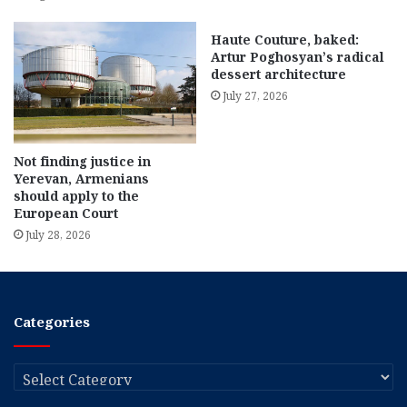
Haute Couture, baked:
Artur Poghosyan’s radical
dessert architecture
July 27, 2026
Not finding justice in
Yerevan, Armenians
should apply to the
European Court
July 28, 2026
Categories
Categories