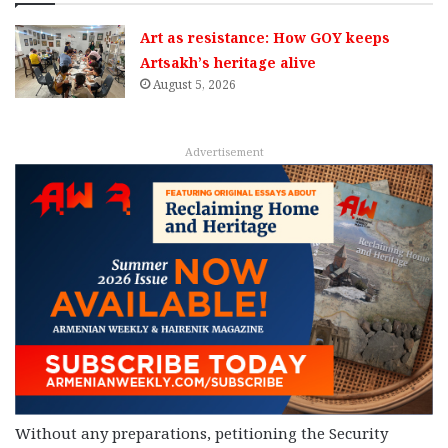
Art as resistance: How GOY keeps
Artsakh’s heritage alive
August 5, 2026
Advertisement
Without any preparations, petitioning the Security