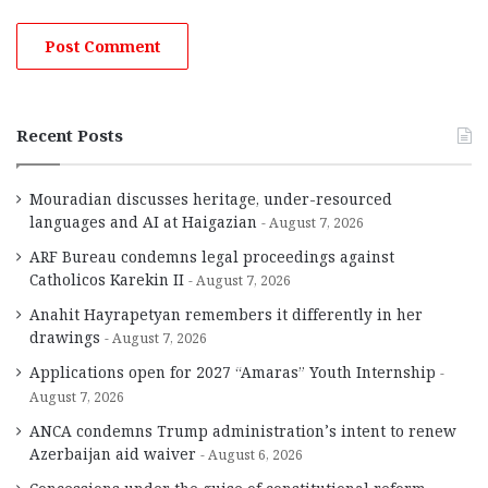
Recent Posts
Mouradian discusses heritage, under-resourced
languages and AI at Haigazian
August 7, 2026
ARF Bureau condemns legal proceedings against
Catholicos Karekin II
August 7, 2026
Anahit Hayrapetyan remembers it differently in her
drawings
August 7, 2026
Applications open for 2027 “Amaras” Youth Internship
August 7, 2026
ANCA condemns Trump administration’s intent to renew
Azerbaijan aid waiver
August 6, 2026