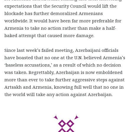
expectations that the Security Council would lift the
blockade has further demoralized Armenians
worldwide. It would have been far more preferable for
Armenia to take no action rather than make a half-
baked attempt that caused more damage.
Since last week’s failed meeting, Azerbaijani officials
have boasted that no one at the U.N. believed Armenia’s
‘baseless accusations,’ as a result of which no decision
was taken. Regrettably, Azerbaijan is now emboldened
more than ever to take further aggressive steps against
Artsakh and Armenia, knowing full well that no one in
the world will take any action against Azerbaijan.