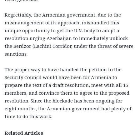
Regrettably, the Armenian government, due to the
mismanagement of its approach, mishandled this
unique opportunity to get the U.N. body to adopt a
resolution urging Azerbaijan to immediately unblock
the Berdzor (Lachin) Corridor, under the threat of severe
sanctions.
The proper way to have handled the petition to the
Security Council would have been for Armenia to
prepare the text of a draft resolution, meet with all 15
members, and convince them to agree to the proposed
resolution. Since the blockade has been ongoing for
eight months, the Armenian government had plenty of
time to do this work.
Related Articles