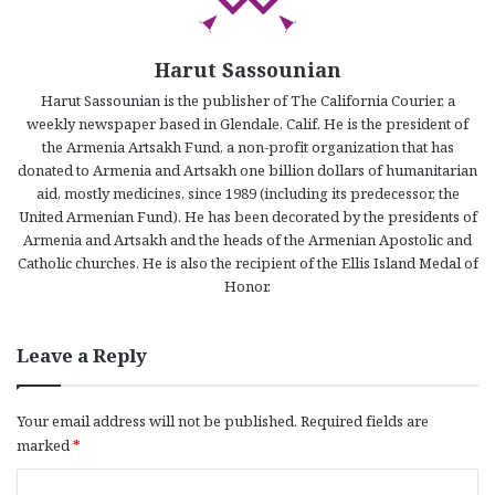
Harut Sassounian
Harut Sassounian is the publisher of The California Courier, a
weekly newspaper based in Glendale, Calif. He is the president of
the Armenia Artsakh Fund, a non-profit organization that has
donated to Armenia and Artsakh one billion dollars of humanitarian
aid, mostly medicines, since 1989 (including its predecessor, the
United Armenian Fund). He has been decorated by the presidents of
Armenia and Artsakh and the heads of the Armenian Apostolic and
Catholic churches. He is also the recipient of the Ellis Island Medal of
Honor.
Leave a Reply
Your email address will not be published.
Required fields are
marked
*
C