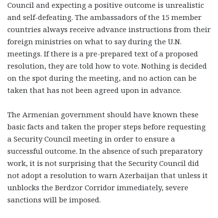
Council and expecting a positive outcome is unrealistic
and self-defeating. The ambassadors of the 15 member
countries always receive advance instructions from their
foreign ministries on what to say during the U.N.
meetings. If there is a pre-prepared text of a proposed
resolution, they are told how to vote. Nothing is decided
on the spot during the meeting, and no action can be
taken that has not been agreed upon in advance.
The Armenian government should have known these
basic facts and taken the proper steps before requesting
a Security Council meeting in order to ensure a
successful outcome. In the absence of such preparatory
work, it is not surprising that the Security Council did
not adopt a resolution to warn Azerbaijan that unless it
unblocks the Berdzor Corridor immediately, severe
sanctions will be imposed.