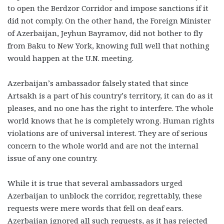
to open the Berdzor Corridor and impose sanctions if it
did not comply. On the other hand, the Foreign Minister
of Azerbaijan, Jeyhun Bayramov, did not bother to fly
from Baku to New York, knowing full well that nothing
would happen at the U.N. meeting.
Azerbaijan’s ambassador falsely stated that since
Artsakh is a part of his country’s territory, it can do as it
pleases, and no one has the right to interfere. The whole
world knows that he is completely wrong. Human rights
violations are of universal interest. They are of serious
concern to the whole world and are not the internal
issue of any one country.
While it is true that several ambassadors urged
Azerbaijan to unblock the corridor, regrettably, these
requests were mere words that fell on deaf ears.
Azerbaijan ignored all such requests, as it has rejected