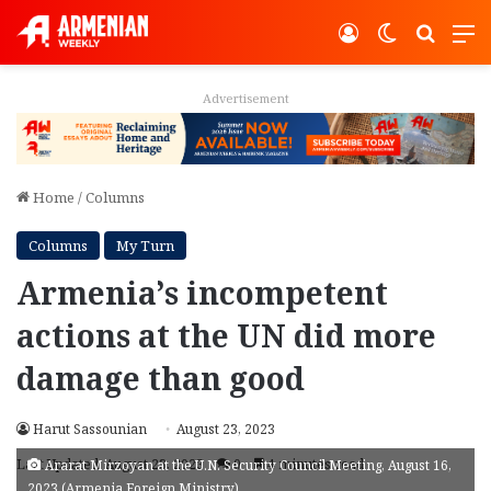
Log In
Switch ski
Search
M
Advertisement
Home
/
Columns
Columns
My Turn
Armenia’s incompetent
actions at the UN did more
damage than good
Harut Sassounian
August 23, 2023
Last Updated: August 23, 2023
0
4 minutes read
Ararat Mirzoyan at the U.N. Security Council Meeting, August 16,
2023 (Armenia Foreign Ministry)