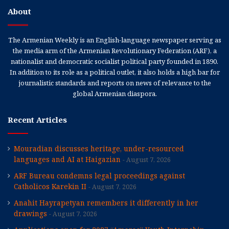
About
The Armenian Weekly is an English-language newspaper serving as
the media arm of the Armenian Revolutionary Federation (ARF), a
nationalist and democratic socialist political party founded in 1890.
In addition to its role as a political outlet, it also holds a high bar for
journalistic standards and reports on news of relevance to the
global Armenian diaspora.
Recent Articles
Mouradian discusses heritage, under-resourced
languages and AI at Haigazian
August 7, 2026
ARF Bureau condemns legal proceedings against
Catholicos Karekin II
August 7, 2026
Anahit Hayrapetyan remembers it differently in her
drawings
August 7, 2026