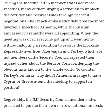
During the meeting, all 15 member states delivered
speeches, many of them urging Azerbaijan to unblock
the corridor and resolve issues through peaceful
negotiations. The French ambassador delivered the most
favorable speech for Armenia, while the Russian
ambassador’s remarks were disappointing. When the
meeting was over, everyone got up and went home
without adopting a resolution to resolve the blockade.
Representatives from Azerbaijan and Turkey, which are
not members of the Security Council, repeated their
myriad of lies about the Berdzor Corridor, denying the
obvious facts known to the whole world. To counter
Turkey’s remarks, why didn’t Armenia arrange to have
Cyprus or Greece attend the meeting to support its
position?
Regrettably, the U.N. Security Council member states
preferred to pursue their own narrow national interests