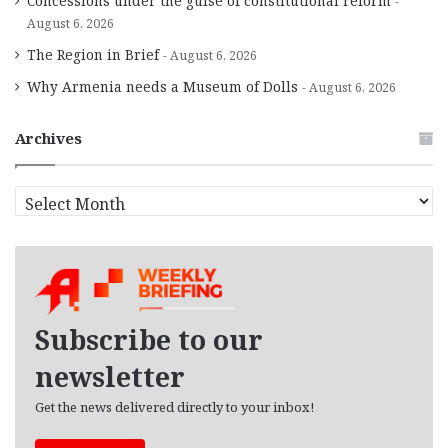
Concessions under the guise of constitutional reform
August 6, 2026
The Region in Brief
August 6, 2026
Why Armenia needs a Museum of Dolls
August 6, 2026
Archives
A
r
c
h
i
v
e
Subscribe to our
s
newsletter
Get the news delivered directly to your inbox!