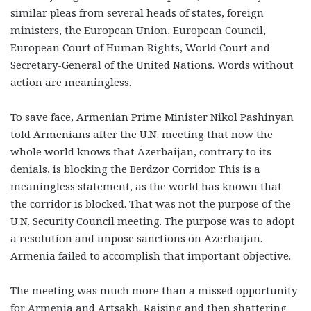
similar pleas from several heads of states, foreign
ministers, the European Union, European Council,
European Court of Human Rights, World Court and
Secretary-General of the United Nations. Words without
action are meaningless.
To save face, Armenian Prime Minister Nikol Pashinyan
told Armenians after the U.N. meeting that now the
whole world knows that Azerbaijan, contrary to its
denials, is blocking the Berdzor Corridor. This is a
meaningless statement, as the world has known that
the corridor is blocked. That was not the purpose of the
U.N. Security Council meeting. The purpose was to adopt
a resolution and impose sanctions on Azerbaijan.
Armenia failed to accomplish that important objective.
The meeting was much more than a missed opportunity
for Armenia and Artsakh. Raising and then shattering