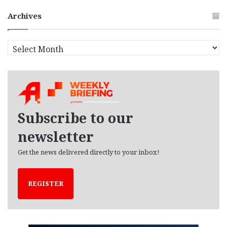
Archives
A
r
c
h
i
v
e
Subscribe to our
s
newsletter
Get the news delivered directly to your inbox!
REGISTER