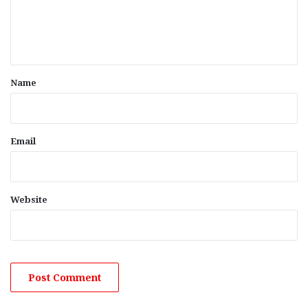
e
n
t
*
Name
Email
Website