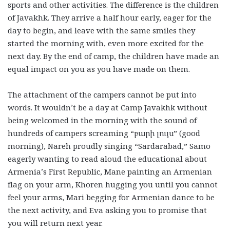
sports and other activities. The difference is the children
of Javakhk. They arrive a half hour early, eager for the
day to begin, and leave with the same smiles they
started the morning with, even more excited for the
next day. By the end of camp, the children have made an
equal impact on you as you have made on them.
The attachment of the campers cannot be put into
words. It wouldn’t be a day at Camp Javakhk without
being welcomed in the morning with the sound of
hundreds of campers screaming “բարի լույս” (good
morning), Nareh proudly singing “Sardarabad,” Samo
eagerly wanting to read aloud the educational about
Armenia’s First Republic, Mane painting an Armenian
flag on your arm, Khoren hugging you until you cannot
feel your arms, Mari begging for Armenian dance to be
the next activity, and Eva asking you to promise that
you will return next year.