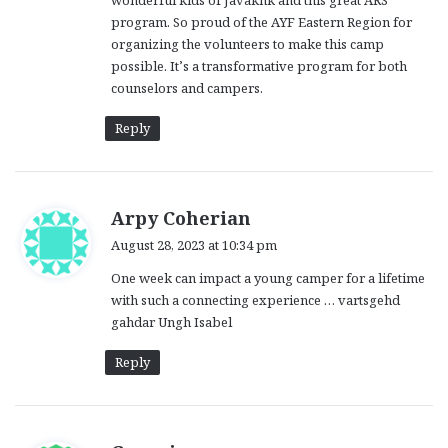
wonderful kids of Javakhk and this great ARS
:
program. So proud of the AYF Eastern Region for
organizing the volunteers to make this camp
possible. It’s a transformative program for both
counselors and campers.
Reply
s
Arpy Coherian
a
August 28, 2023 at 10:34 pm
y
One week can impact a young camper for a lifetime
s
with such a connecting experience … vartsgehd
:
gahdar Ungh Isabel
Reply
s