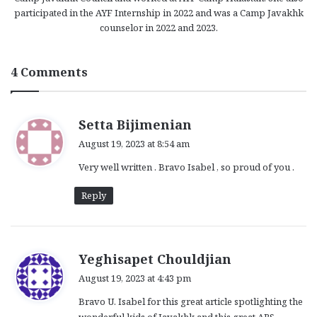
participated in the AYF Internship in 2022 and was a Camp Javakhk
counselor in 2022 and 2023.
4 Comments
s
Setta Bijimenian
a
August 19, 2023 at 8:54 am
y
Very well written . Bravo Isabel , so proud of you .
s
:
Reply
s
Yeghisapet Chouldjian
a
August 19, 2023 at 4:43 pm
y
Bravo U. Isabel for this great article spotlighting the
s