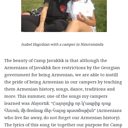
Isabel Hagobian with a camper in Ninotsminda
The beauty of Camp Javakhk is that although the
Armenians of Javakhk face restrictions by the Georgian
government for being Armenian, we are able to instill
the pride of being Armenian in our campers by teaching
them Armenian history, songs, dance, traditions and
more. This summer, one of the songs my campers
learned was
Hayortik
. “Հայորդիք որ կ՚ապրիք դուք
հեռուն, մի մոռնաք մեր հայոց պատմութիւն” (Armenians
who live far away, do not forget our Armenian history).
The lyrics of this song tie together our purpose for Camp