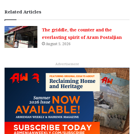
Related Articles
The griddle, the counter and the
everlasting spirit of Aram Postaljian
August 5, 2026
Advertisement