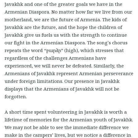
Javakhk and one of the greater goals we have in the
Armenian Diaspora. No matter how far we live from our
motherland, we are the future of Armenia. The kids of
Javakhk are the future, and the hope the children of
Javakhk give us fuels us with the strength to continue
our fight in the Armenian Diaspora. The song’s chorus
repeats the word “բարձր” (high), which stresses that
regardless of the challenges Armenians have
experienced, we will never be defeated. Similarly, the
Armenians of Javakhk represent Armenian perseverance
under foreign limitations. Our presence in Javakhk
displays that the Armenians of Javakhk will not be
forgotten.
A short time spent volunteering in Javakhk is worth a
lifetime of memories for the Armenian youth of Javakhk.
We may not be able to see the immediate difference we
make in the campers’ lives, but we notice a difference in