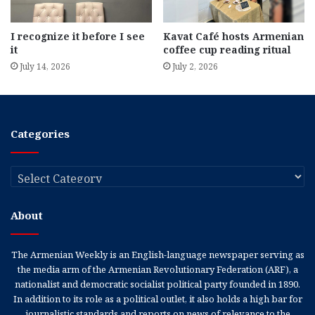
I recognize it before I see
Kavat Café hosts Armenian
it
coffee cup reading ritual
July 14, 2026
July 2, 2026
Categories
Categories
About
The Armenian Weekly is an English-language newspaper serving as
the media arm of the Armenian Revolutionary Federation (ARF), a
nationalist and democratic socialist political party founded in 1890.
In addition to its role as a political outlet, it also holds a high bar for
journalistic standards and reports on news of relevance to the