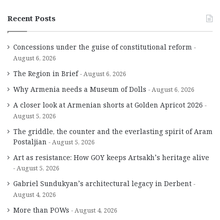
Recent Posts
Concessions under the guise of constitutional reform
August 6, 2026
The Region in Brief
August 6, 2026
Why Armenia needs a Museum of Dolls
August 6, 2026
A closer look at Armenian shorts at Golden Apricot 2026
August 5, 2026
The griddle, the counter and the everlasting spirit of Aram
Postaljian
August 5, 2026
Art as resistance: How GOY keeps Artsakh’s heritage alive
August 5, 2026
Gabriel Sundukyan’s architectural legacy in Derbent
August 4, 2026
More than POWs
August 4, 2026