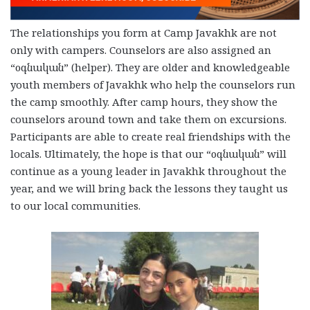
The relationships you form at Camp Javakhk are not
only with campers. Counselors are also assigned an
“օգնական” (helper). They are older and knowledgeable
youth members of Javakhk who help the counselors run
the camp smoothly. After camp hours, they show the
counselors around town and take them on excursions.
Participants are able to create real friendships with the
locals. Ultimately, the hope is that our “օգնական” will
continue as a young leader in Javakhk throughout the
year, and we will bring back the lessons they taught us
to our local communities.