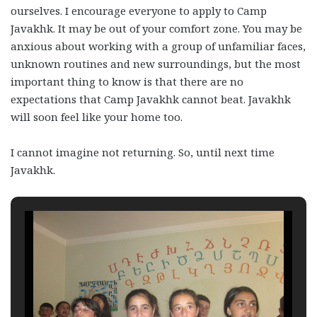
ourselves. I encourage everyone to apply to Camp
Javakhk. It may be out of your comfort zone. You may be
anxious about working with a group of unfamiliar faces,
unknown routines and new surroundings, but the most
important thing to know is that there are no
expectations that Camp Javakhk cannot beat. Javakhk
will soon feel like your home too.
I cannot imagine not returning. So, until next time
Javakhk.