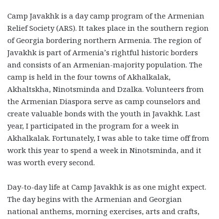
Camp Javakhk is a day camp program of the Armenian
Relief Society (ARS). It takes place in the southern region
of Georgia bordering northern Armenia. The region of
Javakhk is part of Armenia’s rightful historic borders
and consists of an Armenian-majority population. The
camp is held in the four towns of Akhalkalak,
Akhaltskha, Ninotsminda and Dzalka. Volunteers from
the Armenian Diaspora serve as camp counselors and
create valuable bonds with the youth in Javakhk. Last
year, I participated in the program for a week in
Akhalkalak. Fortunately, I was able to take time off from
work this year to spend a week in Ninotsminda, and it
was worth every second.
Day-to-day life at Camp Javakhk is as one might expect.
The day begins with the Armenian and Georgian
national anthems, morning exercises, arts and crafts,