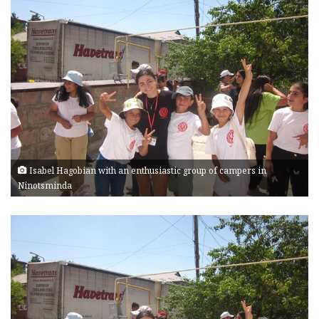
Isabel Hagobian with an enthusiastic group of campers in
Ninotsminda