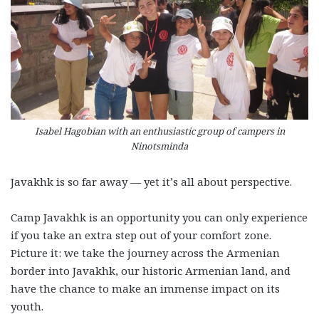
Isabel Hagobian with an enthusiastic group of campers in
Ninotsminda
Javakhk is so far away — yet it’s all about perspective.
Camp Javakhk is an opportunity you can only experience
if you take an extra step out of your comfort zone.
Picture it: we take the journey across the Armenian
border into Javakhk, our historic Armenian land, and
have the chance to make an immense impact on its
youth.