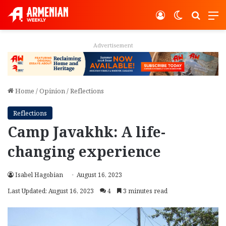
Log In
Switch ski
Search
M
Advertisement
Home
/
Opinion
/
Reflections
Reflections
Camp Javakhk: A life-
changing experience
Isabel Hagobian
August 16, 2023
Last Updated: August 16, 2023
4
3 minutes read