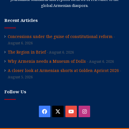
global Armenian diaspora.
Recent Articles
Concessions under the guise of constitutional reform
August 6, 2026
The Region in Brief
August 6, 2026
Why Armenia needs a Museum of Dolls
August 6, 2026
A closer look at Armenian shorts at Golden Apricot 2026
August 5, 2026
Follow Us
Facebook
X
YouTube
Instagram