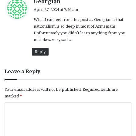
Georgian
a
April 27, 2024 at 7:46 am
y
What I can feel from this post as Georgian is that
s
nationalism is so deep in most of Armenians.
:
Unfortunately you didn’t learn anything from you
mistakes. very sad…
Reply
Leave a Reply
Your email address will not be published.
Required fields are
marked
*
C
o
m
m