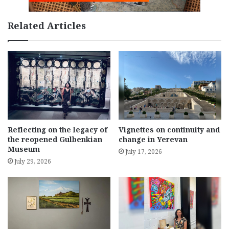
Related Articles
Reflecting on the legacy of
Vignettes on continuity and
the reopened Gulbenkian
change in Yerevan
Museum
July 17, 2026
July 29, 2026