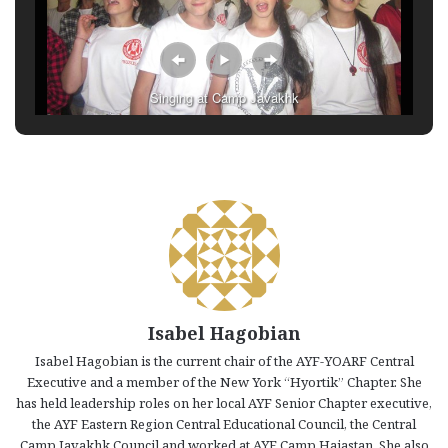
Singing at Camp Javakhk
Isabel Hagobian
Isabel Hagobian is the current chair of the AYF-YOARF Central
Executive and a member of the New York “Hyortik” Chapter. She
has held leadership roles on her local AYF Senior Chapter executive,
the AYF Eastern Region Central Educational Council, the Central
Camp Javakhk Council and worked at AYF Camp Haiastan. She also