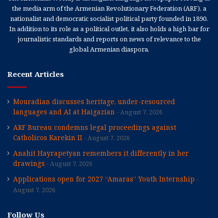
the media arm of the Armenian Revolutionary Federation (ARF), a
nationalist and democratic socialist political party founded in 1890.
In addition to its role as a political outlet, it also holds a high bar for
journalistic standards and reports on news of relevance to the
global Armenian diaspora.
Recent Articles
Mouradian discusses heritage, under-resourced
languages and AI at Haigazian
August 7, 2026
ARF Bureau condemns legal proceedings against
Catholicos Karekin II
August 7, 2026
Anahit Hayrapetyan remembers it differently in her
drawings
August 7, 2026
Applications open for 2027 “Amaras” Youth Internship
August 7, 2026
Follow Us