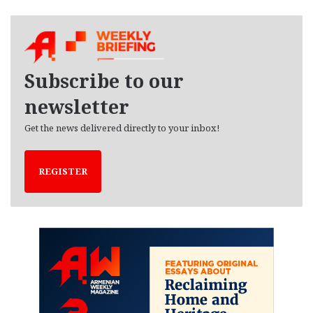
c
h
i
v
e
Subscribe to our
s
newsletter
Get the news delivered directly to your inbox!
REGISTER