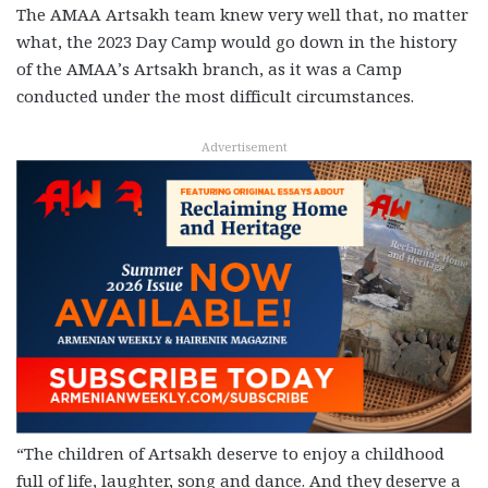
The AMAA Artsakh team knew very well that, no matter
what, the 2023 Day Camp would go down in the history
of the AMAA’s Artsakh branch, as it was a Camp
conducted under the most difficult circumstances.
Advertisement
“The children of Artsakh deserve to enjoy a childhood
full of life, laughter, song and dance. And they deserve a