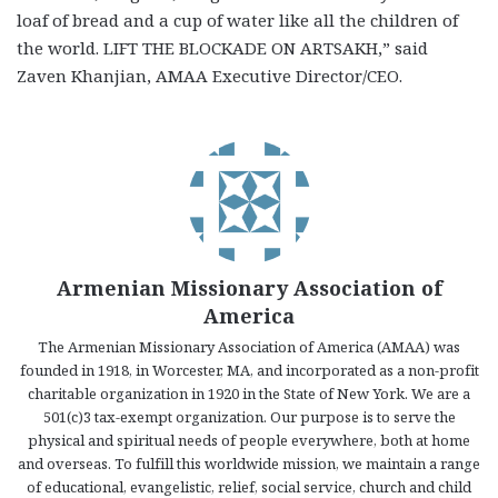
loaf of bread and a cup of water like all the children of
the world. LIFT THE BLOCKADE ON ARTSAKH,” said
Zaven Khanjian, AMAA Executive Director/CEO.
Armenian Missionary Association of
America
The Armenian Missionary Association of America (AMAA) was
founded in 1918, in Worcester, MA, and incorporated as a non-profit
charitable organization in 1920 in the State of New York. We are a
501(c)3 tax-exempt organization. Our purpose is to serve the
physical and spiritual needs of people everywhere, both at home
and overseas. To fulfill this worldwide mission, we maintain a range
of educational, evangelistic, relief, social service, church and child