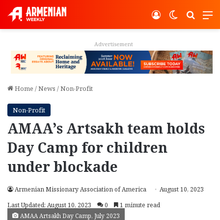
Log In
Switch ski
Search
M
Advertisement
Home
/
News
/
Non-Profit
Non-Profit
AMAA’s Artsakh team holds
Day Camp for children
under blockade
Armenian Missionary Association of America
August 10, 2023
Last Updated: August 10, 2023
0
1 minute read
AMAA Artsakh Day Camp, July 2023