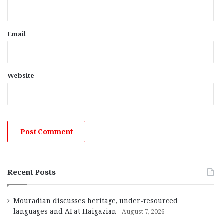
Email
Website
Recent Posts
Mouradian discusses heritage, under-resourced
languages and AI at Haigazian
August 7, 2026