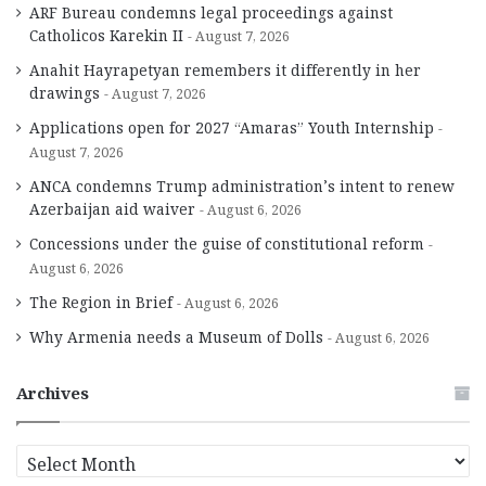
ARF Bureau condemns legal proceedings against
Catholicos Karekin II
August 7, 2026
Anahit Hayrapetyan remembers it differently in her
drawings
August 7, 2026
Applications open for 2027 “Amaras” Youth Internship
August 7, 2026
ANCA condemns Trump administration’s intent to renew
Azerbaijan aid waiver
August 6, 2026
Concessions under the guise of constitutional reform
August 6, 2026
The Region in Brief
August 6, 2026
Why Armenia needs a Museum of Dolls
August 6, 2026
Archives
A
r