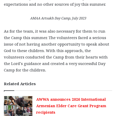
expectations and no other sources of joy this summer.
AMAA Artsakh Day Camp, July 2023
As for the team, it was also necessary for them to run
the Camp this summer. The volunteers faced a serious
issue of not having another opportunity to speak about
God to these children. With this approach, the
volunteers conducted the Camp from their hearts with
the Lord’s guidance and created a very successful Day
Camp for the children.
Related Articles
AWWA announces 2026 International
Armenian Elder Care Grant Program
recipients