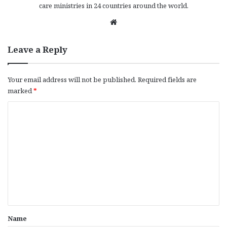
care ministries in 24 countries around the world.
We
bsi
te
Leave a Reply
Your email address will not be published.
Required fields are
marked
*
C
o
m
m
e
n
t
*
Name