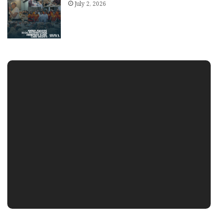
July 2, 2026