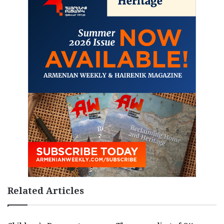
Related Articles