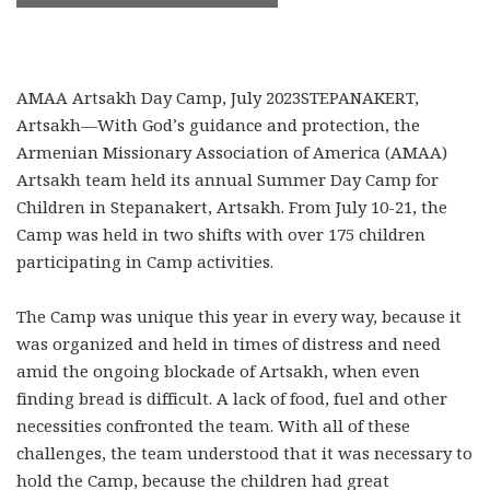
AMAA Artsakh Day Camp, July 2023
STEPANAKERT,
Artsakh—With God’s guidance and protection, the
Armenian Missionary Association of America (AMAA)
Artsakh team held its annual Summer Day Camp for
Children in Stepanakert, Artsakh. From July 10-21, the
Camp was held in two shifts with over 175 children
participating in Camp activities.
The Camp was unique this year in every way, because it
was organized and held in times of distress and need
amid the ongoing blockade of Artsakh, when even
finding bread is difficult. A lack of food, fuel and other
necessities confronted the team. With all of these
challenges, the team understood that it was necessary to
hold the Camp, because the children had great