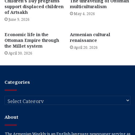
Children’s Day programs
The unraveling of Ottoman
support displaced children
multiculturalism
of Artsakh
May 4, 2026
June 9, 2026
Economic life in the
Armenian cultural
Ottoman Empire through
renaissance
the Millet system
April 20, 2026
April 30, 2026
Categories
Categories
About
The Armenian Weekly is an English-language newspaper serving as