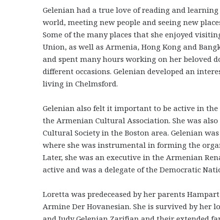
Gelenian had a true love of reading and learning
world, meeting new people and seeing new places,
Some of the many places that she enjoyed visiting
Union, as well as Armenia, Hong Kong and Bangkok
and spent many hours working on her beloved dol
different occasions. Gelenian developed an inter
living in Chelmsford.
Gelenian also felt it important to be active in
the Armenian Cultural Association. She was al
Cultural Society in the Boston area. Gelenian was
where she was instrumental in forming the orga
Later, she was an executive in the Armenian Renai
active and was a delegate of the Democratic Nati
Loretta was predeceased by her parents Hampart
Armine Der Hovanesian. She is survived by her l
and Judy Gelenian Zarifian and their extended fam