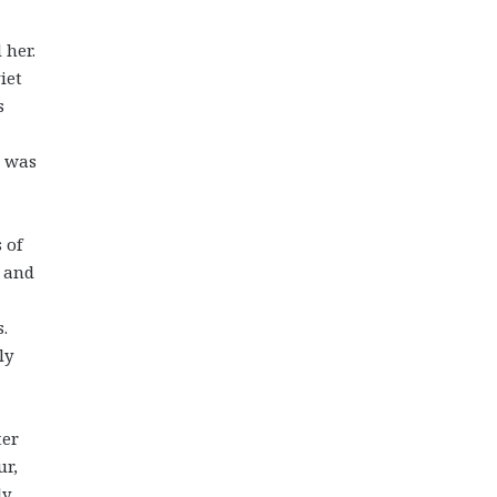
 her.
iet
s
e was
 of
 and
.
ly
ter
ur,
y,