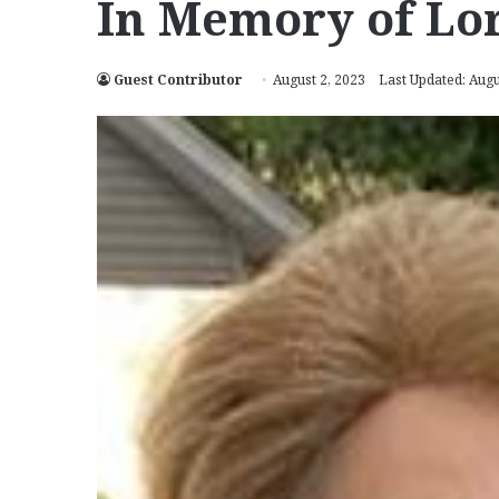
In Memory of Lor
Guest Contributor
August 2, 2023
Last Updated: Augu