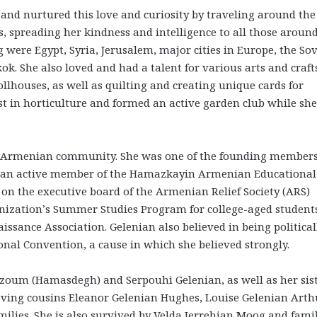
 and nurtured this love and curiosity by traveling around the
 spreading her kindness and intelligence to all those around
 were Egypt, Syria, Jerusalem, major cities in Europe, the Sov
. She also loved and had a talent for various arts and craft
lhouses, as well as quilting and creating unique cards for
est in horticulture and formed an active garden club while sh
 the Armenian community. She was one of the founding members
so an active member of the Hamazkayin Armenian Educational
 on the executive board of the Armenian Relief Society (ARS)
nization’s Summer Studies Program for college-aged students
ssance Association. Gelenian also believed in being political
onal Convention, a cause in which she believed strongly.
zoum (Hamasdegh) and Serpouhi Gelenian, as well as her sis
oving cousins Eleanor Gelenian Hughes, Louise Gelenian Arth
ilies. She is also survived by Velda Jerrehian Moog and famil