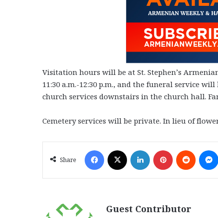
Visitation hours will be at St. Stephen’s Armen
11:30 a.m.-12:30 p.m., and the funeral service wi
church services downstairs in the church hall. Fam
Cemetery services will be private. In lieu of flow
Facebook
X
LinkedIn
Pinterest
Reddit
Share
Guest Contributor