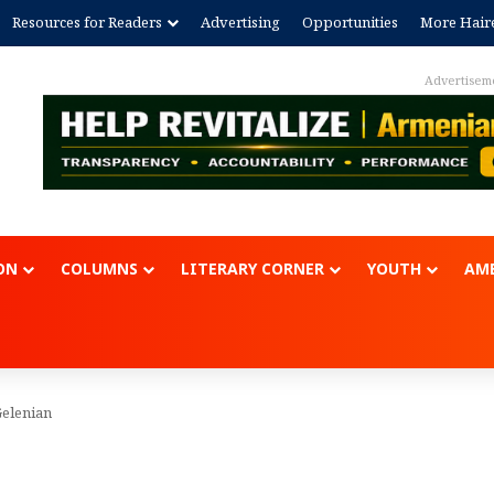
Resources for Readers
Advertising
Opportunities
More Hair
Advertisem
ON
COLUMNS
LITERARY CORNER
YOUTH
AME
Gelenian