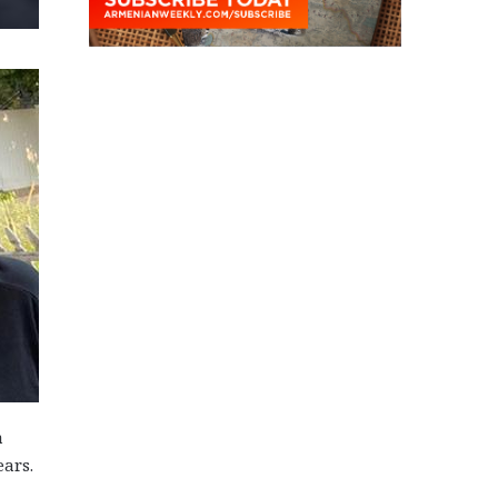
a
ears.