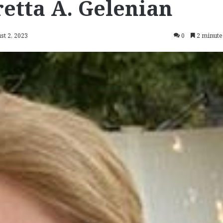
etta A. Gelenian
st 2, 2023
0
2 minute