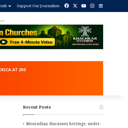
Facebook
X
YouTube
Instagram
Sidebar
enik
Support Our Journalism
ent
RICA AT 250
Recent Posts
Mouradian discusses heritage, under-