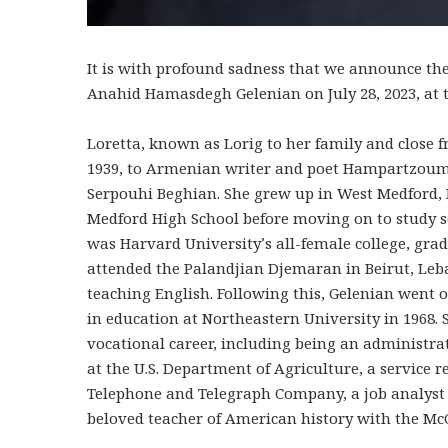
It is with profound sadness that we announce th
Anahid Hamasdegh Gelenian on July 28, 2023, at t
Loretta, known as Lorig to her family and close f
1939, to Armenian writer and poet Hampartzou
Serpouhi Beghian. She grew up in West Medford,
Medford High School before moving on to study soc
was Harvard University’s all-female college, gra
attended the Palandjian Djemaran in Beirut, Le
teaching English. Following this, Gelenian went 
in education at Northeastern University in 1968.
vocational career, including being an administra
at the U.S. Department of Agriculture, a service
Telephone and Telegraph Company, a job analyst 
beloved teacher of American history with the McC