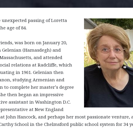
e unexpected passing of Loretta
he age of 84.
riends, was born on January 20,
m Gelenian (Hamasdegh) and
 Massachusetts, and attended
ial relations at Radcliffe, which
duating in 1961. Gelenian then
banon, studying Armenian and
on to complete her master’s degree
 She then began an impressive
tive assistant in Washington D.C.
 representative at New England
at John Hancock, and perhaps her most passionate venture, 
arthy School in the Chelmsford public school system for 34 y