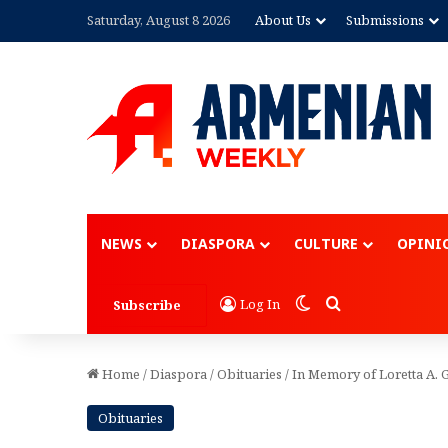
Saturday, August 8 2026
About Us
Submissions
Advertisement
NEWS
DIASPORA
CULTURE
OPINI
Switch skin
Search for
Log In
Subscribe
Home
/
Diaspora
/
Obituaries
/
In Memory of Loretta A. 
Obituaries