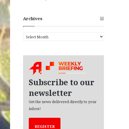
Archives
A
r
c
h
i
v
e
s
Subscribe to our
newsletter
Get the news delivered directly to your
inbox!
REGISTER