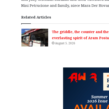
Nini Petrucione and family, niece Mara Der Hova
Related Articles
The griddle, the counter and the
everlasting spirit of Aram Posta
August 5, 2026