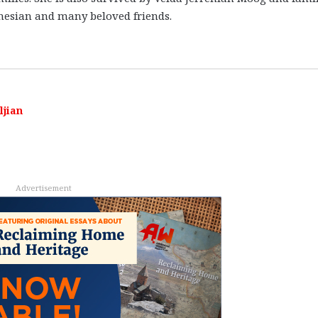
nesian and many beloved friends.
ljian
Advertisement