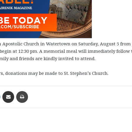
ian Apostolic Church in Watertown on Saturday, August 5 from
ll begin at 12:30 pm. A memorial meal will immediately follow 
ily and friends are kindly invited to attend.
ers, donations may be made to St. Stephen’s Church.
Messenger
Share via Email
Print