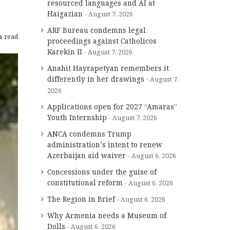
resourced languages and AI at
Haigazian
August 7, 2026
ARF Bureau condemns legal
s read
proceedings against Catholicos
Karekin II
August 7, 2026
Anahit Hayrapetyan remembers it
differently in her drawings
August 7,
2026
Applications open for 2027 “Amaras”
Youth Internship
August 7, 2026
ANCA condemns Trump
administration’s intent to renew
Azerbaijan aid waiver
August 6, 2026
Concessions under the guise of
constitutional reform
August 6, 2026
The Region in Brief
August 6, 2026
Why Armenia needs a Museum of
Dolls
August 6, 2026