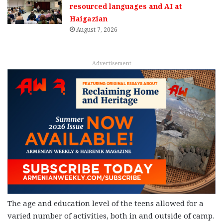
resourced languages and AI at
Haigazian
August 7, 2026
Advertisement
The age and education level of the teens allowed for a
varied number of activities, both in and outside of camp.