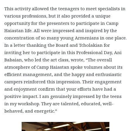
This activity allowed the teenagers to meet specialists in
various professions, but it also provided a unique
opportunity for the presenters to participate in Camp
Haiastan life. All were impressed and inspired by the
concentration of so many young Armenians in one place.
In a letter thanking the Board and Tcholakian for
inviting her to participate in this Professional Day, Ani
Babaian, who led the art class, wrote, “The overall
atmosphere of Camp Haiastan spoke volumes about its
efficient management, and the happy and enthusiastic
campers reinforced this impression. Their engagement
and enjoyment confirm that your efforts have had a
positive impact. I am genuinely impressed by the teens
in my workshop. They are talented, educated, well-
behaved, and energetic.”