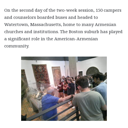
On the second day of the two-week session, 150 campers
and counselors boarded buses and headed to
Watertown, Massachusetts, home to many Armenian
churches and institutions. The Boston suburb has played
a significant role in the American-Armenian
community.