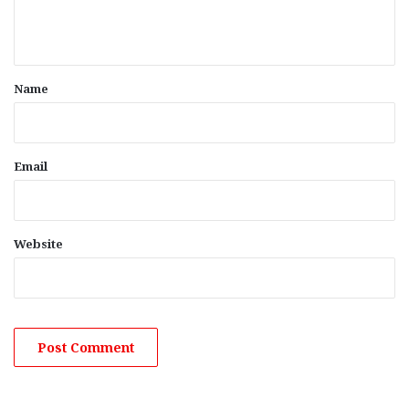
e
n
t
*
Name
Email
Website