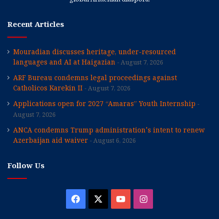
Recent Articles
Mouradian discusses heritage, under-resourced
languages and AI at Haigazian
August 7, 2026
ARF Bureau condemns legal proceedings against
Catholicos Karekin II
August 7, 2026
Applications open for 2027 “Amaras” Youth Internship
August 7, 2026
ANCA condemns Trump administration’s intent to renew
Azerbaijan aid waiver
August 6, 2026
Follow Us
Facebook
X
YouTube
Instagram