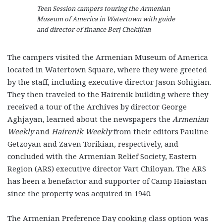
Teen Session campers touring the Armenian
Museum of America in Watertown with guide
and director of finance Berj Chekijian
The campers visited the Armenian Museum of America
located in Watertown Square, where they were greeted
by the staff, including executive director Jason Sohigian.
They then traveled to the Hairenik building where they
received a tour of the Archives by director George
Aghjayan, learned about the newspapers the
Armenian
Weekly
and
Hairenik Weekly
from their editors Pauline
Getzoyan and Zaven Torikian, respectively, and
concluded with the Armenian Relief Society, Eastern
Region (ARS) executive director Vart Chiloyan. The ARS
has been a benefactor and supporter of Camp Haiastan
since the property was acquired in 1940.
The Armenian Preference Day cooking class option was