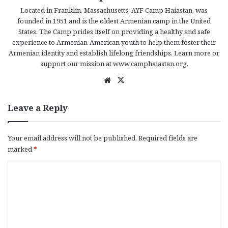
Located in Franklin, Massachusetts, AYF Camp Haiastan, was
founded in 1951 and is the oldest Armenian camp in the United
States. The Camp prides itself on providing a healthy and safe
experience to Armenian-American youth to help them foster their
Armenian identity and establish lifelong friendships. Learn more or
support our mission at www.camphaiastan.org.
We
X
bsi
te
Leave a Reply
Your email address will not be published.
Required fields are
marked
*
C
o
m
m