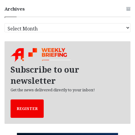
Archives
A
r
c
h
i
v
e
Subscribe to our
s
newsletter
Get the news delivered directly to your inbox!
REGISTER