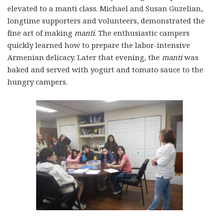
elevated to a
manti
class. Michael and Susan Guzelian,
longtime supporters and volunteers, demonstrated the
fine art of making
manti
. The enthusiastic campers
quickly learned how to prepare the labor-intensive
Armenian delicacy. Later that evening, the
manti
was
baked and served with yogurt and tomato sauce to the
hungry campers.