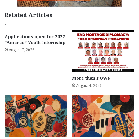
Related Articles
Applications open for 2027
“Amaras” Youth Internship
August 7, 2026
More than POWs
August 4, 2026