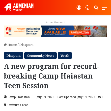
Log In
Switch ski
Search
M
Advertisement
Home
/
Diaspora
Diaspora
Community News
Youth
A new program for record-
breaking Camp Haiastan
Teen Session
Camp Haiastan
July 13, 2023
Last Updated: July 13, 2023
0
3 minutes read