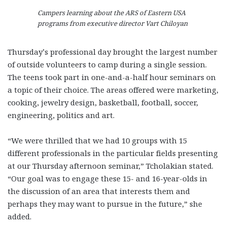
Campers learning about the ARS of Eastern USA
programs from executive director Vart Chiloyan
Thursday’s professional day brought the largest number
of outside volunteers to camp during a single session.
The teens took part in one-and-a-half hour seminars on
a topic of their choice. The areas offered were marketing,
cooking, jewelry design, basketball, football, soccer,
engineering, politics and art.
“We were thrilled that we had 10 groups with 15
different professionals in the particular fields presenting
at our Thursday afternoon seminar,” Tcholakian stated.
“Our goal was to engage these 15- and 16-year-olds in
the discussion of an area that interests them and
perhaps they may want to pursue in the future,” she
added.