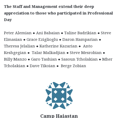
The Staff and Management extend their deep
appreciation to those who participated in Professional
Day
Peter Alemian ● Ani Babaian ● Taline Badrikian ● Steve
Elmasian ●
Grace Eziglioglu ● Daron Hamparian ●
Theresa Jelalian ●
Katherine Kazarian ● Anto
Keshgegian ● Talar Malkadjian ●
Steve Mesrobian ●
Billy Manzo ● Garo Tashian ● Sasoun Tcholakian ● Mher
Tcholakian ● Dave Tikoian ● Berge Zobian
Camp Haiastan