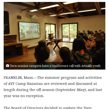
Teen session campers have a conference call with Artsakh youth
FRANKLIN, Mass.—The summer program and activities
of AYF Camp Haiastan are reviewed and discussed at
length during the off-season (September-May), and last
year was no exception.
The Board of Directors decided to update the Teen