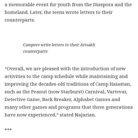
a memorable event for youth from the Diaspora and the
homeland. Later, the teens wrote letters to their
counterparts.
Campers write letters to their Artsakh
counterparts
“Overall, we are pleased with the introduction of new
activities to the camp schedule while maintaining and
improving the decades-old traditions of Camp Haiastan,
such as the Peanut (now Starburst) Carnival, Vartevar,
Detective Game, Back Breaker, Alphabet Games and
many other games and programs that three generations
have now experienced,” stated Najarian.
***