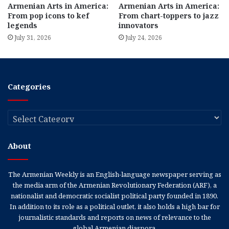
Armenian Arts in America:
Armenian Arts in America:
From pop icons to kef
From chart-toppers to jazz
legends
innovators
July 31, 2026
July 24, 2026
Categories
Categories
About
The Armenian Weekly is an English-language newspaper serving as
the media arm of the Armenian Revolutionary Federation (ARF), a
nationalist and democratic socialist political party founded in 1890.
In addition to its role as a political outlet, it also holds a high bar for
journalistic standards and reports on news of relevance to the
global Armenian diaspora.