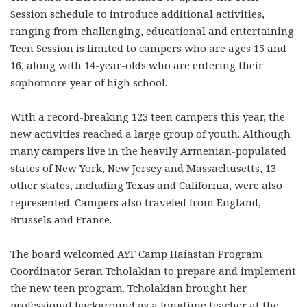
Session schedule to introduce additional activities,
ranging from challenging, educational and entertaining.
Teen Session is limited to campers who are ages 15 and
16, along with 14-year-olds who are entering their
sophomore year of high school.
With a record-breaking 123 teen campers this year, the
new activities reached a large group of youth. Although
many campers live in the heavily Armenian-populated
states of New York, New Jersey and Massachusetts, 13
other states, including Texas and California, were also
represented. Campers also traveled from England,
Brussels and France.
The board welcomed AYF Camp Haiastan Program
Coordinator Seran Tcholakian to prepare and implement
the new teen program. Tcholakian brought her
professional background as a longtime teacher at the