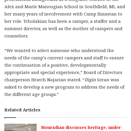
Alex and Marie Manoogian School in Southfield, MI, and
her many years of involvement with Camp Haiastan to
her role. Tcholakian has been a camper, a staffer and a
summer director, as well as the mother of campers and
counselors.
“We wanted to select someone who understood the
needs of the camp’s current campers and staff to ensure
the continuation of a positive, developmentally
appropriate and special experience,” Board of Directors
chairperson Hratch Najarian stated. “
Digin
Seran was
asked to develop a new program to address the needs of
the different age groups.”
Related Articles
Mouradian discusses heritage, under-