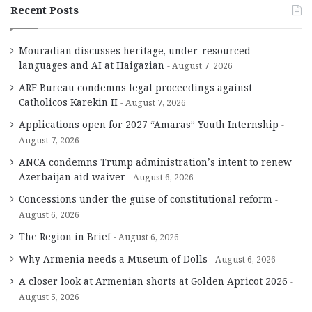
Recent Posts
Mouradian discusses heritage, under-resourced
languages and AI at Haigazian
August 7, 2026
ARF Bureau condemns legal proceedings against
Catholicos Karekin II
August 7, 2026
Applications open for 2027 “Amaras” Youth Internship
August 7, 2026
ANCA condemns Trump administration’s intent to renew
Azerbaijan aid waiver
August 6, 2026
Concessions under the guise of constitutional reform
August 6, 2026
The Region in Brief
August 6, 2026
Why Armenia needs a Museum of Dolls
August 6, 2026
A closer look at Armenian shorts at Golden Apricot 2026
August 5, 2026