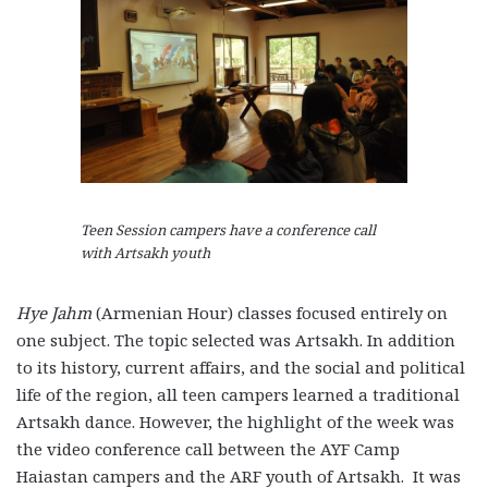
Teen Session campers have a conference call
with Artsakh youth
Hye Jahm
(Armenian Hour) classes focused entirely on
one subject. The topic selected was Artsakh. In addition
to its history, current affairs, and the social and political
life of the region, all teen campers learned a traditional
Artsakh dance. However, the highlight of the week was
the video conference call between the AYF Camp
Haiastan campers and the ARF youth of Artsakh. It was