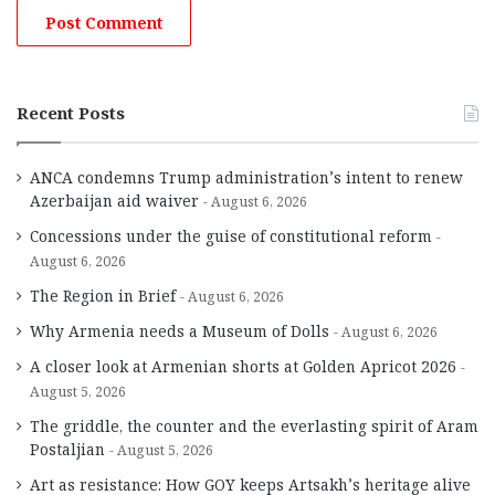
Recent Posts
ANCA condemns Trump administration’s intent to renew
Azerbaijan aid waiver
August 6, 2026
Concessions under the guise of constitutional reform
August 6, 2026
The Region in Brief
August 6, 2026
Why Armenia needs a Museum of Dolls
August 6, 2026
A closer look at Armenian shorts at Golden Apricot 2026
August 5, 2026
The griddle, the counter and the everlasting spirit of Aram
Postaljian
August 5, 2026
Art as resistance: How GOY keeps Artsakh’s heritage alive