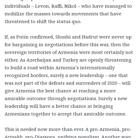
individuals – Levon, Raffi, Nikol – who have managed to
mobilize the masses towards movements that have
threatened to shift the status quo.
If, as Putin confirmed, Shushi and Hadrut were never up
for bargaining in negotiations before this war, then the
sovereign territories of Armenia were most certainly not
either. As Azerbaijan and Turkey are openly threatening
to build a road within Armenia’s internationally
recognized borders, surely a new leadership – one that
was not part of the defeats and surrenders of 2020 – will
give Armenia the best chance at reaching a more
amicable outcome through negotiations. Surely a new
leadership will have a better chance at bringing
Armenians together to accept that amicable outcome.
This is needed now more than ever. A pro-Armenia, pro-
Artsakh, pro-Diaspora, unifying populism. Another way