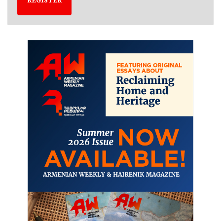
REGISTER