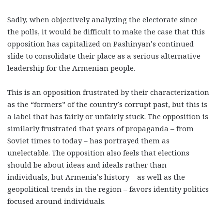
Sadly, when objectively analyzing the electorate since
the polls, it would be difficult to make the case that this
opposition has capitalized on Pashinyan’s continued
slide to consolidate their place as a serious alternative
leadership for the Armenian people.
This is an opposition frustrated by their characterization
as the “formers” of the country’s corrupt past, but this is
a label that has fairly or unfairly stuck. The opposition is
similarly frustrated that years of propaganda – from
Soviet times to today – has portrayed them as
unelectable. The opposition also feels that elections
should be about ideas and ideals rather than
individuals, but Armenia’s history – as well as the
geopolitical trends in the region – favors identity politics
focused around individuals.