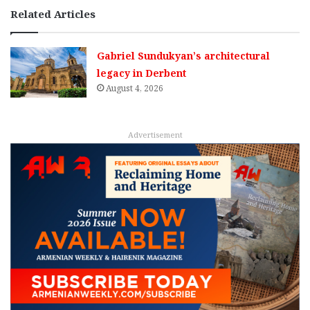
Related Articles
Gabriel Sundukyan’s architectural
legacy in Derbent
August 4, 2026
Advertisement