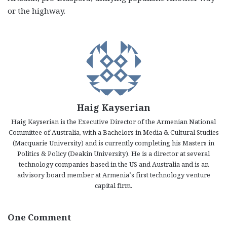
or the highway.
Haig Kayserian
Haig Kayserian is the Executive Director of the Armenian National
Committee of Australia, with a Bachelors in Media & Cultural Studies
(Macquarie University) and is currently completing his Masters in
Politics & Policy (Deakin University). He is a director at several
technology companies based in the US and Australia and is an
advisory board member at Armenia’s first technology venture
capital firm.
One Comment