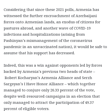
Considering that since these 2021 polls, Armenia has
witnessed the further encroachment of Azerbaijani
forces onto Armenian lands, an exodus of citizens for
pastures abroad, and another wave of COVID-19
infections and hospitalizations (arising from
Pashinyan’s mismanagement of the coronavirus
pandemic in an unvaccinated nation), it would be safe to
assume that his support has decreased.
Indeed, this was a win against opponents led by forces
backed by Armenia’s previous two heads of state –
Robert Kocharyan’s Armenia Alliance and Serzh
Sargsyan’s I Have Honor Alliance – which together
managed to conjure only 26.33 percent of the vote,
despite well-resourced campaigns in an election that
only managed to attract the participation of 49.37
percent of eligible voters.