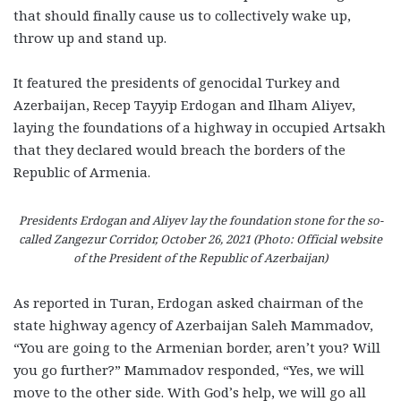
that should finally cause us to collectively wake up,
throw up and stand up.
It featured the presidents of genocidal Turkey and
Azerbaijan, Recep Tayyip Erdogan and Ilham Aliyev,
laying the foundations of a highway in occupied Artsakh
that they declared would breach the borders of the
Republic of Armenia.
Presidents Erdogan and Aliyev lay the foundation stone for the so-
called Zangezur Corridor, October 26, 2021 (Photo: Official website
of the President of the Republic of Azerbaijan)
As reported in Turan, Erdogan asked chairman of the
state highway agency of Azerbaijan Saleh Mammadov,
“You are going to the Armenian border, aren’t you? Will
you go further?” Mammadov responded, “Yes, we will
move to the other side. With God’s help, we will go all