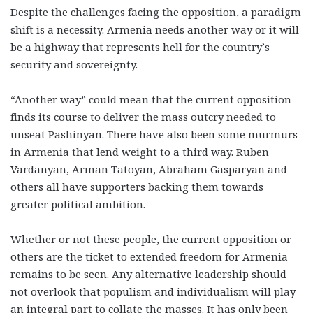
Despite the challenges facing the opposition,
a paradigm
shift is a necessity
. Armenia needs another way or it will
be a highway that represents hell for the country’s
security and sovereignty.
“Another way” could mean that the current opposition
finds its course to deliver the mass outcry needed to
unseat Pashinyan. There have also been some murmurs
in Armenia that lend weight to a third way. Ruben
Vardanyan, Arman Tatoyan, Abraham Gasparyan and
others all have supporters backing them towards
greater political ambition.
Whether or not these people, the current opposition or
others are the ticket to extended freedom for Armenia
remains to be seen. Any alternative leadership should
not overlook that populism and individualism will play
an integral part to collate the masses. It has only been