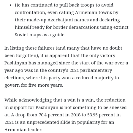
He has continued to pull back troops to avoid
confrontation, even calling Armenian towns by
their made-up Azerbaijani names and declaring
himself ready for border demarcations using extinct
Soviet maps as a guide.
In listing these failures (and many that have no doubt
been forgotten), it is apparent that the only victory
Pashinyan has managed since the start of the war over a
year ago was in the country’s 2021 parliamentary
elections, where his party won a reduced majority to
govern for five more years.
While acknowledging that a win is a win, the reduction
in support for Pashinyan is not something to be sneezed
at. A drop from 70.4 percent in 2018 to 53.95 percent in
2021 is an unprecedented slide in popularity for an
Armenian leader.