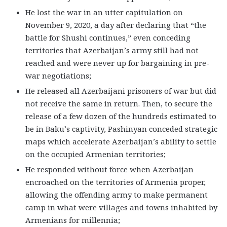
He lost the war in an utter capitulation on
November 9, 2020, a day after declaring that “the
battle for Shushi continues,” even conceding
territories that Azerbaijan’s army still had not
reached and were never up for bargaining in pre-
war negotiations;
He released all Azerbaijani prisoners of war but did
not receive the same in return. Then, to secure the
release of a few dozen of the hundreds estimated to
be in Baku’s captivity, Pashinyan conceded strategic
maps which accelerate Azerbaijan’s ability to settle
on the occupied Armenian territories;
He responded without force when Azerbaijan
encroached on the territories of Armenia proper,
allowing the offending army to make permanent
camp in what were villages and towns inhabited by
Armenians for millennia;