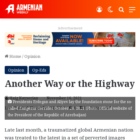
Log In
Switch ski
Search
M
Advertisement
Home
/
Opinion
Opinion
Op-Eds
Another Way or the Highway
Haig Kayserian
November 16, 2021
Presidents Erdogan and Aliyev lay the foundation stone for the so-
Last Updated: November 16, 2021
1
5 minutes read
called Zangezur Corridor, October 26, 2021 (Photo: Official website of
the President of the Republic of Azerbaijan)
Late last month, a traumatized global Armenian nation
was treated to the latest in a set of perverted images