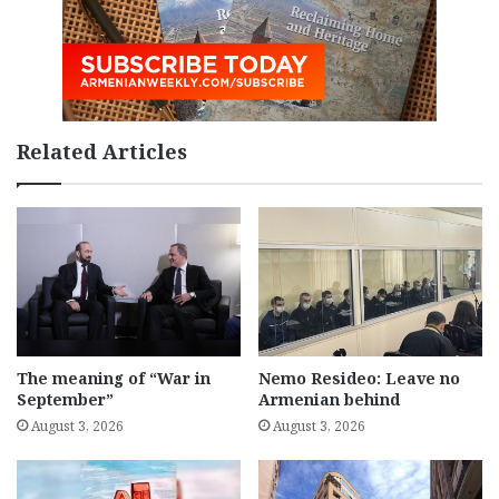
Related Articles
The meaning of “War in
Nemo Resideo: Leave no
September”
Armenian behind
August 3, 2026
August 3, 2026