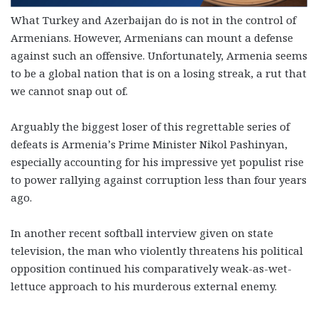
What Turkey and Azerbaijan do is not in the control of
Armenians. However, Armenians can mount a defense
against such an offensive. Unfortunately, Armenia seems
to be a global nation that is on a losing streak, a rut that
we cannot snap out of.
Arguably the biggest loser of this regrettable series of
defeats is Armenia’s Prime Minister Nikol Pashinyan,
especially accounting for his impressive yet populist rise
to power rallying against corruption less than four years
ago.
In another recent softball interview given on state
television, the man who violently threatens his political
opposition continued his comparatively weak-as-wet-
lettuce approach to his murderous external enemy.