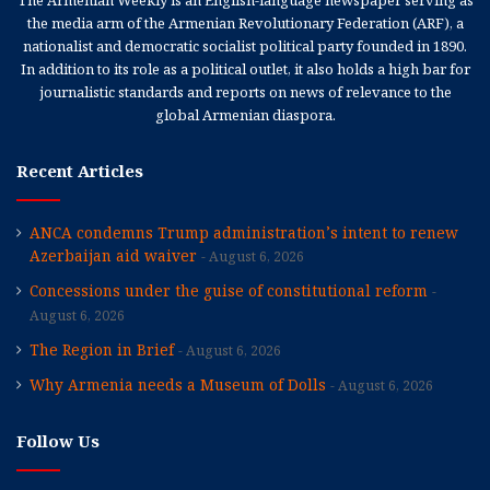
The Armenian Weekly is an English-language newspaper serving as
the media arm of the Armenian Revolutionary Federation (ARF), a
nationalist and democratic socialist political party founded in 1890.
In addition to its role as a political outlet, it also holds a high bar for
journalistic standards and reports on news of relevance to the
global Armenian diaspora.
Recent Articles
ANCA condemns Trump administration’s intent to renew
Azerbaijan aid waiver
August 6, 2026
Concessions under the guise of constitutional reform
August 6, 2026
The Region in Brief
August 6, 2026
Why Armenia needs a Museum of Dolls
August 6, 2026
Follow Us