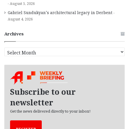
August 5, 2026
Gabriel Sundukyan’s architectural legacy in Derbent
August 4, 2026
Archives
A
r
c
h
i
v
e
Subscribe to our
s
newsletter
Get the news delivered directly to your inbox!