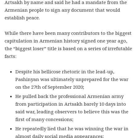
Artsakh by name and said he had a mandate from the
Armenian people to sign any document that would
establish peace.
While there have been many contributors to the biggest
capitulation in Armenian history signed one year ago,
the “biggest loser” title is based on a series of irrefutable
facts:
Despite his bellicose rhetoric in the lead-up,
Pashinyan was ultimately unprepared for the war
on the 27th of September 2020;
He pulled back the professional Armenian army
from participation in Artsakh barely 10 days into
said war, leading observers to believe this was the
first of many concessions;
He repeatedly lied that he was winning the war in
almost daily social media appearances;