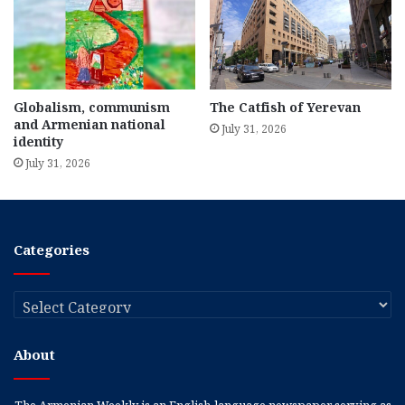
Globalism, communism
The Catfish of Yerevan
and Armenian national
July 31, 2026
identity
July 31, 2026
Categories
Categories
About