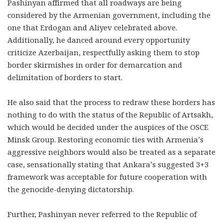
Pashinyan affirmed that all roadways are being
considered by the Armenian government, including the
one that Erdogan and Aliyev celebrated above.
Additionally, he danced around every opportunity
criticize Azerbaijan, respectfully asking them to stop
border skirmishes in order for demarcation and
delimitation of borders to start.
He also said that the process to redraw these borders has
nothing to do with the status of the Republic of Artsakh,
which would be decided under the auspices of the OSCE
Minsk Group. Restoring economic ties with Armenia’s
aggressive neighbors would also be treated as a separate
case, sensationally stating that Ankara’s suggested 3+3
framework was acceptable for future cooperation with
the genocide-denying dictatorship.
Further, Pashinyan never referred to the Republic of