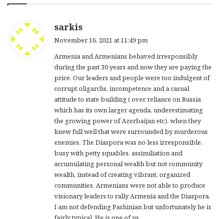
s
sarkis
a
November 16, 2021 at 11:49 pm
y
Armenia and Armenians behaved irresponsibly
s
during the past 30 years and now they are paying the
:
price. Our leaders and people were too indulgent of
corrupt oligarchs, incompetence and a casual
attitude to state building ( over reliance on Russia
which has its own larger agenda, underestimating
the growing power of Azerbaijan etc), when they
knew full well that were surrounded by murderous
enemies. The Diaspora was no less irresponsible,
busy with petty squables, assimiliation and
accumulating personal wealth but not community
wealth, instead of creating vibrant, organized
communities. Armenians were not able to produce
visionary leaders to rally Armenia and the Diaspora.
I am not defending Pashinian but unfortunately he is
fairly typical. He is one of us.