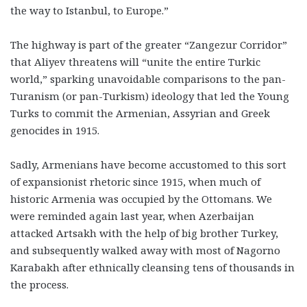
the way to Istanbul, to Europe.”
The highway is part of the greater “Zangezur Corridor”
that Aliyev threatens will “unite the entire Turkic
world,” sparking unavoidable comparisons to the pan-
Turanism (or pan-Turkism) ideology that led the Young
Turks to commit the Armenian, Assyrian and Greek
genocides in 1915.
Sadly, Armenians have become accustomed to this sort
of expansionist rhetoric since 1915, when much of
historic Armenia was occupied by the Ottomans. We
were reminded again last year, when Azerbaijan
attacked Artsakh with the help of big brother Turkey,
and subsequently walked away with most of Nagorno
Karabakh after ethnically cleansing tens of thousands in
the process.