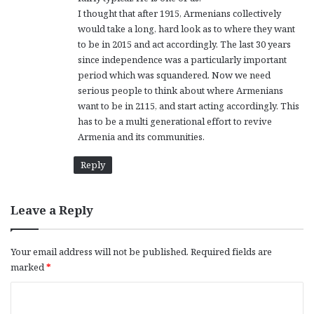
I thought that after 1915, Armenians collectively
would take a long, hard look as to where they want
to be in 2015 and act accordingly. The last 30 years
since independence was a particularly important
period which was squandered. Now we need
serious people to think about where Armenians
want to be in 2115, and start acting accordingly. This
has to be a multi generational effort to revive
Armenia and its communities.
Reply
Leave a Reply
Your email address will not be published.
Required fields are
marked
*
C
o