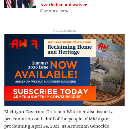
Azerbaijan aid waiver
August 6, 2026
Advertisement
Michigan Governor Gretchen Whitmer also issued a
proclamation on behalf of the people of Michigan,
proclaiming April 24, 2021, as Armenian Genocide