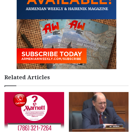
Related Articles