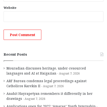
Website
Recent Posts
Mouradian discusses heritage, under-resourced
languages and AI at Haigazian
August 7, 2026
ARF Bureau condemns legal proceedings against
Catholicos Karekin II
August 7, 2026
Anahit Hayrapetyan remembers it differently in her
drawings
August 7, 2026
Applications open for 2027 “Amaras” Youth Internship