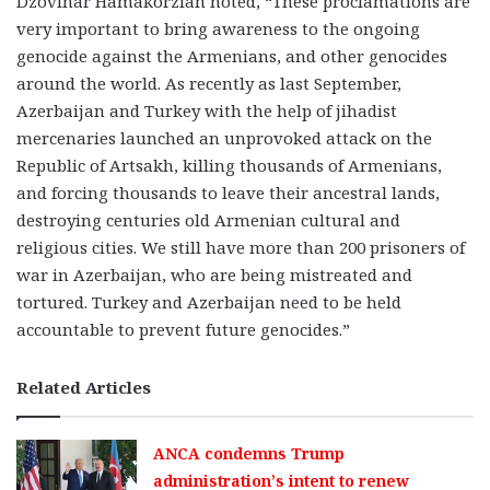
Dzovinar Hamakorzian noted, “These proclamations are
very important to bring awareness to the ongoing
genocide against the Armenians, and other genocides
around the world. As recently as last September,
Azerbaijan and Turkey with the help of jihadist
mercenaries launched an unprovoked attack on the
Republic of Artsakh, killing thousands of Armenians,
and forcing thousands to leave their ancestral lands,
destroying centuries old Armenian cultural and
religious cities. We still have more than 200 prisoners of
war in Azerbaijan, who are being mistreated and
tortured. Turkey and Azerbaijan need to be held
accountable to prevent future genocides.”
Related Articles
ANCA condemns Trump
administration’s intent to renew