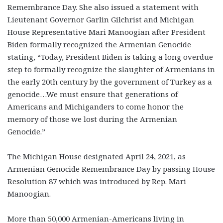
Remembrance Day. She also issued a statement with
Lieutenant Governor Garlin Gilchrist and Michigan
House Representative Mari Manoogian after President
Biden formally recognized the Armenian Genocide
stating, “Today, President Biden is taking a long overdue
step to formally recognize the slaughter of Armenians in
the early 20
th
century by the government of Turkey as a
genocide…We must ensure that generations of
Americans and Michiganders to come honor the
memory of those we lost during the Armenian
Genocide.”
The Michigan House designated April 24, 2021, as
Armenian Genocide Remembrance Day by passing House
Resolution 87 which was introduced by Rep. Mari
Manoogian.
More than 50,000 Armenian-Americans living in