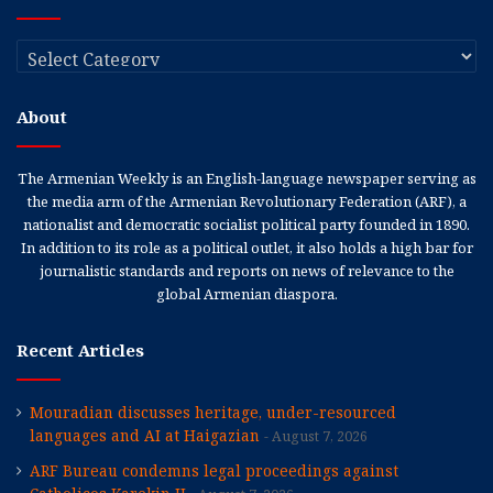
Categories
About
The Armenian Weekly is an English-language newspaper serving as
the media arm of the Armenian Revolutionary Federation (ARF), a
nationalist and democratic socialist political party founded in 1890.
In addition to its role as a political outlet, it also holds a high bar for
journalistic standards and reports on news of relevance to the
global Armenian diaspora.
Recent Articles
Mouradian discusses heritage, under-resourced
languages and AI at Haigazian
August 7, 2026
ARF Bureau condemns legal proceedings against