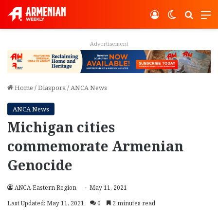
Log In
Switch ski
Search
M
Advertisement
Home
/
Diaspora
/
ANCA News
ANCA News
Michigan cities
commemorate Armenian
Genocide
ANCA-Eastern Region
May 11, 2021
Last Updated: May 11, 2021
0
2 minutes read