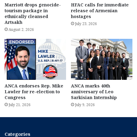
Marriott drops genocide-
HFAC calls for immediate
tourism package in
release of Armenian
ethnically cleansed
hostages
Artsakh
July 23, 2026
August 2, 2026
ANCA endorses Rep. Mike
ANCA marks 40th
Lawler for re-election to
anniversary of Leo
Congress
Sarkisian Internship
July 21, 2026
July 9, 2026
Categories