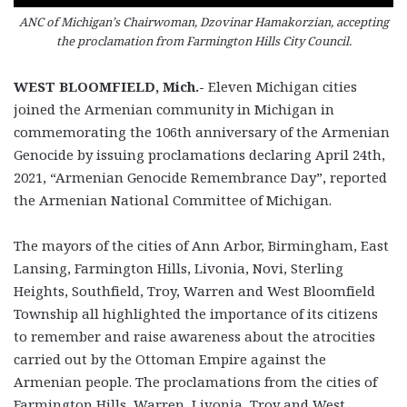
ANC of Michigan’s Chairwoman, Dzovinar Hamakorzian, accepting
the proclamation from Farmington Hills City Council.
WEST BLOOMFIELD, Mich.-
Eleven Michigan cities
joined the Armenian community in Michigan in
commemorating the 106
th
anniversary of the Armenian
Genocide by issuing proclamations declaring April 24
th
,
2021, “Armenian Genocide Remembrance Day”, reported
the Armenian National Committee of Michigan.
The mayors of the cities of Ann Arbor, Birmingham, East
Lansing, Farmington Hills, Livonia, Novi, Sterling
Heights, Southfield, Troy, Warren and West Bloomfield
Township all highlighted the importance of its citizens
to remember and raise awareness about the atrocities
carried out by the Ottoman Empire against the
Armenian people. The proclamations from the cities of
Farmington Hills, Warren, Livonia, Troy and West