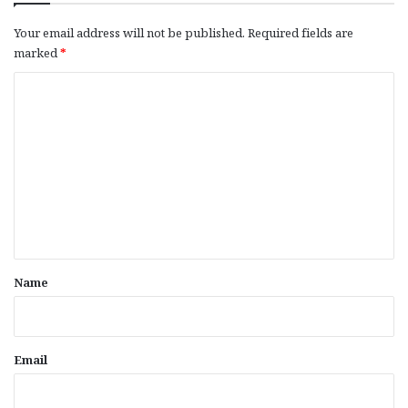
Your email address will not be published.
Required fields are
marked
*
C
o
m
m
e
n
t
*
Name
Email