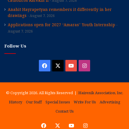
Catholicos Karekin II
August 7, 2026
Anahit Hayrapetyan remembers it differently in her
drawings
August 7, 2026
Applications open for 2027 “Amaras” Youth Internship
August 7, 2026
Follow Us
Facebook
X
YouTube
Instagram
© Copyright 2026, All Rights Reserved |
Hairenik Association, Inc.
History
Our Staff
Special Issues
Write For Us
Advertising
Contact Us
Facebook
X
YouTube
Instagram