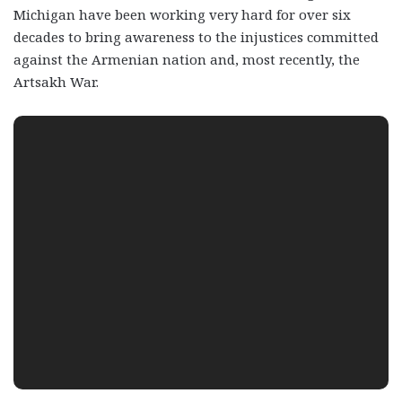
Michigan have been working very hard for over six
decades to bring awareness to the injustices committed
against the Armenian nation and, most recently, the
Artsakh War.