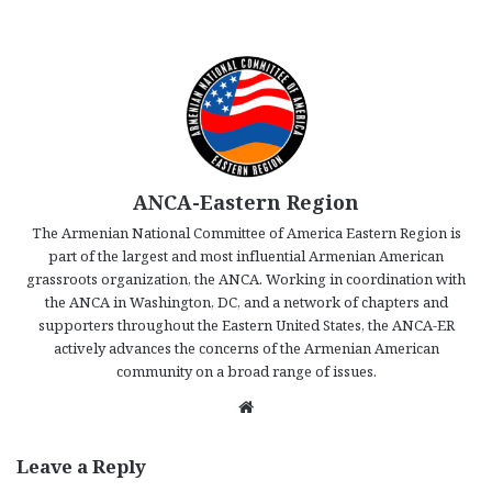
ANCA-Eastern Region
The Armenian National Committee of America Eastern Region is
part of the largest and most influential Armenian American
grassroots organization, the ANCA. Working in coordination with
the ANCA in Washington, DC, and a network of chapters and
supporters throughout the Eastern United States, the ANCA-ER
actively advances the concerns of the Armenian American
community on a broad range of issues.
We
bsi
te
Leave a Reply