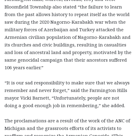
Bloomfield Township also stated “the failure to learn
from the past allows history to repeat itself as the world
saw during the 2020 Nagorno-Karabakh war when the
military forces of Azerbaijan and Turkey attacked the
Armenian civilian population of Nagorno-Karabakh and
its churches and civic buildings, resulting in casualties
and loss of ancestral land and property, motivated by the
same genocidal campaign that their ancestors suffered
106 years earlier.”
“It is our sad responsibility to make sure that we always
remember and never forget,” said the Farmington Hills
mayor Vicki Barnett, “Unfortunately, people are not
doing a good enough job in remembering,” she added.
The proclamations are a result of the work of the ANC of
Michigan and the grassroots efforts of its activists to
reaffirm and recognize the Armenian Genocide.
“This