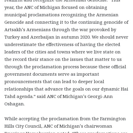
year, the ANC of Michigan focused on obtaining
municipal proclamations recognizing the Armenian
Genocide and connecting it to the continuing genocide of
Artsakh’s Armenians through the war provoked by
Turkey and Azerbaijan in autumn 2020.
We should never
underestimate the effectiveness of having the elected
leaders of the cities and towns where we live state on
the record their stance on the issues that matter to us
through the proclamation process because these official
government documents serve as important
pronouncements that can lead to deeper local
relationships that advance the goals on our dynamic Hai
Tahd agenda.”
said ANC of Michigan’s Georgi-Ann
Oshagan.
While accepting the proclamation from the Farmington
Hills City Council, ANC of Michigan’s chairwoman