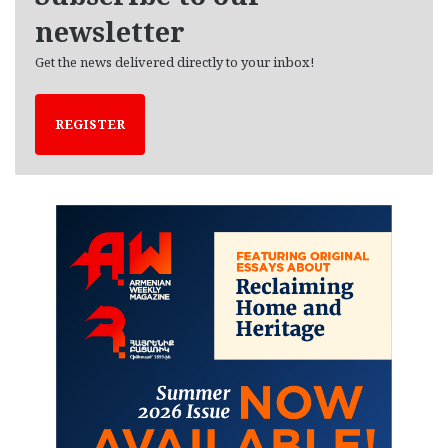
newsletter
Get the news delivered directly to your inbox!
REGISTER