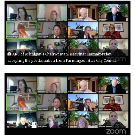
ANC of Michigan’s Chairwoman, Dzovinar Hamakorzian,
accepting the proclamation from Farmington Hills City Council.