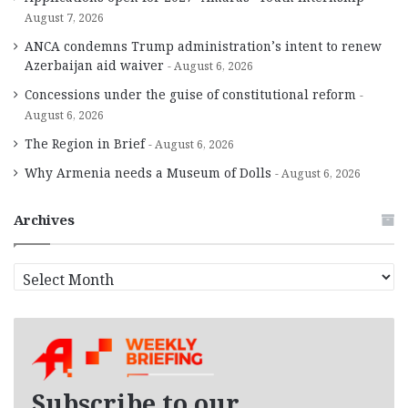
August 7, 2026
ANCA condemns Trump administration’s intent to renew
Azerbaijan aid waiver
August 6, 2026
Concessions under the guise of constitutional reform
August 6, 2026
The Region in Brief
August 6, 2026
Why Armenia needs a Museum of Dolls
August 6, 2026
Archives
A
r
c
h
i
v
e
Subscribe to our
s