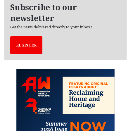
e
Subscribe to our
s
newsletter
Get the news delivered directly to your inbox!
REGISTER