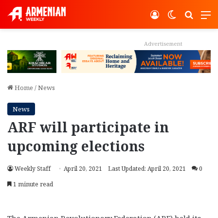
Log In
Switch ski
Search
M
Advertisement
Home
/
News
News
ARF will participate in
upcoming elections
Weekly Staff
April 20, 2021
Last Updated: April 20, 2021
0
1 minute read
The Armenian Revolutionary Federation (ARF) held its