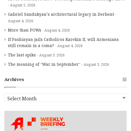
August 5, 2026
Gabriel Sundukyan’s architectural legacy in Derbent
August 4, 2026
More than POWs
August 4, 2026
If Pashinyan jails Catholicos Karekin II, will Armenians
still remain in a coma?
August 4, 2026
The last spike
August 3, 2026
The meaning of “War in September”
August 3, 2026
Archives
A
r
c
h
i
v