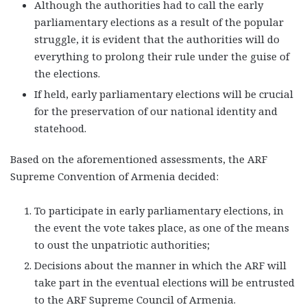
Although the authorities had to call the early
parliamentary elections as a result of the popular
struggle, it is evident that the authorities will do
everything to prolong their rule under the guise of
the elections.
If held, early parliamentary elections will be crucial
for the preservation of our national identity and
statehood.
Based on the aforementioned assessments, the ARF
Supreme Convention of Armenia decided:
To participate in early parliamentary elections, in
the event the vote takes place, as one of the means
to oust the unpatriotic authorities;
Decisions about the manner in which the ARF will
take part in the eventual elections will be entrusted
to the ARF Supreme Council of Armenia.