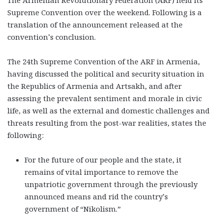
Supreme Convention over the weekend. Following is a
translation of the announcement released at the
convention’s conclusion.
The 24
th
Supreme Convention of the ARF in Armenia,
having discussed the political and security situation in
the Republics of Armenia and Artsakh, and after
assessing the prevalent sentiment and morale in civic
life, as well as the external and domestic challenges and
threats resulting from the post-war realities, states the
following:
For the future of our people and the state, it
remains of vital importance to remove the
unpatriotic government through the previously
announced means and rid the country’s
government of “Nikolism.”