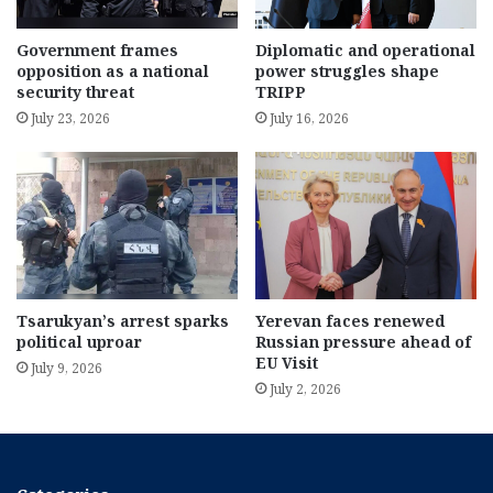
Government frames
Diplomatic and operational
opposition as a national
power struggles shape
security threat
TRIPP
July 23, 2026
July 16, 2026
Tsarukyan’s arrest sparks
Yerevan faces renewed
political uproar
Russian pressure ahead of
EU Visit
July 9, 2026
July 2, 2026