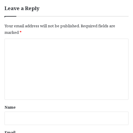
Leave a Reply
Your email address will not be published.
Required fields are
marked
*
C
o
m
m
e
n
t
*
Name
Email