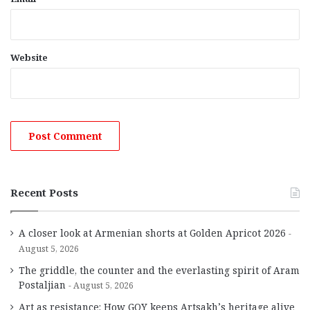
Website
Recent Posts
A closer look at Armenian shorts at Golden Apricot 2026
August 5, 2026
The griddle, the counter and the everlasting spirit of Aram
Postaljian
August 5, 2026
Art as resistance: How GOY keeps Artsakh’s heritage alive