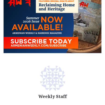
Weekly Staff