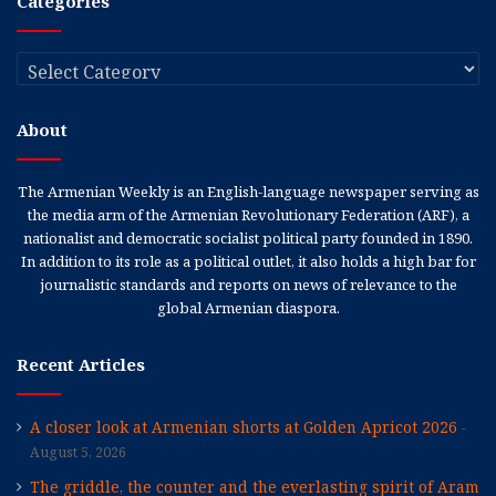
Categories
Categories
About
The Armenian Weekly is an English-language newspaper serving as
the media arm of the Armenian Revolutionary Federation (ARF), a
nationalist and democratic socialist political party founded in 1890.
In addition to its role as a political outlet, it also holds a high bar for
journalistic standards and reports on news of relevance to the
global Armenian diaspora.
Recent Articles
A closer look at Armenian shorts at Golden Apricot 2026
August 5, 2026
The griddle, the counter and the everlasting spirit of Aram