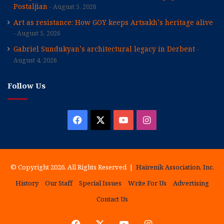
Postaljian
August 5, 2026
Art as resistance: How GOY keeps Artsakh’s heritage alive
August 5, 2026
Gabriel Sundukyan’s architectural legacy in Derbent
August 4, 2026
Follow Us
Facebook
X
YouTube
Instagram
© Copyright 2026, All Rights Reserved |
Hairenik Association, Inc.
History
Our Staff
Special Issues
Write For Us
Advertising
Contact Us