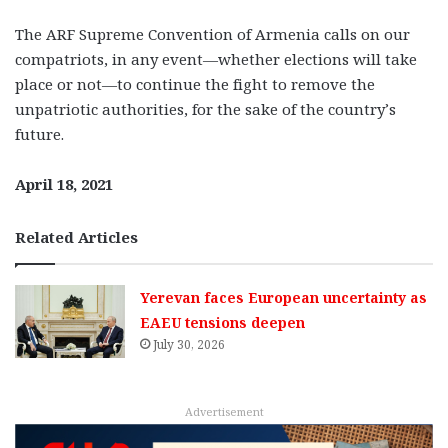
The ARF Supreme Convention of Armenia calls on our
compatriots, in any event—whether elections will take
place or not—to continue the fight to remove the
unpatriotic authorities, for the sake of the country’s
future.
April 18, 2021
Related Articles
Yerevan faces European uncertainty as
EAEU tensions deepen
July 30, 2026
Advertisement