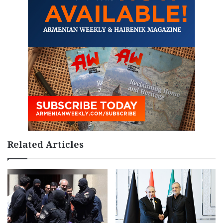
Related Articles