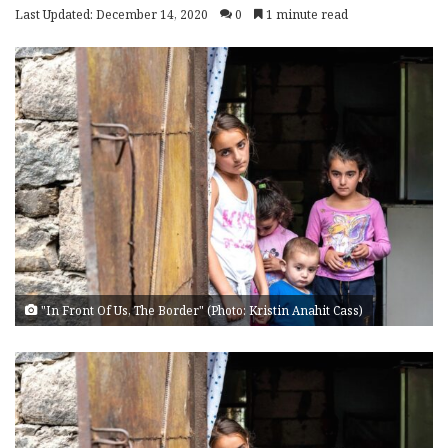
Last Updated: December 14, 2020
0
1 minute read
"In Front Of Us, The Border" (Photo: Kristin Anahit Cass)