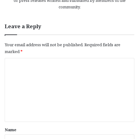
or press releases written and submitted by members of the
community.
Leave a Reply
Your email address will not be published.
Required fields are
marked
*
C
o
m
m
e
n
t
*
Name