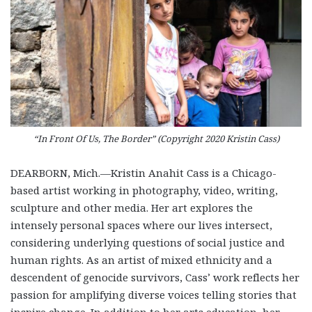
“In Front Of Us, The Border” (Copyright 2020 Kristin Cass)
DEARBORN, Mich.—Kristin Anahit Cass is a Chicago-
based artist working in photography, video, writing,
sculpture and other media. Her art explores the
intensely personal spaces where our lives intersect,
considering underlying questions of social justice and
human rights. As an artist of mixed ethnicity and a
descendent of genocide survivors, Cass’ work reflects her
passion for amplifying diverse voices telling stories that