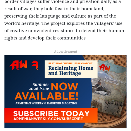
border villages suffer violence and privation daily as a
result of war, they hold fast to their homeland,
preserving their language and culture as part of the
world’s heritage. The project explores the villagers’ use
of creative nonviolent resistance to defend their human
rights and develop their communities.
Advertisement