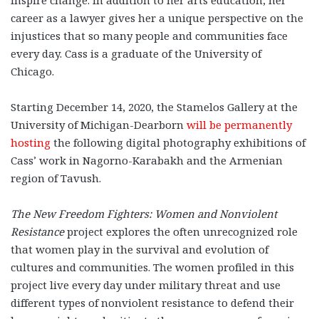
inspire change. In addition to her arts education, her
career as a lawyer gives her a unique perspective on the
injustices that so many people and communities face
every day. Cass is a graduate of the University of
Chicago.
Starting December 14, 2020, the Stamelos Gallery at the
University of Michigan-Dearborn
will be permanently
hosting
the following digital photography exhibitions of
Cass’ work in Nagorno-Karabakh and the Armenian
region of Tavush.
The New Freedom Fighters: Women and Nonviolent
Resistance
project explores the often unrecognized role
that women play in the survival and evolution of
cultures and communities. The women profiled in this
project live every day under military threat and use
different types of nonviolent resistance to defend their