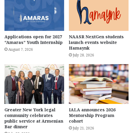
Applications open for 2027
NAASR NextGen students
“Amaras” Youth Internship
launch events website
Hamaynk
August 7, 2026
July 28, 2026
Greater New York legal
IALA announces 2026
community celebrates
Mentorship Program
public service at Armenian
cohort
Bar dinner
July 21, 2026