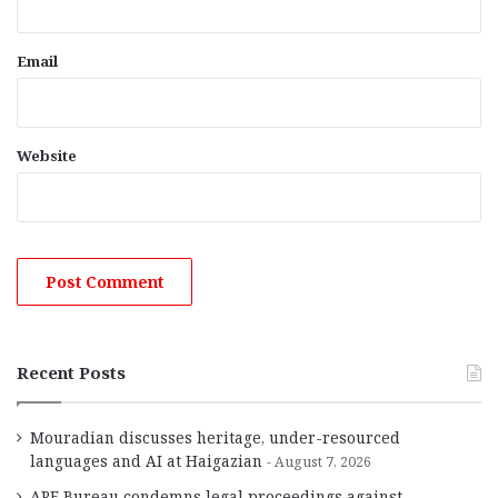
Email
Website
Recent Posts
Mouradian discusses heritage, under-resourced
languages and AI at Haigazian
August 7, 2026
ARF Bureau condemns legal proceedings against