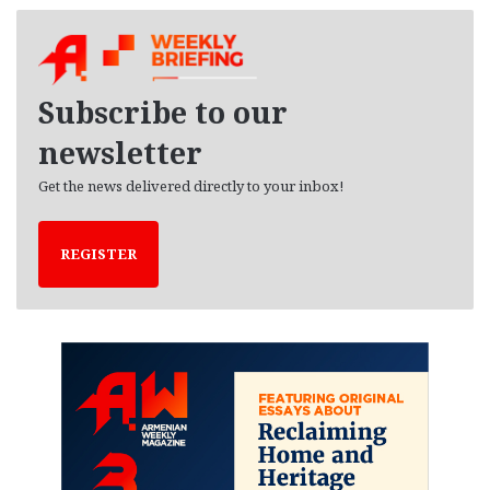
c
h
i
v
e
Subscribe to our
s
newsletter
Get the news delivered directly to your inbox!
REGISTER