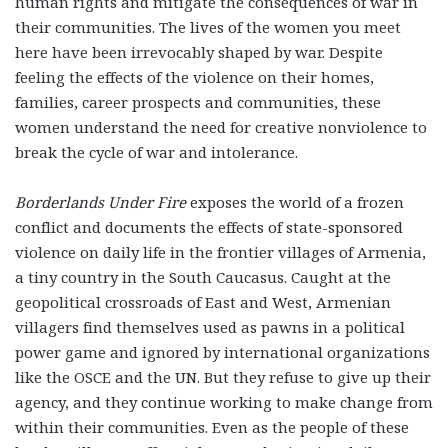
human rights and mitigate the consequences of war in
their communities. The lives of the women you meet
here have been irrevocably shaped by war. Despite
feeling the effects of the violence on their homes,
families, career prospects and communities, these
women understand the need for creative nonviolence to
break the cycle of war and intolerance.
Borderlands Under Fire
exposes the world of a frozen
conflict and documents the effects of state-sponsored
violence on daily life in the frontier villages of Armenia,
a tiny country in the South Caucasus. Caught at the
geopolitical crossroads of East and West, Armenian
villagers find themselves used as pawns in a political
power game and ignored by international organizations
like the OSCE and the UN. But they refuse to give up their
agency, and they continue working to make change from
within their communities. Even as the people of these