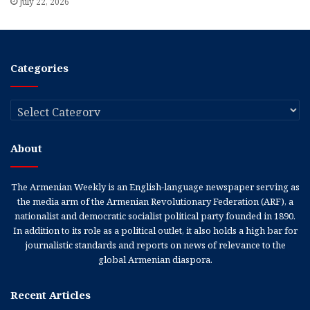
July 22, 2026
Categories
Categories
About
The Armenian Weekly is an English-language newspaper serving as
the media arm of the Armenian Revolutionary Federation (ARF), a
nationalist and democratic socialist political party founded in 1890.
In addition to its role as a political outlet, it also holds a high bar for
journalistic standards and reports on news of relevance to the
global Armenian diaspora.
Recent Articles