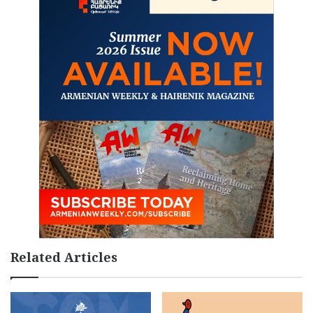
Related Articles