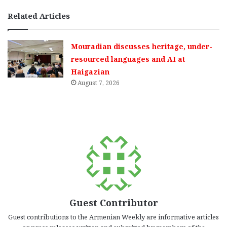
Related Articles
Mouradian discusses heritage, under-
resourced languages and AI at
Haigazian
August 7, 2026
Guest Contributor
Guest contributions to the Armenian Weekly are informative articles