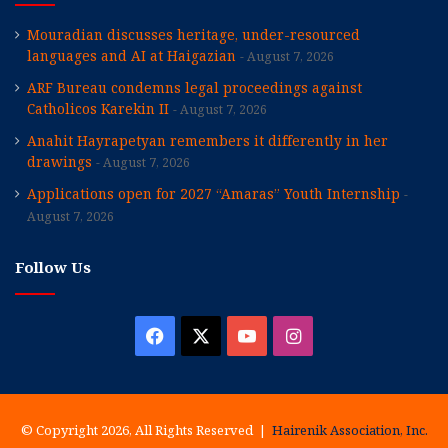
Mouradian discusses heritage, under-resourced
languages and AI at Haigazian
August 7, 2026
ARF Bureau condemns legal proceedings against
Catholicos Karekin II
August 7, 2026
Anahit Hayrapetyan remembers it differently in her
drawings
August 7, 2026
Applications open for 2027 “Amaras” Youth Internship
August 7, 2026
Follow Us
Facebook
X
YouTube
Instagram
© Copyright 2026, All Rights Reserved |
Hairenik Association, Inc.