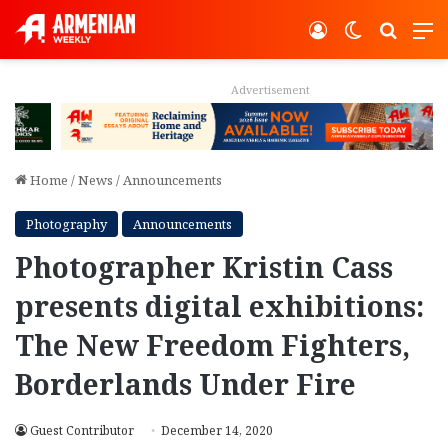
Log In
Switch ski
Search
M
Advertisement
Home
/
News
/
Announcements
Photography
Announcements
Photographer Kristin Cass
presents digital exhibitions:
The New Freedom Fighters,
Borderlands Under Fire
Guest Contributor
December 14, 2020