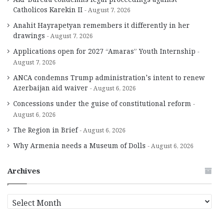
Catholicos Karekin II
August 7, 2026
Anahit Hayrapetyan remembers it differently in her
drawings
August 7, 2026
Applications open for 2027 “Amaras” Youth Internship
August 7, 2026
ANCA condemns Trump administration’s intent to renew
Azerbaijan aid waiver
August 6, 2026
Concessions under the guise of constitutional reform
August 6, 2026
The Region in Brief
August 6, 2026
Why Armenia needs a Museum of Dolls
August 6, 2026
Archives
A
r