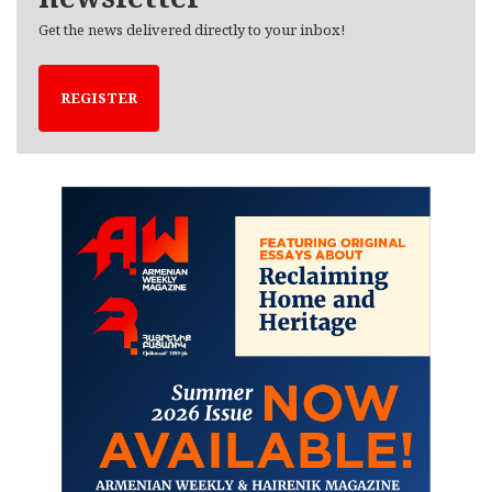
Get the news delivered directly to your inbox!
REGISTER