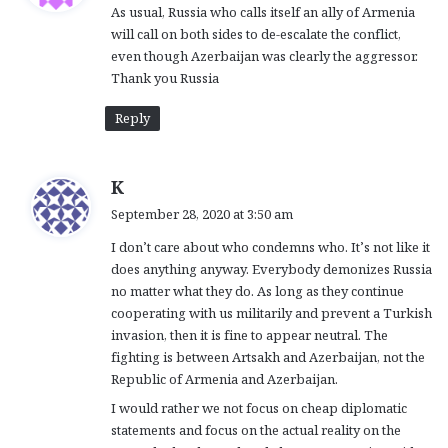
As usual, Russia who calls itself an ally of Armenia
s
will call on both sides to de-escalate the conflict,
:
even though Azerbaijan was clearly the aggressor.
Thank you Russia
Reply
s
K
a
September 28, 2020 at 3:50 am
y
I don’t care about who condemns who. It’s not like it
s
does anything anyway. Everybody demonizes Russia
:
no matter what they do. As long as they continue
cooperating with us militarily and prevent a Turkish
invasion, then it is fine to appear neutral. The
fighting is between Artsakh and Azerbaijan, not the
Republic of Armenia and Azerbaijan.
I would rather we not focus on cheap diplomatic
statements and focus on the actual reality on the