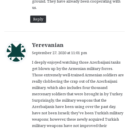
ground. They have already been cooperating with
us.
Reply
s
Yerevanian
a
September 27, 2020 at 11:01 pm
y
I deeply enjoyed watching those Azerbaijani tanks
s
get blown up by the Armenian military forces.
:
Those extremely well-trained Armenian soldiers are
really clobbering the crap out of the Azerbaijani
military, which also includes four thousand
mercenary soldiers that were brought in by Turkey.
Surprisingly, the military weapons that the
Azerbaijanis have been using over the past day,
have not been Israeli; they’ve been Turkish military
weapons; however, these newly acquired Turkish
military weapons have not improved their