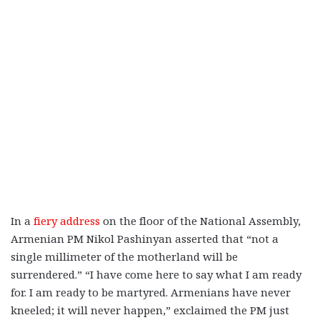
In a
fiery address
on the floor of the National Assembly,
Armenian PM Nikol Pashinyan asserted that “not a
single millimeter of the motherland will be
surrendered.” “I have come here to say what I am ready
for. I am ready to be martyred. Armenians have never
kneeled; it will never happen,” exclaimed the PM just