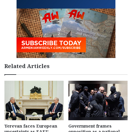
Related Articles
Yerevan faces European
Government frames
uncertainty as EAEU
opposition as a national