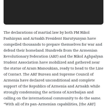
The declarations of martial law by both PM Nikol
Pashinyan and Artsakh President
Harutyunyan have
compelled thousands to prepare themselves for war and
defend their homeland.
Hundreds from the Armenian
Revolutionary Federation (ARF) and the Nikol Aghpalyan
Student Association have mobilized and gathered near
the statue of Aram Manoukian, ready to head to the Line
of Contact. The ARF Bureau and Supreme Council of
Armenia have declared unconditional and complete
support of the Republics of Armenia and Artsakh while
strongly condemning the actions of Azerbaijan and
calling on the international community to do the same.
“With all of its pan-Armenian capabilities, [the ARF]