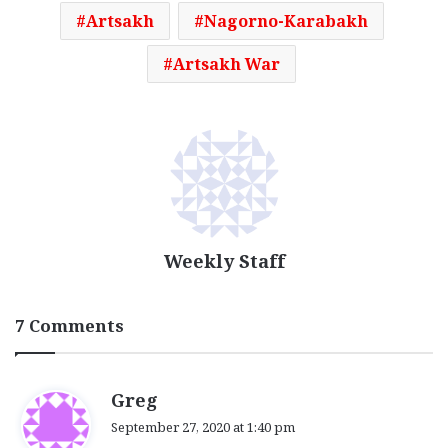
Artsakh
Nagorno-Karabakh
Artsakh War
Weekly Staff
7 Comments
s
Greg
a
September 27, 2020 at 1:40 pm
y