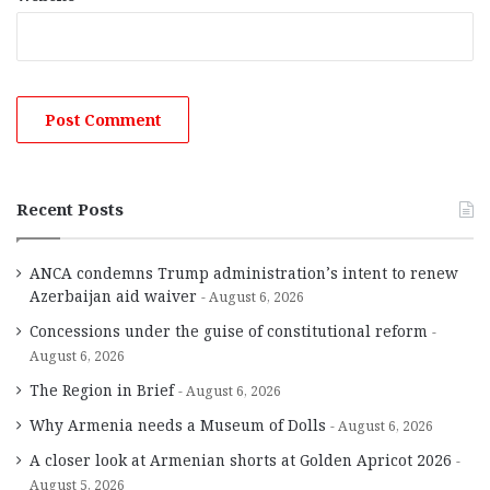
Recent Posts
ANCA condemns Trump administration’s intent to renew
Azerbaijan aid waiver
August 6, 2026
Concessions under the guise of constitutional reform
August 6, 2026
The Region in Brief
August 6, 2026
Why Armenia needs a Museum of Dolls
August 6, 2026
A closer look at Armenian shorts at Golden Apricot 2026
August 5, 2026