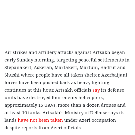
Air strikes and artillery attacks against Artsakh began
early Sunday morning, targeting peaceful settlements in
Stepanakert,
Askeran, Martakert, Martuni, Hadrut and
Shushi
where people have all taken shelter. Azerbaijani
forces have been pushed back as heavy fighting
continues at this hour. Artsakh officials
say
its defense
units have destroyed four enemy helicopters,
approximately 15 UAVs, more than a dozen drones and
at least 10 tanks. Artsakh’s Ministry of Defense says its
lands
have not been taken
under Azeri occupation
despite reports from Azeri officials.