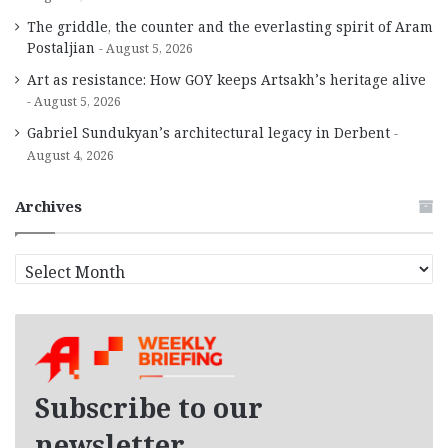
The griddle, the counter and the everlasting spirit of Aram
Postaljian
August 5, 2026
Art as resistance: How GOY keeps Artsakh’s heritage alive
August 5, 2026
Gabriel Sundukyan’s architectural legacy in Derbent
August 4, 2026
Archives
A
r
c
h
i
v
e
Subscribe to our
s
newsletter