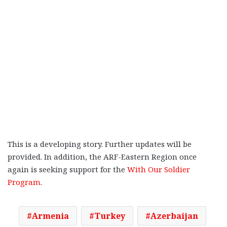
This is a developing story. Further updates will be
provided. In addition, the ARF-Eastern Region once
again is seeking support for the
With Our Soldier
Program
.
Armenia
Turkey
Azerbaijan