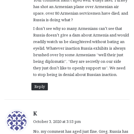
s
has shot an Armenian plane over Armenian air
:
space, over 80 Armenian servicemen have died, and
Russia is doing what ?
I don’t see why so many Armenians can’t see that
Russia doesn’t give a dam about Armenia and would
readily watch us be slaughtered without bating an
eyelid. Whatever inaction Russia exhibits is always
brushed over by some Armenians “well their just
being diplomatic”, “they are secretly on our side
they just don’t like to openly support us”. We need
to stop being in denial about Russian inaction.
Reply
s
K
a
October 3, 2020 at 3:53 pm
y
No, my comment has aged just fine, Greg. Russia has
s