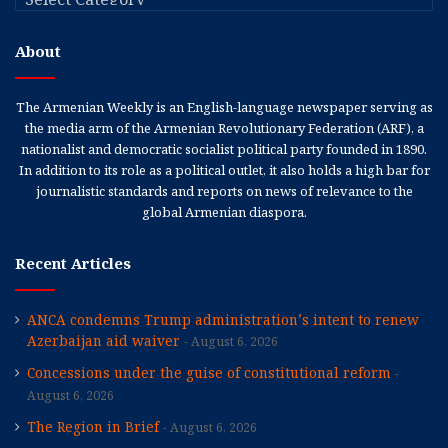
About
The Armenian Weekly is an English-language newspaper serving as
the media arm of the Armenian Revolutionary Federation (ARF), a
nationalist and democratic socialist political party founded in 1890.
In addition to its role as a political outlet, it also holds a high bar for
journalistic standards and reports on news of relevance to the
global Armenian diaspora.
Recent Articles
ANCA condemns Trump administration’s intent to renew
Azerbaijan aid waiver
August 6, 2026
Concessions under the guise of constitutional reform
August 6, 2026
The Region in Brief
August 6, 2026