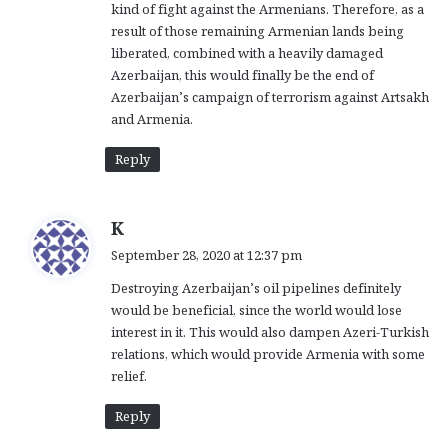
kind of fight against the Armenians. Therefore, as a
result of those remaining Armenian lands being
liberated, combined with a heavily damaged
Azerbaijan, this would finally be the end of
Azerbaijan’s campaign of terrorism against Artsakh
and Armenia.
Reply
s
K
a
September 28, 2020 at 12:37 pm
y
Destroying Azerbaijan’s oil pipelines definitely
s
would be beneficial, since the world would lose
:
interest in it. This would also dampen Azeri-Turkish
relations, which would provide Armenia with some
relief.
Reply