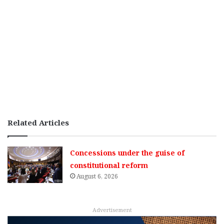
Related Articles
Concessions under the guise of
constitutional reform
August 6, 2026
Advertisement