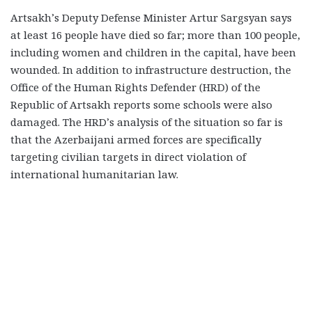
Artsakh’s Deputy Defense Minister Artur Sargsyan says
at least 16 people have died so far; more than 100 people,
including women and children in the capital, have been
wounded. In addition to infrastructure destruction, the
Office of the Human Rights Defender (HRD) of the
Republic of Artsakh reports some schools were also
damaged. The HRD’s analysis of the situation so far is
that the Azerbaijani armed forces are specifically
targeting civilian targets in direct violation of
international humanitarian law.