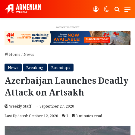
Log In
Switch ski
Search
M
Advertisement
Home
/
News
News
Breaking
Roundups
Azerbaijan Launches Deadly
Attack on Artsakh
Weekly Staff
September 27, 2020
Last Updated: October 12, 2020
7
3 minutes read