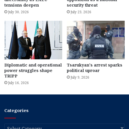
tensions deepen
security threat
July 30, 2026
July 23, 2026
Diplomatic and operational
Tsarukyan’s arrest sparks
power struggles shape
political uproar
TRIPP
July 9, 2026
July 16, 2026
Categories
Categories