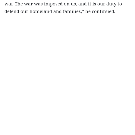
war. The war was imposed on us, and it is our duty to
defend our homeland and families,” he continued.