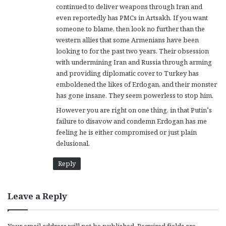
continued to deliver weapons through Iran and
:
even reportedly has PMCs in Artsakh. If you want
someone to blame, then look no further than the
western allies that some Armenians have been
looking to for the past two years. Their obsession
with undermining Iran and Russia through arming
and providing diplomatic cover to Turkey has
emboldened the likes of Erdogan, and their monster
has gone insane. They seem powerless to stop him.
However you are right on one thing, in that Putin’s
failure to disavow and condemn Erdogan has me
feeling he is either compromised or just plain
delusional.
Reply
Leave a Reply
Your email address will not be published.
Required fields are