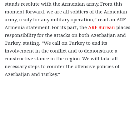
stands resolute with the Armenian army. From this
moment forward, we are all soldiers of the Armenian
army, ready for any military operation,” read an ARF
Armenia statement. For its part, the
ARF Bureau
places
responsibility for the attacks on both Azerbaijan and
Turkey, stating, “
We call on Turkey to end its
involvement in the conflict and to demonstrate a
constructive stance in the region. We will take all
necessary steps to counter the offensive policies of
Azerbaijan and Turkey.”