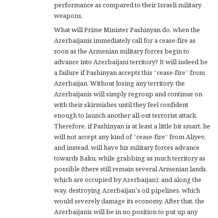
performance as compared to their Israeli military
weapons.
What will Prime Minister Pashinyan do, when the
Azerbaijanis immediately call for a cease-fire as
soon as the Armenian military forces begin to
advance into Azerbaijani territory? It will indeed be
a failure if Pashinyan accepts this “cease-fire” from
Azerbaijan. Without losing any territory, the
Azerbaijanis will simply regroup and continue on
with their skirmishes until they feel confident
enough to launch another all-out terrorist attack.
Therefore, if Pashinyan is at least a little bit smart, he
will not accept any kind of “cease-fire” from Aliyev,
and instead, will have his military forces advance
towards Baku, while grabbing as much territory as
possible (there still remain several Armenian lands,
which are occupied by Azerbaijan); and along the
way, destroying Azerbaijan’s oil pipelines, which
would severely damage its economy. After that, the
Azerbaijanis will be in no position to put up any