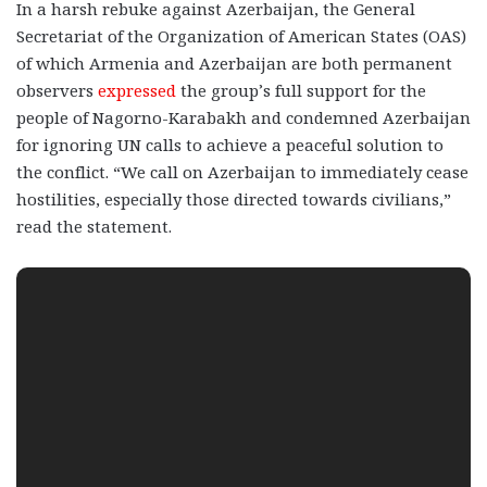
In a harsh rebuke against Azerbaijan, the General
Secretariat of the Organization of American States (OAS)
of which Armenia and Azerbaijan are both permanent
observers
expressed
the group’s full support for the
people of Nagorno-Karabakh and condemned Azerbaijan
for ignoring UN calls to achieve a peaceful solution to
the conflict. “We call on Azerbaijan to immediately cease
hostilities, especially those directed towards civilians,”
read the statement.