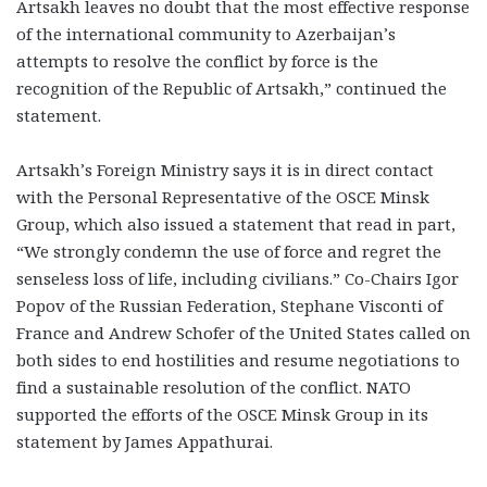
Artsakh leaves no doubt that the most effective response
of the international community to Azerbaijan’s
attempts to resolve the conflict by force is the
recognition of the Republic of Artsakh,” continued the
statement.
Artsakh’s Foreign Ministry says it is in direct contact
with the Personal Representative of the OSCE Minsk
Group, which also issued a statement that read in part,
“We strongly condemn the use of force and regret the
senseless loss of life, including civilians.” Co-Chairs Igor
Popov of the Russian Federation, Stephane Visconti of
France and Andrew Schofer of the United States called on
both sides to end hostilities and resume negotiations to
find a sustainable resolution of the conflict. NATO
supported the efforts of the OSCE Minsk Group in its
statement by James Appathurai.