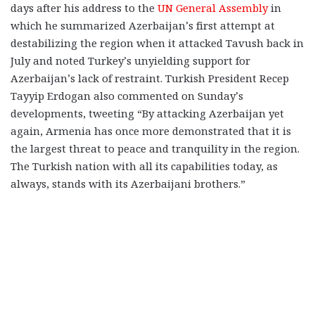
days after his address to the
UN General Assembly
in
which he summarized Azerbaijan’s first attempt at
destabilizing the region when it attacked Tavush back in
July and noted Turkey’s unyielding support for
Azerbaijan’s lack of restraint. Turkish President Recep
Tayyip Erdogan also commented on Sunday’s
developments, tweeting “By attacking Azerbaijan yet
again, Armenia has once more demonstrated that it is
the largest threat to peace and tranquility in the region.
The Turkish nation with all its capabilities today, as
always, stands with its Azerbaijani brothers.”