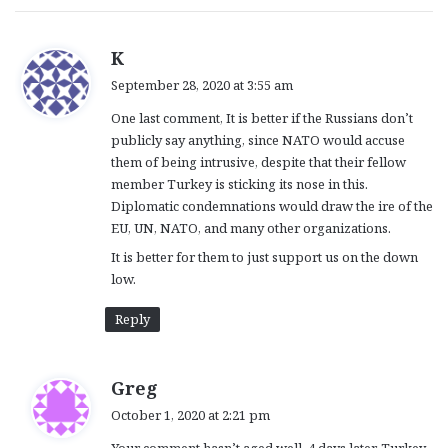
s
K
a
September 28, 2020 at 3:55 am
y
One last comment, It is better if the Russians don’t
s
publicly say anything, since NATO would accuse
:
them of being intrusive, despite that their fellow
member Turkey is sticking its nose in this.
Diplomatic condemnations would draw the ire of the
EU, UN, NATO, and many other organizations.
It is better for them to just support us on the down
low.
Reply
s
Greg
a
October 1, 2020 at 2:21 pm
y
Your comment hasn’t aged well. 4 days later, Turkey