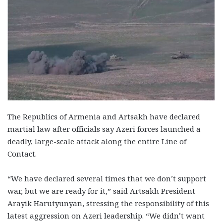
The Republics of Armenia and Artsakh have declared
martial law after officials say Azeri forces launched a
deadly, large-scale attack along the entire Line of
Contact.
“We have declared several times that we don’t support
war, but we are ready for it,” said Artsakh President
Arayik Harutyunyan, stressing the responsibility of this
latest aggression on Azeri leadership. “We didn’t want