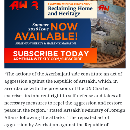
“
The actions of the Azerbaijani side constitute an act of
aggression against the Republic of Artsakh, which, in
accordance with the provisions of the UN Charter,
exercises its inherent right to self-defense and takes all
necessary measures to repel the aggression and restore
peace in the region,” stated Artsakh’s Ministry of Foreign
Affairs following the attacks. “The repeated act of
aggression by Azerbaijan against the Republic of