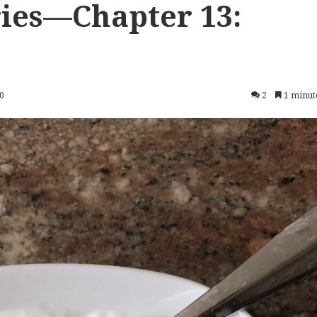
ies—Chapter 13:
20
2
1 minut