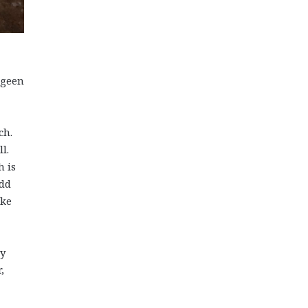
egeen
ch.
l.
h is
add
ike
hy
,