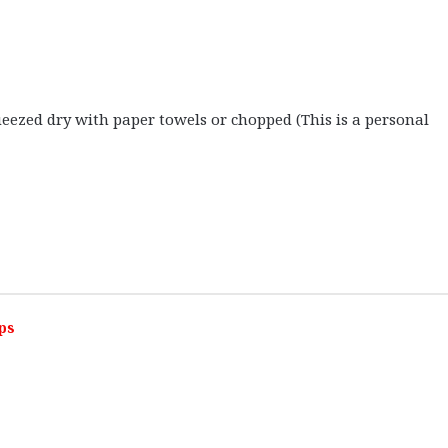
ezed dry with paper towels or chopped (This is a personal
ps