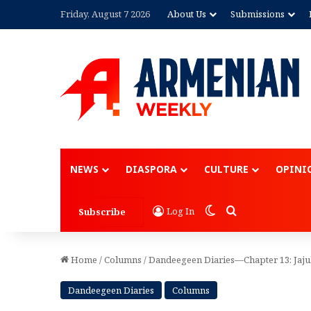
Friday, August 7 2026
About Us
Submissions
Advertisement
NEWS
DIASPORA
CULTURE
OPINI
Switch skin
Search for
Log In
Subscribe
Home
/
Columns
/
Dandeegeen Diaries—Chapter 13: Jaj
Dandeegeen Diaries
Columns