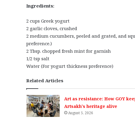
Ingredients:
2 cups Greek yogurt
2 garlic cloves, crushed
2 medium cucumbers, peeled and grated, and sque
preference.)
2 Tbsp. chopped fresh mint for garnish
1/2 tsp salt
Water (For yogurt thickness preference)
Related Articles
Art as resistance: How GOY kee
Artsakh’s heritage alive
August 5, 2026