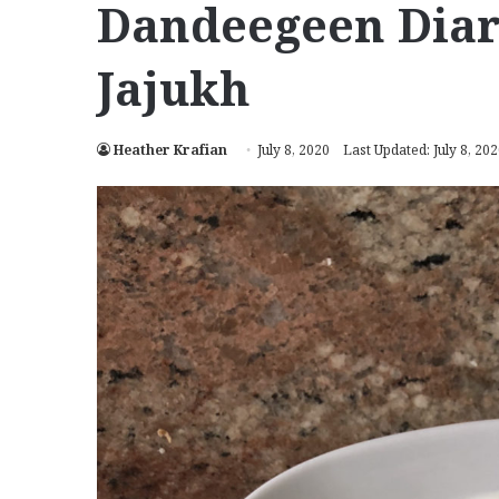
Dandeegeen Diar
Jajukh
Heather Krafian
July 8, 2020
Last Updated: July 8, 20