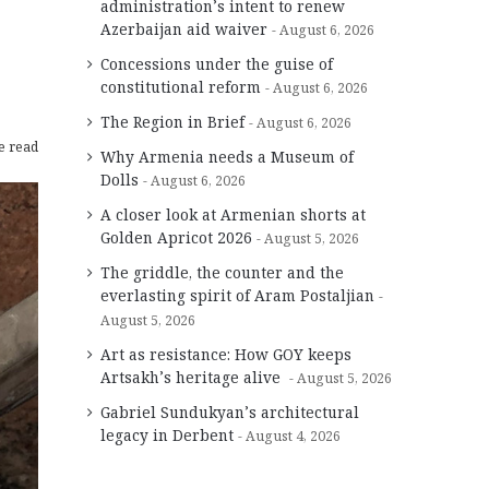
administration’s intent to renew
Azerbaijan aid waiver
August 6, 2026
Concessions under the guise of
constitutional reform
August 6, 2026
The Region in Brief
August 6, 2026
e read
Why Armenia needs a Museum of
Dolls
August 6, 2026
A closer look at Armenian shorts at
Golden Apricot 2026
August 5, 2026
The griddle, the counter and the
everlasting spirit of Aram Postaljian
August 5, 2026
Art as resistance: How GOY keeps
Artsakh’s heritage alive
August 5, 2026
Gabriel Sundukyan’s architectural
legacy in Derbent
August 4, 2026