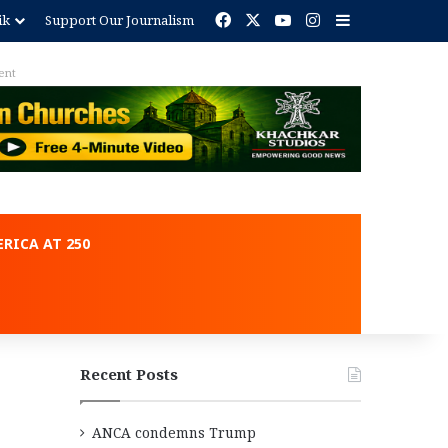
Facebook
X
YouTube
Instagram
Sidebar
ik
Support Our Journalism
ent
RICA AT 250
Recent Posts
ANCA condemns Trump