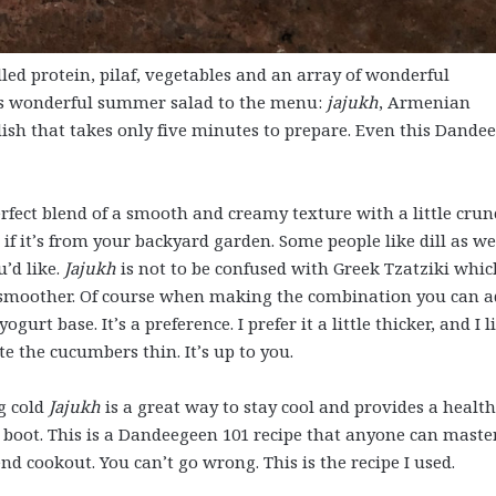
led protein, pilaf, vegetables and an array of wonderful
is wonderful summer salad to the menu:
jajukh
, Armenian
dish that takes only five minutes to prepare. Even this Dande
fect blend of a smooth and creamy texture with a little crun
if it’s from your backyard garden. Some people like dill as wel
u’d like.
Jajukh
is not to be confused with Greek Tzatziki whic
le smoother. Of course when making the combination you can 
urt base. It’s a preference. I prefer it a little thicker, and I l
 the cucumbers thin. It’s up to you.
g cold
Jajukh
is a great way to stay cool and provides a healt
o boot. This is a Dandeegeen 101 recipe that anyone can master
nd cookout. You can’t go wrong. This is the recipe I used.