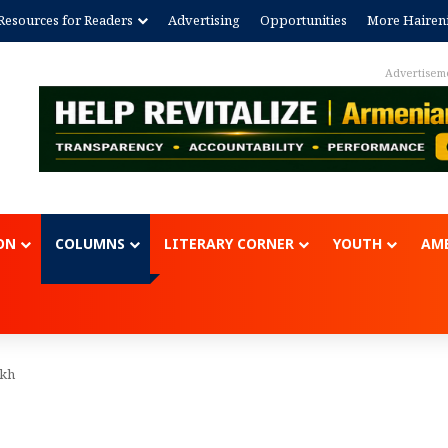
Resources for Readers
Advertising
Opportunities
More Hairen
Advertisem
ON
COLUMNS
LITERARY CORNER
YOUTH
AME
ukh