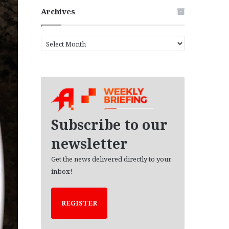
Archives
A
r
c
h
i
v
e
s
Subscribe to our
newsletter
Get the news delivered directly to your
inbox!
REGISTER