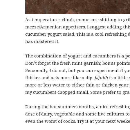
As temperatures climb, menus are shifting to gril
mezze/Armenian appetizers. I suggest adding th
cucumber yogurt salad. This is a cool refreshing 
has mastered it.
The combination of yogurt and cucumbers is a per
Don’t forget the fresh mint garnish; bonus points 
Personally, I do not, but you can experiment if yo
thicker and acts more like a dip.
Jajukh
is a litt
more or less water to either thin or thicken your yog
my cucumbers chopped small. Some prefer to grate
During the hot summer months, a nice refreshin
dose of dairy, vegetable and some live cultures t
even the worst of cooks. Try it at your next weeke