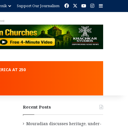
Facebook
X
YouTube
Instagram
Sidebar
enik
Support Our Journalism
ent
RICA AT 250
Recent Posts
Mouradian discusses heritage, under-