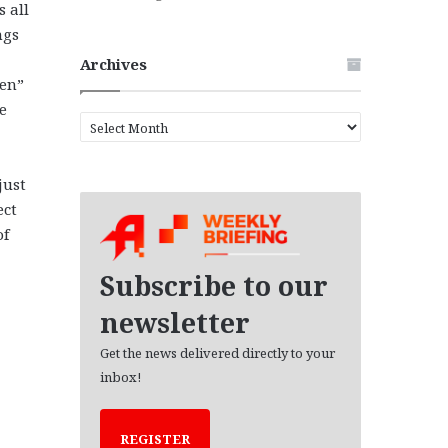
 all
ngs
Archives
een”
e
A
r
c
just
h
i
ect
v
of
e
s
Subscribe to our
newsletter
Get the news delivered directly to your
inbox!
REGISTER