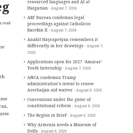
eg
resourced languages and AI at
Haigazian
August 7, 2026
ARF Bureau condemns legal
s read
proceedings against Catholicos
Karekin II
August 7, 2026
Anahit Hayrapetyan remembers it
differently in her drawings
August 7,
me
2026
Applications open for 2027 “Amaras”
Youth Internship
August 7, 2026
,
ch.
ANCA condemns Trump
administration’s intent to renew
Azerbaijan aid waiver
August 6, 2026
came
Concessions under the guise of
constitutional reform
rax,
August 6, 2026
urse.
The Region in Brief
August 6, 2026
Why Armenia needs a Museum of
Dolls
August 6, 2026