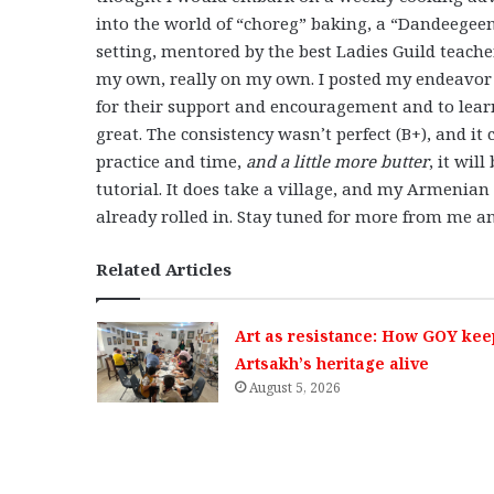
into the world of “choreg” baking, a “Dandeegeen”
setting, mentored by the best Ladies Guild teach
my own, really on my own. I posted my endeavor
for their support and encouragement and to learn
great. The consistency wasn’t perfect (B+), and i
practice and time,
and a little more butter
, it wil
tutorial. It does take a village, and my Armenia
already rolled in. Stay tuned for more from me a
Related Articles
Art as resistance: How GOY kee
Artsakh’s heritage alive
August 5, 2026