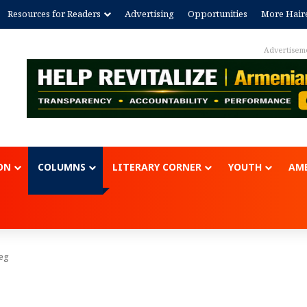
Resources for Readers
Advertising
Opportunities
More Hair
Advertisem
ON
COLUMNS
LITERARY CORNER
YOUTH
AME
eg