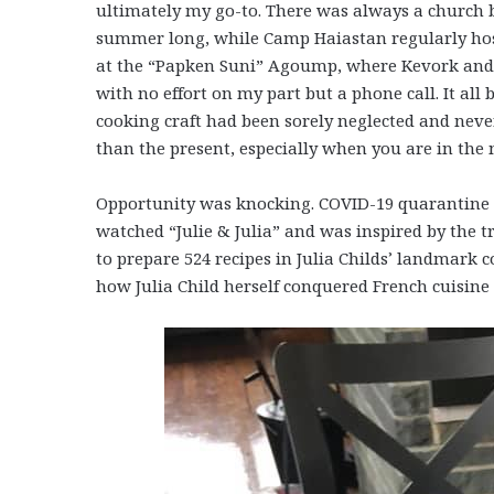
ultimately my go-to. There was always a church b
summer long, while Camp Haiastan regularly host
at the “Papken Suni” Agoump, where Kevork and 
with no effort on my part but a phone call. It a
cooking craft had been sorely neglected and never
than the present, especially when you are in the
Opportunity was knocking. COVID-19 quarantine pr
watched “Julie & Julia” and was inspired by the 
to prepare 524 recipes in Julia Childs’ landmark
how Julia Child herself conquered French cuisine 