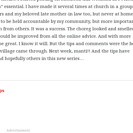
 essential. I have made it several times at church in a group
ers and my beloved late mother-in law too, but never at hom
 to be held accountable by my community, but more importa
 from others. It was a success. The choreg looked and smelle
t could be improved from all the online advice. And with more
l be great. I know it will. But the tips and comments were the b
n village came through. Next week, manti!! And the tips have
nd hopefully others in this new series…
ps
Advertisement