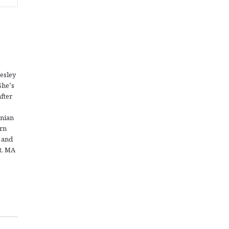
esley
She’s
fter
enian
ern
 and
nt, MA