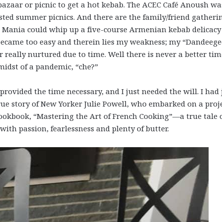
azaar or picnic to get a hot kebab. The ACEC Café Anoush was
ed summer picnics. And there are the family/friend gatheri
Mania could whip up a five-course Armenian kebab delicacy
ll became too easy and therein lies my weakness; my “Dandeeg
 really nurtured due to time. Well there is never a better tim
 midst of a pandemic, “che?”
ovided the time necessary, and I just needed the will. I had 
true story of New Yorker Julie Powell, who embarked on a proj
 cookbook, “Mastering the Art of French Cooking”—a true tale 
with passion, fearlessness and plenty of butter.