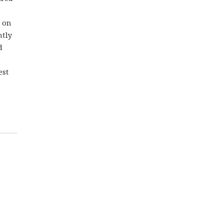
e on
ntly
d
est