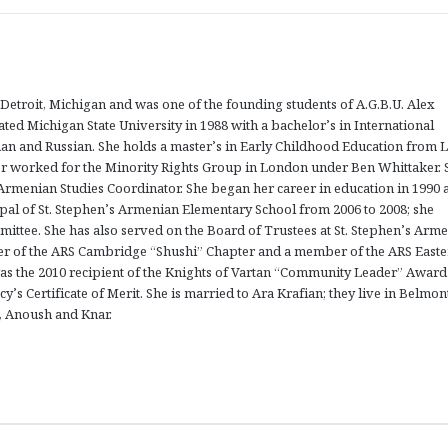
etroit, Michigan and was one of the founding students of A.G.B.U. Alex
ed Michigan State University in 1988 with a bachelor’s in International
man and Russian. She holds a master’s in Early Childhood Education from L
er worked for the Minority Rights Group in London under Ben Whittaker. 
 Armenian Studies Coordinator. She began her career in education in 1990 a
pal of St. Stephen’s Armenian Elementary School from 2006 to 2008; she
mittee. She has also served on the Board of Trustees at St. Stephen’s Arm
er of the ARS Cambridge “Shushi” Chapter and a member of the ARS East
as the 2010 recipient of the Knights of Vartan “Community Leader” Award
cy’s Certificate of Merit. She is married to Ara Krafian; they live in Belmo
i, Anoush and Knar.