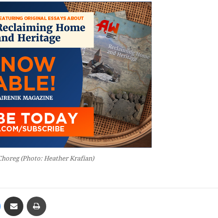
Choreg (Photo: Heather Krafian)
Messenger
Share via Email
Print