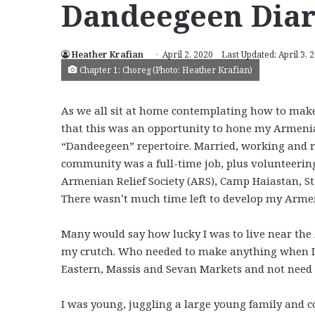
Dandeegeen Diar
Heather Krafian
April 2, 2020
Last Updated: April 3, 
Chapter 1: Choreg (Photo: Heather Krafian)
As we all sit at home contemplating how to make
that this was an opportunity to hone my Armenian
“Dandeegeen” repertoire. Married, working and 
community was a full-time job, plus volunteering
Armenian Relief Society (ARS), Camp Haiastan, 
There wasn’t much time left to develop my Armen
Many would say how lucky I was to live near the 
my crutch. Who needed to make anything when I c
Eastern, Massis and Sevan Markets and not need t
I was young, juggling a large young family and c