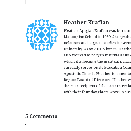
Heather Krafian
Heather Apigian Krafian was born in D
Manoogian School in 1969. She graduat
Relations and cognate studies in Ger
University. As an ANCA intern, Heath
also worked at Zoryan Institute as its
which she became the assistant princi
currently serves on its Education Com
Apostolic Church. Heather is a memb
Region Board of Directors. Heather w
the 2015 recipient of the Eastern Prela
with their four daughters Araxi, Nair
5 Comments