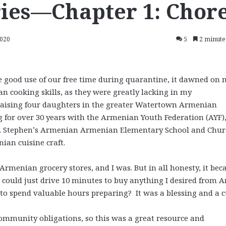
ies—Chapter 1: Chor
2020
5
2 minute
 good use of our free time during quarantine, it dawned on 
 cooking skills, as they were greatly lacking in my
raising four daughters in the greater Watertown Armenian
 for over 30 years with the Armenian Youth Federation (AYF)
St. Stephen’s Armenian Armenian Elementary School and Chur
ian cuisine craft.
Armenian grocery stores, and I was. But in all honesty, it be
ould just drive 10 minutes to buy anything I desired from A
o spend valuable hours preparing? It was a blessing and a c
ommunity obligations, so this was a great resource and