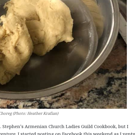
Choreg (Photo: Heather Krafian)
t. Stephen’s Armenian Church Ladies Guild Cookbook, but I
nture. I started posting on Facebook this weekend as I vent