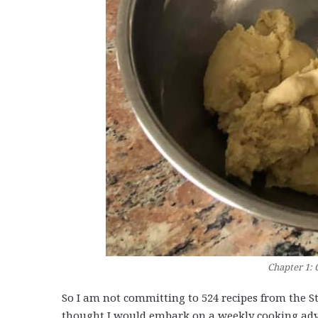
Chapter 1: 
So I am not committing to 524 recipes from the S
thought I would embark on a weekly cooking adve