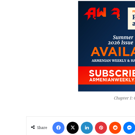
Chapter 1: 
Facebook
X
LinkedIn
Pinterest
Reddit
Share