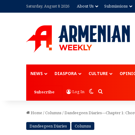
Saturday, August 8 2026
About Us
Submissions
Advertisement
NEWS
DIASPORA
CULTURE
OPINI
Switch skin
Search for
Log In
Subscribe
Home
/
Columns
/
Dandeegeen Diaries—Chapter 1: Chor
Dandeegeen Diaries
Columns