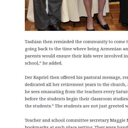
Tashian then reminded the community to come to
going back to the time where being Armenian and
parents would ensure their kids were involved 
school,” he added.
Der Kapriel then offered his pastoral message, 
dedicated all her retirement years to the church
he sees emanating from the teachers every Satur
before the students begin their classroom studies
the students.” The students are not just greeted 
Teacher and school committee secretary Maggie
bookmarks at each place setting. They were han