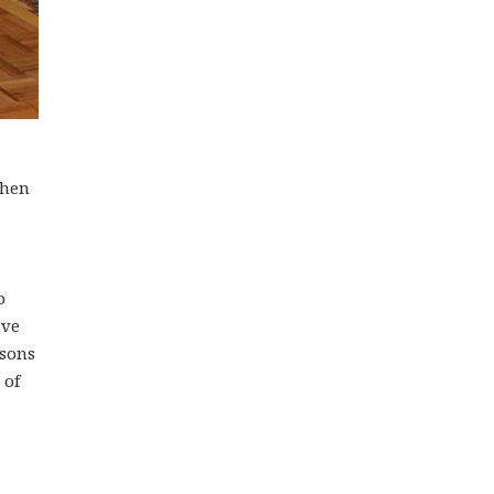
when
o
ove
ssons
 of