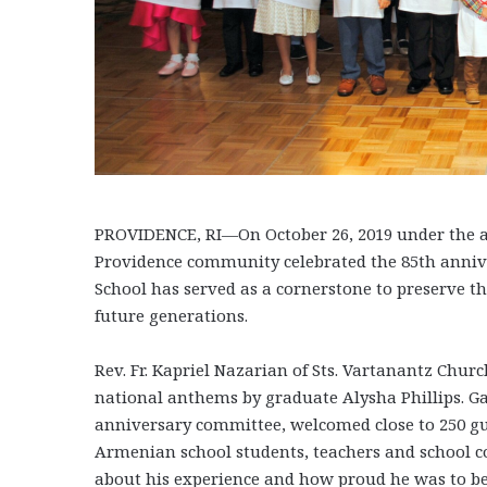
PROVIDENCE, RI—On October 26, 2019 under the a
Providence community celebrated the 85th anni
School has served as a cornerstone to preserve 
future generations.
Rev. Fr. Kapriel Nazarian of Sts. Vartanantz Chur
national anthems by graduate Alysha Phillips. G
anniversary committee, welcomed close to 250 gue
Armenian school students, teachers and school c
about his experience and how proud he was to b