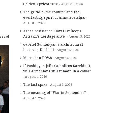
Golden Apricot 2026
August 5, 2026
The griddle, the counter and the
everlasting spirit of Aram Postaljian
August 5, 2026
Art as resistance: How GOY keeps
Artsakh’s heritage alive
s read
August 5, 2026
Gabriel Sundukyan’s architectural
legacy in Derbent
August 4, 2026
More than POWs
August 4, 2026
If Pashinyan jails Catholicos Karekin II,
will Armenians still remain in a coma?
August 4, 2026
The last spike
August 3, 2026
The meaning of “War in September”
August 3, 2026