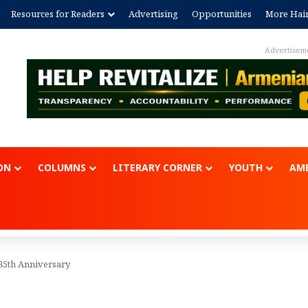
Resources for Readers
Advertising
Opportunities
More Hai
Advertisem
ON
COLUMNS
LITERARY CORNER
YOUTH
AME
85th Anniversary