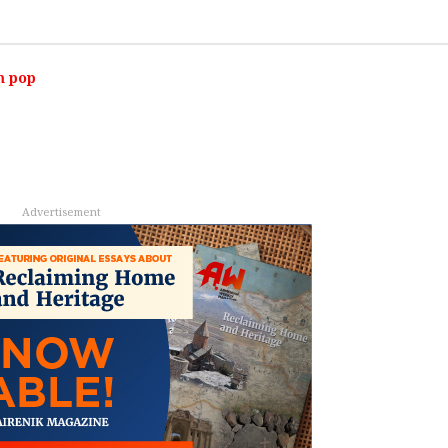
m pop
Advertisement