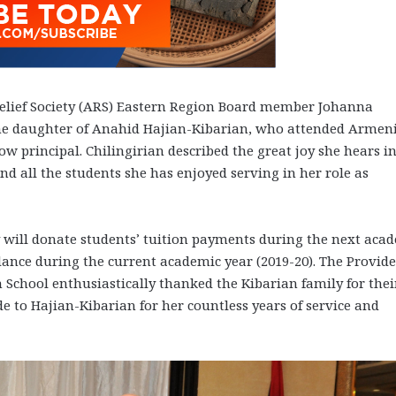
lief Society (ARS) Eastern Region Board member Johanna
 the daughter of Anahid Hajian-Kibarian, who attended Armen
ow principal. Chilingirian described the great joy she hears i
d all the students she has enjoyed serving in her role as
 will donate students’ tuition payments during the next aca
ndance during the current academic year (2019-20). The Provid
hool enthusiastically thanked the Kibarian family for thei
e to Hajian-Kibarian for her countless years of service and