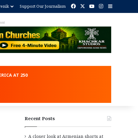
Facebook
X
YouTube
Instagram
Sidebar
renik
Support Our Journalism
ent
RICA AT 250
Recent Posts
A closer look at Armenian shorts at