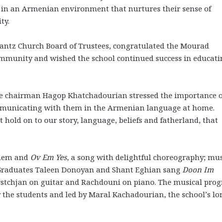
n in an Armenian environment that nurtures their sense of
ity.
antz Church Board of Trustees, congratulated the Mourad
community and wished the school continued success in educat
e chairman Hagop Khatchadourian stressed the importance o
communicating with them in the Armenian language at home.
 hold on to our story, language, beliefs and fatherland, that
them and
Ov Em Yes
, a song with delightful choreography; mu
 Graduates Taleen Donoyan and Shant Eghian sang
Doon Im
tchjan on guitar and Rachdouni on piano. The musical pro
the students and led by Maral Kachadourian, the school’s lo