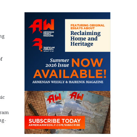
ing
f
sic
gram
ng-