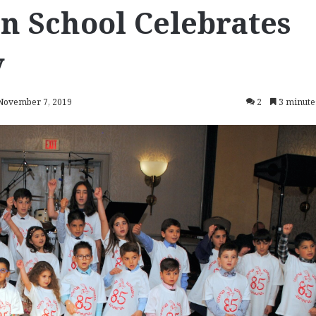
 School Celebrates
y
 November 7, 2019
2
3 minute