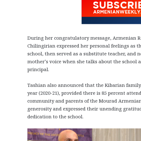
During her congratulatory message, Armenian Re
Chilingirian expressed her personal feelings as
school, then served as a substitute teacher, and n
mother’s voice when she talks about the school an
principal.
Tashian also announced that the Kibarian family
year (2020-21), provided there is 85 percent atte
community and parents of the Mourad Armenian Sc
generosity and expressed their unending gratitud
dedication to the school.