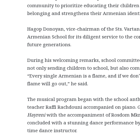
community to prioritize educating their childre
belonging and strengthens their Armenian ident
Hagop Donoyan, vice-chairman of the Sts. Vartan
Armenian School for its diligent service to the 
future generations.
During his welcoming remarks, school committe
not only sending children to school, but also 
“Every single Armenian is a flame, and if we don’t
flame will go out,” he said.
The musical program began with the school an
teacher Raffi Rachdouni accompanied on piano.
Hayreni
with the accompaniment of Rosdom Mkrs
concluded with a stunning dance performance by 
time dance instructor.