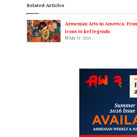
Related Articles
Armenian Arts in America: Fro
icons to kef legends
July 31, 2026