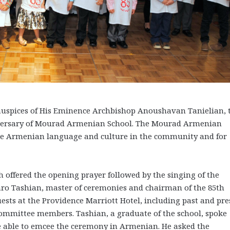
uspices of His Eminence Archbishop Anoushavan Tanielian, 
versary of Mourad Armenian School. The Mourad Armenian
the Armenian language and culture in the community and for
ch offered the opening prayer followed by the singing of the
aro Tashian, master of ceremonies and chairman of the 85th
sts at the Providence Marriott Hotel, including past and pre
ommittee members. Tashian, a graduate of the school, spoke
e able to emcee the ceremony in Armenian. He asked the