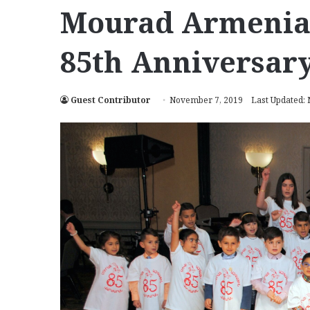
Mourad Armenian
85th Anniversar
Guest Contributor
November 7, 2019
Last Updated: