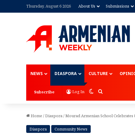
Thursday, August 6 2026
About Us
Submissions
Advertisement
NEWS
DIASPORA
CULTURE
OPINI
Switch skin
Search for
Log In
Subscribe
Home
/
Diaspora
/
Mourad Armenian School Celebrates 
Diaspora
Community News