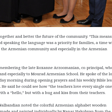
gether and better the future of the community. “This means
 speaking the language was a priority for families, a time 
in the Armenian community and especially in the Armenian
remembering the late Roxanne Arzoomanian, co-principal, wh
, and especially to Mourad Armenian School. He spoke of the l
day morning during opening prayers and his weekly Bible le
. He said he could see how “the teachers love every single one
with a “hello,” but with a hug and kiss from their teachers.
 Nalbandian noted the colorful Armenian alphabet wooden
dmade and painted individually by Nanar Hakobyan from the