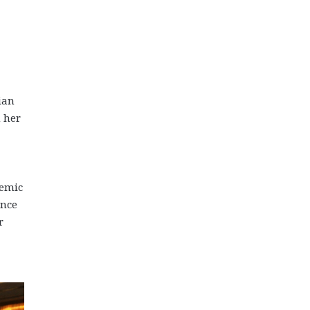
ian
n her
demic
ence
r