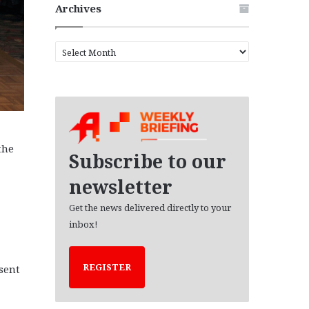
Archives
A
r
c
h
i
v
e
the
s
Subscribe to our
newsletter
Get the news delivered directly to your
inbox!
REGISTER
sent