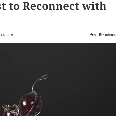
t to Reconnect with
 13, 2019
0
7 minute