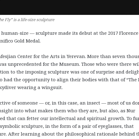
e Fly” is a life-size sculpture
., human-size — sculpture made its debut at the 2017 Florence
nifico Gold Medal.
afesjian Center for the Arts in Yerevan. More than seven tho
 was unprecedented for the Museum. Those who were there wi
ction to the imposing sculpture was one of surprise and deligh
o had the opportunity to align their bodies with that of “The F
skydiver wearing a wingsuit.
ctive of someone — or, in this case, an insect — most of us do
nsight into what makes them who they are, but also, as Nur
d that can fetter our intellectual and spiritual growth. To fu
ymbolic sculpture, in the form of a pair of eyeglasses, that
re. After learning about the philosophical rationale behind 