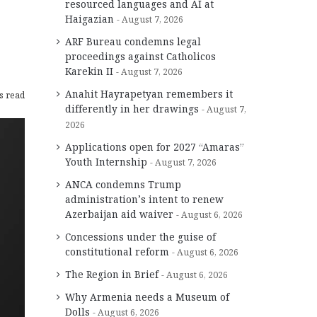
resourced languages and AI at
Haigazian
August 7, 2026
ARF Bureau condemns legal
proceedings against Catholicos
Karekin II
August 7, 2026
Anahit Hayrapetyan remembers it
s read
differently in her drawings
August 7,
2026
Applications open for 2027 “Amaras”
Youth Internship
August 7, 2026
ANCA condemns Trump
administration’s intent to renew
Azerbaijan aid waiver
August 6, 2026
Concessions under the guise of
constitutional reform
August 6, 2026
The Region in Brief
August 6, 2026
Why Armenia needs a Museum of
Dolls
August 6, 2026