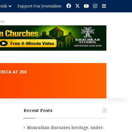
Facebook
X
YouTube
Instagram
Sidebar
enik
Support Our Journalism
ent
RICA AT 250
Recent Posts
Mouradian discusses heritage, under-