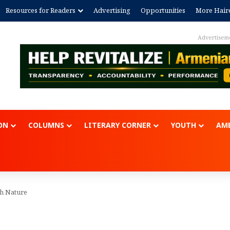
Resources for Readers
Advertising
Opportunities
More Hair
Advertisem
ON
COLUMNS
LITERARY CORNER
YOUTH
AME
th Nature