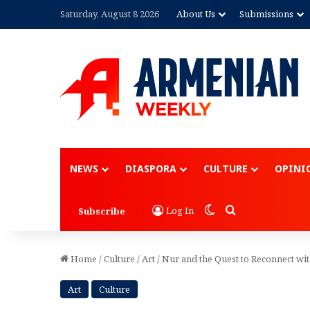
Saturday, August 8 2026
About Us
Submissions
Advertisement
NEWS
DIASPORA
CULTURE
OPINI
Switch skin
Search for
Log In
Subscribe
Home
/
Culture
/
Art
/
Nur and the Quest to Reconnect wi
Art
Culture