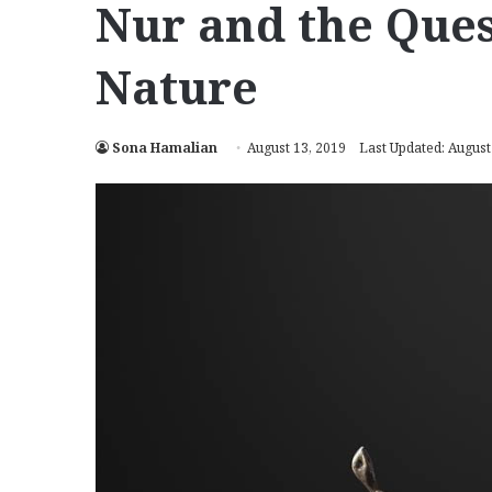
Nur and the Ques
Nature
Sona Hamalian
August 13, 2019
Last Updated: August