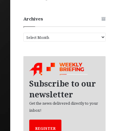
Archives
A
r
c
h
i
v
e
s
Subscribe to our
newsletter
Get the news delivered directly to your
inbox!
REGISTER