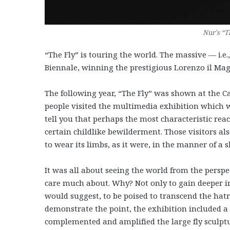
Nur’s “Th
“The Fly” is touring the world. The massive — i.e
Biennale, winning the prestigious Lorenzo il Mag
The following year, “The Fly” was shown at the C
people visited the multimedia exhibition which
tell you that perhaps the most characteristic rea
certain childlike bewilderment. Those visitors als
to wear its limbs, as it were, in the manner of a 
It was all about seeing the world from the perspe
care much about. Why? Not only to gain deeper i
would suggest, to be poised to transcend the hatre
demonstrate the point, the exhibition included a s
complemented and amplified the large fly sculptu