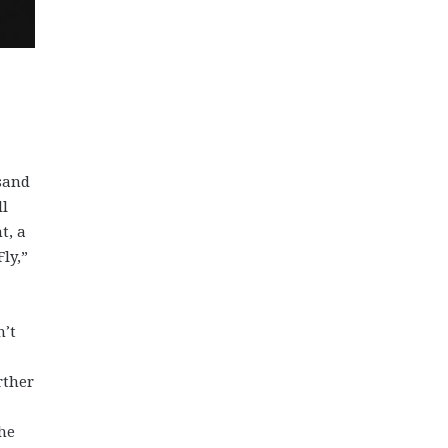
usand
ll
t, a
ly,”
n’t
rther
the