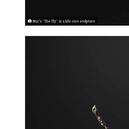
Nur’s “The Fly” is a life-size sculpture