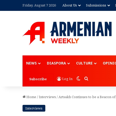
Friday, August 7 2026
About Us
Submissions
Advertisement
NEWS
DIASPORA
CULTURE
OPINI
Switch skin
Search for
Log In
Subscribe
Home
/
Interviews
/
Artsakh Continues to be a Beacon o
Interviews