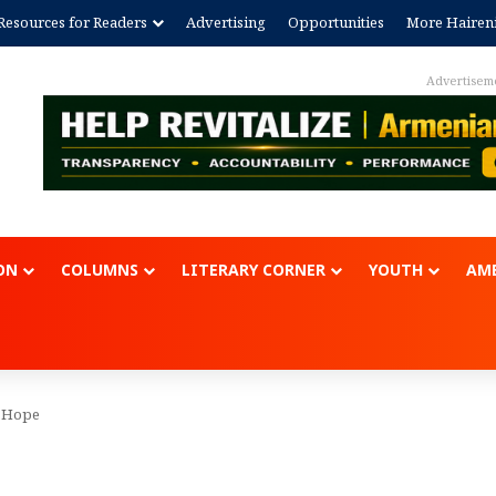
Resources for Readers
Advertising
Opportunities
More Hairen
Advertisem
ON
COLUMNS
LITERARY CORNER
YOUTH
AME
f Hope