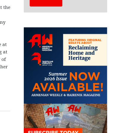
t the
any
e at
g at
 of
ther