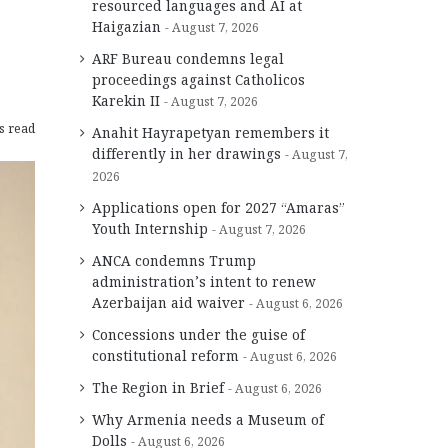
resourced languages and AI at
Haigazian
August 7, 2026
ARF Bureau condemns legal
proceedings against Catholicos
Karekin II
August 7, 2026
s read
Anahit Hayrapetyan remembers it
differently in her drawings
August 7,
2026
Applications open for 2027 “Amaras”
Youth Internship
August 7, 2026
ANCA condemns Trump
administration’s intent to renew
Azerbaijan aid waiver
August 6, 2026
Concessions under the guise of
constitutional reform
August 6, 2026
The Region in Brief
August 6, 2026
Why Armenia needs a Museum of
Dolls
August 6, 2026