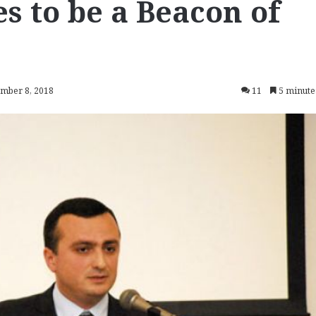
s to be a Beacon of
ember 8, 2018
11
5 minute