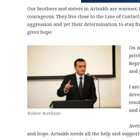
Our brothers and sisters in Artsakh are warmer,
courageous. They live close to the Line of Contac
aggression and yet their determination to stay fre
gives hope.
On A
priv
Repr
and 
I am
deve
reso
and 
Robert Avetisyan
Avet
and hope. Artsakh needs all the help and suppor