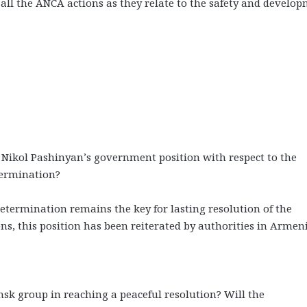
t all the ANCA actions as they relate to the safety and develo
Nikol Pashinyan’s government position with respect to the
etermination?
 determination remains the key for lasting resolution of the
s, this position has been reiterated by authorities in Armeni
sk group in reaching a peaceful resolution? Will the