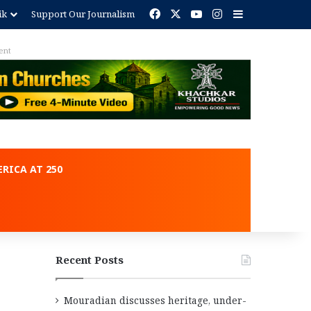
Facebook
X
YouTube
Instagram
Sidebar
ik
Support Our Journalism
ent
RICA AT 250
Recent Posts
Mouradian discusses heritage, under-