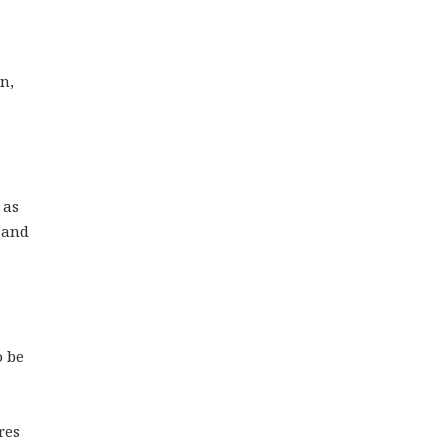
e
n,
 as
 and
o be
res