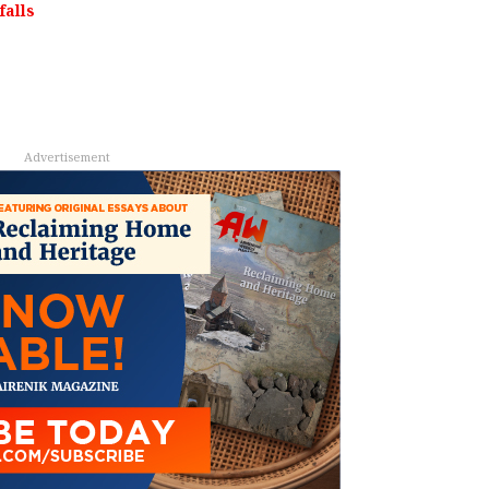
alls
Advertisement