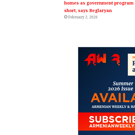
homes as government program f
short, says Beglaryan
February 2, 2026