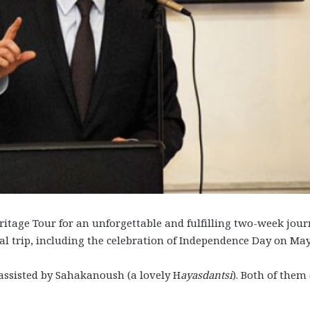
itage Tour for an unforgettable and fulfilling two-week jou
l trip, including the celebration of Independence Day on May
ssisted by Sahakanoush (a lovely H
ayasdantsi
). Both of them 