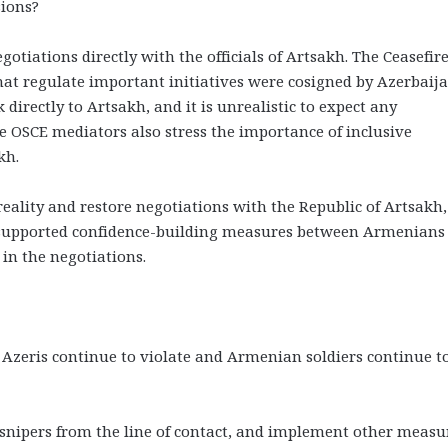
sions?
tiations directly with the officials of Artsakh. The Ceasefir
t regulate important initiatives were cosigned by Azerbaija
directly to Artsakh, and it is unrealistic to expect any
e OSCE mediators also stress the importance of inclusive
kh.
reality and restore negotiations with the Republic of Artsakh,
ly supported confidence-building measures between Armenians
 in the negotiations.
? Azeris continue to violate and Armenian soldiers continue t
 snipers from the line of contact, and implement other measu