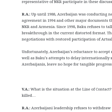
representative of NKR participate in these discus
R.A.:
Up until 1988, Azerbaijan was conducting nego
agreement in 1994 and other major documents tha
NKR and Armenia. Since 1998, Baku refuses to talk 
breakthrough in the current distorted format. Th
negotiations with restored participation of Artsa
Unfortunately, Azerbaijan’s reluctance to accept 
well as Baku’s attempts to delay international
Azerbaijanis, leave no hope for tangible progress
V.A.:
What is the situation at the Line of Contact
killed…
R.A.:
Azerbaijani leadership refuses to withdraw