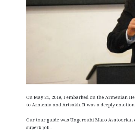
On May 21, 2018, I embarked on the Armenian Her
to Armenia and Artsakh. It was a deeply emotiona
Our tour guide was Ungerouhi Maro Asatoorian a
superb job .