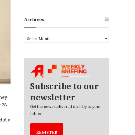
Archives
A
r
c
h
i
v
e
s
Subscribe to our
newsletter
rney
 28.
Get the news delivered directly to your
inbox!
did a
REGISTER