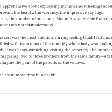
and apprehensive about expressing my innermost feelings abou
erevan; the beauty, the vibrancy, the impressive sky-high
ries, the number of museums, Mount Ararat visible from m
I hope I am not misunderstood.
nakert was the most emotion-stirring feeling I had. I felt mor
lled with tears most of the time. My whole body was shakin
h. It was heart-wrenching visiting the cemetery. The number
staggering; two to three brothers from the same family—a fa
 imagine the pain of the parents or the widows.
had spent more time in Artsakh.