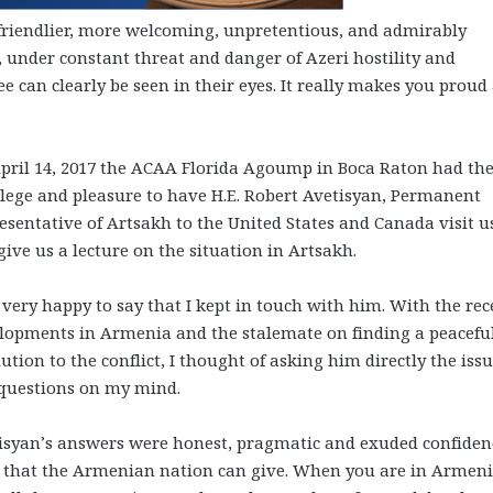
 friendlier, more welcoming, unpretentious, and admirably
t, under constant threat and danger of Azeri hostility and
e can clearly be seen in their eyes. It really makes you proud
pril 14, 2017 the ACAA Florida Agoump in Boca Raton had th
ilege and pleasure to have H.E. Robert Avetisyan, Permanent
esentative of Artsakh to the United States and Canada visit u
give us a lecture on the situation in Artsakh.
 very happy to say that I kept in touch with him. With the rec
lopments in Armenia and the stalemate on finding a peacefu
lution to the conflict, I thought of asking him directly the iss
questions on my mind.
isyan’s answers were honest, pragmatic and exuded confiden
t that the Armenian nation can give. When you are in Armeni