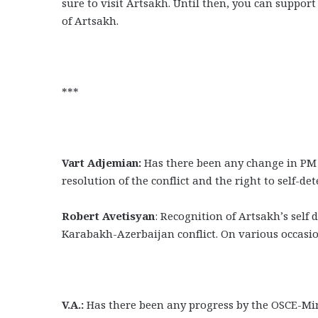
sure to visit Artsakh. Until then, you can suppor
of Artsakh.
***
Vart Adjemian:
Has there been any change in PM 
resolution of the conflict and the right to self-d
Robert Avetisyan
: Recognition of Artsakh’s self
Karabakh-Azerbaijan conflict. On various occasion
V.A.:
Has there been any progress by the OSCE-Min