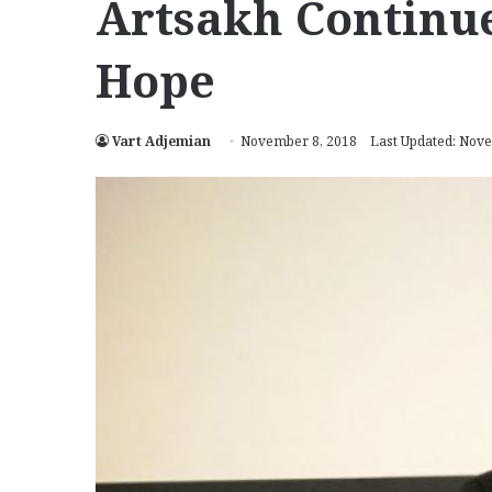
Artsakh Continue
Hope
Vart Adjemian
November 8, 2018
Last Updated: Nov