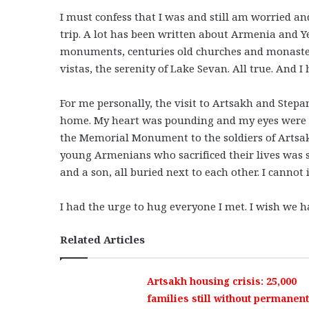
I must confess that I was and still am worried 
trip. A lot has been written about Armenia and Y
monuments, centuries old churches and monaste
vistas, the serenity of Lake Sevan. All true. And 
For me personally, the visit to Artsakh and Stepa
home. My heart was pounding and my eyes were fi
the Memorial Monument to the soldiers of Artsak
young Armenians who sacrificed their lives was 
and a son, all buried next to each other. I cannot
I had the urge to hug everyone I met. I wish we 
Related Articles
Artsakh housing crisis: 25,000
families still without permanent