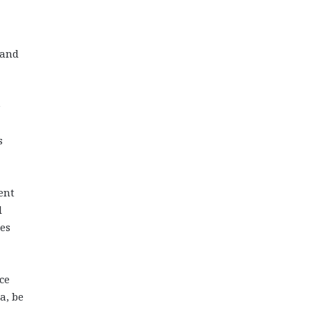
 and
e
s
ent
l
ues
ce
a, be