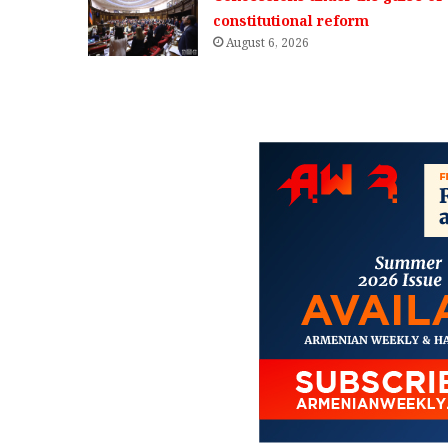
constitutional reform
August 6, 2026