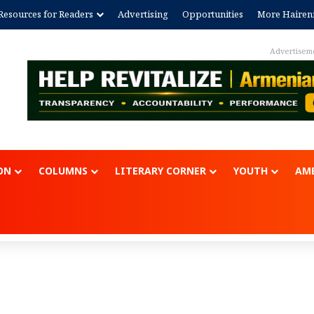
Resources for Readers
Advertising
Opportunities
More Hairen
Advertisem
ON
COLUMNS
LITERARY CORNER
YOUTH
AME