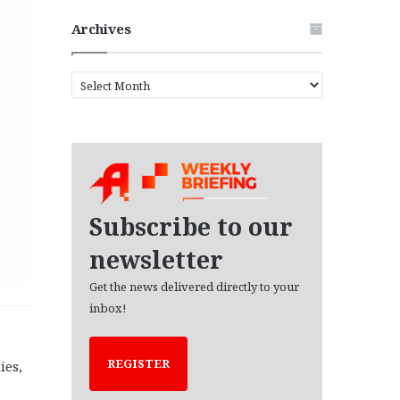
Archives
A
r
c
h
i
v
e
s
Subscribe to our
newsletter
Get the news delivered directly to your
inbox!
REGISTER
ies,