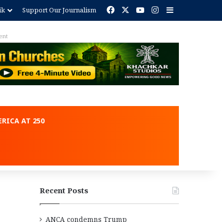
Facebook
X
YouTube
Instagram
Sidebar
ik
Support Our Journalism
ent
RICA AT 250
Recent Posts
ANCA condemns Trump