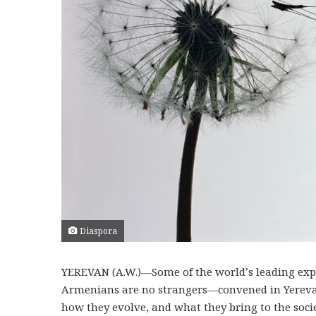
Diaspora
YEREVAN (A.W.)—Some of the world’s leading exper
Armenians are no strangers—convened in Yerevan
how they evolve, and what they bring to the soci