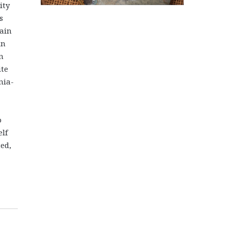
ity
s
ain
in
n
ite
nia-
o
elf
ed,