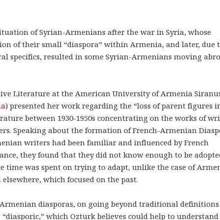
tuation of Syrian-Armenians after the war in Syria, whose
tion of their small “diaspora” within Armenia, and later, due 
ural specifics, resulted in some Syrian-Armenians moving abr
tive Literature at the American University of Armenia Siranu
ia
) presented her work regarding the “loss of parent figures i
erature between 1930-1950s concentrating on the works of wri
ers. Speaking about the formation of French-Armenian Diasp
menian writers had been familiar and influenced by French
France, they found that they did not know enough to be adopte
ble time was spent on trying to adapt, unlike the case of Arme
d elsewhere, which focused on the past.
Armenian diasporas, on going beyond traditional definitions
 “diasporic,” which Ozturk believes could help to understand