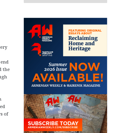
very
 end
d the
ough
n
ted
s of