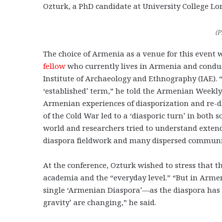
Ozturk, a PhD candidate at University College L
(P
The choice of Armenia as a venue for this event 
fellow
who currently lives in Armenia and conduc
Institute of Archaeology and Ethnography (IAE). “I
‘established’ term,” he told the Armenian Weekly.
Armenian experiences of diasporization and re-di
of the Cold War led to a ‘diasporic turn’ in both
world and researchers tried to understand extend
diaspora fieldwork and many dispersed communitie
At the conference, Ozturk wished to stress that th
academia and the “everyday level.” “But in Armeni
single ‘Armenian Diaspora’—as the diaspora has e
gravity’ are changing,” he said.