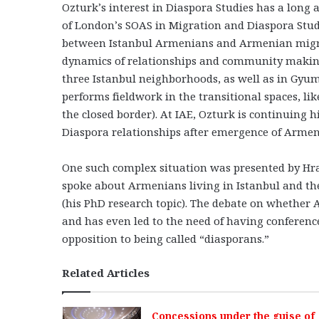
Ozturk’s interest in Diaspora Studies has a long 
of London’s SOAS in Migration and Diaspora Studi
between Istanbul Armenians and Armenian migra
dynamics of relationships and community making
three Istanbul neighborhoods, as well as in Gy
performs fieldwork in the transitional spaces, li
the closed border). At IAE, Ozturk is continuing 
Diaspora relationships after emergence of Armeni
One such complex situation was presented by Hra
spoke about Armenians living in Istanbul and the 
(his PhD research topic). The debate on whether A
and has even led to the need of having conference
opposition to being called “diasporans.”
Related Articles
Concessions under the guise of