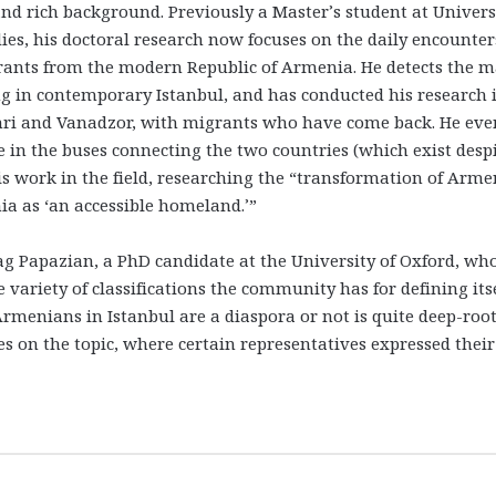
and rich background. Previously a Master’s student at Univers
es, his doctoral research now focuses on the daily encounter
nts from the modern Republic of Armenia. He detects the m
 in contemporary Istanbul, and has conducted his research 
umri and Vanadzor, with migrants who have come back. He eve
ke in the buses connecting the two countries (which exist desp
his work in the field, researching the “transformation of Arme
a as ‘an accessible homeland.’”
g Papazian, a PhD candidate at the University of Oxford, wh
variety of classifications the community has for defining its
rmenians in Istanbul are a diaspora or not is quite deep-root
s on the topic, where certain representatives expressed their