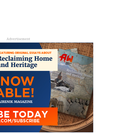
Advertisement