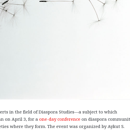
ts in the field of Diaspora Studies—a subject to which
 on April 3, for a
one-day con
ference
on diaspora communit
eties where they form. The event was organized by Aykut S.