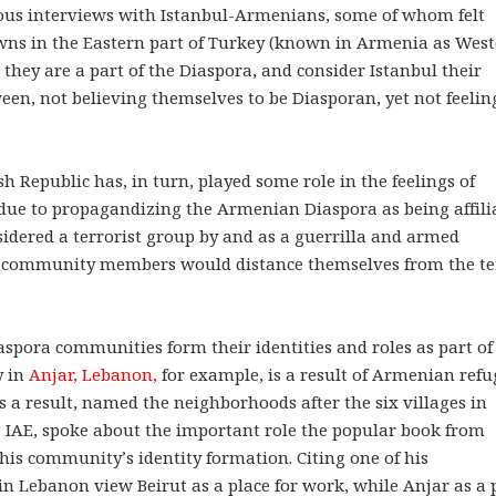
ous interviews with Istanbul-Armenians, some of whom felt
owns in the Eastern part of Turkey (known in Armenia as Wes
they are a part of the Diaspora, and consider Istanbul their
en, not believing themselves to be Diasporan, yet not feelin
sh Republic has, in turn, played some role in the feelings of
 due to propagandizing the Armenian Diaspora as being affili
idered a terrorist group by and as a guerrilla and armed
ome community members would distance themselves from the t
spora communities form their identities and roles as part of
y in
Anjar, Lebanon,
for example, is a result of Armenian refu
as a result, named the neighborhoods after the six villages in
 IAE, spoke about the important role the popular book from
his community’s identity formation. Citing one of his
n Lebanon view Beirut as a place for work, while Anjar as a 