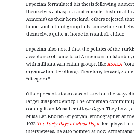
Papazian formulated his thesis following numer
themselves a diaspora and consider historical t
Armenia) as their homeland; others rejected that 
home; and a third group falls somewhere in betwe
themselves quite at home in Istanbul, either.
Papazian also noted that the politics of the Turki
acceptance of some local Armenians in Istanbul,
with militant Armenian groups, like
ASALA
(cons
organization by others). Therefore, he said, s
“diaspora.”
Other presentations concentrated on the ways dia
larger diasporic entity. The Armenian communit
coming from Musa Ler (
Musa Dagh
). They have, 
Musa Ler. Khoren Grigoryan, ethnographer at the
1933,
The Forty Days of Musa Dagh
,
has played in t
interviewees, he also pointed at how Armenians i