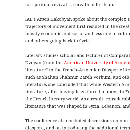
for spiritual revival—a breath of fresh air.
IAE’s Arsen Hakobyan spoke about the complex si
trajectory of movement first resulted in the crea
mostly economic and social and less due to cult
and others going back to Syria.
Literary studies scholar and lecturer of Compara
Dvoyan (from the
American University of Armen
literature” in the French-Armenian Diasporic lit
such as Shahan Shahnur, Zareh Vorbuni, and oth
literature, she concluded that while Western Ar
literature, after having been forced to move to 
the French literary world. As a result, considera
literature that was shaped in Syria, Lebanon, an
The conference also included discussions on non-
diaspora, and on introducing the additional term