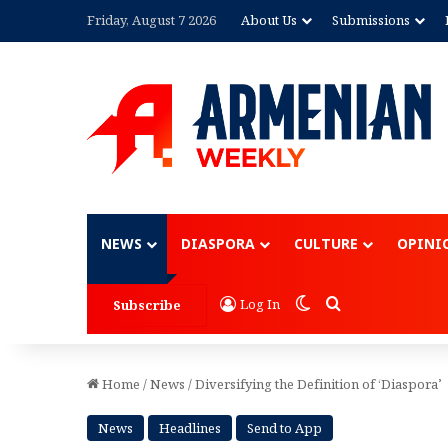
Friday, August 7 2026
About Us
Submissions
Advertisement
NEWS
DIASPORA
CULTURE
OPINI
Switch skin
Search for
Log In
Subscribe
Home
/
News
/
Diversifying the Definition of ‘Diaspora’
News
Headlines
Send to App