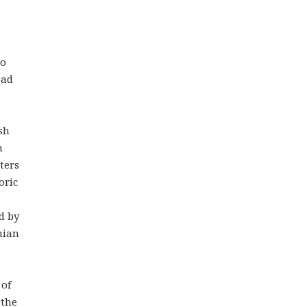
to
oad
sh
n
ters
oric
d by
nian
 of
 the