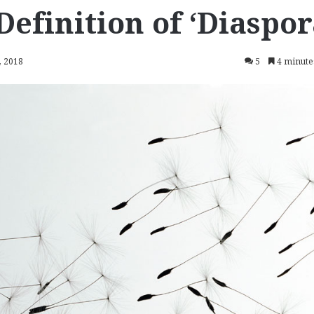
Definition of ‘Diaspor
, 2018
5
4 minute