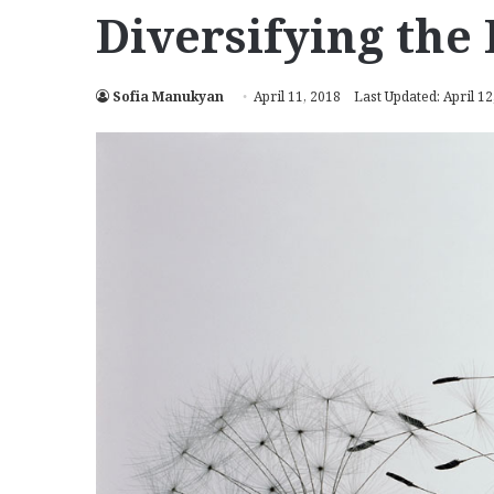
Diversifying the 
Sofia Manukyan
April 11, 2018
Last Updated: April 12