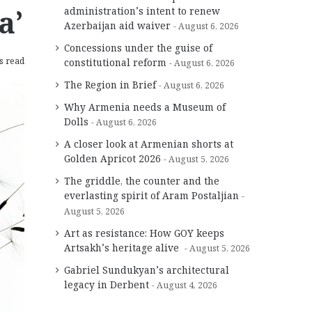
a’
administration’s intent to renew
Azerbaijan aid waiver
August 6, 2026
Concessions under the guise of
s read
constitutional reform
August 6, 2026
The Region in Brief
August 6, 2026
Why Armenia needs a Museum of
Dolls
August 6, 2026
A closer look at Armenian shorts at
Golden Apricot 2026
August 5, 2026
The griddle, the counter and the
everlasting spirit of Aram Postaljian
August 5, 2026
Art as resistance: How GOY keeps
Artsakh’s heritage alive
August 5, 2026
Gabriel Sundukyan’s architectural
legacy in Derbent
August 4, 2026