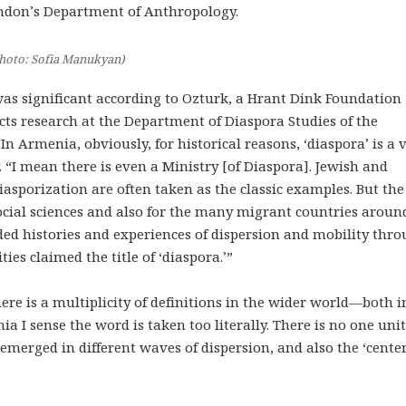
ondon’s Department of Anthropology.
hoto: Sofia Manukyan)
was significant according to Ozturk, a Hrant Dink Foundation
ts research at the Department of Diaspora Studies of the
n Armenia, obviously, for historical reasons, ‘diaspora’ is a 
 “I mean there is even a Ministry [of Diaspora]. Jewish and
asporization are often taken as the classic examples. But the
 social sciences and also for the many migrant countries aroun
ed histories and experiences of dispersion and mobility thr
s claimed the title of ‘diaspora.’”
ere is a multiplicity of definitions in the wider world—both i
a I sense the word is taken too literally. There is no one uni
merged in different waves of dispersion, and also the ‘center