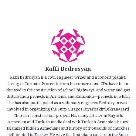
Raffi Bedrosyan
Raffi Bedrosyan is a civil engineer, writer and a concert pianist,
living in Toronto. Proceeds from his concerts and CDs have been
donated to the construction of school, highways, and water and gas
distribution projects in Armenia and Karabakh—projects in which
he has also participated as a voluntary engineer. Bedrosyan was
involved in organizing the Surp Giragos Diyarbakir/Dikranagerd
Church reconstruction project. His many articles in English,
Armenian and Turkish media deal with Turkish-Armenian issues,
Islamized hidden Armenians and history of thousands of churches
left behind in Turkey. He gave the first piano concert in the Surp