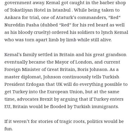
government away. Kemal got caught in the barber shop
of Tokatliyan Hotel in Istanbul . While being taken to
Ankara for trial, one of Ataturk’s commanders, “Red”
Nureddin Pasha (dubbed “Red” for his red beard as well
as his bloody cruelty) ordered his soldiers to lynch Kemal
who was torn apart limb by limb while still alive.
Kemal’s family settled in Britain and his great grandson
eventually became the Mayor of London, and current
Foreign Minister of Great Britain, Boris Johnson. As a
master diplomat, Johnson continuously tells Turkish
President Erdogan that UK will do everything possible to
get Turkey into the European Union, but at the same
time, advocates Brexit by arguing that if Turkey enters
EU, Britain would be flooded by Turkish immigrants.
If it weren’t for stories of tragic roots, politics would be
fun.