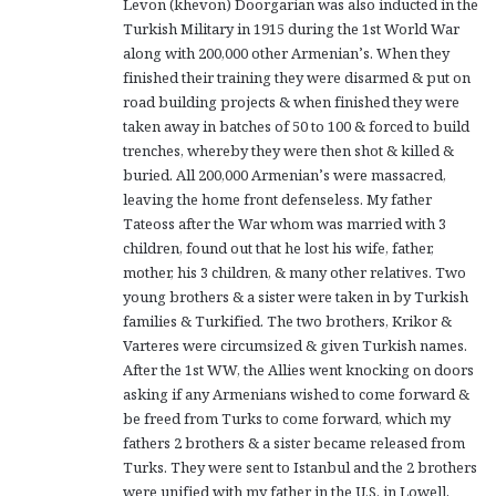
Levon (khevon) Doorgarian was also inducted in the
Turkish Military in 1915 during the 1st World War
along with 200,000 other Armenian’s. When they
finished their training they were disarmed & put on
road building projects & when finished they were
taken away in batches of 50 to 100 & forced to build
trenches, whereby they were then shot & killed &
buried. All 200,000 Armenian’s were massacred,
leaving the home front defenseless. My father
Tateoss after the War whom was married with 3
children, found out that he lost his wife, father,
mother, his 3 children, & many other relatives. Two
young brothers & a sister were taken in by Turkish
families & Turkified. The two brothers, Krikor &
Varteres were circumsized & given Turkish names.
After the 1st WW, the Allies went knocking on doors
asking if any Armenians wished to come forward &
be freed from Turks to come forward, which my
fathers 2 brothers & a sister became released from
Turks. They were sent to Istanbul and the 2 brothers
were unified with my father in the U.S. in Lowell,