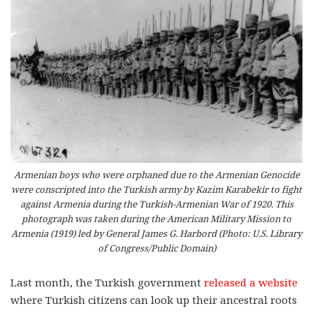
Armenian boys who were orphaned due to the Armenian Genocide
were conscripted into the Turkish army by Kazim Karabekir to fight
against Armenia during the Turkish-Armenian War of 1920. This
photograph was taken during the American Military Mission to
Armenia (1919) led by General James G. Harbord (Photo: U.S. Library
of Congress/Public Domain)
Last month, the Turkish government
released a website
where Turkish citizens can look up their ancestral roots