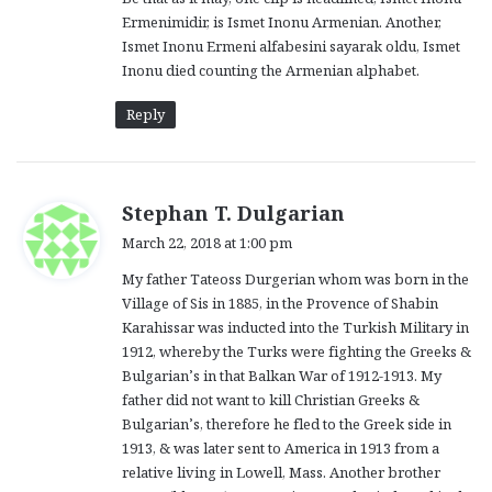
Ermenimidir, is Ismet Inonu Armenian. Another,
Ismet Inonu Ermeni alfabesini sayarak oldu, Ismet
Inonu died counting the Armenian alphabet.
Reply
s
Stephan T. Dulgarian
a
March 22, 2018 at 1:00 pm
y
My father Tateoss Durgerian whom was born in the
s
Village of Sis in 1885, in the Provence of Shabin
:
Karahissar was inducted into the Turkish Military in
1912, whereby the Turks were fighting the Greeks &
Bulgarian’s in that Balkan War of 1912-1913. My
father did not want to kill Christian Greeks &
Bulgarian’s, therefore he fled to the Greek side in
1913, & was later sent to America in 1913 from a
relative living in Lowell, Mass. Another brother