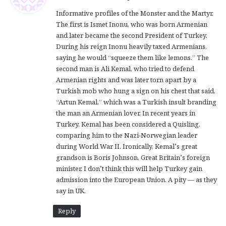
y
Informative profiles of the Monster and the Martyr.
s
The first is Ismet Inonu, who was born Armenian
:
and later became the second President of Turkey.
During his reign Inonu heavily taxed Armenians,
saying he would “squeeze them like lemons.” The
second man is Ali Kemal, who tried to defend
Armenian rights and was later torn apart by a
Turkish mob who hung a sign on his chest that said,
“Artun Kemal,” which was a Turkish insult branding
the man an Armenian lover. In recent years in
Turkey, Kemal has been considered a Quisling,
comparing him to the Nazi-Norwegian leader
during World War II. Ironically, Kemal’s great
grandson is Boris Johnson, Great Britain’s foreign
minister. I don’t think this will help Turkey gain
admission into the European Union. A pity — as they
say in UK.
Reply