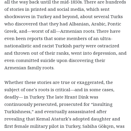
all the way back until the mid-1850s. There are hundreds
of stories in printed and social media, which sent
shockwaves in Turkey and beyond, about several Turks
who discovered that they had Albanian, Arabic, Pontic
Greek, and—worst of all—Armenian roots. There have
even been reports that some members of an ultra-
nationalistic and racist Turkish party were ostracized
and thrown out of their ranks, went into depression, and
even committed suicide upon discovering their
Armenian family roots.
Whether these stories are true or exaggerated, the
subject of one’s roots is critical—and in some cases,
deadly— in Turkey. The late Hrant Dink was
continuously persecuted, prosecuted for “insulting
Turkishness,” and eventually assassinated after
revealing that Kemal Ataturk’s adopted daughter and
first female military pilot in Turkey, Sabiha Gökçen, was