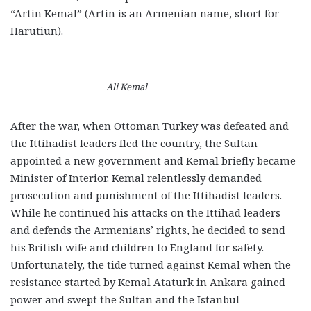
“Artin Kemal” (Artin is an Armenian name, short for
Harutiun).
Ali Kemal
After the war, when Ottoman Turkey was defeated and
the Ittihadist leaders fled the country, the Sultan
appointed a new government and Kemal briefly became
Minister of Interior. Kemal relentlessly demanded
prosecution and punishment of the Ittihadist leaders.
While he continued his attacks on the Ittihad leaders
and defends the Armenians’ rights, he decided to send
his British wife and children to England for safety.
Unfortunately, the tide turned against Kemal when the
resistance started by Kemal Ataturk in Ankara gained
power and swept the Sultan and the Istanbul