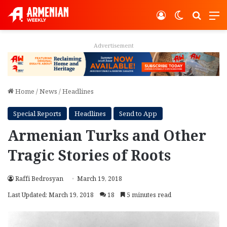
Log In
Switch ski
Search
M
Advertisement
Home
/
News
/
Headlines
Special Reports
Headlines
Send to App
Armenian Turks and Other
Tragic Stories of Roots
Raffi Bedrosyan
March 19, 2018
Last Updated: March 19, 2018
18
5 minutes read