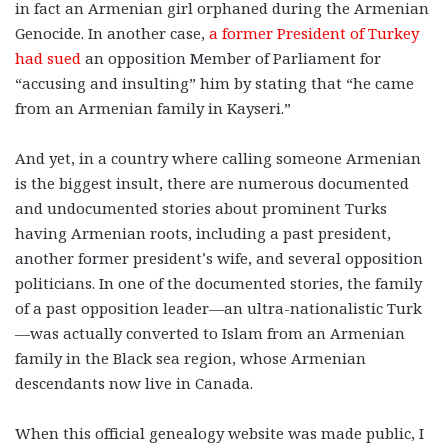
in fact an Armenian girl orphaned during the Armenian
Genocide. In another case,
a former President of Turkey
had sued
an opposition Member of Parliament for
“accusing and insulting” him by stating that “he came
from an Armenian family in Kayseri.”
And yet, in a country where calling someone Armenian
is the biggest insult, there are numerous documented
and undocumented stories about prominent Turks
having Armenian roots, including a past president,
another former president’s wife, and several opposition
politicians. In one of the documented stories, the family
of a past opposition leader—an ultra-nationalistic Turk
—was actually converted to Islam from an Armenian
family in the Black sea region, whose Armenian
descendants now live in Canada.
When this official genealogy website was made public, I