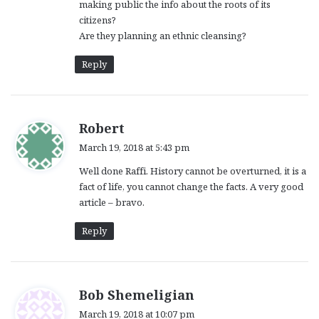
making public the info about the roots of its
:
citizens?
Are they planning an ethnic cleansing?
Reply
s
Robert
a
March 19, 2018 at 5:43 pm
y
Well done Raffi. History cannot be overturned, it is a
s
fact of life, you cannot change the facts. A very good
:
article – bravo.
Reply
s
Bob Shemeligian
a
March 19, 2018 at 10:07 pm