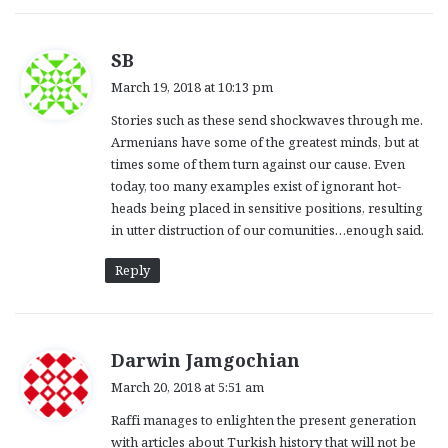
s
SB
a
March 19, 2018 at 10:13 pm
y
Stories such as these send shockwaves through me.
s
Armenians have some of the greatest minds, but at
:
times some of them turn against our cause. Even
today, too many examples exist of ignorant hot-
heads being placed in sensitive positions, resulting
in utter distruction of our comunities…enough said.
Reply
s
Darwin Jamgochian
a
March 20, 2018 at 5:51 am
y
Raffi manages to enlighten the present generation
s
with articles about Turkish history that will not be
: