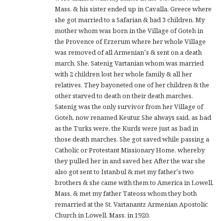
Mass. & his sister ended up in Cavalla, Greece where
she got married to a Safarian & had 3 children. My
mother whom was born in the Village of Goteh in
the Provence of Erzerum where her whole Village
was removed of all Armenian’s & sent on a death
march. She, Satenig Vartanian whom was married
with 2 children lost her whole family & all her
relatives. They bayoneted one of her children & the
other starved to death on their death marches.
Satenig was the only survivor from her Village of
Goteh, now renamed Keutur. She always said, as bad
as the Turks were, the Kurds were just as bad in
those death marches. She got saved while passing a
Catholic or Protestant Missionary Home, whereby
they pulled her in and saved her. After the war she
also got sent to Istanbul & met my father’s two
brothers & she came with them to America in Lowell,
Mass. & met my father Tateoss whom they both
remarried at the St. Vartanantz Armenian Apostolic
Church in Lowell, Mass. in 1920.