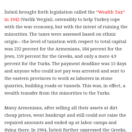
İnönü brought forth legislation called the
“Wealth Tax”
in 1942
(Varlik Vergisi), ostensibly to help Turkey cope
with the war economy, but with the intent of ruining the
minorities. The taxes were assessed based on ethnic
origin—the level of taxation with respect to total capital
was 232 percent for the Armenians, 184 percent for the
Jews, 159 percent for the Greeks, and only a mere 4.9
percent for the Turks. The payment deadline was 15 days
and anyone who could not pay was arrested and sent to
the eastern provinces to work as laborers in stone
quarries, building roads or tunnels. This was, in effect, a
wealth transfer from the minorities to the Turks.
Many Armenians, after selling all their assets at dirt
cheap prices, went bankrupt and still could not raise the
required amounts and ended up at labor camps and
dying there. In 1964, İnönü further oppressed the Greeks,