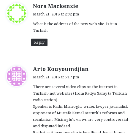
s
Nora Mackenzie
a
March 21, 2018 at 2:32 pm
y
What is the address of the new web site. Is it in
s
Turkish
:
Reply
s
Arto Kouyoumdjian
a
March 21, 2018 at 5:17 pm
y
There are several video clips on the internet in
s
Turkish (not websites) from Radyo Saray (a Turkish
:
radio station).
Speaker is Kadir Misiroglu, writer, lawyer, journalist,
opponent of Mustafa Kemal Ataturk’s reforms and
secularism. Misiroglu’s views are very controversial
and disputed indeed.
Be that as it may, one clip is headlined, Ismet Inonu