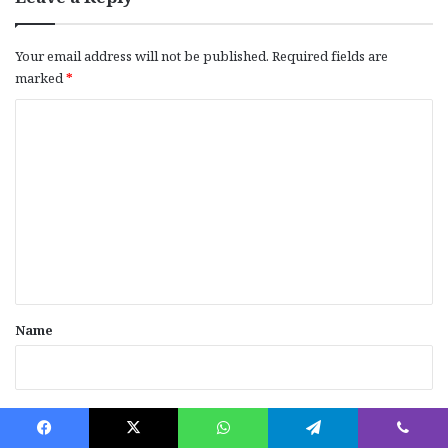
Your email address will not be published.
Required fields are
marked
*
C
o
m
m
e
n
t
*
Name
Email