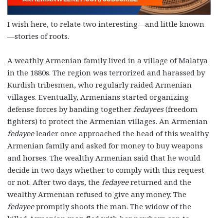
I wish here, to relate two interesting—and little known
—stories of roots.
A weathly Armenian family lived in a village of Malatya
in the 1880s. The region was terrorized and harassed by
Kurdish tribesmen, who regularly raided Armenian
villages. Eventually, Armenians started organizing
defense forces by banding together
fedayees
(freedom
fighters) to protect the Armenian villages. An Armenian
fedayee
leader once approached the head of this wealthy
Armenian family and asked for money to buy weapons
and horses. The wealthy Armenian said that he would
decide in two days whether to comply with this request
or not. After two days, the
fedayee
returned and the
wealthy Armenian refused to give any money. The
fedayee
promptly shoots the man. The widow of the