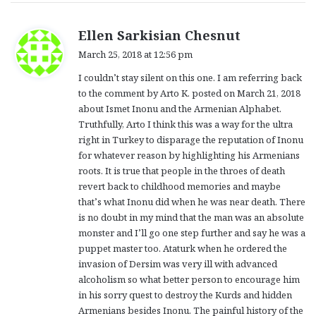
s
Ellen Sarkisian Chesnut
a
March 25, 2018 at 12:56 pm
y
I couldn’t stay silent on this one. I am referring back
s
to the comment by Arto K. posted on March 21, 2018
:
about Ismet Inonu and the Armenian Alphabet.
Truthfully, Arto I think this was a way for the ultra
right in Turkey to disparage the reputation of Inonu
for whatever reason by highlighting his Armenians
roots. It is true that people in the throes of death
revert back to childhood memories and maybe
that’s what Inonu did when he was near death. There
is no doubt in my mind that the man was an absolute
monster and I’ll go one step further and say he was a
puppet master too. Ataturk when he ordered the
invasion of Dersim was very ill with advanced
alcoholism so what better person to encourage him
in his sorry quest to destroy the Kurds and hidden
Armenians besides Inonu. The painful history of the