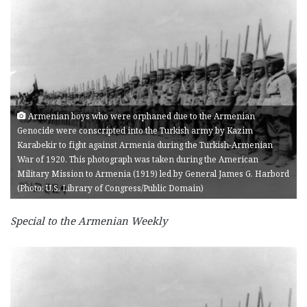
Armenian boys who were orphaned due to the Armenian
Genocide were conscripted into the Turkish army by Kazim
Karabekir to fight against Armenia during the Turkish-Armenian
War of 1920. This photograph was taken during the American
Military Mission to Armenia (1919) led by General James G. Harbord
(Photo: U.S. Library of Congress/Public Domain)
Special to the Armenian Weekly