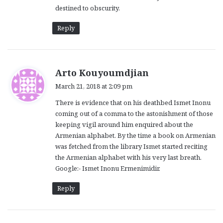
destined to obscurity.
Reply
s
Arto Kouyoumdjian
a
March 21, 2018 at 2:09 pm
y
There is evidence that on his deathbed Ismet Inonu
s
coming out of a comma to the astonishment of those
:
keeping vigil around him enquired about the
Armenian alphabet. By the time a book on Armenian
was fetched from the library Ismet started reciting
the Armenian alphabet with his very last breath.
Google:- Ismet Inonu Ermenimidir.
Reply