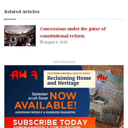
Related Articles
Concessions under the guise of
constitutional reform
August 6, 2026
Advertisement