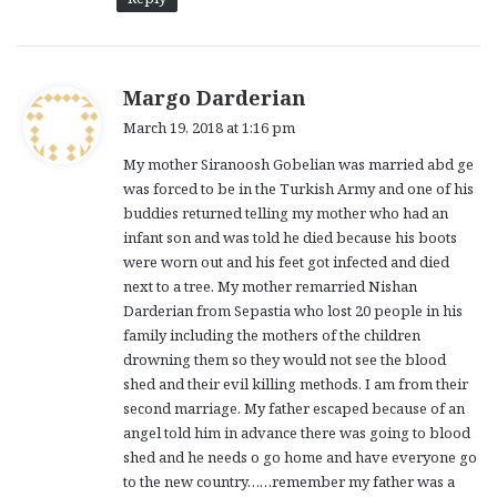
s
Margo Darderian
a
March 19, 2018 at 1:16 pm
y
My mother Siranoosh Gobelian was married abd ge
s
was forced to be in the Turkish Army and one of his
:
buddies returned telling my mother who had an
infant son and was told he died because his boots
were worn out and his feet got infected and died
next to a tree. My mother remarried Nishan
Darderian from Sepastia who lost 20 people in his
family including the mothers of the children
drowning them so they would not see the blood
shed and their evil killing methods. I am from their
second marriage. My father escaped because of an
angel told him in advance there was going to blood
shed and he needs o go home and have everyone go
to the new country……remember my father was a