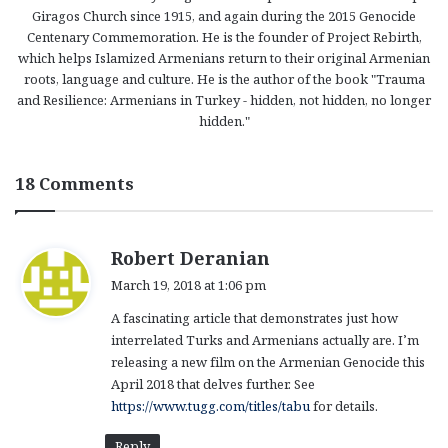
Giragos Church since 1915, and again during the 2015 Genocide
Centenary Commemoration. He is the founder of Project Rebirth,
which helps Islamized Armenians return to their original Armenian
roots, language and culture. He is the author of the book "Trauma
and Resilience: Armenians in Turkey - hidden, not hidden, no longer
hidden."
18 Comments
s
Robert Deranian
a
March 19, 2018 at 1:06 pm
y
A fascinating article that demonstrates just how
s
interrelated Turks and Armenians actually are. I’m
:
releasing a new film on the Armenian Genocide this
April 2018 that delves further. See
https://www.tugg.com/titles/tabu
for details.
Reply