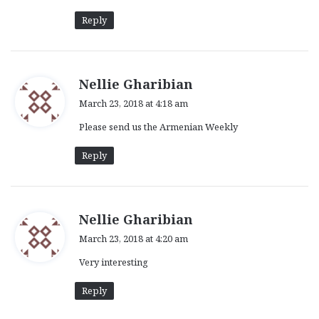
Reply
s
Nellie Gharibian
a
March 23, 2018 at 4:18 am
y
Please send us the Armenian Weekly
s
:
Reply
s
Nellie Gharibian
a
March 23, 2018 at 4:20 am
y
Very interesting
s
:
Reply