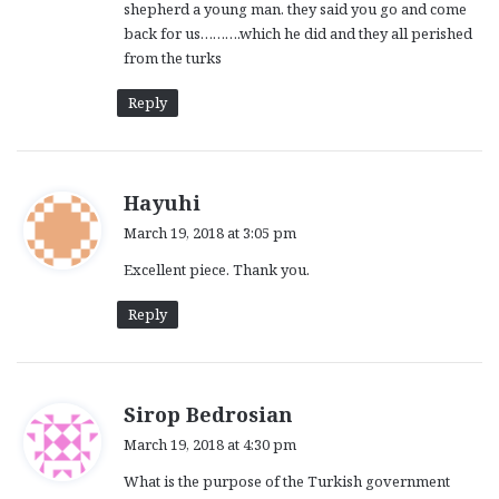
shepherd a young man. they said you go and come
back for us……….which he did and they all perished
from the turks
Reply
s
Hayuhi
a
March 19, 2018 at 3:05 pm
y
Excellent piece. Thank you.
s
:
Reply
s
Sirop Bedrosian
a
March 19, 2018 at 4:30 pm
y
What is the purpose of the Turkish government
s