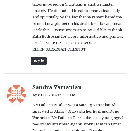
taxes imposed on Christians is another matter
entirely. He did indeed break so many financially
and spiritually. So the fact that he remembered the
Armenian alphabet on his death bed doesn’t mean
“jack shit.” Excuse my expression. I’d like to thank
Raffi Bedrosian for a very informative and painful
article. KEEP UP THE GOOD WORK!
ELLEN SARKISIAN CHESNUT
Reply
s
Sandra Vartanian
a
April 11, 2018 at 7:54 am
y
My Father’s Mother was a Satenig Vartanian. She
s
migrated to Akron, Ohio with her husband Dono
:
Vartanian. My Father’s Parent died at a young age. I
feel so sad after reading this story. How can Ismet
Inonu hate and destroy his own People.