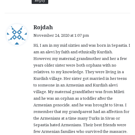
s
Rojdah
a
November 24, 2020 at 1:07 pm
y
Hi, I am in my mid sixties and was born in Sepastia. I
s
am an alevi by faith and ethnically Kurdish.
:
However, my maternal grandmother and her a few
years older sister were both orphans with no
relatives, to my knowledge. They were living in a
Kurdish village. Her sister got married in her teens
to someone in an Armenian and Kurdish alevi
village. My maternal grandfather was from Mileti
and he was an orphan as a toddler after the
Armenian genocide, and he was brought to Sivas. I
remember that my grandparent had an affection for
the Armenians at a time many Turks in Sivas or
Sepastia hated Armenians. Their best friends were
few Armenian families who survived the massacre.