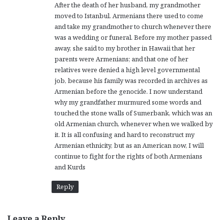
After the death of her husband, my grandmother
moved to Istanbul. Armenians there used to come
and take my grandmother to church whenever there
was a wedding or funeral. Before my mother passed
away, she said to my brother in Hawaii that her
parents were Armenians; and that one of her
relatives were denied a high level governmental
job, because his family was recorded in archives as
Armenian before the genocide. I now understand
why my grandfather murmured some words and
touched the stone walls of Sumerbank, which was an
old Armenian church, whenever when we walked by
it. It is all confusing and hard to reconstruct my
Armenian ethnicity, but as an American now, I will
continue to fight for the rights of both Armenians
and Kurds
Reply
Leave a Reply