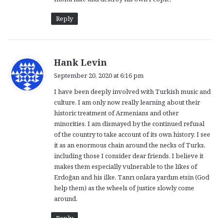
Reply
s
Hank Levin
a
September 20, 2020 at 6:16 pm
y
I have been deeply involved with Turkish music and
s
culture. I am only now really learning about their
:
historic treatment of Armenians and other
minorities. I am dismayed by the continued refusal
of the country to take account of its own history. I see
it as an enormous chain around the necks of Turks,
including those I consider dear friends. I believe it
makes them especially vulnerable to the likes of
Erdoğan and his ilke. Tanrı onlara yardım etsin (God
help them) as the wheels of justice slowly come
around.
Reply