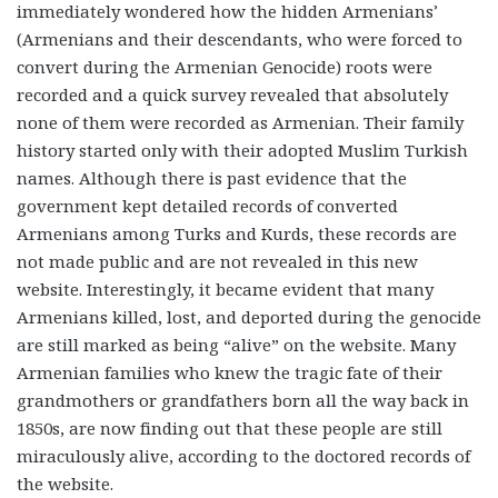
immediately wondered how the hidden Armenians’
(Armenians and their descendants, who were forced to
convert during the Armenian Genocide) roots were
recorded and a quick survey revealed that absolutely
none of them were recorded as Armenian. Their family
history started only with their adopted Muslim Turkish
names. Although there is past evidence that the
government kept detailed records of converted
Armenians among Turks and Kurds, these records are
not made public and are not revealed in this new
website. Interestingly, it became evident that many
Armenians killed, lost, and deported during the genocide
are still marked as being “alive” on the website. Many
Armenian families who knew the tragic fate of their
grandmothers or grandfathers born all the way back in
1850s, are now finding out that these people are still
miraculously alive, according to the doctored records of
the website.