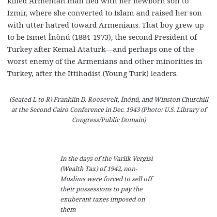
killed Armenian man fled with her newborn son to
Izmir, where she converted to Islam and raised her son
with utter hatred toward Armenians. That boy grew up
to be Ismet İnönü (1884-1973), the second President of
Turkey after Kemal Ataturk—and perhaps one of the
worst enemy of the Armenians and other minorities in
Turkey, after the Ittihadist (Young Turk) leaders.
(Seated L to R) Franklin D. Roosevelt, İnönü, and Winston Churchill
at the Second Cairo Conference in Dec. 1943 (Photo: U.S. Library of
Congress/Public Domain)
In the days of the Varlik Vergisi
(Wealth Tax) of 1942, non-
Muslims were forced to sell off
their possessions to pay the
exuberant taxes imposed on
them