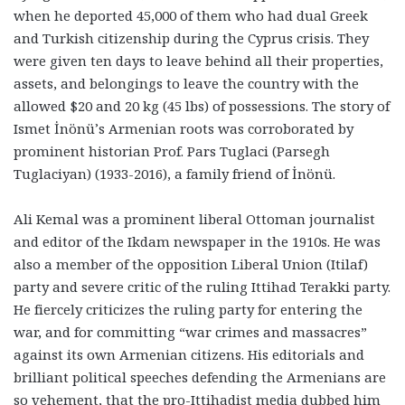
when he deported 45,000 of them who had dual Greek
and Turkish citizenship during the Cyprus crisis. They
were given ten days to leave behind all their properties,
assets, and belongings to leave the country with the
allowed $20 and 20 kg (45 lbs) of possessions. The story of
Ismet İnönü’s Armenian roots was corroborated by
prominent historian Prof. Pars Tuglaci (Parsegh
Tuglaciyan) (1933-2016), a family friend of İnönü.
Ali Kemal was a prominent liberal Ottoman journalist
and editor of the Ikdam newspaper in the 1910s. He was
also a member of the opposition Liberal Union (Itilaf)
party and severe critic of the ruling Ittihad Terakki party.
He fiercely criticizes the ruling party for entering the
war, and for committing “war crimes and massacres”
against its own Armenian citizens. His editorials and
brilliant political speeches defending the Armenians are
so vehement, that the pro-Ittihadist media dubbed him