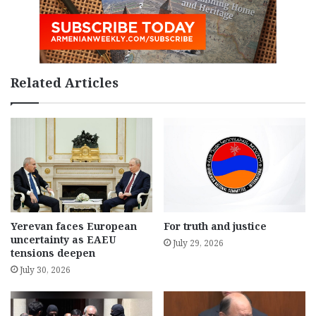
Related Articles
Yerevan faces European
For truth and justice
uncertainty as EAEU
July 29, 2026
tensions deepen
July 30, 2026