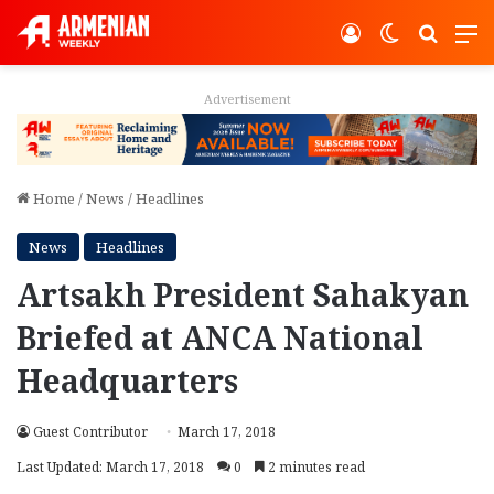
Log In
Switch ski
Search
M
Advertisement
Home
/
News
/
Headlines
News
Headlines
Artsakh President Sahakyan
Briefed at ANCA National
Headquarters
Guest Contributor
March 17, 2018
Last Updated: March 17, 2018
0
2 minutes read