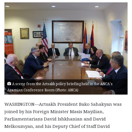
A scene from the Artsakh policy briefing held in the ANCA’s
Aramian Conference Room (Photo: ANCA)
WASHINGTON—Artsakh President Bako Sahakyan was
joined by his Foreign Minister Masis Mayilian,
Parliamentarians David Ishkhanian and David
Melkoumyan, and his Deputy Chief of Staff David