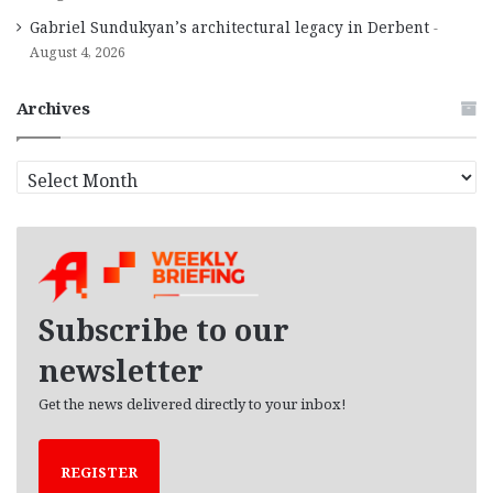
Gabriel Sundukyan’s architectural legacy in Derbent
August 4, 2026
Archives
A
r
c
h
i
v
e
Subscribe to our
s
newsletter
Get the news delivered directly to your inbox!
REGISTER