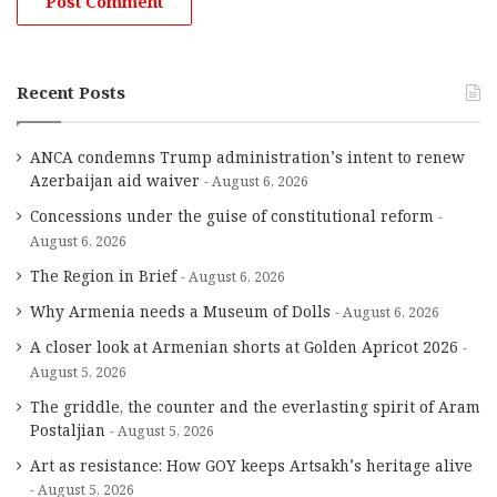
Recent Posts
ANCA condemns Trump administration’s intent to renew
Azerbaijan aid waiver
August 6, 2026
Concessions under the guise of constitutional reform
August 6, 2026
The Region in Brief
August 6, 2026
Why Armenia needs a Museum of Dolls
August 6, 2026
A closer look at Armenian shorts at Golden Apricot 2026
August 5, 2026
The griddle, the counter and the everlasting spirit of Aram
Postaljian
August 5, 2026
Art as resistance: How GOY keeps Artsakh’s heritage alive
August 5, 2026