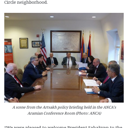
Circle neighborhood.
A scene from the Artsakh policy briefing held in the ANCA’s
Aramian Conference Room (Photo: ANCA)
“We were pleased to welcome President Sahakyan to the