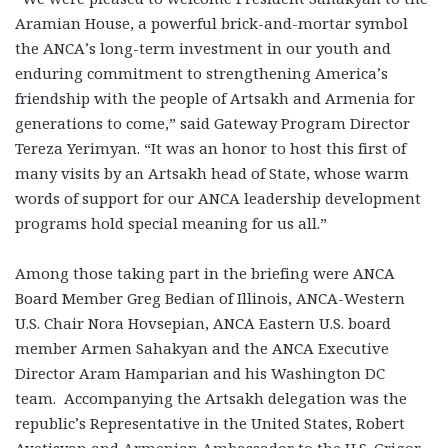
Aramian House, a powerful brick-and-mortar symbol
the ANCA’s long-term investment in our youth and
enduring commitment to strengthening America’s
friendship with the people of Artsakh and Armenia for
generations to come,” said Gateway Program Director
Tereza Yerimyan. “It was an honor to host this first of
many visits by an Artsakh head of State, whose warm
words of support for our ANCA leadership development
programs hold special meaning for us all.”
Among those taking part in the briefing were ANCA
Board Member Greg Bedian of Illinois, ANCA-Western
U.S. Chair Nora Hovsepian, ANCA Eastern U.S. board
member Armen Sahakyan and the ANCA Executive
Director Aram Hamparian and his Washington DC
team. Accompanying the Artsakh delegation was the
republic’s Representative in the United States, Robert
Avetisyan and Armenian Ambassador to the U.S. Grigor