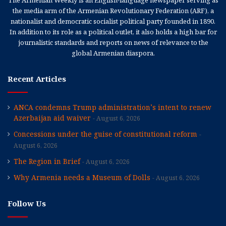
The Armenian Weekly is an English-language newspaper serving as
the media arm of the Armenian Revolutionary Federation (ARF), a
nationalist and democratic socialist political party founded in 1890.
In addition to its role as a political outlet, it also holds a high bar for
journalistic standards and reports on news of relevance to the
global Armenian diaspora.
Recent Articles
ANCA condemns Trump administration’s intent to renew
Azerbaijan aid waiver
August 6, 2026
Concessions under the guise of constitutional reform
August 6, 2026
The Region in Brief
August 6, 2026
Why Armenia needs a Museum of Dolls
August 6, 2026
Follow Us