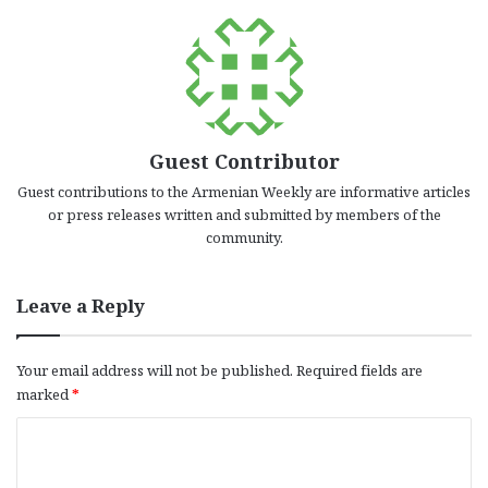
Guest Contributor
Guest contributions to the Armenian Weekly are informative articles
or press releases written and submitted by members of the
community.
Leave a Reply
Your email address will not be published.
Required fields are
marked
*
C
o