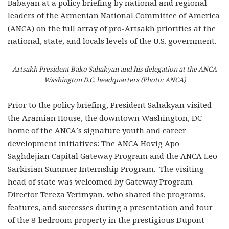
Babayan at a policy briefing by national and regional
leaders of the Armenian National Committee of America
(ANCA) on the full array of pro-Artsakh priorities at the
national, state, and locals levels of the U.S. government.
Artsakh President Bako Sahakyan and his delegation at the ANCA
Washington D.C. headquarters (Photo: ANCA)
Prior to the policy briefing, President Sahakyan visited
the Aramian House, the downtown Washington, DC
home of the ANCA’s signature youth and career
development initiatives: The ANCA Hovig Apo
Saghdejian Capital Gateway Program and the ANCA Leo
Sarkisian Summer Internship Program. The visiting
head of state was welcomed by Gateway Program
Director Tereza Yerimyan, who shared the programs,
features, and successes during a presentation and tour
of the 8-bedroom property in the prestigious Dupont