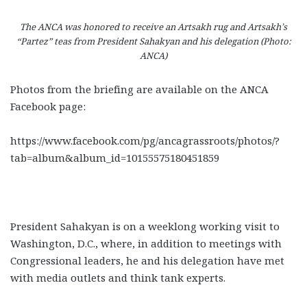
The ANCA was honored to receive an Artsakh rug and Artsakh’s
“
Partez
” teas from President Sahakyan and his delegation (Photo:
ANCA)
Photos from the briefing are available on the ANCA
Facebook page:
https://www.facebook.com/pg/ancagrassroots/photos/?
tab=album&album_id=10155575180451859
President Sahakyan is on a weeklong working visit to
Washington, D.C., where, in addition to meetings with
Congressional leaders, he and his delegation have met
with media outlets and think tank experts.