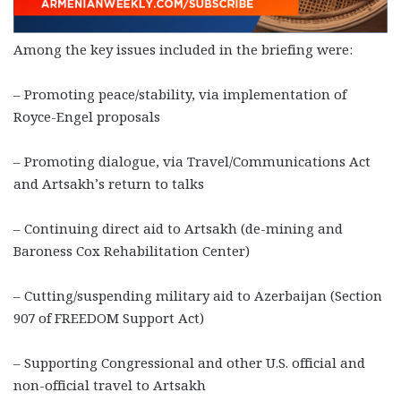
Among the key issues included in the briefing were:
– Promoting peace/stability, via implementation of
Royce-Engel proposals
– Promoting dialogue, via Travel/Communications Act
and Artsakh’s return to talks
– Continuing direct aid to Artsakh (de-mining and
Baroness Cox Rehabilitation Center)
– Cutting/suspending military aid to Azerbaijan (Section
907 of FREEDOM Support Act)
– Supporting Congressional and other U.S. official and
non-official travel to Artsakh