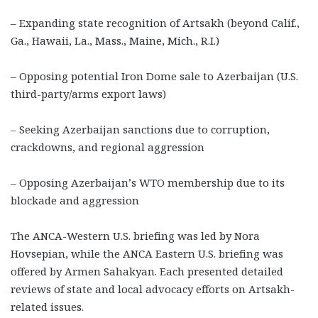
– Expanding state recognition of Artsakh (beyond Calif.,
Ga., Hawaii, La., Mass., Maine, Mich., R.I.)
– Opposing potential Iron Dome sale to Azerbaijan (U.S.
third-party/arms export laws)
– Seeking Azerbaijan sanctions due to corruption,
crackdowns, and regional aggression
– Opposing Azerbaijan’s WTO membership due to its
blockade and aggression
The ANCA-Western U.S. briefing was led by Nora
Hovsepian, while the ANCA Eastern U.S. briefing was
offered by Armen Sahakyan. Each presented detailed
reviews of state and local advocacy efforts on Artsakh-
related issues.