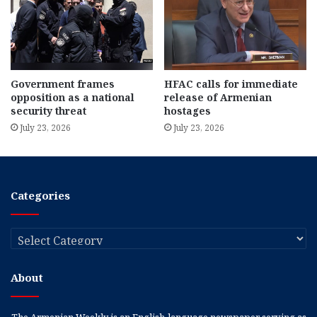
Government frames
HFAC calls for immediate
opposition as a national
release of Armenian
security threat
hostages
July 23, 2026
July 23, 2026
Categories
Categories
About