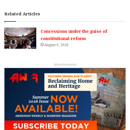
Related Articles
Concessions under the guise of
constitutional reform
August 6, 2026
Advertisement