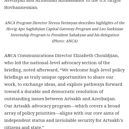
Hovhannessian.
ANCA Program Director Tereza Yerimyan describes highlights of the
Hovig Apo Saghdejian Capital Gateway Program and Leo Sarkisian
Internship Program to President Sahakyan and his delegation
(Photo: ANCA)
ANCA Communications Director Elizabeth Chouldjian,
who led the national-level advocacy section of the
briefing, noted afterward, “We welcome high-level policy
briefings as truly unique opportunities to share our
work, to exchange ideas, and explore pathways forward
toward a durable and democratic resolution of
outstanding issues between Artsakh and Azerbaijan.
Our Artsakh advocacy program—which covers a broad
array of policy priorities—aligns with our core aims of
independent status and inviolable security for Artsakh’s
citizens and state.”