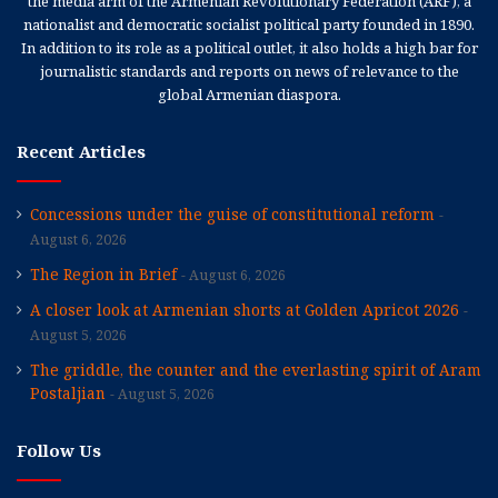
the media arm of the Armenian Revolutionary Federation (ARF), a
nationalist and democratic socialist political party founded in 1890.
In addition to its role as a political outlet, it also holds a high bar for
journalistic standards and reports on news of relevance to the
global Armenian diaspora.
Recent Articles
Concessions under the guise of constitutional reform
August 6, 2026
The Region in Brief
August 6, 2026
A closer look at Armenian shorts at Golden Apricot 2026
August 5, 2026
The griddle, the counter and the everlasting spirit of Aram
Postaljian
August 5, 2026
Follow Us