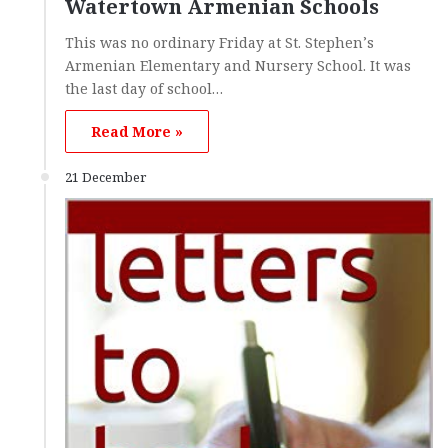
Watertown Armenian Schools
This was no ordinary Friday at St. Stephen’s
Armenian Elementary and Nursery School. It was
the last day of school…
Read More »
21 December