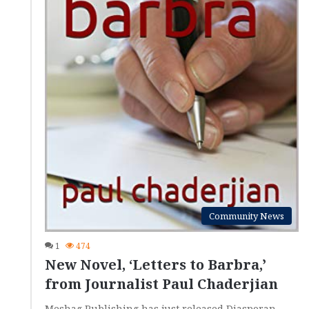
Community News
1
474
New Novel, ‘Letters to Barbra,’
from Journalist Paul Chaderjian
Meshag Publishing has just released Diasporan