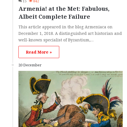
15
842
Armenia! at the Met: Fabulous,
Albeit Complete Failure
This article appeared in the blog Armeniaca on
December 1, 2018. A distinguished art historian and
well-known specialist of Byzantium,…
Read More »
20 December