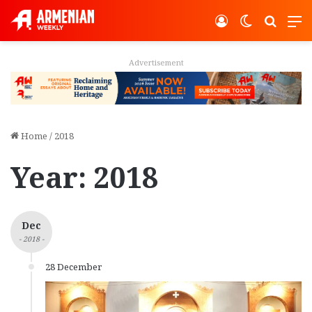
Log In
Switch ski
Search
M
Advertisement
Home
/
2018
Year:
2018
Dec
- 2018 -
28 December