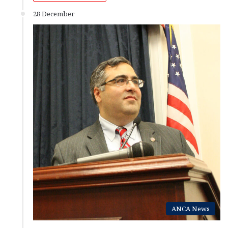
28 December
ANCA News