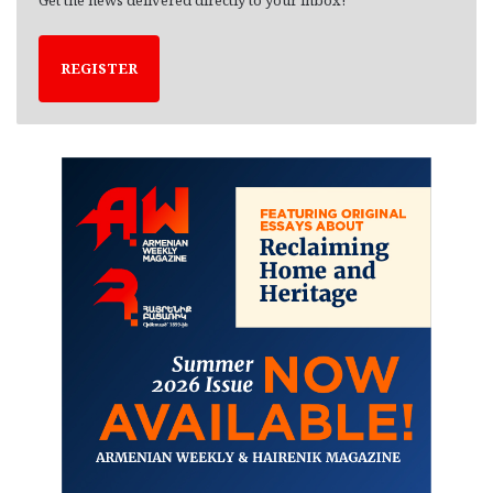
REGISTER