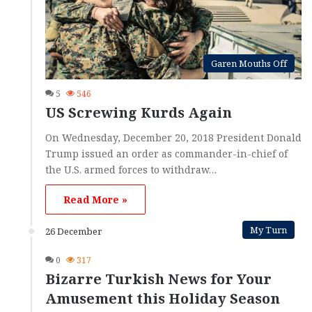
Garen Mouths Off
5
546
US Screwing Kurds Again
On Wednesday, December 20, 2018 President Donald
Trump issued an order as commander-in-chief of
the U.S. armed forces to withdraw…
Read More »
My Turn
26 December
0
317
Bizarre Turkish News for Your
Amusement this Holiday Season