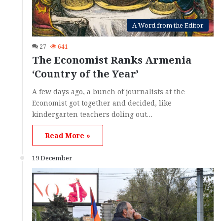
A Word from the Editor
27
641
The Economist Ranks Armenia
‘Country of the Year’
A few days ago, a bunch of journalists at the
Economist got together and decided, like
kindergarten teachers doling out…
Read More »
19 December