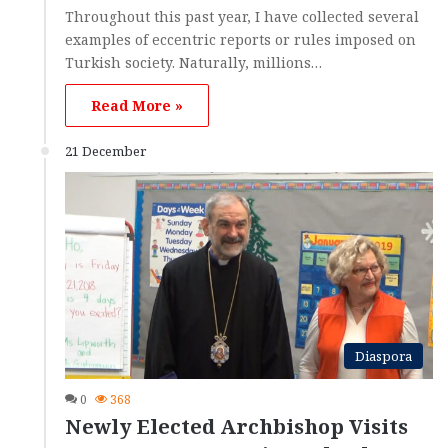
Throughout this past year, I have collected several
examples of eccentric reports or rules imposed on
Turkish society. Naturally, millions…
Read More »
21 December
Diaspora
0
368
Newly Elected Archbishop Visits