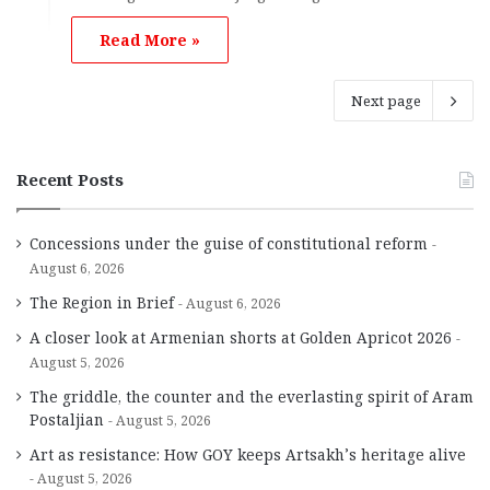
Read More »
Next page
Recent Posts
Concessions under the guise of constitutional reform
August 6, 2026
The Region in Brief
August 6, 2026
A closer look at Armenian shorts at Golden Apricot 2026
August 5, 2026
The griddle, the counter and the everlasting spirit of Aram
Postaljian
August 5, 2026
Art as resistance: How GOY keeps Artsakh’s heritage alive
August 5, 2026