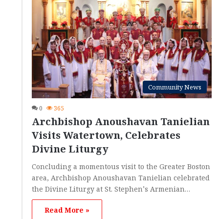
Community News
0
365
Archbishop Anoushavan Tanielian
Visits Watertown, Celebrates
Divine Liturgy
Concluding a momentous visit to the Greater Boston
area, Archbishop Anoushavan Tanielian celebrated
the Divine Liturgy at St. Stephen’s Armenian…
Read More »