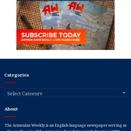
Categories
Categories
About
The Armenian Weekly is an English-language newspaper serving as