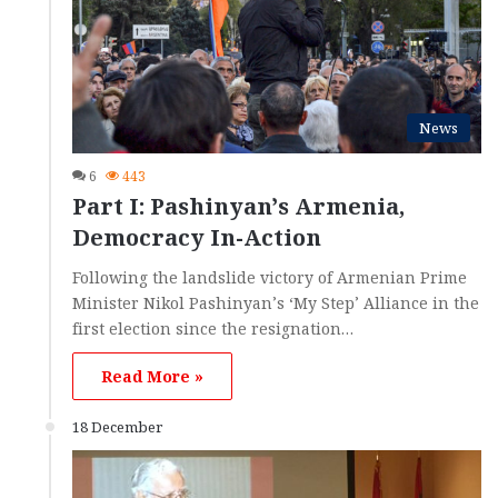
News
6
443
Part I: Pashinyan’s Armenia,
Democracy In-Action
Following the landslide victory of Armenian Prime
Minister Nikol Pashinyan’s ‘My Step’ Alliance in the
first election since the resignation…
Read More »
18 December