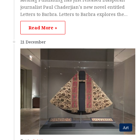
journalist Paul Chaderjian’s new novel entitled
Letters to Barbra. Letters to Barbra explores the…
Read More »
21 December
Art