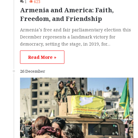
1
623
Armenia and America: Faith,
Freedom, and Friendship
Armenia’s free and fair parliamentary election this
December represents a landmark victory for
democracy, setting the stage, in 2019, for…
Read More »
26 December