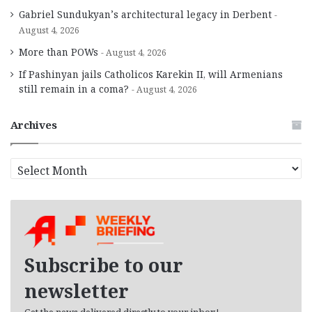
Gabriel Sundukyan’s architectural legacy in Derbent
August 4, 2026
More than POWs
August 4, 2026
If Pashinyan jails Catholicos Karekin II, will Armenians
still remain in a coma?
August 4, 2026
Archives
A
r
c
h
i
v
e
Subscribe to our
s
newsletter
Get the news delivered directly to your inbox!