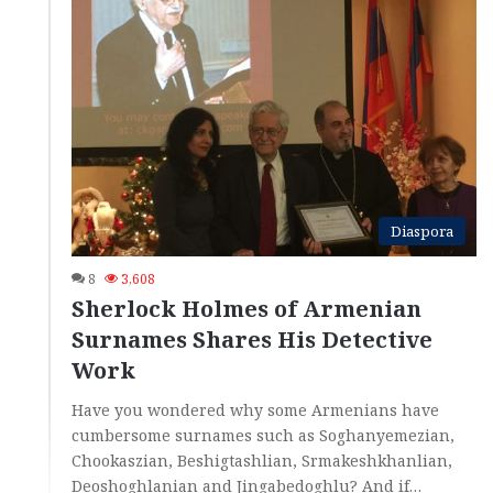
Diaspora
8
3,608
Sherlock Holmes of Armenian
Surnames Shares His Detective
Work
Have you wondered why some Armenians have
cumbersome surnames such as Soghanyemezian,
Chookaszian, Beshigtashlian, Srmakeshkhanlian,
Deoshoghlanian and Jingabedoghlu? And if…