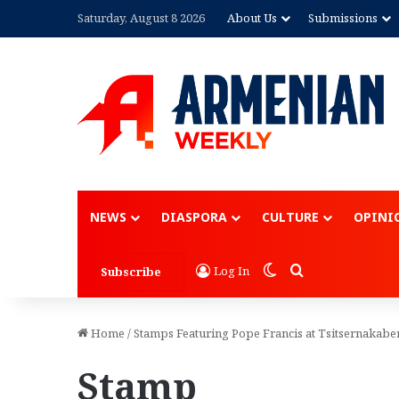
Saturday, August 8 2026
About Us
Submissions
NEWS
DIASPORA
CULTURE
OPINI
Switch skin
Search for
Log In
Subscribe
Home
/
Stamps Featuring Pope Francis at Tsitsernakabe
Stamp