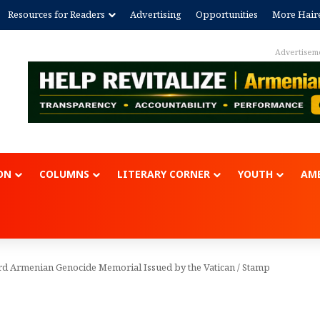
Resources for Readers
Advertising
Opportunities
More Hair
Advertisem
ON
COLUMNS
LITERARY CORNER
YOUTH
AME
rd Armenian Genocide Memorial Issued by the Vatican
/
Stamp