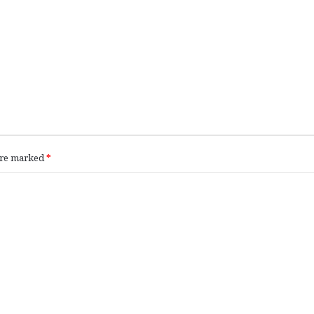
 are marked
*