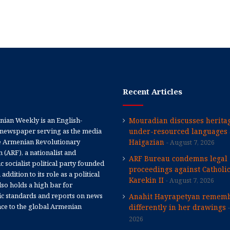
Recent Articles
ian Weekly is an English-
Mouradian discusses heritag
newspaper serving as the media
under-resourced languages 
e Armenian Revolutionary
Haigazian
August 7, 2026
 (ARF), a nationalist and
ARF Bureau condemns legal
 socialist political party founded
proceedings against Catholi
 addition to its role as a political
Karekin II
August 7, 2026
 also holds a high bar for
tic standards and reports on news
Anahit Hayrapetyan rememb
nce to the global Armenian
differently in her drawings
2026