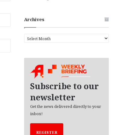
Archives
A
r
c
h
i
v
e
s
Subscribe to our
newsletter
Get the news delivered directly to your
inbox!
REGISTER