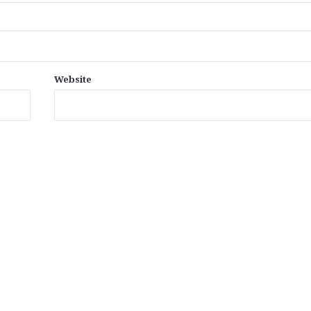
Website