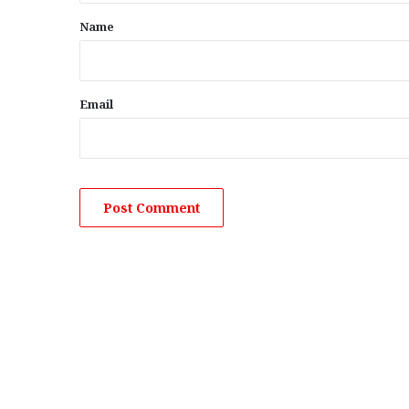
*
Name
Email