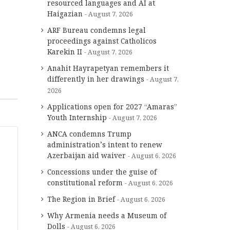
resourced languages and AI at
Haigazian
August 7, 2026
ARF Bureau condemns legal
proceedings against Catholicos
Karekin II
August 7, 2026
Anahit Hayrapetyan remembers it
differently in her drawings
August 7,
2026
Applications open for 2027 “Amaras”
Youth Internship
August 7, 2026
ANCA condemns Trump
administration’s intent to renew
Azerbaijan aid waiver
August 6, 2026
Concessions under the guise of
constitutional reform
August 6, 2026
The Region in Brief
August 6, 2026
Why Armenia needs a Museum of
Dolls
August 6, 2026