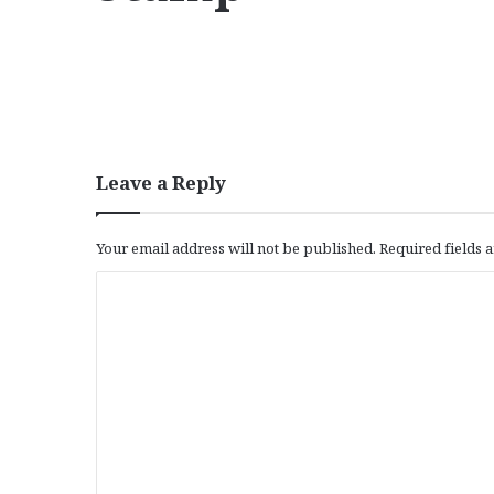
Leave a Reply
Your email address will not be published.
Required fields
C
o
m
m
e
n
t