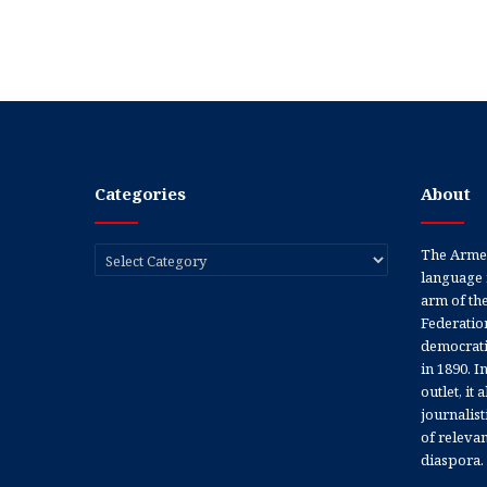
Categories
About
Categories
The Armen
language 
arm of th
Federation
democratic
in 1890. In
outlet, it
journalis
of releva
diaspora.