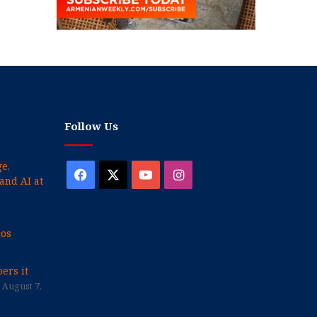
Follow Us
e,
Facebook
X
YouTube
Instagram
and AI at
cos
ers it
August 7,