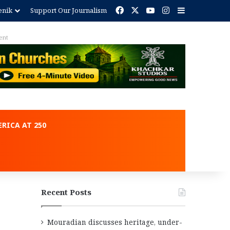
Facebook
X
YouTube
Instagram
Sidebar
enik
Support Our Journalism
ent
RICA AT 250
Recent Posts
Mouradian discusses heritage, under-