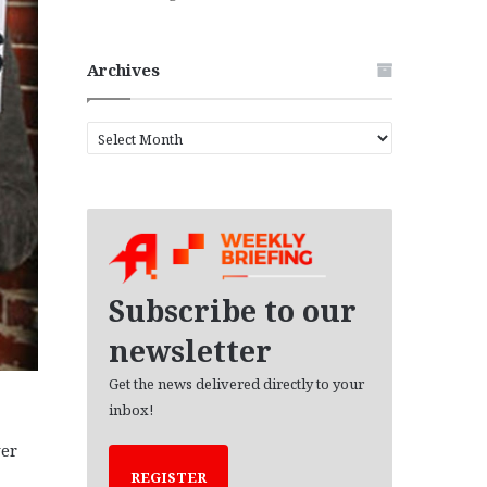
Archives
A
r
c
h
i
v
e
s
Subscribe to our
newsletter
Get the news delivered directly to your
inbox!
er
REGISTER