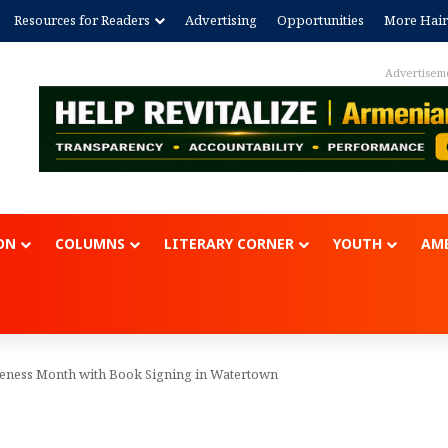
Resources for Readers
Advertising
Opportunities
More Hair
Advertisem
ON
COLUMNS
LITERARY CORNER
YOUTH
AME
ness Month with Book Signing in Watertown