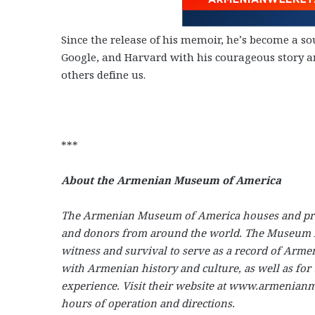
Since the release of his memoir, he’s become a sou
Google, and Harvard with his courageous story a
others define us.
***
About the Armenian Museum of America
The Armenian Museum of America houses and prese
and donors from around the world. The Museum hold
witness and survival to serve as a record of Arme
with Armenian history and culture, as well as fo
experience. Visit their website at www.armenianmu
hours of operation and directions.