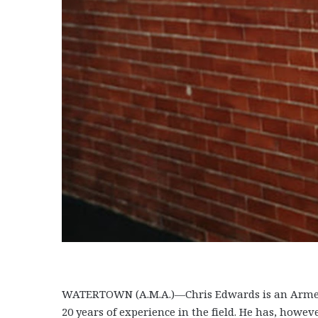
WATERTOWN (A.M.A.)—Chris Edwards is an Armeni
20 years of experience in the field. He has, howe