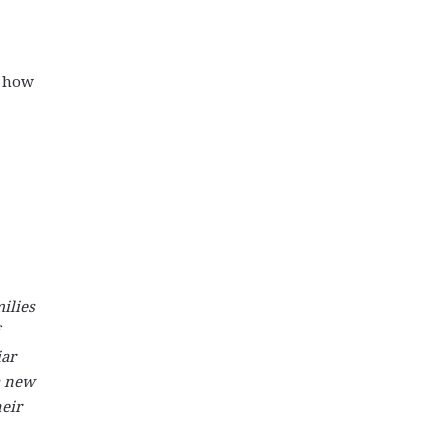
l how
ilies
iar
a new
eir