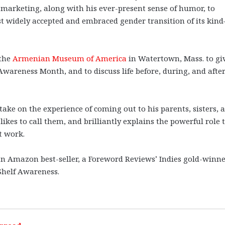
d marketing, along with his ever-present sense of humor, to
st widely accepted and embraced gender transition of its kin
 the
Armenian Museum of America
in Watertown, Mass. to gi
areness Month, and to discuss life before, during, and after
take on the experience of coming out to his parents, sisters, 
ikes to call them, and brilliantly explains the powerful role 
t work.
an Amazon best-seller, a Foreword Reviews’ Indies gold-winne
 Shelf Awareness.