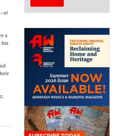
d—at
ve a
 his
and
their
r,