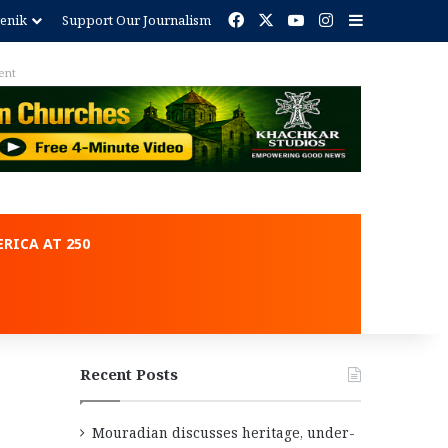
Facebook
X
YouTube
Instagram
Sidebar
enik
Support Our Journalism
ent
RICA AT 250
Recent Posts
Mouradian discusses heritage, under-