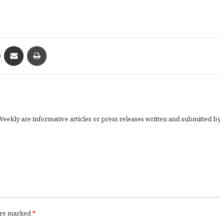
Messenger
Share via Email
Print
eekly are informative articles or press releases written and submitted b
 are marked
*