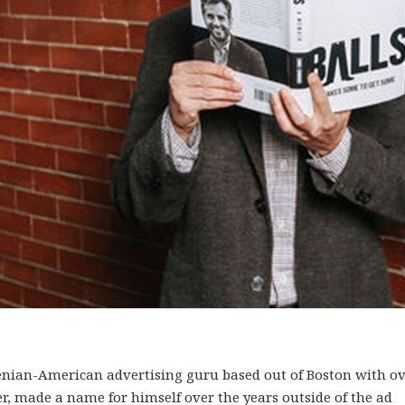
an-American advertising guru based out of Boston with ov
ver, made a name for himself over the years outside of the ad