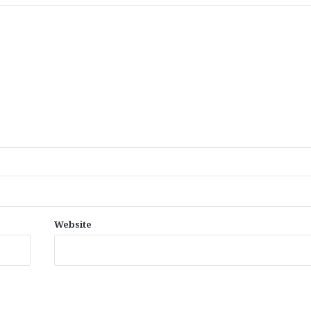
Website