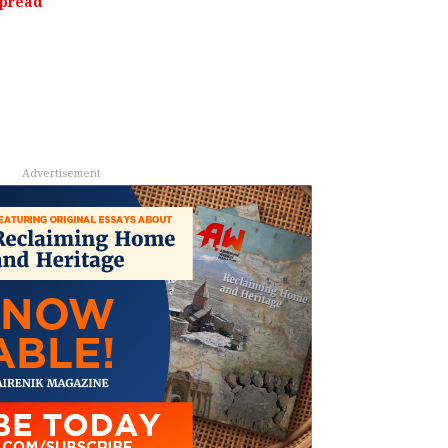
Spread
Advertisement