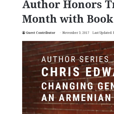
Author Honors T
Month with Book
Guest Contributor
November 3, 2017
Last Updated: