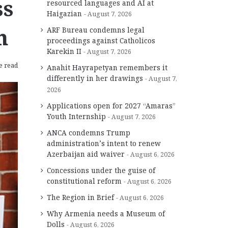
ss
resourced languages and AI at
Haigazian
August 7, 2026
n
ARF Bureau condemns legal
proceedings against Catholicos
Karekin II
August 7, 2026
e read
Anahit Hayrapetyan remembers it
differently in her drawings
August 7,
2026
Applications open for 2027 “Amaras”
Youth Internship
August 7, 2026
ANCA condemns Trump
administration’s intent to renew
Azerbaijan aid waiver
August 6, 2026
Concessions under the guise of
constitutional reform
August 6, 2026
The Region in Brief
August 6, 2026
Why Armenia needs a Museum of
Dolls
August 6, 2026