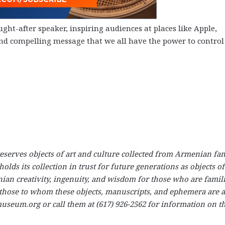
ght-after speaker, inspiring audiences at places like Apple,
nd compelling message that we all have the power to contro
rves objects of art and culture collected from Armenian fam
s its collection in trust for future generations as objects of
nian creativity, ingenuity, and wisdom for those who are famil
r those to whom these objects, manuscripts, and ephemera are 
seum.org or call them at (617) 926-2562 for information on th