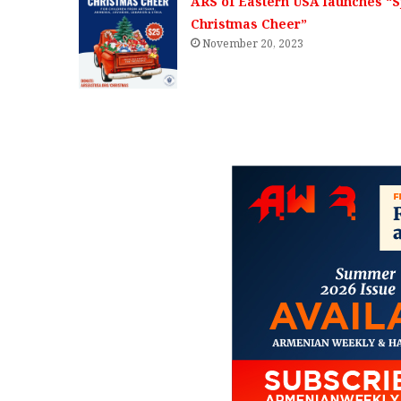
ARS of Eastern USA launches “
Christmas Cheer”
November 20, 2023