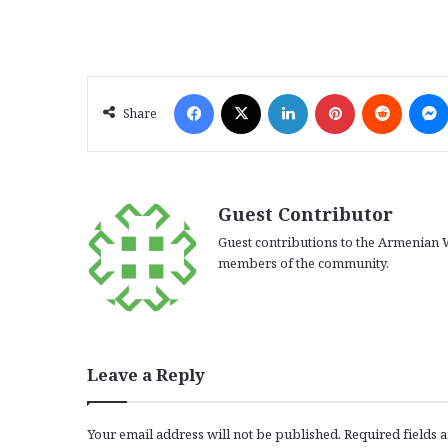
Facebook
X
LinkedIn
Pinterest
Reddit
Share
Guest Contributor
Guest contributions to the Armenian W
members of the community.
Leave a Reply
Your email address will not be published.
Required fields