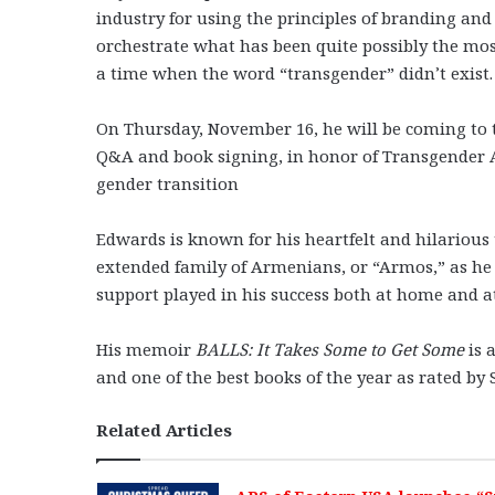
industry for using the principles of branding an
orchestrate what has been quite possibly the mo
a time when the word “transgender” didn’t exist.
On Thursday, November 16, he will be coming to
Q&A and book signing, in honor of Transgender Aw
gender transition
Edwards is known for his heartfelt and hilarious 
extended family of Armenians, or “Armos,” as he l
support played in his success both at home and a
His memoir
BALLS: It Takes Some to Get Some
is 
and one of the best books of the year as rated by
Related Articles