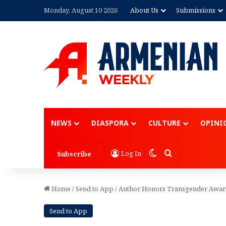
Monday, August 10 2026
About Us
Submissions
Advertisement
NEWS
DIASPORA
CULTURE
OPINI
Switch skin
Search for
Log In
Subscribe
Home
/
Send to App
/
Author Honors Transgender Aware
Send to App