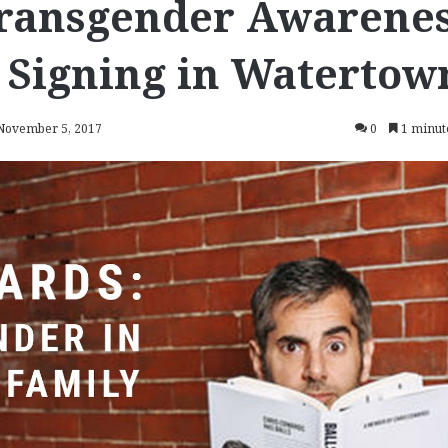
ransgender Awarene
 Signing in Watertow
 November 5, 2017
0
1 minut