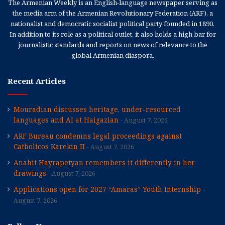
The Armenian Weekly is an English-language newspaper serving as
the media arm of the Armenian Revolutionary Federation (ARF), a
nationalist and democratic socialist political party founded in 1890.
In addition to its role as a political outlet, it also holds a high bar for
journalistic standards and reports on news of relevance to the
global Armenian diaspora.
Recent Articles
Mouradian discusses heritage, under-resourced
languages and AI at Haigazian
August 7, 2026
ARF Bureau condemns legal proceedings against
Catholicos Karekin II
August 7, 2026
Anahit Hayrapetyan remembers it differently in her
drawings
August 7, 2026
Applications open for 2027 “Amaras” Youth Internship
August 7, 2026