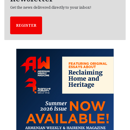
Get the news delivered directly to your inbox!
REGISTER