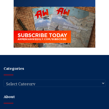
Categories
Categories
About