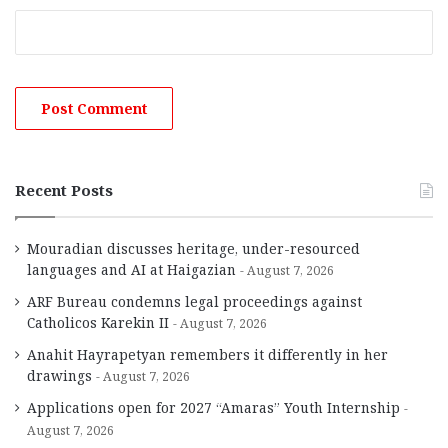
Recent Posts
Mouradian discusses heritage, under-resourced
languages and AI at Haigazian
August 7, 2026
ARF Bureau condemns legal proceedings against
Catholicos Karekin II
August 7, 2026
Anahit Hayrapetyan remembers it differently in her
drawings
August 7, 2026
Applications open for 2027 “Amaras” Youth Internship
August 7, 2026