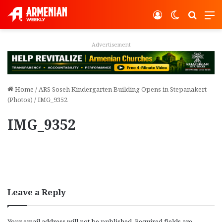
Log In
Switch ski
Search
M
Advertisement
Home
/
ARS Soseh Kindergarten Building Opens in Stepanakert
(Photos)
/
IMG_9352
IMG_9352
Leave a Reply
Your email address will not be published.
Required fields are