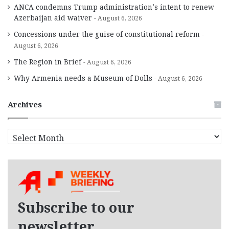
ANCA condemns Trump administration’s intent to renew
Azerbaijan aid waiver
August 6, 2026
Concessions under the guise of constitutional reform
August 6, 2026
The Region in Brief
August 6, 2026
Why Armenia needs a Museum of Dolls
August 6, 2026
Archives
A
r
c
h
i
v
e
Subscribe to our
s
newsletter