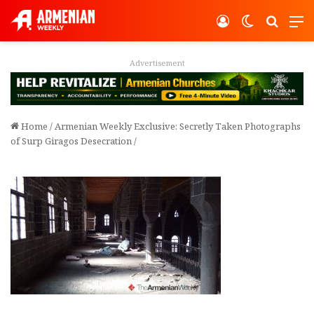
Log In
Switch ski
Search
M
Advertisement
Home
/
Armenian Weekly Exclusive: Secretly Taken Photographs
of Surp Giragos Desecration
/