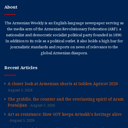
About
The Armenian Weekly is an English-language newspaper serving as
the media arm of the Armenian Revolutionary Federation (ARF), a
nationalist and democratic socialist political party founded in 1890.
In addition to its role as a political outlet, it also holds a high bar for
journalistic standards and reports on news of relevance to the
global Armenian diaspora.
Recent Articles
A closer look at Armenian shorts at Golden Apricot 2026
August 5, 2026
The griddle, the counter and the everlasting spirit of Aram
Postaljian
August 5, 2026
Art as resistance: How GOY keeps Artsakh’s heritage alive
August 5, 2026