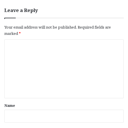
Leave a Reply
Your email address will not be published.
Required fields are
marked
*
C
o
m
m
e
n
t
*
Name