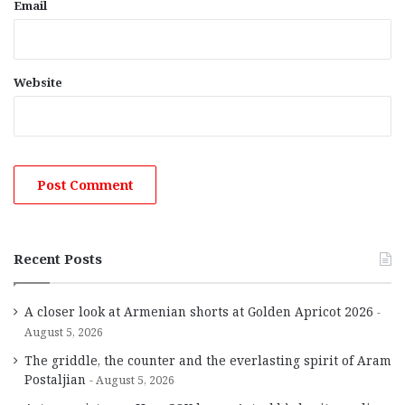
Email
Website
Recent Posts
A closer look at Armenian shorts at Golden Apricot 2026
August 5, 2026
The griddle, the counter and the everlasting spirit of Aram
Postaljian
August 5, 2026