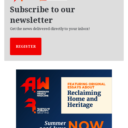
e
Subscribe to our
s
newsletter
Get the news delivered directly to your inbox!
REGISTER