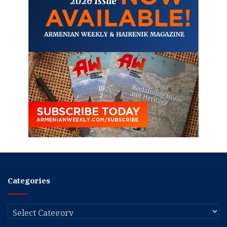
Categories
Categories