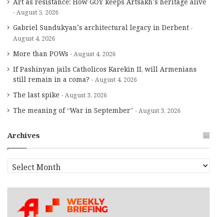
Art as resistance: How GOY keeps Artsakh’s heritage alive
August 5, 2026
Gabriel Sundukyan’s architectural legacy in Derbent
August 4, 2026
More than POWs
August 4, 2026
If Pashinyan jails Catholicos Karekin II, will Armenians
still remain in a coma?
August 4, 2026
The last spike
August 3, 2026
The meaning of “War in September”
August 3, 2026
Archives
A
r
c
h
i
v