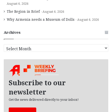
August 6, 2026
The Region in Brief
August 6, 2026
Why Armenia needs a Museum of Dolls
August 6, 2026
Archives
A
r
c
h
i
v
e
Subscribe to our
s
newsletter
Get the news delivered directly to your inbox!