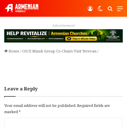
Log In
Switch ski
Search
M
Advertisement
Home
/
OSCE Minsk Group Co-Chairs Visit Yerevan
/
Leave a Reply
Your email address will not be published.
Required fields are
marked
*
C