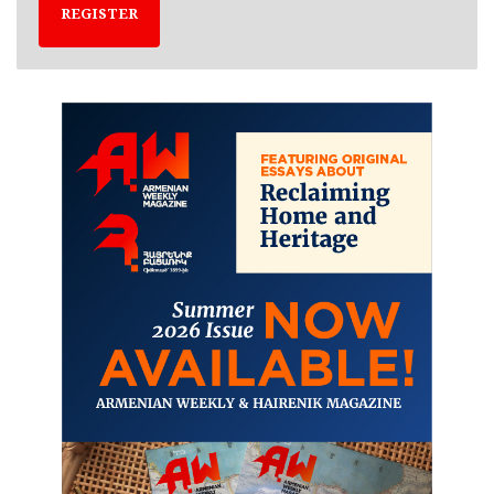
REGISTER