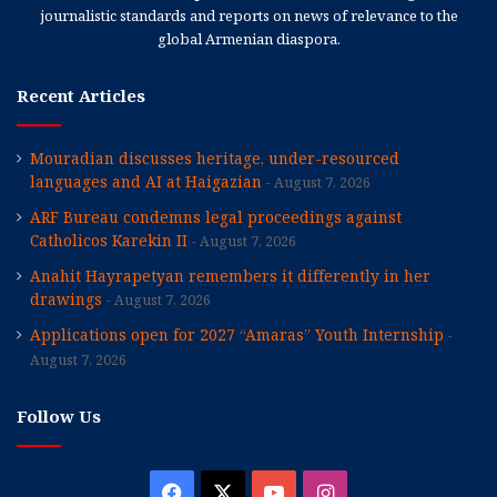
journalistic standards and reports on news of relevance to the
global Armenian diaspora.
Recent Articles
Mouradian discusses heritage, under-resourced
languages and AI at Haigazian
August 7, 2026
ARF Bureau condemns legal proceedings against
Catholicos Karekin II
August 7, 2026
Anahit Hayrapetyan remembers it differently in her
drawings
August 7, 2026
Applications open for 2027 “Amaras” Youth Internship
August 7, 2026
Follow Us
Facebook
X
YouTube
Instagram