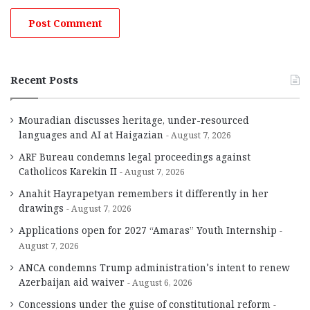
Recent Posts
Mouradian discusses heritage, under-resourced
languages and AI at Haigazian
August 7, 2026
ARF Bureau condemns legal proceedings against
Catholicos Karekin II
August 7, 2026
Anahit Hayrapetyan remembers it differently in her
drawings
August 7, 2026
Applications open for 2027 “Amaras” Youth Internship
August 7, 2026
ANCA condemns Trump administration’s intent to renew
Azerbaijan aid waiver
August 6, 2026
Concessions under the guise of constitutional reform