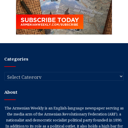
Categories
Categories
About
The Armenian Weekly is an English-language newspaper serving as
the media arm of the Armenian Revolutionary Federation (ARF), a
nationalist and democratic socialist political party founded in 1890.
In addition to its role as a political outlet, it also holds a high bar for