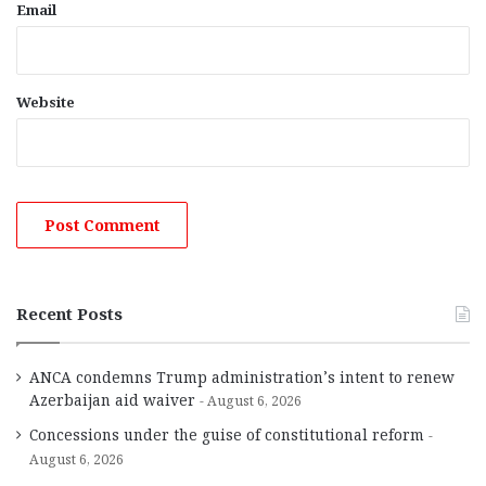
Email
Website
Recent Posts
ANCA condemns Trump administration’s intent to renew
Azerbaijan aid waiver
August 6, 2026
Concessions under the guise of constitutional reform
August 6, 2026