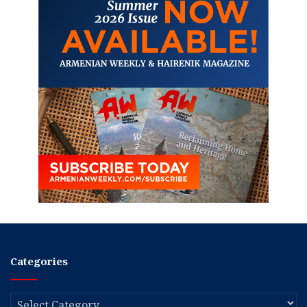
Categories
Categories