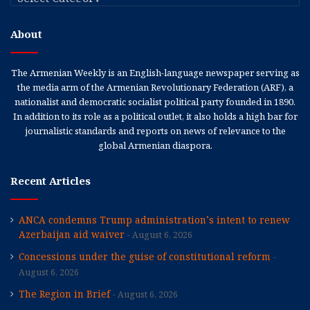
About
The Armenian Weekly is an English-language newspaper serving as
the media arm of the Armenian Revolutionary Federation (ARF), a
nationalist and democratic socialist political party founded in 1890.
In addition to its role as a political outlet, it also holds a high bar for
journalistic standards and reports on news of relevance to the
global Armenian diaspora.
Recent Articles
ANCA condemns Trump administration’s intent to renew
Azerbaijan aid waiver
August 6, 2026
Concessions under the guise of constitutional reform
August 6, 2026
The Region in Brief
August 6, 2026