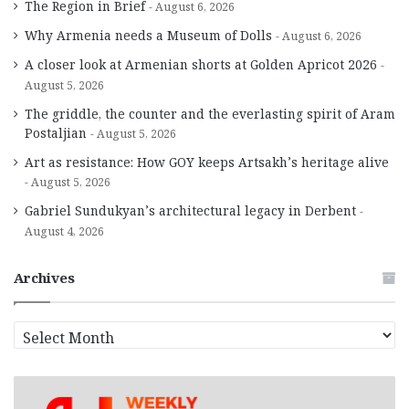
The Region in Brief
August 6, 2026
Why Armenia needs a Museum of Dolls
August 6, 2026
A closer look at Armenian shorts at Golden Apricot 2026
August 5, 2026
The griddle, the counter and the everlasting spirit of Aram
Postaljian
August 5, 2026
Art as resistance: How GOY keeps Artsakh’s heritage alive
August 5, 2026
Gabriel Sundukyan’s architectural legacy in Derbent
August 4, 2026
Archives
A
r
c
h
i