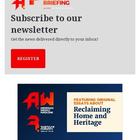
v
e
Subscribe to our
s
newsletter
Get the news delivered directly to your inbox!
REGISTER