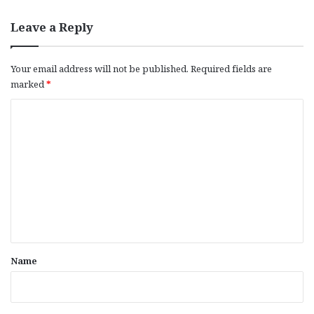
Leave a Reply
Your email address will not be published.
Required fields are
marked
*
C
o
m
m
e
n
t
*
Name