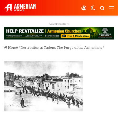
Log In
Switch ski
Search
M
Advertisement
Home
/
Destruction at Tadem: The Purge of the Armenians
/