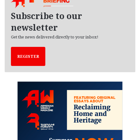
v
e
Subscribe to our
s
newsletter
Get the news delivered directly to your inbox!
REGISTER