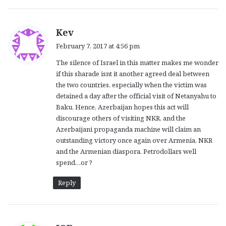
s
Kev
a
February 7, 2017 at 4:56 pm
y
The silence of Israel in this matter makes me wonder
s
if this sharade isnt it another agreed deal between
:
the two countries, especially when the victim was
detained a day after the official visit of Netanyahu to
Baku. Hence, Azerbaijan hopes this act will
discourage others of visiting NKR, and the
Azerbaijani propaganda machine will claim an
outstanding victory once again over Armenia, NKR
and the Armenian diaspora. Petrodollars well
spend…or ?
Reply
s