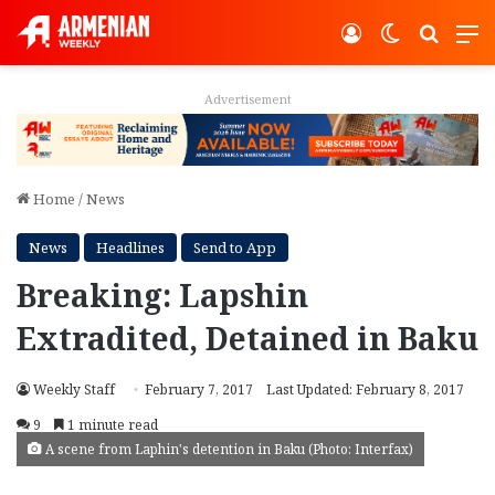
Log In
Switch ski
Search
M
Advertisement
Home
/
News
News
Headlines
Send to App
Breaking: Lapshin
Extradited, Detained in Baku
Weekly Staff
February 7, 2017
Last Updated: February 8, 2017
9
1 minute read
A scene from Laphin's detention in Baku (Photo: Interfax)