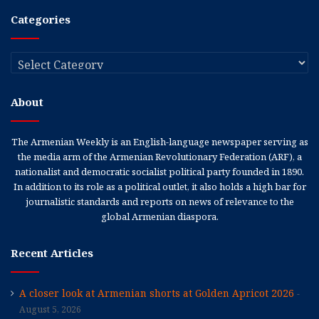
Categories
Categories
About
The Armenian Weekly is an English-language newspaper serving as
the media arm of the Armenian Revolutionary Federation (ARF), a
nationalist and democratic socialist political party founded in 1890.
In addition to its role as a political outlet, it also holds a high bar for
journalistic standards and reports on news of relevance to the
global Armenian diaspora.
Recent Articles
A closer look at Armenian shorts at Golden Apricot 2026
August 5, 2026