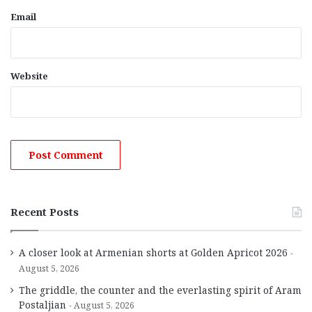
Email
Website
Recent Posts
A closer look at Armenian shorts at Golden Apricot 2026
August 5, 2026
The griddle, the counter and the everlasting spirit of Aram
Postaljian
August 5, 2026