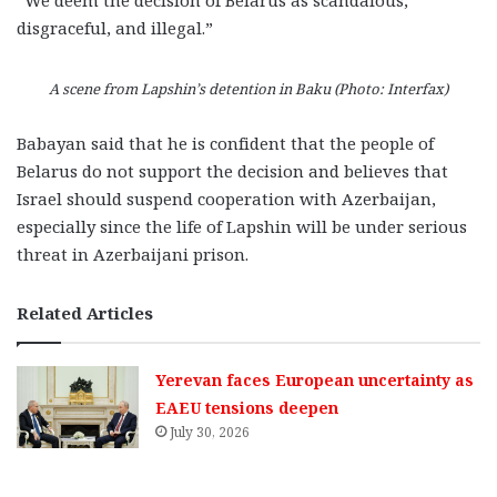
“We deem the decision of Belarus as scandalous,
disgraceful, and illegal.”
A scene from Lapshin’s detention in Baku (Photo: Interfax)
Babayan said that he is confident that the people of
Belarus do not support the decision and believes that
Israel should suspend cooperation with Azerbaijan,
especially since the life of Lapshin will be under serious
threat in Azerbaijani prison.
Related Articles
Yerevan faces European uncertainty as
EAEU tensions deepen
July 30, 2026