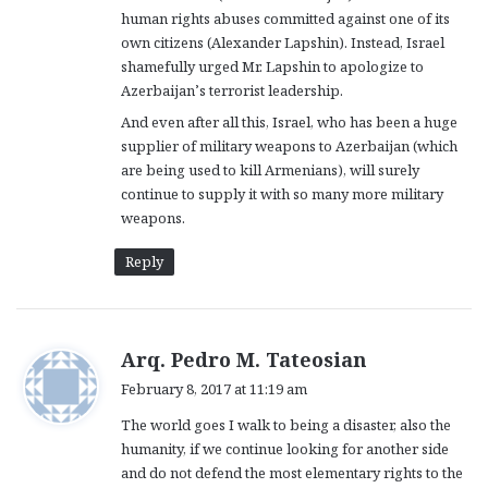
human rights abuses committed against one of its
own citizens (Alexander Lapshin). Instead, Israel
shamefully urged Mr. Lapshin to apologize to
Azerbaijan’s terrorist leadership.
And even after all this, Israel, who has been a huge
supplier of military weapons to Azerbaijan (which
are being used to kill Armenians), will surely
continue to supply it with so many more military
weapons.
Reply
s
Arq. Pedro M. Tateosian
a
February 8, 2017 at 11:19 am
y
The world goes I walk to being a disaster, also the
s
humanity, if we continue looking for another side
:
and do not defend the most elementary rights to the