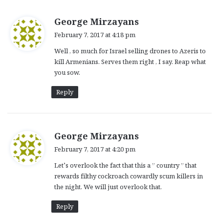
s
George Mirzayans
a
February 7, 2017 at 4:18 pm
y
Well , so much for Israel selling drones to Azeris to
s
kill Armenians. Serves them right , I say. Reap what
:
you sow.
Reply
s
George Mirzayans
a
February 7, 2017 at 4:20 pm
y
Let’s overlook the fact that this a ” country ” that
s
rewards filthy cockroach cowardly scum killers in
:
the night. We will just overlook that.
Reply