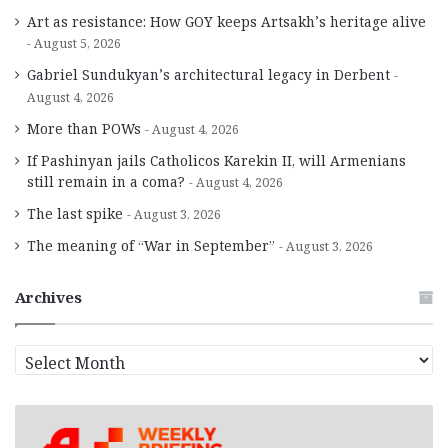
Art as resistance: How GOY keeps Artsakh’s heritage alive
August 5, 2026
Gabriel Sundukyan’s architectural legacy in Derbent
August 4, 2026
More than POWs
August 4, 2026
If Pashinyan jails Catholicos Karekin II, will Armenians
still remain in a coma?
August 4, 2026
The last spike
August 3, 2026
The meaning of “War in September”
August 3, 2026
Archives
A
r
c
h
i