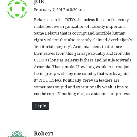
JOE
a
February 7, 2017 at 5:20 pm
y
Belarus is in the CSTO, the usless Russian fraternity
s
make beleive organization of nobody important.
:
Same Belarus that is corrupt and horrible human
right violator that also recently claimed Azerbaijan’s
‘territorial integrity’. Armenia needs to distance
themselves from this garbage country and from the
CSTO as long as Belerus is there and hostile towrads
Armenia. That simple. How long would Azerbaijan
be in group with any one country that works againt
it? NOT LONG. Politically, Yerevan leaders are
sometimes stupid and exceptionally weak. Time to
cut the cord. If nothing else, as a statemet of protest.
Reply
s
Robert