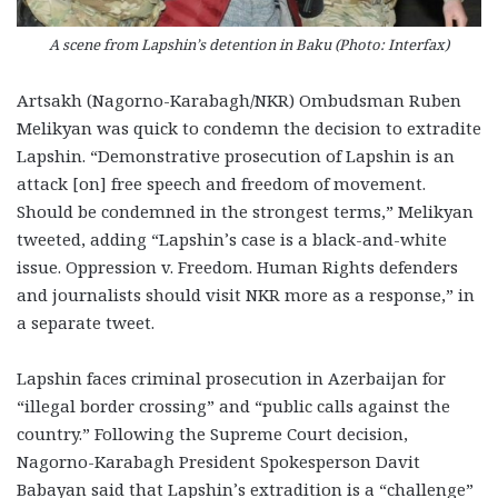
A scene from Lapshin’s detention in Baku (Photo: Interfax)
Artsakh (Nagorno-Karabagh/NKR) Ombudsman Ruben
Melikyan was quick to condemn the decision to extradite
Lapshin. “Demonstrative prosecution of Lapshin is an
attack [on] free speech and freedom of movement.
Should be condemned in the strongest terms,” Melikyan
tweeted, adding “Lapshin’s case is a black-and-white
issue. Oppression v. Freedom. Human Rights defenders
and journalists should visit NKR more as a response,” in
a separate tweet.
Lapshin faces criminal prosecution in Azerbaijan for
“illegal border crossing” and “public calls against the
country.” Following the Supreme Court decision,
Nagorno-Karabagh President Spokesperson Davit
Babayan said that Lapshin’s extradition is a “challenge”