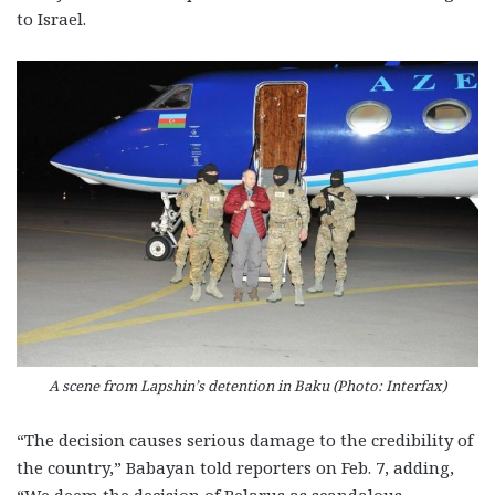
to Israel.
A scene from Lapshin’s detention in Baku (Photo: Interfax)
“The decision causes serious damage to the credibility of
the country,” Babayan told reporters on Feb. 7, adding,