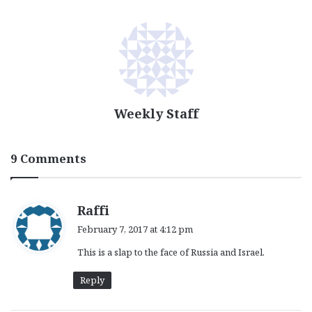
Weekly Staff
9 Comments
s
Raffi
a
February 7, 2017 at 4:12 pm
y
This is a slap to the face of Russia and Israel.
s
:
Reply