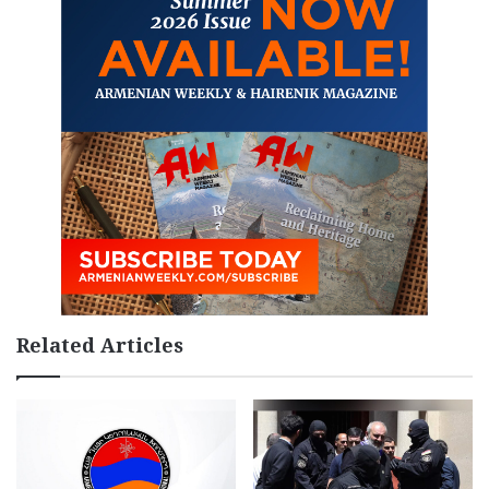
Related Articles