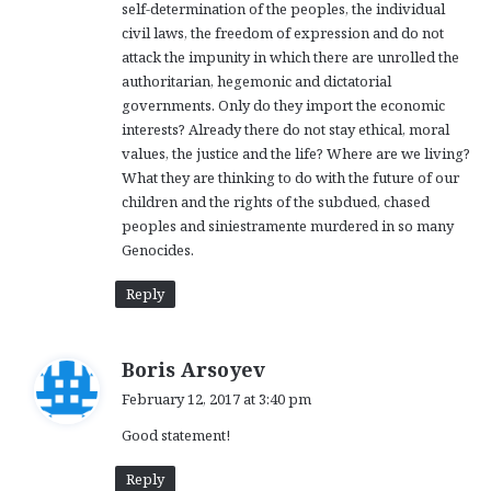
self-determination of the peoples, the individual
civil laws, the freedom of expression and do not
attack the impunity in which there are unrolled the
authoritarian, hegemonic and dictatorial
governments. Only do they import the economic
interests? Already there do not stay ethical, moral
values, the justice and the life? Where are we living?
What they are thinking to do with the future of our
children and the rights of the subdued, chased
peoples and siniestramente murdered in so many
Genocides.
Reply
s
Boris Arsoyev
a
February 12, 2017 at 3:40 pm
y
Good statement!
s
:
Reply