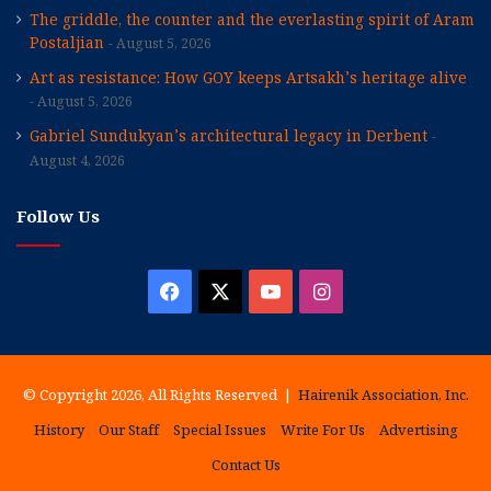
The griddle, the counter and the everlasting spirit of Aram
Postaljian
August 5, 2026
Art as resistance: How GOY keeps Artsakh’s heritage alive
August 5, 2026
Gabriel Sundukyan’s architectural legacy in Derbent
August 4, 2026
Follow Us
Facebook
X
YouTube
Instagram
© Copyright 2026, All Rights Reserved |
Hairenik Association, Inc.
History
Our Staff
Special Issues
Write For Us
Advertising
Contact Us