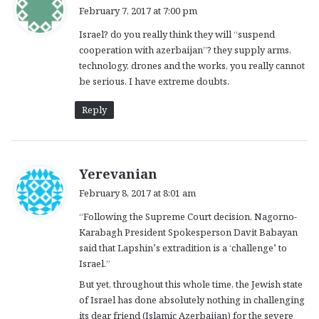
a
February 7, 2017 at 7:00 pm
y
Israel? do you really think they will “suspend
s
cooperation with azerbaijan”? they supply arms,
:
technology, drones and the works, you really cannot
be serious. I have extreme doubts.
Reply
s
Yerevanian
a
February 8, 2017 at 8:01 am
y
“Following the Supreme Court decision, Nagorno-
s
Karabagh President Spokesperson Davit Babayan
:
said that Lapshin’s extradition is a ‘challenge’ to
Israel.”
But yet, throughout this whole time, the Jewish state
of Israel has done absolutely nothing in challenging
its dear friend (Islamic Azerbaijan) for the severe