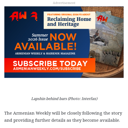
Advertisement
Lapshin behind bars (Photo: Interfax)
The Armenian Weekly will be closely following the story
and providing further details as they become available.