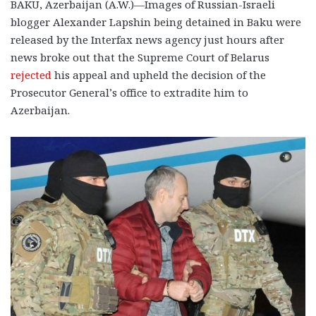
BAKU, Azerbaijan (A.W.)—Images of Russian-Israeli
blogger Alexander Lapshin being detained in Baku were
released by the Interfax news agency just hours after
news broke out that the Supreme Court of Belarus
rejected
his appeal and upheld the decision of the
Prosecutor General’s office to extradite him to
Azerbaijan.