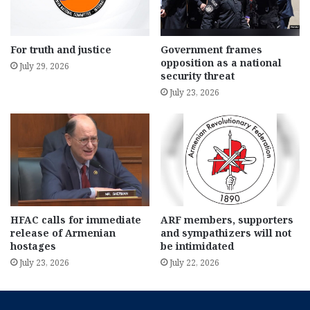
For truth and justice
Government frames
opposition as a national
July 29, 2026
security threat
July 23, 2026
HFAC calls for immediate
ARF members, supporters
release of Armenian
and sympathizers will not
hostages
be intimidated
July 23, 2026
July 22, 2026