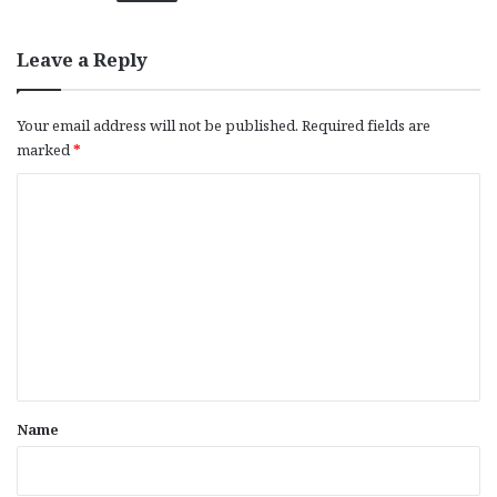
Leave a Reply
Your email address will not be published.
Required fields are
marked
*
C
o
m
m
e
n
t
*
Name