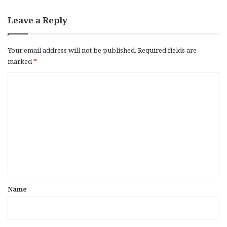
Leave a Reply
Your email address will not be published.
Required fields are
marked
*
C
o
m
m
e
n
t
*
Name