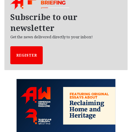
v
e
Subscribe to our
s
newsletter
Get the news delivered directly to your inbox!
REGISTER