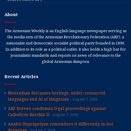
About
The Armenian Weekly is an English-language newspaper serving as
the media arm of the Armenian Revolutionary Federation (ARF), a
nationalist and democratic socialist political party founded in 1890.
In addition to its role as a political outlet, it also holds a high bar for
journalistic standards and reports on news of relevance to the
global Armenian diaspora.
Recent Articles
Mouradian discusses heritage, under-resourced
languages and AI at Haigazian
August 7, 2026
ARF Bureau condemns legal proceedings against
Catholicos Karekin II
August 7, 2026
Anahit Hayrapetyan remembers it differently in her
drawings
August 7, 2026