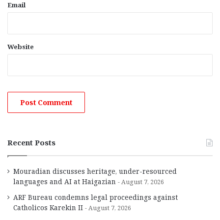
Email
Website
Recent Posts
Mouradian discusses heritage, under-resourced
languages and AI at Haigazian
August 7, 2026
ARF Bureau condemns legal proceedings against
Catholicos Karekin II
August 7, 2026