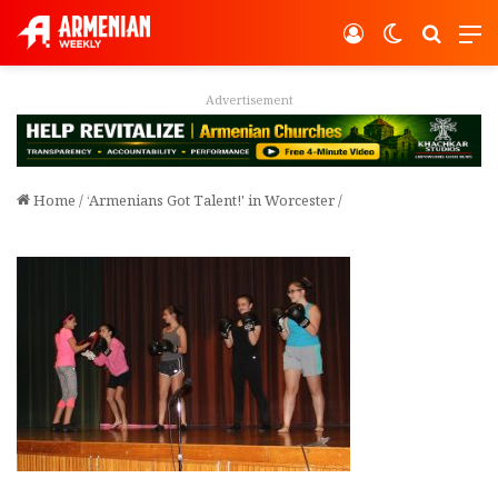
Log In
Switch ski
Search
M
Advertisement
Home
/
‘Armenians Got Talent!' in Worcester
/