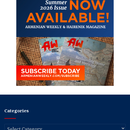
Categories
Categories