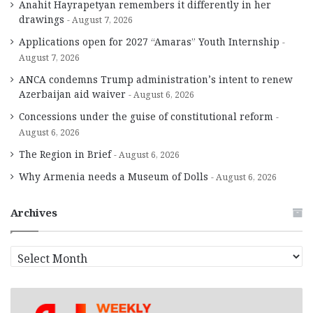
Anahit Hayrapetyan remembers it differently in her
drawings
August 7, 2026
Applications open for 2027 “Amaras” Youth Internship
August 7, 2026
ANCA condemns Trump administration’s intent to renew
Azerbaijan aid waiver
August 6, 2026
Concessions under the guise of constitutional reform
August 6, 2026
The Region in Brief
August 6, 2026
Why Armenia needs a Museum of Dolls
August 6, 2026
Archives
A
r
c
h
i