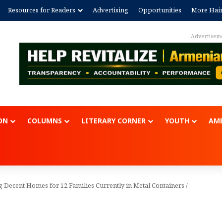
Resources for Readers
Advertising
Opportunities
More Hai
Advertise
ON
COLUMNS
LITERARY CORNER
YOUTH
AME
g Decent Homes for 12 Families Currently in Metal Containers
/