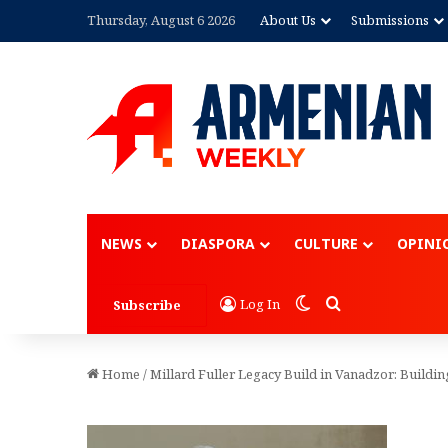
Thursday, August 6 2026
About Us
Submissions
Advertisement
NEWS
DIASPORA
CULTURE
OPINI
Switch skin
Search for
Log In
Subscribe
Home
/
Millard Fuller Legacy Build in Vanadzor: Buildin