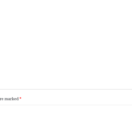
 are marked
*