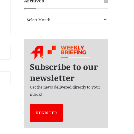
Archives
A
r
c
h
i
v
e
s
Subscribe to our
newsletter
Get the news delivered directly to your
inbox!
REGISTER