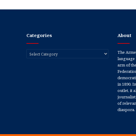
Categories
About
Categories
The Armen
language 
arm of th
Federation
democratic
in 1890. In
outlet, it
journalis
of releva
diaspora.