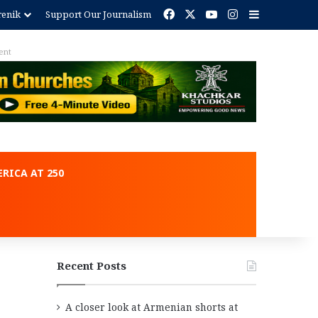
Facebook
X
YouTube
Instagram
Sidebar
renik
Support Our Journalism
ment
RICA AT 250
Recent Posts
A closer look at Armenian shorts at