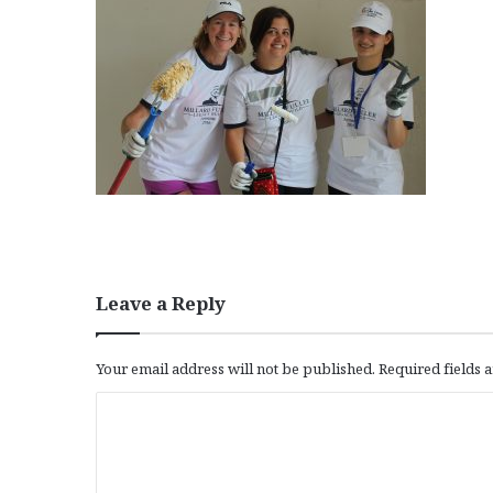
Leave a Reply
Your email address will not be published.
Required fields
C
o
m