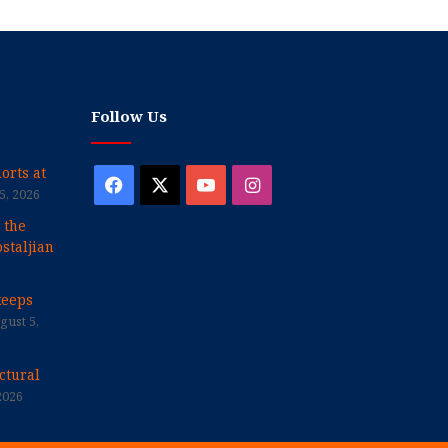
Follow Us
orts at
Facebook
X
YouTube
Instagram
5, 2026
 the
staljian
keeps
gust 5,
ctural
2026