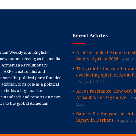
Recent Articles
ian Weekly is an English-
A closer look at Armenian sh
newspaper serving as the media
Golden Apricot 2026
August 
e Armenian Revolutionary
The griddle, the counter and
 (ARF), a nationalist and
everlasting spirit of Aram Po
 socialist political party founded
August 5, 2026
 addition to its role as a political
 also holds a high bar for
Art as resistance: How GOY 
tic standards and reports on news
Artsakh’s heritage alive
Au
nce to the global Armenian
2026
Gabriel Sundukyan’s archite
legacy in Derbent
August 4, 