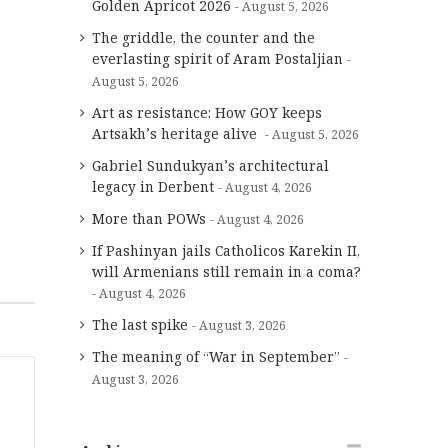
Golden Apricot 2026
August 5, 2026
The griddle, the counter and the
everlasting spirit of Aram Postaljian
August 5, 2026
Art as resistance: How GOY keeps
Artsakh’s heritage alive
August 5, 2026
Gabriel Sundukyan’s architectural
legacy in Derbent
August 4, 2026
More than POWs
August 4, 2026
If Pashinyan jails Catholicos Karekin II,
will Armenians still remain in a coma?
August 4, 2026
The last spike
August 3, 2026
The meaning of “War in September”
August 3, 2026