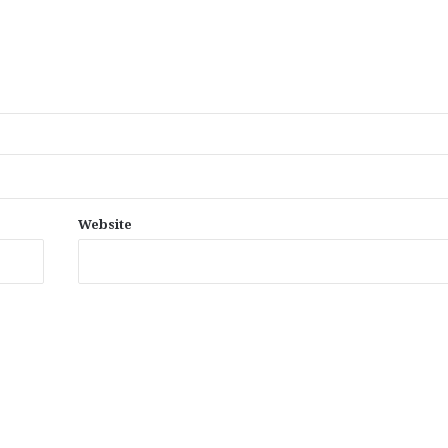
Website