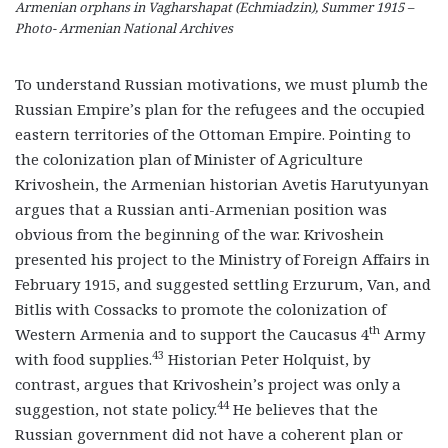
Armenian orphans in Vagharshapat (Echmiadzin), Summer 1915 –
Photo- Armenian National Archives
To understand Russian motivations, we must plumb the
Russian Empire’s plan for the refugees and the occupied
eastern territories of the Ottoman Empire. Pointing to
the colonization plan of Minister of Agriculture
Krivoshein, the Armenian historian Avetis Harutyunyan
argues that a Russian anti-Armenian position was
obvious from the beginning of the war. Krivoshein
presented his project to the Ministry of Foreign Affairs in
February 1915, and suggested settling Erzurum, Van, and
Bitlis with Cossacks to promote the colonization of
th
Western Armenia and to support the Caucasus 4
Army
43
with food supplies.
Historian Peter Holquist, by
contrast, argues that Krivoshein’s project was only a
44
suggestion, not state policy.
He believes that the
Russian government did not have a coherent plan or