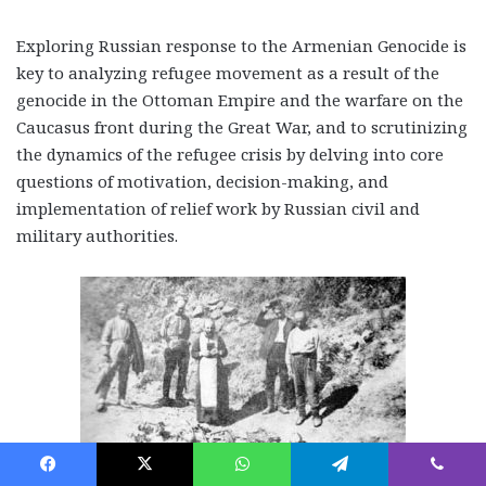
Exploring Russian response to the Armenian Genocide is
key to analyzing refugee movement as a result of the
genocide in the Ottoman Empire and the warfare on the
Caucasus front during the Great War, and to scrutinizing
the dynamics of the refugee crisis by delving into core
questions of motivation, decision-making, and
implementation of relief work by Russian civil and
military authorities.