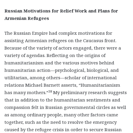
Russian Motivations for Relief Work and Plans for
Armenian Refugees
The Russian Empire had complex motivations for
assisting Armenian refugees on the Caucasus front.
Because of the variety of actors engaged, there were a
variety of agendas. Reflecting on the origins of
humanitarianism and the various motives behind
humanitarian action—psychological, biological, and
utilitarian, among others—scholar of international
relations Michael Barnett asserts, “Humanitarianism
38
has many mothers.”
My preliminary research suggests
that in addition to the humanitarian sentiments and
compassion felt in Russian governmental circles as well
as among ordinary people, many other factors came
together, such as the need to resolve the emergency
caused by the refugee crisis in order to secure Russian