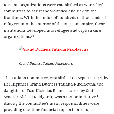
Russian organizations were established as war relief
committees to assist the wounded and sick on the
frontlines. With the influx of hundreds of thousands of
refugees into the interior of the Russian Empire, these
institutions developed into refugee and orphan care
16
organizations.
Grand Duchess Tatiana Nikolaevna
The Tatiana Committee, established on Sept. 14, 1914, by
Her Highness Grand Duchess Tatiana Nikolaevna, the
daughter of Tsar Nicholas II, and chaired by State
17
Senator Aleksei Neidgardt, was a major initiative.
Among the committee’s main responsibilities were
providing one-time financial support for refugees;