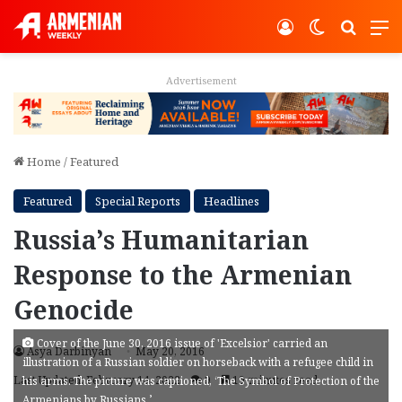
Log In
Switch ski
Search
M
Advertisement
Home
/
Featured
Featured
Special Reports
Headlines
Russia’s Humanitarian
Response to the Armenian
Genocide
Cover of the June 30, 2016 issue of 'Excelsior' carried an
Asya Darbinyan
May 20, 2016
illustration of a Russian soldier on horseback with a refugee child in
Last Updated: February 14, 2022
9
19 minutes read
his arms. The picture was captioned, ‘The Symbol of Protection of the
Armenians by Russians.’