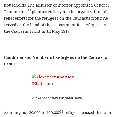
households. The Minister of Interior appointed General
32
Tamamshev
plenipotentiary for the organization of
relief efforts for the refugees on the Caucasus front; he
served as the head of the Department for Refugees on
the Caucasus Front until May 1917.
Condition and Number of Refugees on the Caucasus
Front
Alexander Khatisov (Khatisian)
33
As many as 120,000 to 150,000
refugees passed through