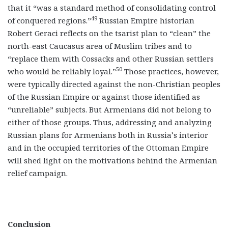
that it “was a standard method of consolidating control
49
of conquered regions.”
Russian Empire historian
Robert Geraci reflects on the tsarist plan to “clean” the
north-east Caucasus area of Muslim tribes and to
“replace them with Cossacks and other Russian settlers
50
who would be reliably loyal.”
Those practices, however,
were typically directed against the non-Christian peoples
of the Russian Empire or against those identified as
“unreliable” subjects. But Armenians did not belong to
either of those groups. Thus, addressing and analyzing
Russian plans for Armenians both in Russia’s interior
and in the occupied territories of the Ottoman Empire
will shed light on the motivations behind the Armenian
relief campaign.
Conclusion