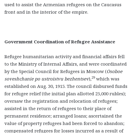
used to assist the Armenian refugees on the Caucasus
front and in the interior of the empire.
Government Coordination of Refugee Assistance
Refugee humanitarian activity and financial affairs fell
to the Ministry of Internal Affairs, and were coordinated
by the Special Council for Refugees in Moscow (
Osoboe
29
soveshchanie po ustroistvu bezhentsev
),
which was
established on Aug. 30, 1915. The council disbursed funds
for refugee relief (the initial plan allotted 25,000 rubles);
oversaw the registration and relocation of refugees;
assisted in the return of refugees to their place of
permanent residence; arranged loans; ascertained the
value of property refugees had been forced to abandon;
compensated refugees for losses incurred as a result of