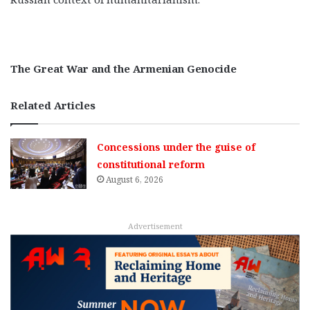
The Great War and the Armenian Genocide
Related Articles
Concessions under the guise of
constitutional reform
August 6, 2026
Advertisement