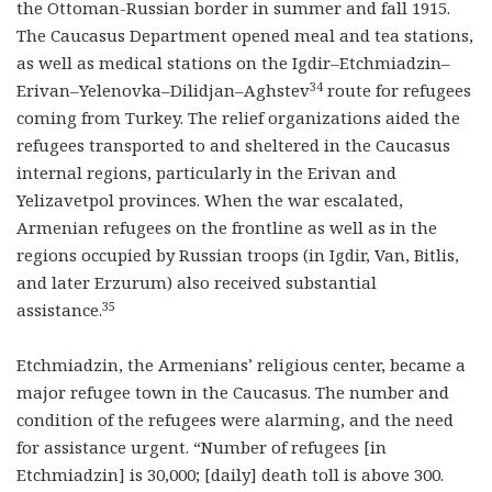
the Ottoman-Russian border in summer and fall 1915.
The Caucasus Department opened meal and tea stations,
as well as medical stations on the Igdir–Etchmiadzin–
34
Erivan–Yelenovka–Dilidjan–Aghstev
route for refugees
coming from Turkey. The relief organizations aided the
refugees transported to and sheltered in the Caucasus
internal regions, particularly in the Erivan and
Yelizavetpol provinces. When the war escalated,
Armenian refugees on the frontline as well as in the
regions occupied by Russian troops (in Igdir, Van, Bitlis,
and later Erzurum) also received substantial
35
assistance.
Etchmiadzin, the Armenians’ religious center, became a
major refugee town in the Caucasus. The number and
condition of the refugees were alarming, and the need
for assistance urgent. “Number of refugees [in
Etchmiadzin] is 30,000; [daily] death toll is above 300.