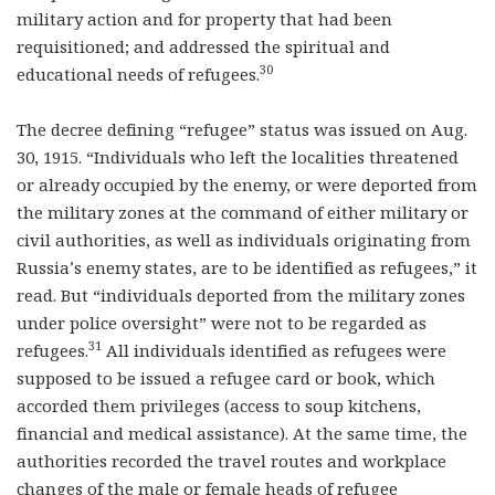
military action and for property that had been
requisitioned; and addressed the spiritual and
30
educational needs of refugees.
The decree defining “refugee” status was issued on Aug.
30, 1915. “Individuals who left the localities threatened
or already occupied by the enemy, or were deported from
the military zones at the command of either military or
civil authorities, as well as individuals originating from
Russia’s enemy states, are to be identified as refugees,” it
read. But “individuals deported from the military zones
under police oversight” were not to be regarded as
31
refugees.
All individuals identified as refugees were
supposed to be issued a refugee card or book, which
accorded them privileges (access to soup kitchens,
financial and medical assistance). At the same time, the
authorities recorded the travel routes and workplace
changes of the male or female heads of refugee