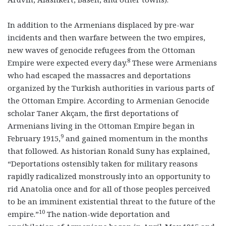
In addition to the Armenians displaced by pre-war
incidents and then warfare between the two empires,
new waves of genocide refugees from the Ottoman
8
Empire were expected every day.
These were Armenians
who had escaped the massacres and deportations
organized by the Turkish authorities in various parts of
the Ottoman Empire. According to Armenian Genocide
scholar Taner Akçam, the first deportations of
Armenians living in the Ottoman Empire began in
9
February 1915,
and gained momentum in the months
that followed. As historian Ronald Suny has explained,
“Deportations ostensibly taken for military reasons
rapidly radicalized monstrously into an opportunity to
rid Anatolia once and for all of those peoples perceived
to be an imminent existential threat to the future of the
10
empire.”
The nation-wide deportation and