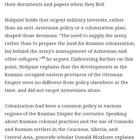
their documents and papers when they fled.
Holquist holds that urgent military interests, rather
than an anti-Armenian policy or a colonization plan,
shaped those decisions. “The need to supply the army,
rather than to prepare the land for Russian colonization,
lay behind the army’s management of Armenian and
48
other refugees,”
he argues. Elaborating further on this
point, Holquist explains that the developments in the
Russian-occupied eastern provinces of the Ottoman
Empire were no different from policy elsewhere at the
time, and did not target Armenians alone.
Colonization had been a common policy in various
regions of the Russian Empire for centuries. Speaking
about Russian colonial practices and the use of Cossacks
and Russian settlers in the Caucasus, Siberia, and
Central Asia, genocide scholar Donald Bloxham explains