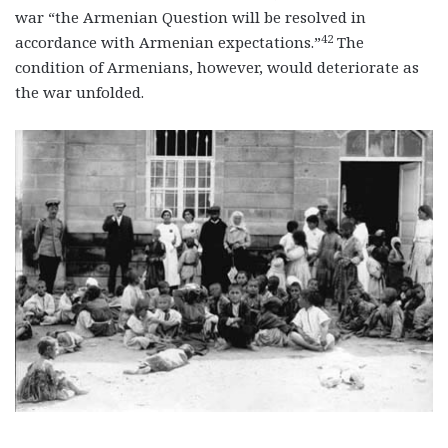
war “the Armenian Question will be resolved in
42
accordance with Armenian expectations.”
The
condition of Armenians, however, would deteriorate as
the war unfolded.