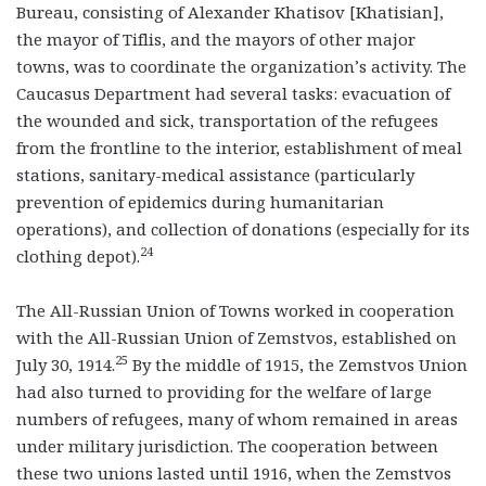
Bureau, consisting of Alexander Khatisov [Khatisian],
the mayor of Tiflis, and the mayors of other major
towns, was to coordinate the organization’s activity. The
Caucasus Department had several tasks: evacuation of
the wounded and sick, transportation of the refugees
from the frontline to the interior, establishment of meal
stations, sanitary-medical assistance (particularly
prevention of epidemics during humanitarian
operations), and collection of donations (especially for its
24
clothing depot).
The All-Russian Union of Towns worked in cooperation
with the All-Russian Union of Zemstvos, established on
25
July 30, 1914.
By the middle of 1915, the Zemstvos Union
had also turned to providing for the welfare of large
numbers of refugees, many of whom remained in areas
under military jurisdiction. The cooperation between
these two unions lasted until 1916, when the Zemstvos