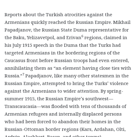
Reports about the Turkish atrocities against the
Armenians quickly reached the Russian Empire. Mikhail
Papadjanov, the Russian State Duma representative for
6
the Baku, Yelizavetpol, and Erivan
regions, claimed in
his July 1915 speech in the Duma that the Turks had
targeted Armenians in the bordering regions of the
Caucasus front before Russian troops had even entered,
annihilating them as “an element having close ties with
7
Russia.”
Papadjanov, like many other statesmen in the
Russian Empire, attempted to bring the Turks’ violence
against the Armenians to wider attention. By spring-
summer 1915, the Russian Empire’s southwest—
Transcaucasia—was flooded with tens of thousands of
Armenian refugees and internally displaced persons
who had been forced to abandon their homes in the
Russian-Ottoman border regions (Kars, Ardahan, Olti,
Ardvin, Alashkert, Basen, and other towns).