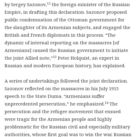
12
by Sergey Sazonov,
the foreign minister of the Russian
Empire, in drafting this declaration. Sazonov proposed
public condemnation of the Ottoman government for
the slaughter of its Armenian subjects, and engaged the
British and French diplomats in this process. “The
dynamic of internal reporting on the massacres [of
Armenians] caused the Russian government to initiate
13
the joint Allied note,”
Peter Holquist, an expert in
Russian and modern European history, has explained.
A series of undertakings followed the joint declaration.
Sazonov reflected on the massacres in his July 1915
speech to the State Duma. “Armenians suffer
14
unprecedented persecution,” he emphasized.
The
persecution and the refugee movement that ensued
were tragic for the Armenian people and highly
problematic for the Russian civil and especially military
authorities, whose first goal was to win the war. Russian