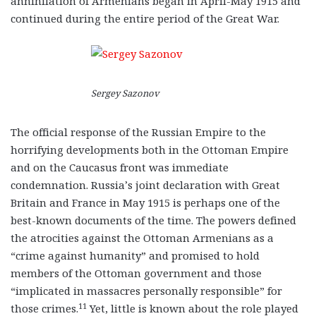
annihilation of Armenians began in April-May 1915 and
continued during the entire period of the Great War.
Sergey Sazonov
The official response of the Russian Empire to the
horrifying developments both in the Ottoman Empire
and on the Caucasus front was immediate
condemnation. Russia’s joint declaration with Great
Britain and France in May 1915 is perhaps one of the
best-known documents of the time. The powers defined
the atrocities against the Ottoman Armenians as a
“crime against humanity” and promised to hold
members of the Ottoman government and those
“implicated in massacres personally responsible” for
11
those crimes.
Yet, little is known about the role played