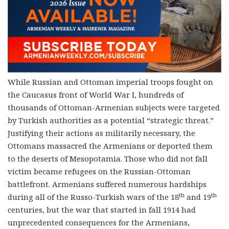
While Russian and Ottoman imperial troops fought on
the Caucasus front of World War I, hundreds of
thousands of Ottoman-Armenian subjects were targeted
by Turkish authorities as a potential “strategic threat.”
Justifying their actions as militarily necessary, the
Ottomans massacred the Armenians or deported them
to the deserts of Mesopotamia. Those who did not fall
victim became refugees on the Russian-Ottoman
battlefront. Armenians suffered numerous hardships
th
th
during all of the Russo-Turkish wars of the 18
and 19
centuries, but the war that started in fall 1914 had
unprecedented consequences for the Armenians,