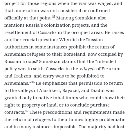
project for those regions when the war was waged, and
that annexation was not considered or confirmed
45
officially at that point.
Manoug Somakian also
mentions Russia’s colonization projects, and the
resettlement of Cossacks in the occupied areas. He raises
another crucial question: Why did the Russian
authorities in some instances prohibit the return of
Armenian refugees to their homeland, now occupied by
Russian troops? Somakian claims that the “intended
policy was to settle Cossacks in the
vilayets
of Erzurum
and Trabzon, and entry was to be prohibited to
46
Armenians.”
He emphasizes that permission to return
to the valleys of Alashkert, Bayazid, and Diadin was
granted only to native inhabitants who could show their
right to property or land, or to conclude purchase
47
contracts.
These preconditions and requirements made
the return of refugees to their homes highly problematic
and in many instances impossible. The majority had lost