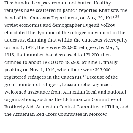
Five hundred corpses remain not buried. Healthy
refugees have scattered in panic,” reported Khatisov, the
36
head of the Caucasus Department, on Aug. 29, 1915.
Soviet economist and demographer Evgenii Volkov
elucidated the dynamic of the refugee movement in the
Caucasus, claiming that within the Caucasus viceroyalty
on Jan. 1, 1916, there were 220,800 refugees; by May 1,
1916, that number had decreased to 179,200, then
climbed to about 182,000 to 185,900 by June 1, finally
peaking on Nov. 1, 1916, when there were 367,000
37
registered refugees in the Caucasus.
Because of the
great number of refugees, Russian relief agencies
welcomed assistance from Armenian local and national
organizations, such as the Etchmiadzin Committee of
Brotherly Aid, Armenian Central Committee of Tiflis, and
the Armenian Red Cross Committee in Moscow.