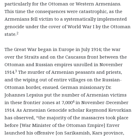
particularly for the Ottoman or Western Armenians.
This time the consequences were catastrophic, as the
Armenians fell victim to a systematically implemented
genocide under the cover of World War I by the Ottoman
2
state.
The Great War began in Europe in July 1914; the war
over the Straits and on the Caucasus front between the
Ottoman and Russian empires unrolled in November
3
1914.
The murder of Armenian peasants and priests,
and the wiping out of entire villages on the Russian-
Ottoman border, ensued. German missionary Dr.
Johannes Lepsius put the number of Armenian victims
4
in these frontier zones at 7,000
in November-December
1914. As Armenian Genocide scholar Raymond Kevorkian
has observed, “the majority of the massacres took place
before [War Minister of the Ottoman Empire] Enver
launched his offensive [on Sarikamish, Kars province,