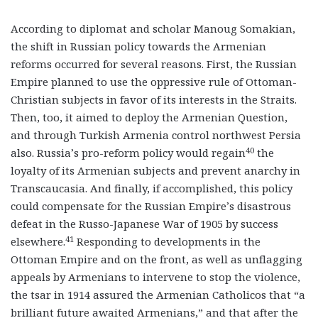
According to diplomat and scholar Manoug Somakian,
the shift in Russian policy towards the Armenian
reforms occurred for several reasons. First, the Russian
Empire planned to use the oppressive rule of Ottoman-
Christian subjects in favor of its interests in the Straits.
Then, too, it aimed to deploy the Armenian Question,
and through Turkish Armenia control northwest Persia
40
also. Russia’s pro-reform policy would regain
the
loyalty of its Armenian subjects and prevent anarchy in
Transcaucasia. And finally, if accomplished, this policy
could compensate for the Russian Empire’s disastrous
defeat in the Russo-Japanese War of 1905 by success
41
elsewhere.
Responding to developments in the
Ottoman Empire and on the front, as well as unflagging
appeals by Armenians to intervene to stop the violence,
the tsar in 1914 assured the Armenian Catholicos that “a
brilliant future awaited Armenians,” and that after the