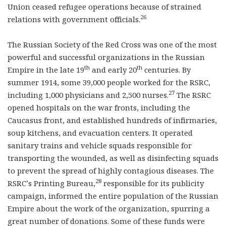
Union ceased refugee operations because of strained
26
relations with government officials.
The Russian Society of the Red Cross was one of the most
powerful and successful organizations in the Russian
th
th
Empire in the late 19
and early 20
centuries. By
summer 1914, some 39,000 people worked for the RSRC,
27
including 1,000 physicians and 2,500 nurses.
The RSRC
opened hospitals on the war fronts, including the
Caucasus front, and established hundreds of infirmaries,
soup kitchens, and evacuation centers. It operated
sanitary trains and vehicle squads responsible for
transporting the wounded, as well as disinfecting squads
to prevent the spread of highly contagious diseases. The
28
RSRC’s Printing Bureau,
responsible for its publicity
campaign, informed the entire population of the Russian
Empire about the work of the organization, spurring a
great number of donations. Some of these funds were