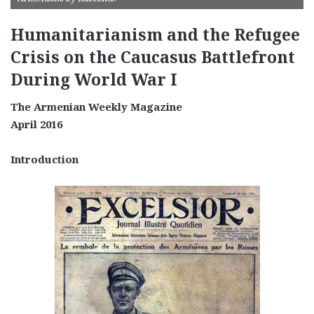
Humanitarianism and the Refugee
Crisis on the Caucasus Battlefront
During World War I
The Armenian Weekly Magazine
April 2016
Introduction