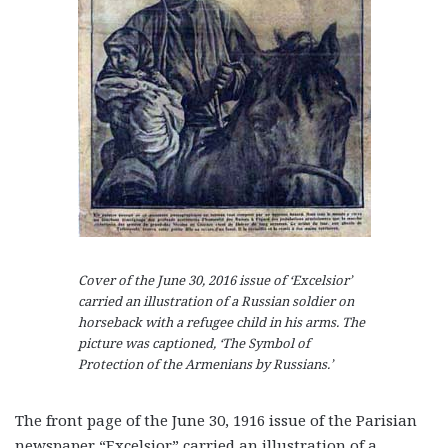
Cover of the June 30, 2016 issue of ‘Excelsior’
carried an illustration of a Russian soldier on
horseback with a refugee child in his arms. The
picture was captioned, ‘The Symbol of
Protection of the Armenians by Russians.’
The front page of the June 30, 1916 issue of the Parisian
newspaper “Excelsior” carried an illustration of a