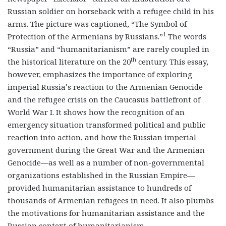
Russian soldier on horseback with a refugee child in his
arms. The picture was captioned, “The Symbol of
1
Protection of the Armenians by Russians.”
The words
“Russia” and “humanitarianism” are rarely coupled in
th
the historical literature on the 20
century. This essay,
however, emphasizes the importance of exploring
imperial Russia’s reaction to the Armenian Genocide
and the refugee crisis on the Caucasus battlefront of
World War I. It shows how the recognition of an
emergency situation transformed political and public
reaction into action, and how the Russian imperial
government during the Great War and the Armenian
Genocide—as well as a number of non-governmental
organizations established in the Russian Empire—
provided humanitarian assistance to hundreds of
thousands of Armenian refugees in need. It also plumbs
the motivations for humanitarian assistance and the
Russian context of humanitarianism.