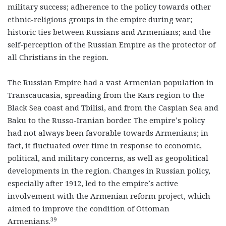
military success; adherence to the policy towards other
ethnic-religious groups in the empire during war;
historic ties between Russians and Armenians; and the
self-perception of the Russian Empire as the protector of
all Christians in the region.
The Russian Empire had a vast Armenian population in
Transcaucasia, spreading from the Kars region to the
Black Sea coast and Tbilisi, and from the Caspian Sea and
Baku to the Russo-Iranian border. The empire’s policy
had not always been favorable towards Armenians; in
fact, it fluctuated over time in response to economic,
political, and military concerns, as well as geopolitical
developments in the region. Changes in Russian policy,
especially after 1912, led to the empire’s active
involvement with the Armenian reform project, which
aimed to improve the condition of Ottoman
39
Armenians.