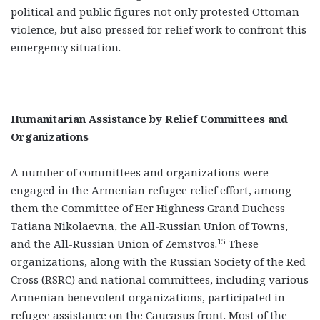
political and public figures not only protested Ottoman
violence, but also pressed for relief work to confront this
emergency situation.
Humanitarian Assistance by Relief Committees and
Organizations
A number of committees and organizations were
engaged in the Armenian refugee relief effort, among
them the Committee of Her Highness Grand Duchess
Tatiana Nikolaevna, the All-Russian Union of Towns,
15
and the All-Russian Union of Zemstvos.
These
organizations, along with the Russian Society of the Red
Cross (RSRC) and national committees, including various
Armenian benevolent organizations, participated in
refugee assistance on the Caucasus front. Most of the