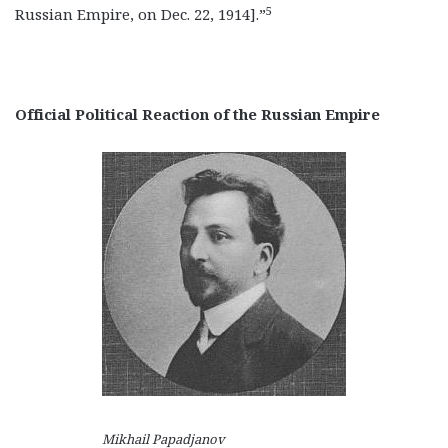
5
Russian Empire, on Dec. 22, 1914].”
Official Political Reaction of the Russian Empire
Mikhail Papadjanov