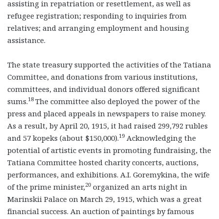
assisting in repatriation or resettlement, as well as
refugee registration; responding to inquiries from
relatives; and arranging employment and housing
assistance.
The state treasury supported the activities of the Tatiana
Committee, and donations from various institutions,
committees, and individual donors offered significant
18
sums.
The committee also deployed the power of the
press and placed appeals in newspapers to raise money.
As a result, by April 20, 1915, it had raised 299,792 rubles
19
and 57 kopeks (about $150,000).
Acknowledging the
potential of artistic events in promoting fundraising, the
Tatiana Committee hosted charity concerts, auctions,
performances, and exhibitions. A.I. Goremykina, the wife
20
of the prime minister,
organized an arts night in
Marinskii Palace on March 29, 1915, which was a great
financial success. An auction of paintings by famous