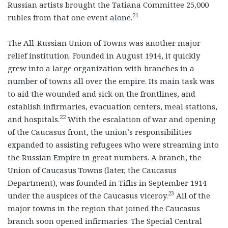
Russian artists brought the Tatiana Committee 25,000
21
rubles from that one event alone.
The All-Russian Union of Towns was another major
relief institution. Founded in August 1914, it quickly
grew into a large organization with branches in a
number of towns all over the empire. Its main task was
to aid the wounded and sick on the frontlines, and
establish infirmaries, evacuation centers, meal stations,
22
and hospitals.
With the escalation of war and opening
of the Caucasus front, the union’s responsibilities
expanded to assisting refugees who were streaming into
the Russian Empire in great numbers. A branch, the
Union of Caucasus Towns (later, the Caucasus
Department), was founded in Tiflis in September 1914
23
under the auspices of the Caucasus viceroy.
All of the
major towns in the region that joined the Caucasus
branch soon opened infirmaries. The Special Central