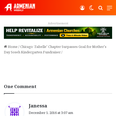
Log In
Switch ski
Search
M
Advertisement
Home
/
Chicago ‘Zabelle’ Chapter Surpasses Goal for Mother’s
Day Soseh Kindergarten Fundraiser
/
One Comment
s
Janessa
a
December 5, 2016 at 3:07 am