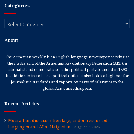
Categories
Categories
About
The Armenian Weekly is an English-language newspaper serving as
the media arm of the Armenian Revolutionary Federation (ARF), a
nationalist and democratic socialist political party founded in 1890.
In addition to its role as a political outlet, it also holds a high bar for
journalistic standards and reports on news of relevance to the
global Armenian diaspora.
Recent Articles
Mouradian discusses heritage, under-resourced
languages and AI at Haigazian
August 7, 2026