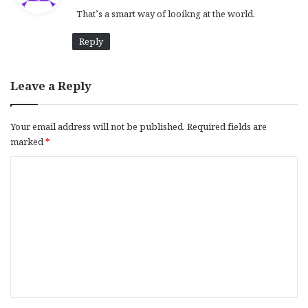
y
That’s a smart way of looikng at the world.
s
:
Reply
Leave a Reply
Your email address will not be published.
Required fields are
marked
*
C
o
m
m
e
n
t