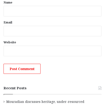
*
Name
Email
Website
Recent Posts
Mouradian discusses heritage, under-resourced