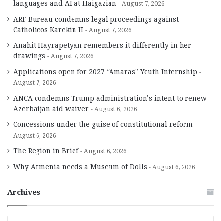
languages and AI at Haigazian
August 7, 2026
ARF Bureau condemns legal proceedings against
Catholicos Karekin II
August 7, 2026
Anahit Hayrapetyan remembers it differently in her
drawings
August 7, 2026
Applications open for 2027 “Amaras” Youth Internship
August 7, 2026
ANCA condemns Trump administration’s intent to renew
Azerbaijan aid waiver
August 6, 2026
Concessions under the guise of constitutional reform
August 6, 2026
The Region in Brief
August 6, 2026
Why Armenia needs a Museum of Dolls
August 6, 2026
Archives
A