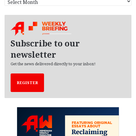
r
c
h
i
v
e
Subscribe to our
s
newsletter
Get the news delivered directly to your inbox!
REGISTER