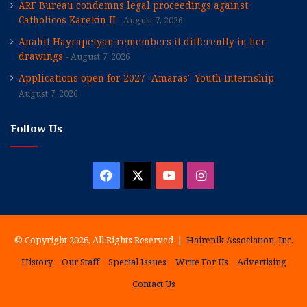
ARF Bureau condemns legal proceedings against
Catholicos Karekin II
August 7, 2026
Anahit Hayrapetyan remembers it differently in her
drawings
August 7, 2026
Applications open for 2027 “Amaras” Youth Internship
August 7, 2026
Follow Us
Facebook
X
YouTube
Instagram
© Copyright 2026, All Rights Reserved |
Hairenik Association, Inc.
History
Our Staff
Special Issues
Write For Us
Advertising
Contact Us