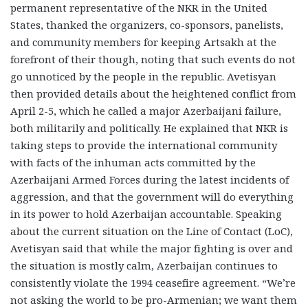
permanent representative of the NKR in the United
States, thanked the organizers, co-sponsors, panelists,
and community members for keeping Artsakh at the
forefront of their though, noting that such events do not
go unnoticed by the people in the republic. Avetisyan
then provided details about the heightened conflict from
April 2-5, which he called a major Azerbaijani failure,
both militarily and politically. He explained that NKR is
taking steps to provide the international community
with facts of the inhuman acts committed by the
Azerbaijani Armed Forces during the latest incidents of
aggression, and that the government will do everything
in its power to hold Azerbaijan accountable. Speaking
about the current situation on the Line of Contact (LoC),
Avetisyan said that while the major fighting is over and
the situation is mostly calm, Azerbaijan continues to
consistently violate the 1994 ceasefire agreement. “We’re
not asking the world to be pro-Armenian; we want them