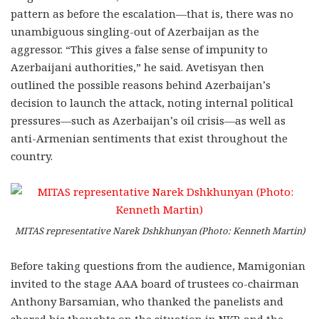
pattern as before the escalation—that is, there was no
unambiguous singling-out of Azerbaijan as the
aggressor. “This gives a false sense of impunity to
Azerbaijani authorities,” he said. Avetisyan then
outlined the possible reasons behind Azerbaijan’s
decision to launch the attack, noting internal political
pressures—such as Azerbaijan’s oil crisis—as well as
anti-Armenian sentiments that exist throughout the
country.
MITAS representative Narek Dshkhunyan (Photo: Kenneth Martin)
Before taking questions from the audience, Mamigonian
invited to the stage AAA board of trustees co-chairman
Anthony Barsamian, who thanked the panelists and