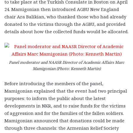
to take place at the Turkish Consulate in Boston on April
24. Mamigonian then introduced AGBU New England
chair Ara Balikian, who thanked those who had already
donated to the victims through the AGBU, and provided
details about how the collected funds would be allocated.
Panel moderator and NAASR Director of Academic Affairs Marc
Mamigonian (Photo: Kenneth Martin)
Before introducing the members of the panel,
Mamigonian explained that the event had two principal
purposes: to inform the public about the latest
developments in NKR, and to raise funds for the victims
of aggression and for the families of the fallen soldiers.
Mamigonian announced that donations could be made
through three channels: the Armenian Relief Society