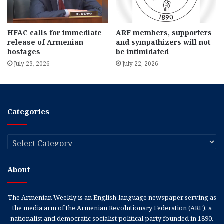
HFAC calls for immediate
ARF members, supporters
release of Armenian
and sympathizers will not
hostages
be intimidated
July 23, 2026
July 22, 2026
Categories
Categories
About
The Armenian Weekly is an English-language newspaper serving as
the media arm of the Armenian Revolutionary Federation (ARF), a
nationalist and democratic socialist political party founded in 1890.