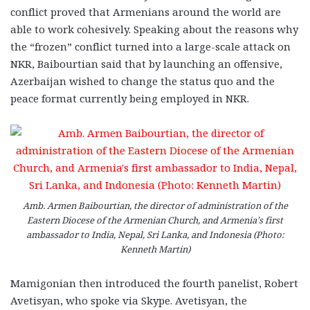
conflict proved that Armenians around the world are
able to work cohesively. Speaking about the reasons why
the “frozen” conflict turned into a large-scale attack on
NKR, Baibourtian said that by launching an offensive,
Azerbaijan wished to change the status quo and the
peace format currently being employed in NKR.
Amb. Armen Baibourtian, the director of administration of the
Eastern Diocese of the Armenian Church, and Armenia’s first
ambassador to India, Nepal, Sri Lanka, and Indonesia (Photo:
Kenneth Martin)
Mamigonian then introduced the fourth panelist, Robert
Avetisyan, who spoke via Skype. Avetisyan, the