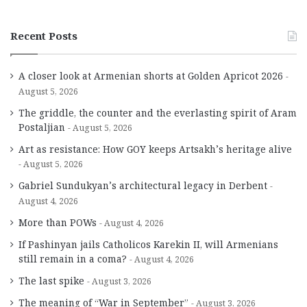
Recent Posts
A closer look at Armenian shorts at Golden Apricot 2026
August 5, 2026
The griddle, the counter and the everlasting spirit of Aram
Postaljian
August 5, 2026
Art as resistance: How GOY keeps Artsakh’s heritage alive
August 5, 2026
Gabriel Sundukyan’s architectural legacy in Derbent
August 4, 2026
More than POWs
August 4, 2026
If Pashinyan jails Catholicos Karekin II, will Armenians
still remain in a coma?
August 4, 2026
The last spike
August 3, 2026
The meaning of “War in September”
August 3, 2026