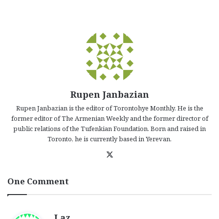
Rupen Janbazian
Rupen Janbazian is the editor of Torontohye Monthly. He is the
former editor of The Armenian Weekly and the former director of
public relations of the Tufenkian Foundation. Born and raised in
Toronto, he is currently based in Yerevan.
X
One Comment
s
Laz