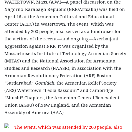
WATERTOWN, Mass. (A.W.)—A panel discussion on the
Nagorno-Karabagh Republic (NKR/Artsakh) was held on
April 16 at the Armenian Cultural and Educational
Center (ACEC) in Watertown. The event, which was
attended by 200 people, also served as a fundraiser for
the victims of the recent—and ongoing—Azerbaijani
aggression against NKR. It was organized by the
Massachusetts Institute of Technology Armenian Society
(MITAS) and the National Association for Armenian
Studies and Research (NAASR), in association with the
Armenian Revolutionary Federation (ARF) Boston
“Sardarabad”
Gomideh,
the Armenian Relief Society
(ARS) Watertown “Leola Sassouni” and Cambridge
“Shushi” Chapters, the Armenian General Benevolent
Union (AGBU) of New England, and the Armenian
Assembly of America (AAA).