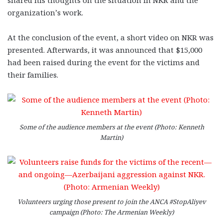
shared his thoughts on the situation in NKR and the
organization’s work.
At the conclusion of the event, a short video on NKR was
presented. Afterwards, it was announced that $15,000
had been raised during the event for the victims and
their families.
Some of the audience members at the event (Photo: Kenneth
Martin)
Volunteers urging those present to join the ANCA #StopAliyev
campaign (Photo: The Armenian Weekly)