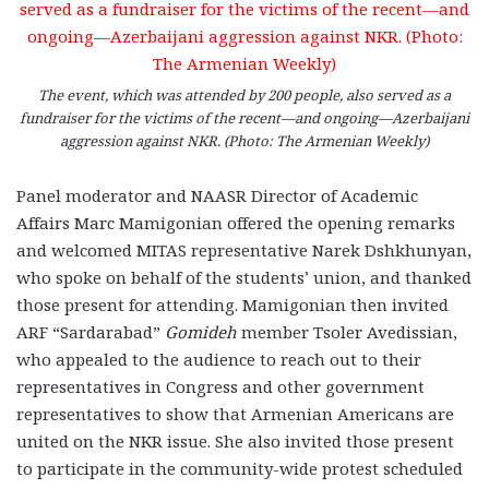
The event, which was attended by 200 people, also served as a
fundraiser for the victims of the recent—and ongoing—Azerbaijani
aggression against NKR. (Photo: The Armenian Weekly)
Panel moderator and NAASR Director of Academic
Affairs Marc Mamigonian offered the opening remarks
and welcomed MITAS representative Narek Dshkhunyan,
who spoke on behalf of the students’ union, and thanked
those present for attending. Mamigonian then invited
ARF “Sardarabad”
Gomideh
member Tsoler Avedissian,
who appealed to the audience to reach out to their
representatives in Congress and other government
representatives to show that Armenian Americans are
united on the NKR issue. She also invited those present
to participate in the community-wide protest scheduled