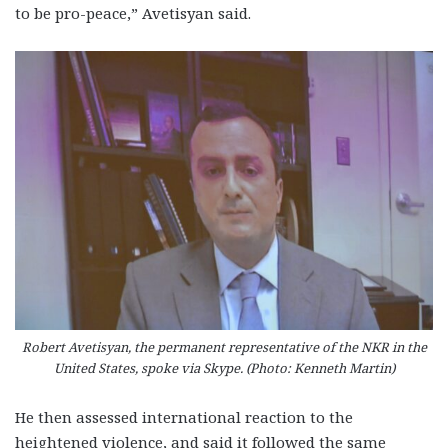
to be pro-peace,” Avetisyan said.
Robert Avetisyan, the permanent representative of the NKR in the
United States, spoke via Skype. (Photo: Kenneth Martin)
He then assessed international reaction to the
heightened violence, and said it followed the same