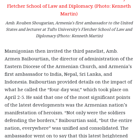
Amb. Rouben Shougarian, Armenia’s first ambassador to the United
States and lecturer at Tufts University’s Fletcher School of Law and
Diplomacy (Photo: Kenneth Martin)
Mamigonian then invited the third panelist, Amb.
Armen Baibourtian, the director of administration of the
Eastern Diocese of the Armenian Church, and Armenia’s
first ambassador to India, Nepal, Sri Lanka, and
Indonesia. Baibourtian provided details on the impact of
what he called the “four-day war,” which took place on
April 2-5. He said that one of the most significant points
of the latest developments was the Armenian nation’s
manifestation of heroism. “Not only were the soldiers
defending the borders,” Baibourtian said, “but the entire
nation, everywhere” was unified and consolidated. The
ambassador went on to say that this latest heightened