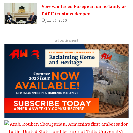
Yerevan faces European uncertainty as
EAEU tensions deepen
July 30, 2026
Advertisement