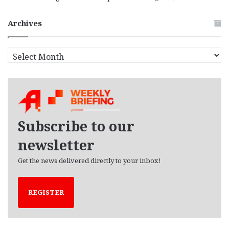
Archives
A
r
c
h
i
v
e
Subscribe to our
s
newsletter
Get the news delivered directly to your inbox!
REGISTER