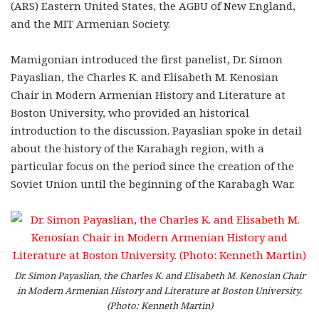
(ARS) Eastern United States, the AGBU of New England,
and the MIT Armenian Society.
Mamigonian introduced the first panelist, Dr. Simon
Payaslian, the Charles K. and Elisabeth M. Kenosian
Chair in Modern Armenian History and Literature at
Boston University, who provided an historical
introduction to the discussion. Payaslian spoke in detail
about the history of the Karabagh region, with a
particular focus on the period since the creation of the
Soviet Union until the beginning of the Karabagh War.
Dr. Simon Payaslian, the Charles K. and Elisabeth M. Kenosian Chair
in Modern Armenian History and Literature at Boston University.
(Photo: Kenneth Martin)