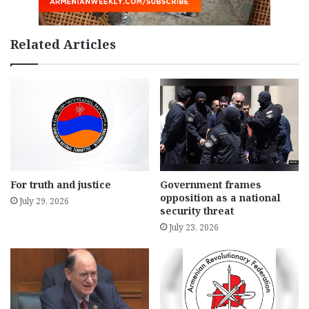
Related Articles
For truth and justice
Government frames
opposition as a national
July 29, 2026
security threat
July 23, 2026