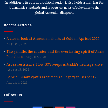
In addition to its role as a political outlet, it also holds a high bar for
journalistic standards and reports on news of relevance to the
global Armenian diaspora.
Recent Articles
A closer look at Armenian shorts at Golden Apricot 2026
August 5, 2026
The griddle, the counter and the everlasting spirit of Aram
Postaljian
August 5, 2026
Art as resistance: How GOY keeps Artsakh’s heritage alive
August 5, 2026
Gabriel Sundukyan’s architectural legacy in Derbent
August 4, 2026
Follow Us