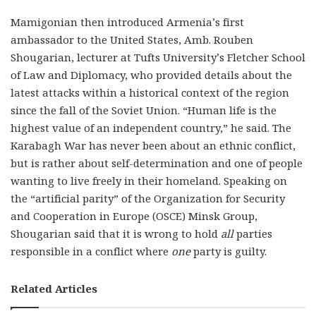
Mamigonian then introduced Armenia’s first
ambassador to the United States, Amb. Rouben
Shougarian, lecturer at Tufts University’s Fletcher School
of Law and Diplomacy, who provided details about the
latest attacks within a historical context of the region
since the fall of the Soviet Union. “Human life is the
highest value of an independent country,” he said. The
Karabagh War has never been about an ethnic conflict,
but is rather about self-determination and one of people
wanting to live freely in their homeland. Speaking on
the “artificial parity” of the Organization for Security
and Cooperation in Europe (OSCE) Minsk Group,
Shougarian said that it is wrong to hold
all
parties
responsible in a conflict where
one
party is guilty.
Related Articles