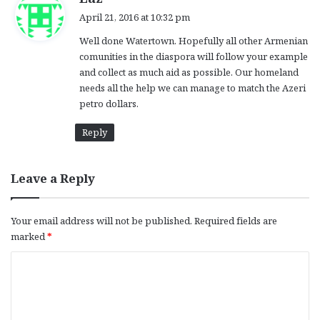
a
April 21, 2016 at 10:32 pm
y
Well done Watertown. Hopefully all other Armenian
s
comunities in the diaspora will follow your example
:
and collect as much aid as possible. Our homeland
needs all the help we can manage to match the Azeri
petro dollars.
Reply
Leave a Reply
Your email address will not be published.
Required fields are
marked
*
C
o
m