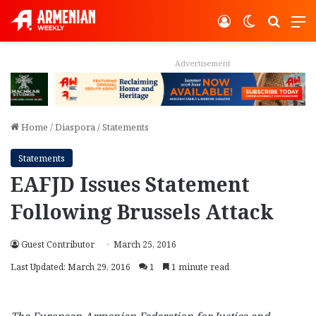
Log In
Switch ski
Search
M
Advertisement
Home
/
Diaspora
/
Statements
Statements
EAFJD Issues Statement
Following Brussels Attack
Guest Contributor
March 25, 2016
Last Updated: March 29, 2016
1
1 minute read
The European Armenian Federation for Justice and