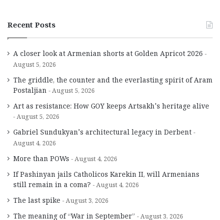
Recent Posts
A closer look at Armenian shorts at Golden Apricot 2026
August 5, 2026
The griddle, the counter and the everlasting spirit of Aram
Postaljian
August 5, 2026
Art as resistance: How GOY keeps Artsakh’s heritage alive
August 5, 2026
Gabriel Sundukyan’s architectural legacy in Derbent
August 4, 2026
More than POWs
August 4, 2026
If Pashinyan jails Catholicos Karekin II, will Armenians
still remain in a coma?
August 4, 2026
The last spike
August 3, 2026
The meaning of “War in September”
August 3, 2026