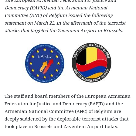
Democracy (EAFJD) and the Armenian National
Committee (ANC) of Belgium issued the following
statement on March 22, in the aftermath of the terrorist
attacks that targeted the Zaventem Airport in Brussels.
The staff and board members of the European Armenian
Federation for Justice and Democracy (EAFJD) and the
Armenian National Committee (ANC) of Belgium are
deeply saddened by the deplorable terrorist attacks that
took place in Brussels and Zaventem Airport today.