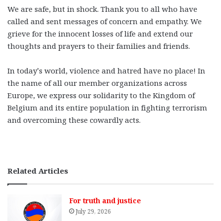
We are safe, but in shock. Thank you to all who have
called and sent messages of concern and empathy. We
grieve for the innocent losses of life and extend our
thoughts and prayers to their families and friends.
In today’s world, violence and hatred have no place! In
the name of all our member organizations across
Europe, we express our solidarity to the Kingdom of
Belgium and its entire population in fighting terrorism
and overcoming these cowardly acts.
Related Articles
For truth and justice
July 29, 2026