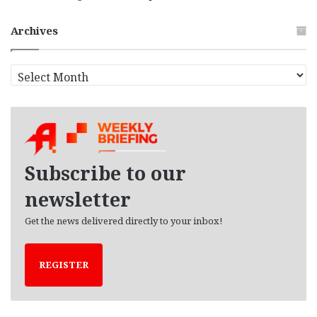
Archives
A
r
c
h
i
v
e
Subscribe to our
s
newsletter
Get the news delivered directly to your inbox!
REGISTER