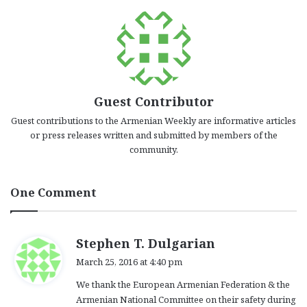
Guest Contributor
Guest contributions to the Armenian Weekly are informative articles
or press releases written and submitted by members of the
community.
One Comment
s
Stephen T. Dulgarian
a
March 25, 2016 at 4:40 pm
y
We thank the European Armenian Federation & the
s
Armenian National Committee on their safety during
: