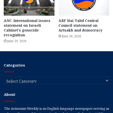
ANC-International issues
ARF Hai Tahd Central
statement on Israeli
Council statement on
Cabinet’s genocide
Artsakh and democracy
recognition
June 26, 2026
June 29, 2026
Categories
Categories
About
The Armenian Weekly is an English-language newspaper serving as