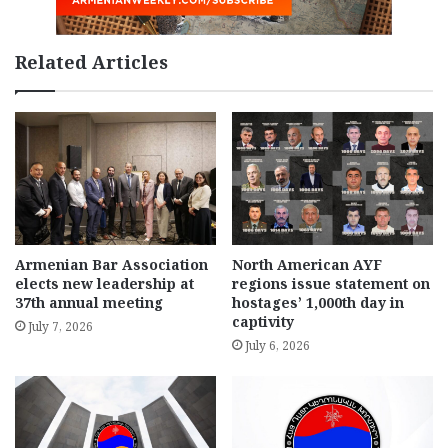
Related Articles
Armenian Bar Association
North American AYF
elects new leadership at
regions issue statement on
37th annual meeting
hostages’ 1,000th day in
captivity
July 7, 2026
July 6, 2026