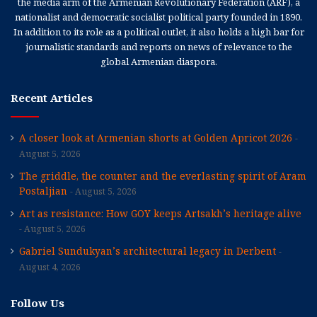
the media arm of the Armenian Revolutionary Federation (ARF), a
nationalist and democratic socialist political party founded in 1890.
In addition to its role as a political outlet, it also holds a high bar for
journalistic standards and reports on news of relevance to the
global Armenian diaspora.
Recent Articles
A closer look at Armenian shorts at Golden Apricot 2026
August 5, 2026
The griddle, the counter and the everlasting spirit of Aram
Postaljian
August 5, 2026
Art as resistance: How GOY keeps Artsakh’s heritage alive
August 5, 2026
Gabriel Sundukyan’s architectural legacy in Derbent
August 4, 2026
Follow Us