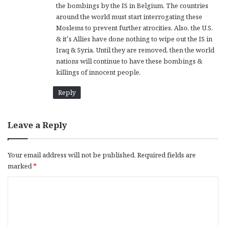
the bombings by the IS in Belgium. The countries
around the world must start interrogating these
Moslems to prevent further atrocities. Also, the U.S.
& it’s Allies have done nothing to wipe out the IS in
Iraq & Syria. Until they are removed, then the world
nations will continue to have these bombings &
killings of innocent people.
Reply
Leave a Reply
Your email address will not be published.
Required fields are
marked
*
C
o
m