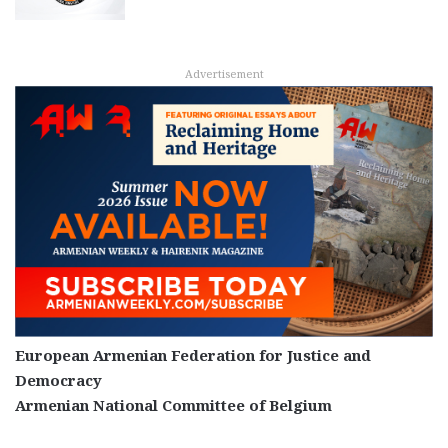
Advertisement
European Armenian Federation for Justice and
Democracy
Armenian National Committee of Belgium