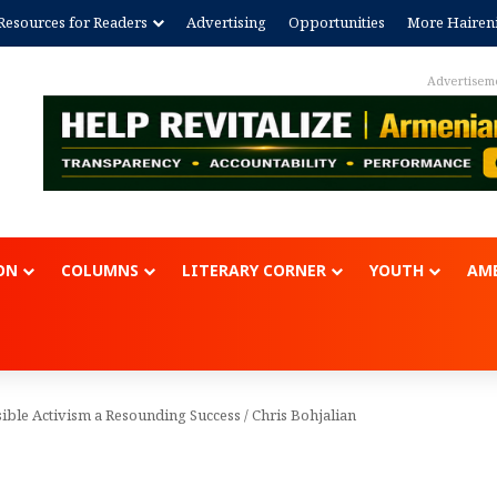
Resources for Readers
Advertising
Opportunities
More Hairen
Advertisem
ON
COLUMNS
LITERARY CORNER
YOUTH
AME
ible Activism a Resounding Success
/
Chris Bohjalian