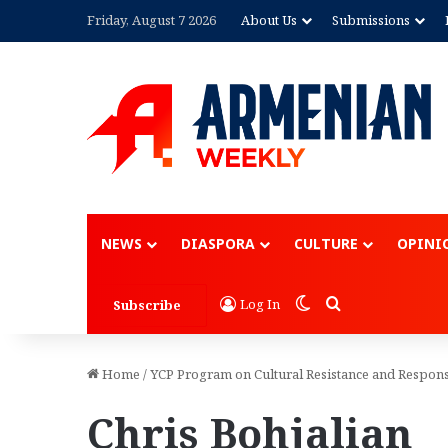
Friday, August 7 2026
About Us
Submissions
NEWS
DIASPORA
CULTURE
OPINI
Switch skin
Search for
Log In
Subscribe
Home
/
YCP Program on Cultural Resistance and Respons
Chris Bohjalian