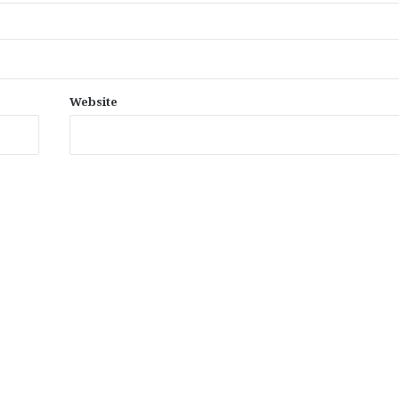
Website