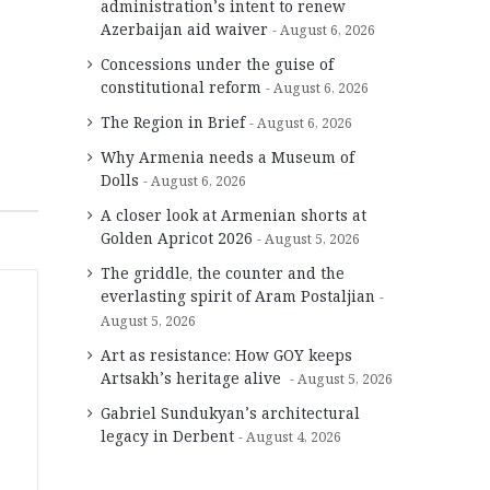
administration’s intent to renew
Azerbaijan aid waiver
August 6, 2026
Concessions under the guise of
constitutional reform
August 6, 2026
The Region in Brief
August 6, 2026
Why Armenia needs a Museum of
Dolls
August 6, 2026
A closer look at Armenian shorts at
Golden Apricot 2026
August 5, 2026
The griddle, the counter and the
everlasting spirit of Aram Postaljian
August 5, 2026
Art as resistance: How GOY keeps
Artsakh’s heritage alive
August 5, 2026
Gabriel Sundukyan’s architectural
legacy in Derbent
August 4, 2026