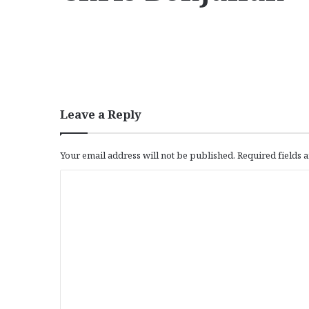
Leave a Reply
Your email address will not be published.
Required fields
C
o
m
m
e
n
t