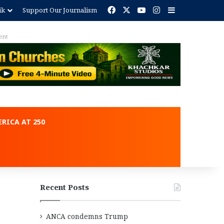
Facebook
X
YouTube
Instagram
Sidebar
ik
Support Our Journalism
ent
RICA AT 250
Recent Posts
ANCA condemns Trump