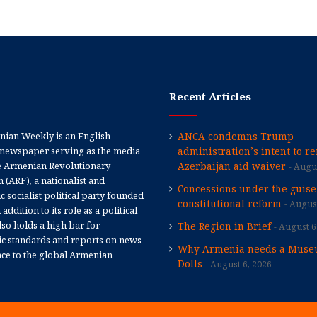
Recent Articles
ian Weekly is an English-
ANCA condemns Trump
newspaper serving as the media
administration’s intent to r
e Armenian Revolutionary
Azerbaijan aid waiver
Augus
 (ARF), a nationalist and
Concessions under the guise
 socialist political party founded
constitutional reform
August
 addition to its role as a political
 also holds a high bar for
The Region in Brief
August 6
tic standards and reports on news
Why Armenia needs a Muse
nce to the global Armenian
Dolls
August 6, 2026