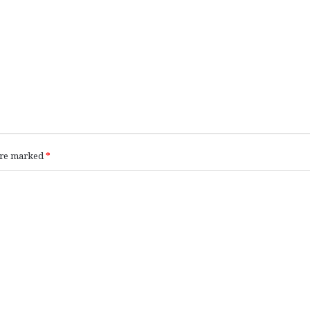
 are marked
*