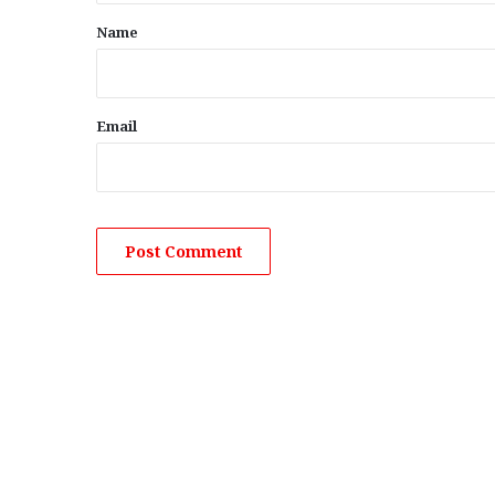
*
Name
Email