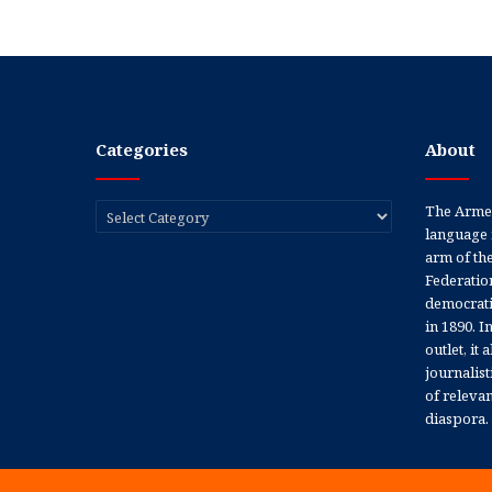
Categories
About
Categories
The Armen
language 
arm of th
Federation
democratic
in 1890. In
outlet, it
journalis
of releva
diaspora.