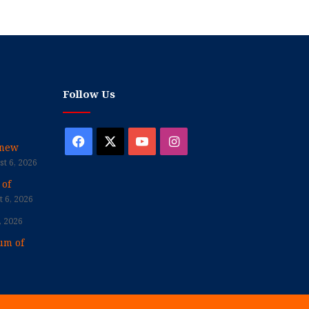
Follow Us
Facebook
X
YouTube
Instagram
enew
t 6, 2026
 of
 6, 2026
, 2026
um of