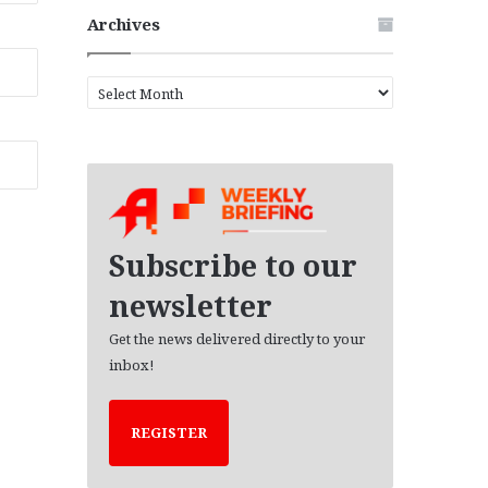
Archives
A
r
c
h
i
v
e
s
Subscribe to our
newsletter
Get the news delivered directly to your
inbox!
REGISTER