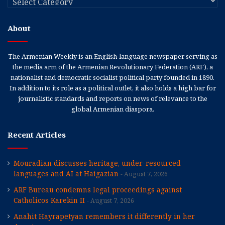
About
The Armenian Weekly is an English-language newspaper serving as
the media arm of the Armenian Revolutionary Federation (ARF), a
nationalist and democratic socialist political party founded in 1890.
In addition to its role as a political outlet, it also holds a high bar for
journalistic standards and reports on news of relevance to the
global Armenian diaspora.
Recent Articles
Mouradian discusses heritage, under-resourced
languages and AI at Haigazian
August 7, 2026
ARF Bureau condemns legal proceedings against
Catholicos Karekin II
August 7, 2026
Anahit Hayrapetyan remembers it differently in her