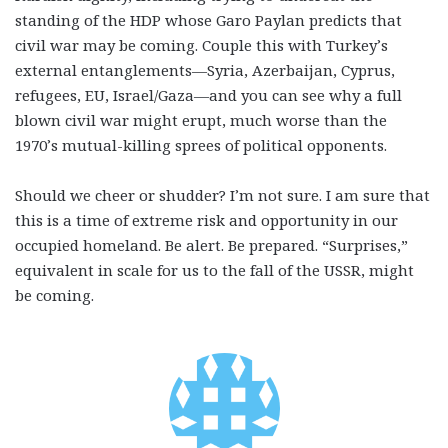
standing of the HDP whose Garo Paylan predicts that
civil war may be coming. Couple this with Turkey’s
external entanglements—Syria, Azerbaijan, Cyprus,
refugees, EU, Israel/Gaza—and you can see why a full
blown civil war might erupt, much worse than the
1970’s mutual-killing sprees of political opponents.
Should we cheer or shudder? I’m not sure. I am sure that
this is a time of extreme risk and opportunity in our
occupied homeland. Be alert. Be prepared. “Surprises,”
equivalent in scale for us to the fall of the USSR, might
be coming.