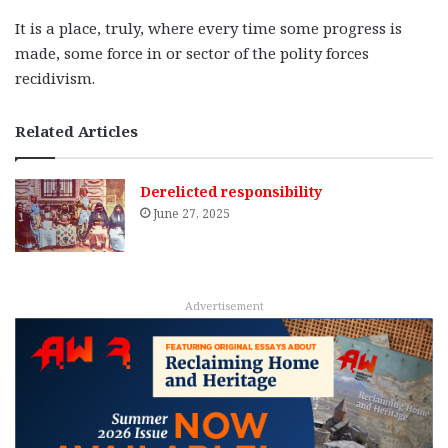
It is a place, truly, where every time some progress is
made, some force in or sector of the polity forces
recidivism.
Related Articles
Derelicted responsibility
June 27, 2025
Advertisement