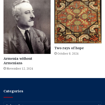
Two rays of hope
October 8, 2024
Armenia without
Armenians
November 12, 2024
Categories
Categories