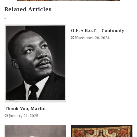
Related Articles
O.E. + R.o.T. = Continuity
November 20, 2024
Thank You, Martin
January 21, 2025