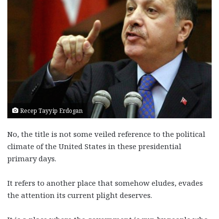
Recep Tayyip Erdogan
No, the title is not some veiled reference to the political
climate of the United States in these presidential
primary days.
It refers to another place that somehow eludes, evades
the attention its current plight deserves.