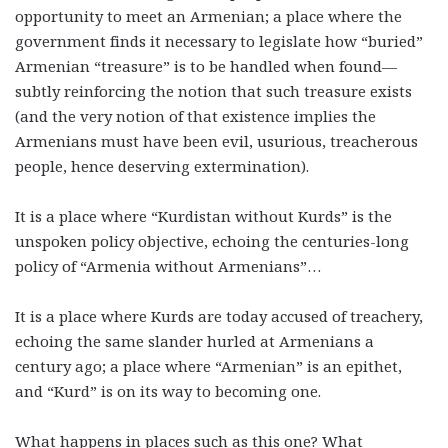
opportunity to meet an Armenian; a place where the
government finds it necessary to legislate how “buried”
Armenian “treasure” is to be handled when found—
subtly reinforcing the notion that such treasure exists
(and the very notion of that existence implies the
Armenians must have been evil, usurious, treacherous
people, hence deserving extermination).
It is a place where “Kurdistan without Kurds” is the
unspoken policy objective, echoing the centuries-long
policy of “Armenia without Armenians”…
It is a place where Kurds are today accused of treachery,
echoing the same slander hurled at Armenians a
century ago; a place where “Armenian” is an epithet,
and “Kurd” is on its way to becoming one.
What happens in places such as this one? What