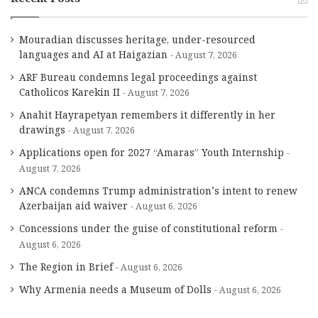
Mouradian discusses heritage, under-resourced
languages and AI at Haigazian
August 7, 2026
ARF Bureau condemns legal proceedings against
Catholicos Karekin II
August 7, 2026
Anahit Hayrapetyan remembers it differently in her
drawings
August 7, 2026
Applications open for 2027 “Amaras” Youth Internship
August 7, 2026
ANCA condemns Trump administration’s intent to renew
Azerbaijan aid waiver
August 6, 2026
Concessions under the guise of constitutional reform
August 6, 2026
The Region in Brief
August 6, 2026
Why Armenia needs a Museum of Dolls
August 6, 2026