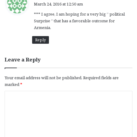
a
March 24, 2016 at 12:50 am
y
*** I agree, I am hoping for a very big ” political
s
Surprise ” that has a favorable outcome for
:
Armenia.
Reply
Leave a Reply
Your email address will not be published.
Required fields are
marked
*
C
o
m
m
e