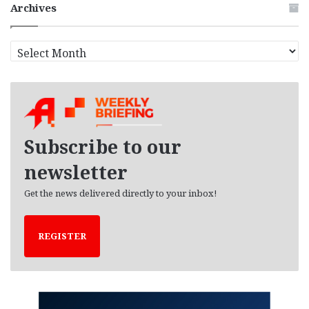
Archives
A
r
c
h
i
v
e
Subscribe to our
s
newsletter
Get the news delivered directly to your inbox!
REGISTER