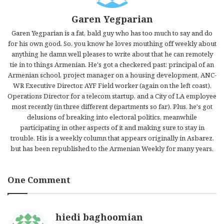
Garen Yegparian
Garen Yegparian is a fat, bald guy who has too much to say and do
for his own good. So, you know he loves mouthing off weekly about
anything he damn well pleases to write about that he can remotely
tie in to things Armenian. He's got a checkered past: principal of an
Armenian school, project manager on a housing development, ANC-
WR Executive Director, AYF Field worker (again on the left coast),
Operations Director for a telecom startup, and a City of LA employee
most recently (in three different departments so far). Plus, he's got
delusions of breaking into electoral politics, meanwhile
participating in other aspects of it and making sure to stay in
trouble. His is a weekly column that appears originally in Asbarez,
but has been republished to the Armenian Weekly for many years.
One Comment
s
hiedi baghoomian