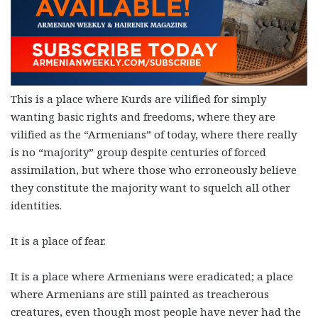
This is a place where Kurds are vilified for simply
wanting basic rights and freedoms, where they are
vilified as the “Armenians” of today, where there really
is no “majority” group despite centuries of forced
assimilation, but where those who erroneously believe
they constitute the majority want to squelch all other
identities.
It is a place of fear.
It is a place where Armenians were eradicated; a place
where Armenians are still painted as treacherous
creatures, even though most people have never had the