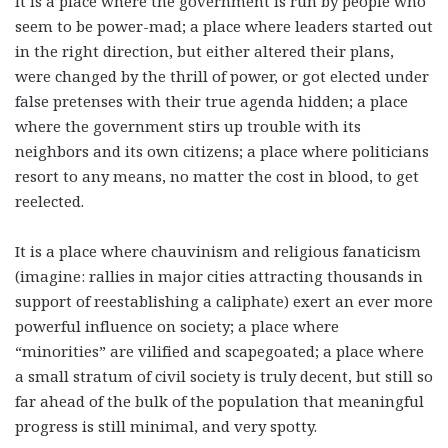
It is a place where the government is run by people who
seem to be power-mad; a place where leaders started out
in the right direction, but either altered their plans,
were changed by the thrill of power, or got elected under
false pretenses with their true agenda hidden; a place
where the government stirs up trouble with its
neighbors and its own citizens; a place where politicians
resort to any means, no matter the cost in blood, to get
reelected.
It is a place where chauvinism and religious fanaticism
(imagine: rallies in major cities attracting thousands in
support of reestablishing a caliphate) exert an ever more
powerful influence on society; a place where
“minorities” are vilified and scapegoated; a place where
a small stratum of civil society is truly decent, but still so
far ahead of the bulk of the population that meaningful
progress is still minimal, and very spotty.