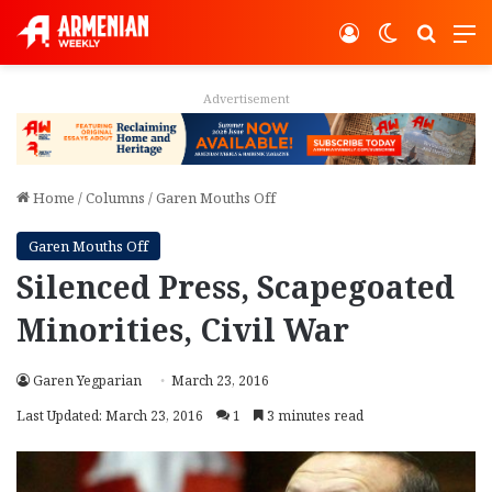
Log In
Switch ski
Search
M
Advertisement
Home
/
Columns
/
Garen Mouths Off
Garen Mouths Off
Silenced Press, Scapegoated
Minorities, Civil War
Garen Yegparian
March 23, 2016
Last Updated: March 23, 2016
1
3 minutes read