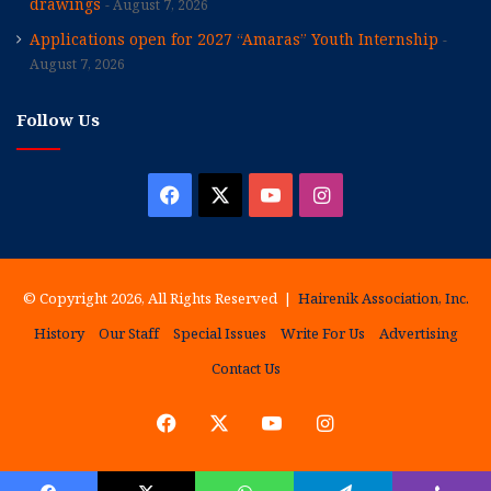
drawings
August 7, 2026
Applications open for 2027 “Amaras” Youth Internship
August 7, 2026
Follow Us
Facebook
X
YouTube
Instagram
© Copyright 2026, All Rights Reserved |
Hairenik Association, Inc.
History
Our Staff
Special Issues
Write For Us
Advertising
Contact Us
Facebook
X
YouTube
Instagram