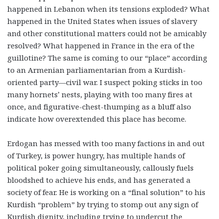
happened in Lebanon when its tensions exploded? What
happened in the United States when issues of slavery
and other constitutional matters could not be amicably
resolved? What happened in France in the era of the
guillotine? The same is coming to our “place” according
to an Armenian parliamentarian from a Kurdish-
oriented party—civil war. I suspect poking sticks in too
many hornets’ nests, playing with too many fires at
once, and figurative-chest-thumping as a bluff also
indicate how overextended this place has become.
Erdogan has messed with too many factions in and out
of Turkey, is power hungry, has multiple hands of
political poker going simultaneously, callously fuels
bloodshed to achieve his ends, and has generated a
society of fear. He is working on a “final solution” to his
Kurdish “problem” by trying to stomp out any sign of
Kurdish dignity, including trying to undercut the