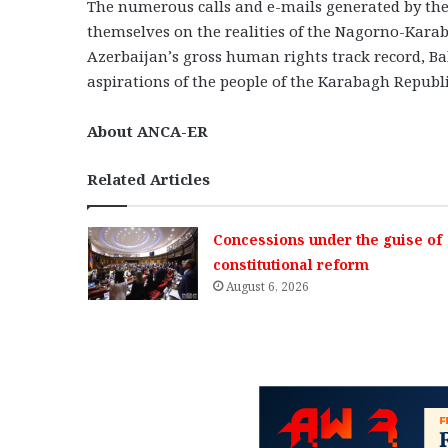
The numerous calls and e-mails generated by the
themselves on the realities of the Nagorno-Kara
Azerbaijan’s gross human rights track record, Baku
aspirations of the people of the Karabagh Republic
About ANCA-ER
Related Articles
Concessions under the guise of
constitutional reform
August 6, 2026