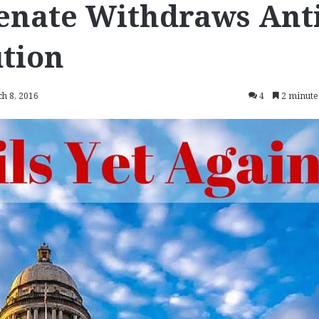
enate Withdraws Anti
tion
h 8, 2016
4
2 minute