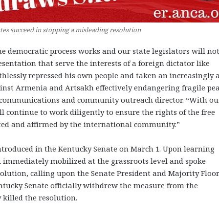
s succeed in stopping a misleading resolution
e democratic process works and our state legislators will no
entation that serve the interests of a foreign dictator like
thlessly repressed his own people and taken an increasingly a
inst Armenia and Artsakh effectively endangering fragile pe
R communications and community outreach director. “With ou
 continue to work diligently to ensure the rights of the free
ed and affirmed by the international community.”
introduced in the Kentucky Senate on March 1. Upon learning
 immediately mobilized at the grassroots level and spoke
olution, calling upon the Senate President and Majority Floo
entucky Senate officially withdrew the measure from the
 killed the resolution.