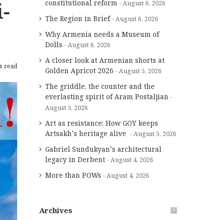
-
constitutional reform
August 6, 2026
The Region in Brief
August 6, 2026
Why Armenia needs a Museum of
Dolls
August 6, 2026
A closer look at Armenian shorts at
s read
Golden Apricot 2026
August 5, 2026
The griddle, the counter and the
everlasting spirit of Aram Postaljian
August 5, 2026
Art as resistance: How GOY keeps
Artsakh’s heritage alive
August 5, 2026
Gabriel Sundukyan’s architectural
legacy in Derbent
August 4, 2026
More than POWs
August 4, 2026
Archives