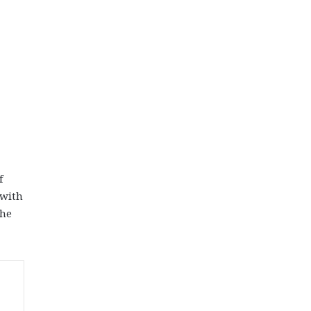
f
 with
the