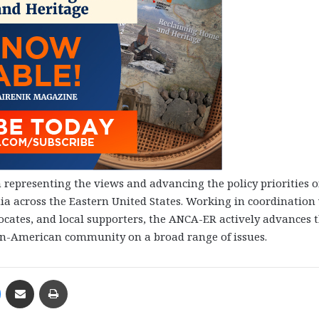
representing the views and advancing the policy priorities o
 across the Eastern United States. Working in coordination
cates, and local supporters, the ANCA-ER actively advances 
ian-American community on a broad range of issues.
Messenger
Share via Email
Print