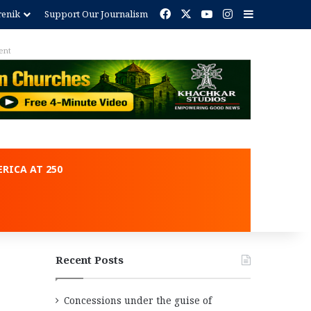
Facebook
X
YouTube
Instagram
Sidebar
renik
Support Our Journalism
ent
RICA AT 250
Recent Posts
Concessions under the guise of