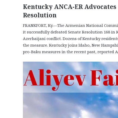
Kentucky ANCA-ER Advocates S
Resolution
FRANKFORT, Ky.—The Armenian National Committ
it successfully defeated Senate Resolution 168 in
Azerbaijani conflict. Dozens of Kentucky residen
the measure. Kentucky joins Idaho, New Hampshir
pro-Baku measures in the recent past, reported 