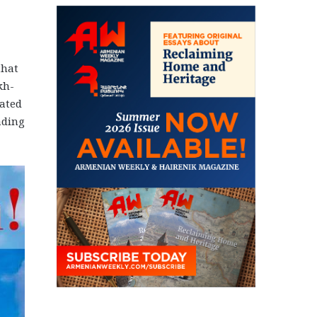
that
kh-
eated
ading