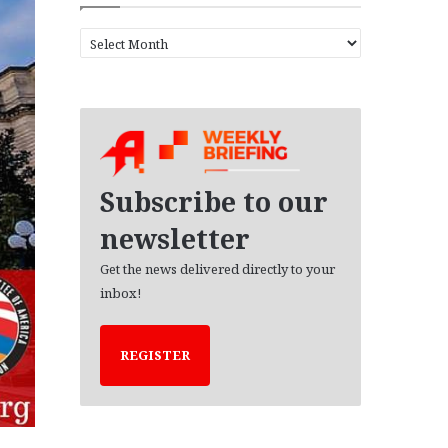
A
r
c
h
i
v
e
s
Subscribe to our
newsletter
Get the news delivered directly to your
inbox!
REGISTER