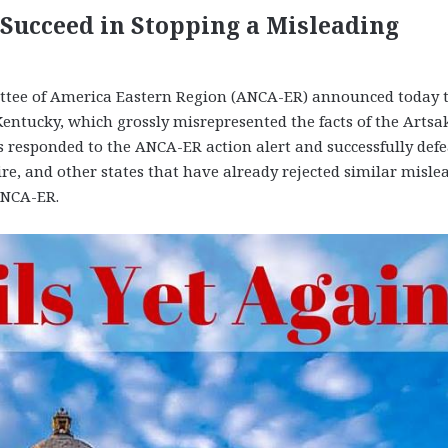
ucceed in Stopping a Misleading
ee of America Eastern Region (ANCA-ER) announced today 
 Kentucky, which grossly misrepresented the facts of the Artsa
ts responded to the ANCA-ER action alert and successfully def
e, and other states that have already rejected similar misle
ANCA-ER.