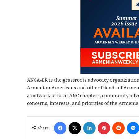
ANCA-ER is the grassroots advocacy organization 
Armenian Americans and other friends of Armenia
a network of local ANC chapters, community advo
concerns, interests, and priorities of the Armen
Facebook
X
LinkedIn
Pinterest
Reddit
Share