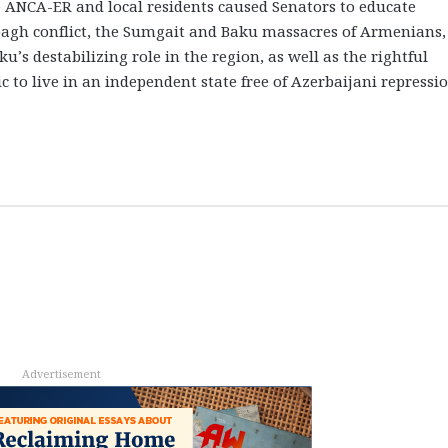
 ANCA-ER and local residents caused Senators to educate
bagh conflict, the Sumgait and Baku massacres of Armenians,
’s destabilizing role in the region, as well as the rightful
 to live in an independent state free of Azerbaijani repressio
Advertisement