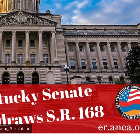
ading Resolution