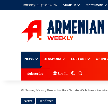
Thursday, August 6 2026
About Us
Submissions
Advertisement
NEWS
DIASPORA
CULTURE
OPINI
Switch skin
Search for
Log In
Subscribe
Home
/
News
/
Kentucky State Senate Withdraws Anti-A
News
Headlines