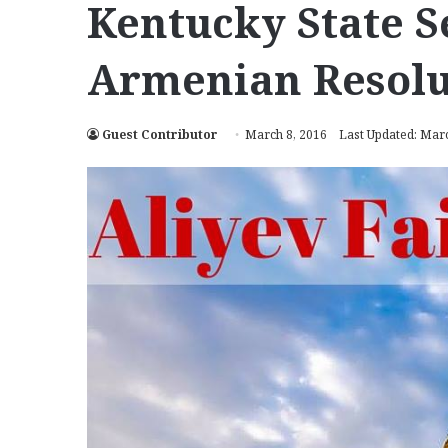
Kentucky State S
Armenian Resolu
Guest Contributor
March 8, 2016
Last Updated: Marc