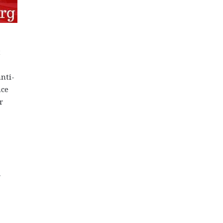
t
nti-
ace
r
r