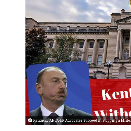
Kentucky ANCA-ER Advocates Succeed in Stopping a Misle