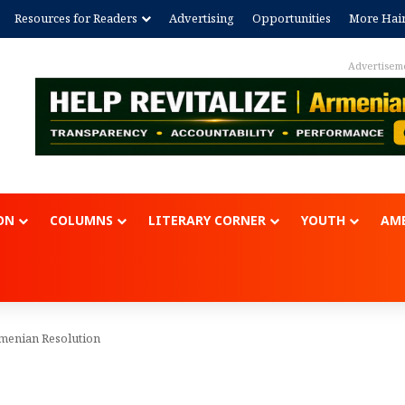
Resources for Readers
Advertising
Opportunities
More Hai
Advertisem
ON
COLUMNS
LITERARY CORNER
YOUTH
AME
rmenian Resolution