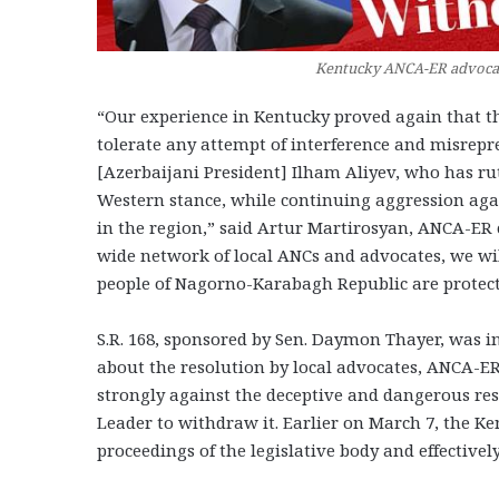
Kentucky ANCA-ER advocate
“Our experience in Kentucky proved again that th
tolerate any attempt of interference and misrepres
[Azerbaijani President] Ilham Aliyev, who has ru
Western stance, while continuing aggression aga
in the region,” said Artur Martirosyan, ANCA-E
wide network of local ANCs and advocates, we will
people of Nagorno-Karabagh Republic are protect
S.R. 168, sponsored by Sen. Daymon Thayer, was 
about the resolution by local advocates, ANCA-ER
strongly against the deceptive and dangerous res
Leader to withdraw it. Earlier on March 7, the K
proceedings of the legislative body and effectively