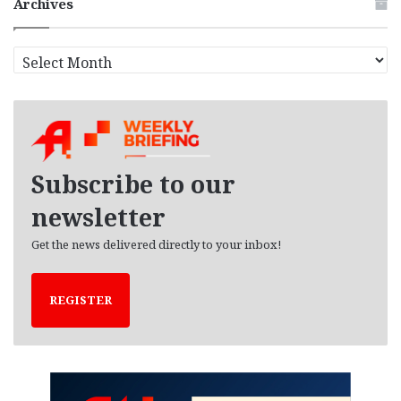
Archives
A
r
c
h
i
v
e
Subscribe to our
s
newsletter
Get the news delivered directly to your inbox!
REGISTER