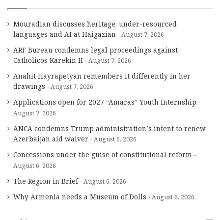
Mouradian discusses heritage, under-resourced
languages and AI at Haigazian
August 7, 2026
ARF Bureau condemns legal proceedings against
Catholicos Karekin II
August 7, 2026
Anahit Hayrapetyan remembers it differently in her
drawings
August 7, 2026
Applications open for 2027 “Amaras” Youth Internship
August 7, 2026
ANCA condemns Trump administration’s intent to renew
Azerbaijan aid waiver
August 6, 2026
Concessions under the guise of constitutional reform
August 6, 2026
The Region in Brief
August 6, 2026
Why Armenia needs a Museum of Dolls
August 6, 2026