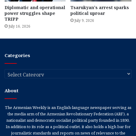
Diplomatic and operational
Tsarukyan’s arrest sparks
power struggles shape
political uproar
TRIPP
July 9, 2026
July 16, 2026
Categories
Categories
About
The Armenian Weekly is an English-language newspaper serving as
the media arm of the Armenian Revolutionary Federation (ARF), a
nationalist and democratic socialist political party founded in 1890.
In addition to its role as a political outlet, it also holds a high bar for
journalistic standards and reports on news of relevance to the