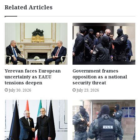
Related Articles
Yerevan faces European
Government frames
uncertainty as EAEU
opposition as a national
tensions deepen
security threat
July 30, 2026
July 23, 2026