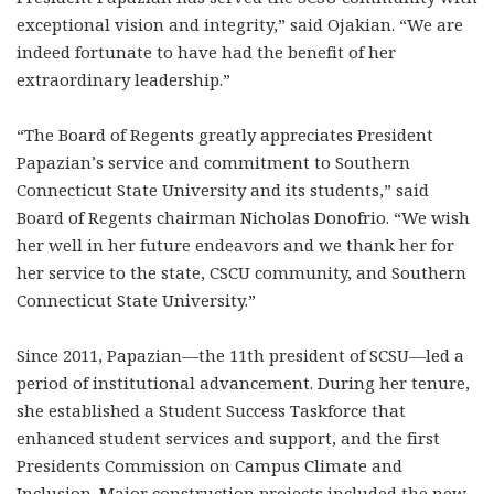
exceptional vision and integrity,” said Ojakian. “We are
indeed fortunate to have had the benefit of her
extraordinary leadership.”
“The Board of Regents greatly appreciates President
Papazian’s service and commitment to Southern
Connecticut State University and its students,” said
Board of Regents chairman Nicholas Donofrio. “We wish
her well in her future endeavors and we thank her for
her service to the state, CSCU community, and Southern
Connecticut State University.”
Since 2011, Papazian—the 11th president of SCSU—led a
period of institutional advancement. During her tenure,
she established a Student Success Taskforce that
enhanced student services and support, and the first
Presidents Commission on Campus Climate and
Inclusion. Major construction projects included the new