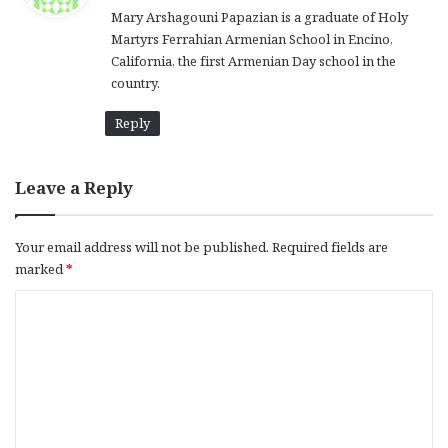
Mary Arshagouni Papazian is a graduate of Holy
s
Martyrs Ferrahian Armenian School in Encino,
:
California, the first Armenian Day school in the
country.
Reply
Leave a Reply
Your email address will not be published.
Required fields are
marked
*
C
o
m
m
e