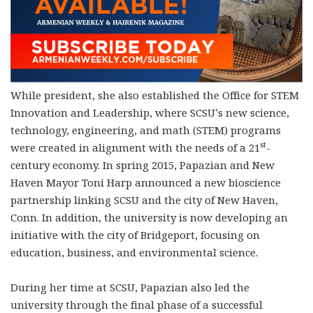
While president, she also established the Office for STEM
Innovation and Leadership, where SCSU’s new science,
technology, engineering, and math (STEM) programs
st
were created in alignment with the needs of a 21
-
century economy. In spring 2015, Papazian and New
Haven Mayor Toni Harp announced a new bioscience
partnership linking SCSU and the city of New Haven,
Conn. In addition, the university is now developing an
initiative with the city of Bridgeport, focusing on
education, business, and environmental science.
During her time at SCSU, Papazian also led the
university through the final phase of a successful