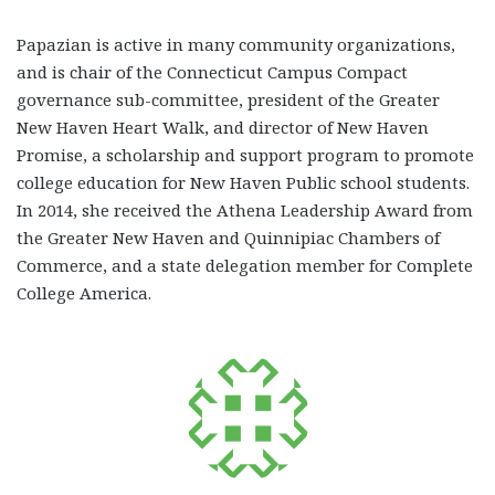
Papazian is active in many community organizations,
and is chair of the Connecticut Campus Compact
governance sub-committee, president of the Greater
New Haven Heart Walk, and director of New Haven
Promise, a scholarship and support program to promote
college education for New Haven Public school students.
In 2014, she received the Athena Leadership Award from
the Greater New Haven and Quinnipiac Chambers of
Commerce, and a state delegation member for Complete
College America.