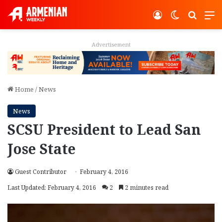
Log In
Switch ski
Search
M
Advertisement
Home
/
News
News
SCSU President to Lead San
Jose State
Guest Contributor
February 4, 2016
Last Updated: February 4, 2016
2
2 minutes read