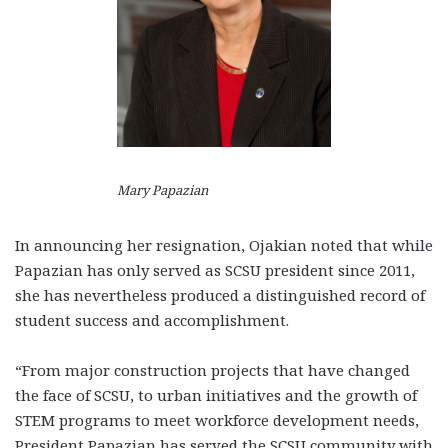
Mary Papazian
In announcing her resignation, Ojakian noted that while
Papazian has only served as SCSU president since 2011,
she has nevertheless produced a distinguished record of
student success and accomplishment.
“From major construction projects that have changed
the face of SCSU, to urban initiatives and the growth of
STEM programs to meet workforce development needs,
President Papazian has served the SCSU community with