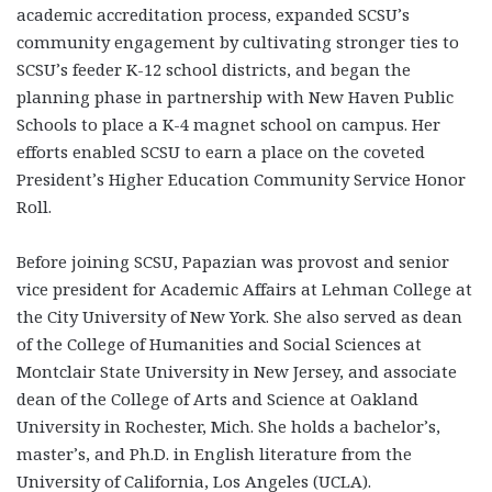
academic accreditation process, expanded SCSU’s
community engagement by cultivating stronger ties to
SCSU’s feeder K-12 school districts, and began the
planning phase in partnership with New Haven Public
Schools to place a K-4 magnet school on campus. Her
efforts enabled SCSU to earn a place on the coveted
President’s Higher Education Community Service Honor
Roll.
Before joining SCSU, Papazian was provost and senior
vice president for Academic Affairs at Lehman College at
the City University of New York. She also served as dean
of the College of Humanities and Social Sciences at
Montclair State University in New Jersey, and associate
dean of the College of Arts and Science at Oakland
University in Rochester, Mich. She holds a bachelor’s,
master’s, and Ph.D. in English literature from the
University of California, Los Angeles (UCLA).