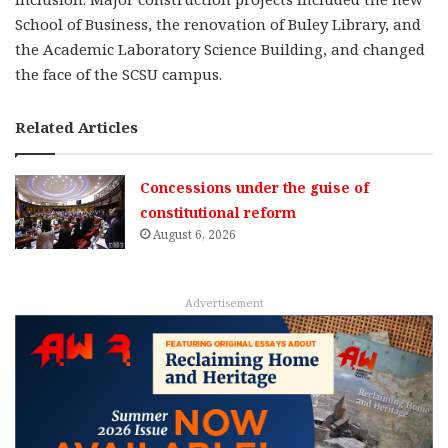
School of Business, the renovation of Buley Library, and
the Academic Laboratory Science Building, and changed
the face of the SCSU campus.
Related Articles
Concessions under the guise of
constitutional reform
August 6, 2026
Advertisement