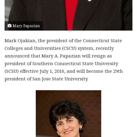
Mary Papazian
Mark Ojakian, the president of the Connecticut State
Colleges and Universities (CSCU) system, recently
announced that Mary A. Papazian will resign as
president of Southern Connecticut State University
(SCSU) effective July 1, 2016, and will become the 29th
president of San Jose State University.