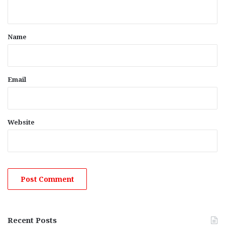
n
t
*
Name
Email
Website
Recent Posts