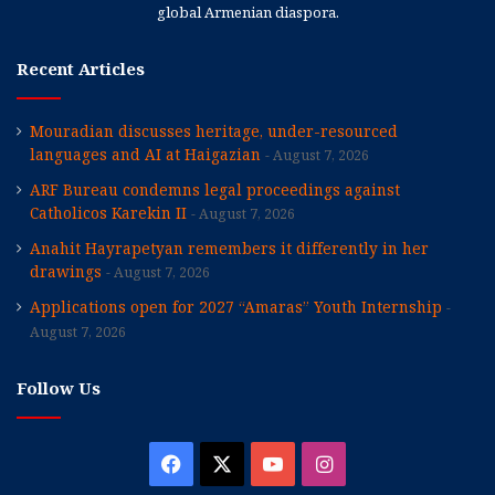
global Armenian diaspora.
Recent Articles
Mouradian discusses heritage, under-resourced
languages and AI at Haigazian
August 7, 2026
ARF Bureau condemns legal proceedings against
Catholicos Karekin II
August 7, 2026
Anahit Hayrapetyan remembers it differently in her
drawings
August 7, 2026
Applications open for 2027 “Amaras” Youth Internship
August 7, 2026
Follow Us
Facebook
X
YouTube
Instagram