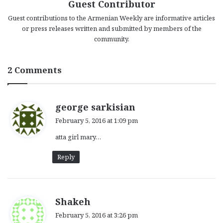
Guest Contributor
Guest contributions to the Armenian Weekly are informative articles
or press releases written and submitted by members of the
community.
2 Comments
s
george sarkisian
a
February 5, 2016 at 1:09 pm
y
atta girl mary…
s
:
Reply
s
Shakeh
a
February 5, 2016 at 3:26 pm
y