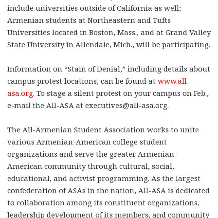
include universities outside of California as well;
Armenian students at Northeastern and Tufts
Universities located in Boston, Mass., and at Grand Valley
State University in Allendale, Mich., will be participating.
Information on “Stain of Denial,” including details about
campus protest locations, can be found at
www.all-
asa.org
. To stage a silent protest on your campus on Feb.,
e-mail the All-ASA at executives@all-asa.org.
The All-Armenian Student Association works to unite
various Armenian-American college student
organizations and serve the greater Armenian-
American community through cultural, social,
educational, and activist programming. As the largest
confederation of ASAs in the nation, All-ASA is dedicated
to collaboration among its constituent organizations,
leadership development of its members, and community