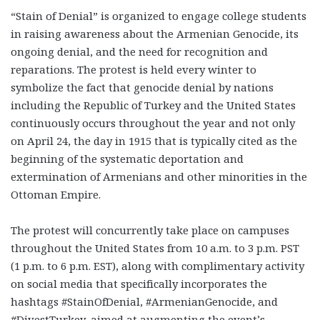
“Stain of Denial” is organized to engage college students
in raising awareness about the Armenian Genocide, its
ongoing denial, and the need for recognition and
reparations. The protest is held every winter to
symbolize the fact that genocide denial by nations
including the Republic of Turkey and the United States
continuously occurs throughout the year and not only
on April 24, the day in 1915 that is typically cited as the
beginning of the systematic deportation and
extermination of Armenians and other minorities in the
Ottoman Empire.
The protest will concurrently take place on campuses
throughout the United States from 10 a.m. to 3 p.m. PST
(1 p.m. to 6 p.m. EST), along with complimentary activity
on social media that specifically incorporates the
hashtags #StainOfDenial, #ArmenianGenocide, and
#DivestTurkey, aimed at augmenting the event’s