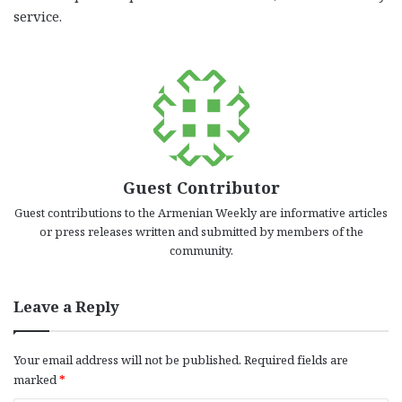
service.
Guest Contributor
Guest contributions to the Armenian Weekly are informative articles
or press releases written and submitted by members of the
community.
Leave a Reply
Your email address will not be published.
Required fields are
marked
*