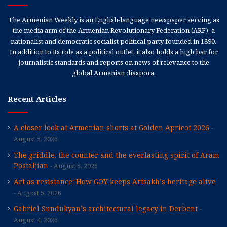
The Armenian Weekly is an English-language newspaper serving as
the media arm of the Armenian Revolutionary Federation (ARF), a
nationalist and democratic socialist political party founded in 1890.
In addition to its role as a political outlet, it also holds a high bar for
journalistic standards and reports on news of relevance to the
global Armenian diaspora.
Recent Articles
A closer look at Armenian shorts at Golden Apricot 2026
August 5, 2026
The griddle, the counter and the everlasting spirit of Aram
Postaljian
August 5, 2026
Art as resistance: How GOY keeps Artsakh’s heritage alive
August 5, 2026
Gabriel Sundukyan’s architectural legacy in Derbent
August 4, 2026