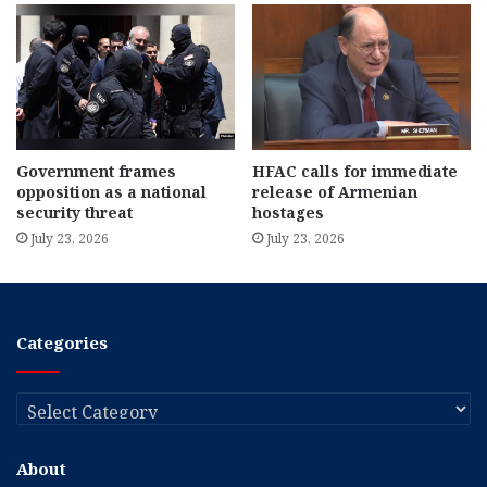
Government frames
HFAC calls for immediate
opposition as a national
release of Armenian
security threat
hostages
July 23, 2026
July 23, 2026
Categories
Categories
About