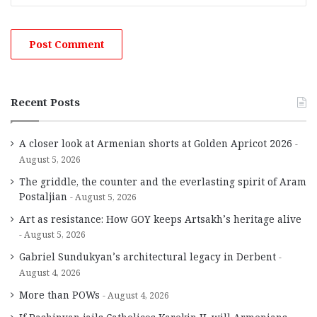
Recent Posts
A closer look at Armenian shorts at Golden Apricot 2026
August 5, 2026
The griddle, the counter and the everlasting spirit of Aram
Postaljian
August 5, 2026
Art as resistance: How GOY keeps Artsakh’s heritage alive
August 5, 2026
Gabriel Sundukyan’s architectural legacy in Derbent
August 4, 2026
More than POWs
August 4, 2026