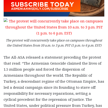
The protest will concurrently take place on campuses throughout
the United States from 10 a.m. to 3 p.m. PST (1 p.m. to 6 p.m. EST)
The All-ASA released a statement preceding the protest
that read: “The Armenian Genocide claimed the lives of
1.5 million people and forced the dispersion of
Armenians throughout the world. The Republic of
Turkey, a descendant regime of the Ottoman Empire, has
led a denial campaign since its founding to stave off
responsibility for necessary reparations, setting a
cyclical precedent for the repression of justice. The
United States, under political pressure from Turkey, has