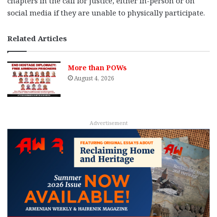
chapters in the call for justice, either in-person or on
social media if they are unable to physically participate.
Related Articles
More than POWs
August 4, 2026
Advertisement