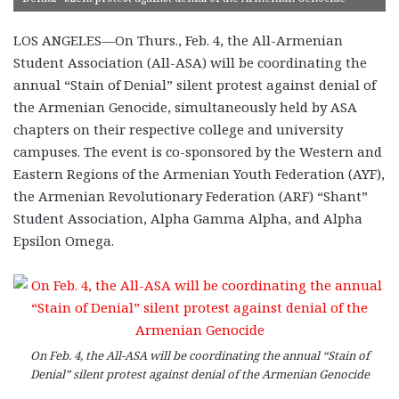
LOS ANGELES—On Thurs., Feb. 4, the All-Armenian
Student Association (All-ASA) will be coordinating the
annual “Stain of Denial” silent protest against denial of
the Armenian Genocide, simultaneously held by ASA
chapters on their respective college and university
campuses. The event is co-sponsored by the Western and
Eastern Regions of the Armenian Youth Federation (AYF),
the Armenian Revolutionary Federation (ARF) “Shant”
Student Association, Alpha Gamma Alpha, and Alpha
Epsilon Omega.
On Feb. 4, the All-ASA will be coordinating the annual “Stain of
Denial” silent protest against denial of the Armenian Genocide