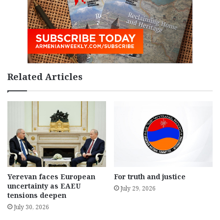
Related Articles
Yerevan faces European
For truth and justice
uncertainty as EAEU
July 29, 2026
tensions deepen
July 30, 2026