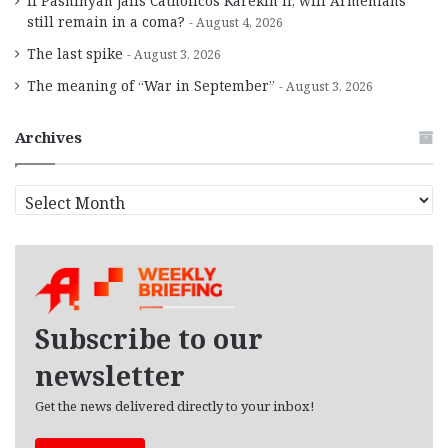
If Pashinyan jails Catholicos Karekin II, will Armenians
still remain in a coma?
August 4, 2026
The last spike
August 3, 2026
The meaning of “War in September”
August 3, 2026
Archives
A
r
c
h
i
v
e
Subscribe to our
s
newsletter
Get the news delivered directly to your inbox!