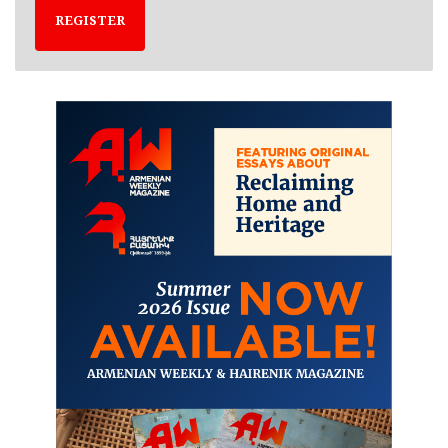
REGISTER