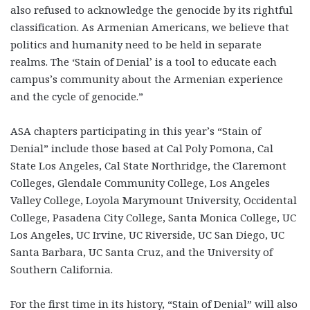
also refused to acknowledge the genocide by its rightful
classification. As Armenian Americans, we believe that
politics and humanity need to be held in separate
realms. The ‘Stain of Denial’ is a tool to educate each
campus’s community about the Armenian experience
and the cycle of genocide.”
ASA chapters participating in this year’s “Stain of
Denial” include those based at Cal Poly Pomona, Cal
State Los Angeles, Cal State Northridge, the Claremont
Colleges, Glendale Community College, Los Angeles
Valley College, Loyola Marymount University, Occidental
College, Pasadena City College, Santa Monica College, UC
Los Angeles, UC Irvine, UC Riverside, UC San Diego, UC
Santa Barbara, UC Santa Cruz, and the University of
Southern California.
For the first time in its history, “Stain of Denial” will also