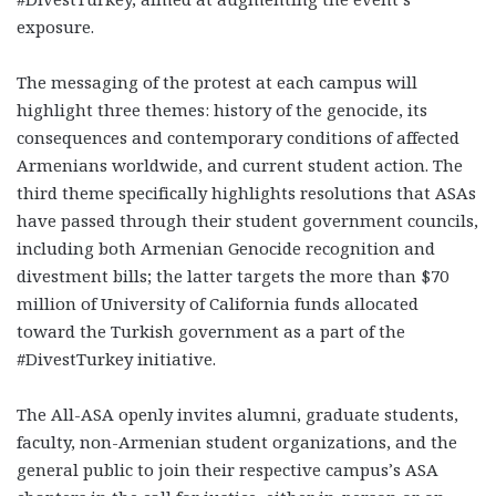
exposure.
The messaging of the protest at each campus will
highlight three themes: history of the genocide, its
consequences and contemporary conditions of affected
Armenians worldwide, and current student action. The
third theme specifically highlights resolutions that ASAs
have passed through their student government councils,
including both Armenian Genocide recognition and
divestment bills; the latter targets the more than $70
million of University of California funds allocated
toward the Turkish government as a part of the
#DivestTurkey initiative.
The All-ASA openly invites alumni, graduate students,
faculty, non-Armenian student organizations, and the
general public to join their respective campus’s ASA