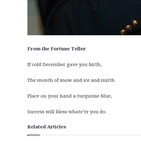
From the Fortune Teller
If cold December gave you birth,
The month of snow and ice and mirth
Place on your hand a turquoise blue,
Success will bless whate’er you do.
Related Articles