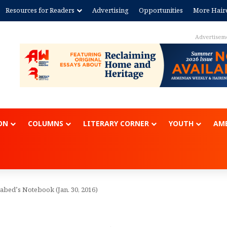
Resources for Readers
Advertising
Opportunities
More Hair
Advertisem
ON
COLUMNS
LITERARY CORNER
YOUTH
AME
abed’s Notebook (Jan. 30, 2016)