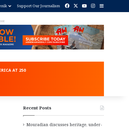
Facebook
X
YouTube
Instagram
Sidebar
enik
Support Our Journalism
ent
RICA AT 250
Recent Posts
Mouradian discusses heritage, under-