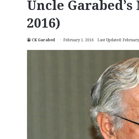
Uncle Garabed’s 
2016)
CK Garabed
February 1, 2016
Last Updated: February