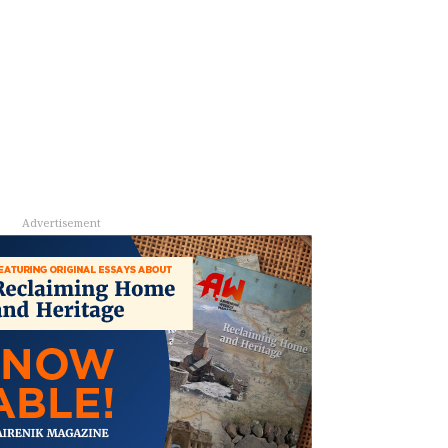
Advertisement