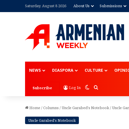
Saturday, August 8 2026
About Us
Submissions
Advertisement
NEWS
DIASPORA
CULTURE
OPINI
Switch skin
Search for
Log In
Subscribe
Home
/
Columns
/
Uncle Garabed's Notebook
/
Uncle Gar
Uncle Garabed's Notebook