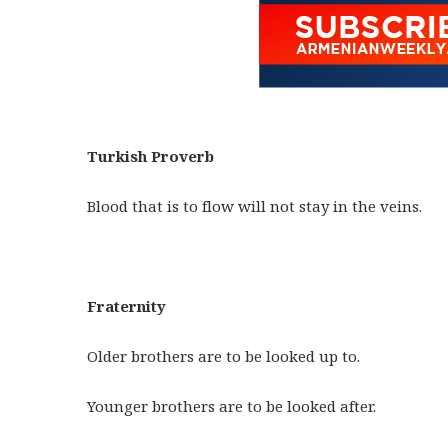
Turkish Proverb
Blood that is to flow will not stay in the veins.
Fraternity
Older brothers are to be looked up to.
Younger brothers are to be looked after.