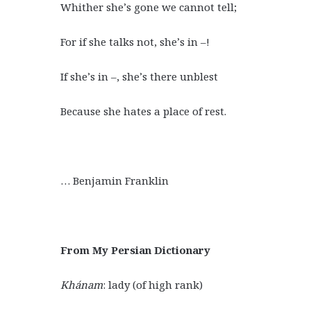
Whither she’s gone we cannot tell;
For if she talks not, she’s in –!
If she’s in –, she’s there unblest
Because she hates a place of rest.
… Benjamin Franklin
From My Persian Dictionary
Khánam
: lady (of high rank)