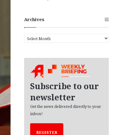
Archives
A
r
c
h
i
v
e
s
Subscribe to our
newsletter
Get the news delivered directly to your
inbox!
REGISTER