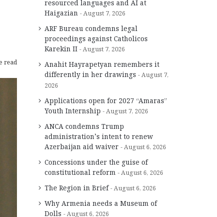
resourced languages and AI at
Haigazian
August 7, 2026
ARF Bureau condemns legal
proceedings against Catholicos
Karekin II
August 7, 2026
e read
Anahit Hayrapetyan remembers it
differently in her drawings
August 7,
2026
Applications open for 2027 “Amaras”
Youth Internship
August 7, 2026
ANCA condemns Trump
administration’s intent to renew
Azerbaijan aid waiver
August 6, 2026
Concessions under the guise of
constitutional reform
August 6, 2026
The Region in Brief
August 6, 2026
Why Armenia needs a Museum of
Dolls
August 6, 2026