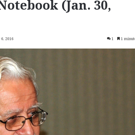
Notebook (Jan. 30,
 6, 2016
1
1 minut