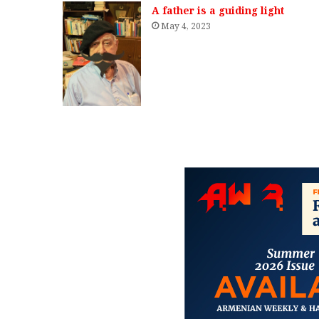
A father is a guiding light
May 4, 2023