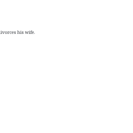
ivorces his wife.