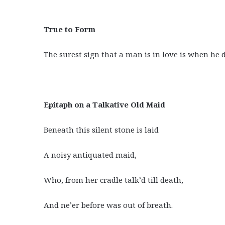
True to Form
The surest sign that a man is in love is when he d
Epitaph on a Talkative Old Maid
Beneath this silent stone is laid
A noisy antiquated maid,
Who, from her cradle talk’d till death,
And ne’er before was out of breath.