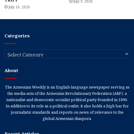
July 9, 2026
July 16, 2026
Categories
Categories
About
The Armenian Weekly is an English-language newspaper serving as
the media arm of the Armenian Revolutionary Federation (ARF), a
nationalist and democratic socialist political party founded in 1890.
In addition to its role as a political outlet, it also holds a high bar for
journalistic standards and reports on news of relevance to the
global Armenian diaspora.
Recent Articles