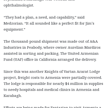
ophthalmologist.
“They had a plan, a need, and capability,” said
Medzorian. “It all sounded like a perfect fit for Jim’s
equipment.”
The thousand-pound shipment was made out of A&A
Industries in Peabody, where owner Aurelian Mardiros
assisted in sorting and packing. The United Armenian
Fund (UAF) office in California arranged the delivery.
Since this was another Knights of Vartan Ararat Lodge
project, freight costs to Armenia were partially covered.
The lodge is responsible for nearly $4 million in supplies
to needy hospitals and medical clinics in Armenia and
Karabagh.
Efforts are being made for Fantazian to visit Armenia a