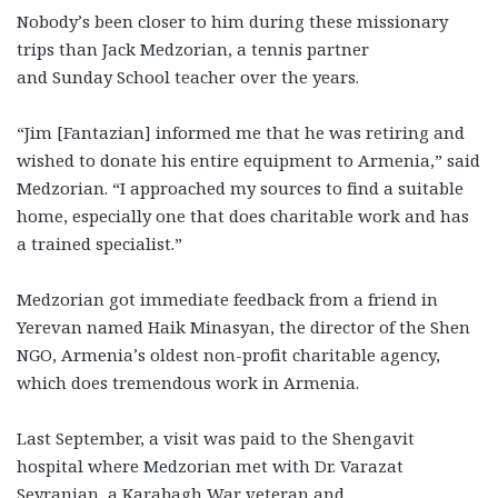
Nobody’s been closer to him during these missionary
trips than Jack Medzorian, a tennis partner
and Sunday School teacher over the years.
“Jim [Fantazian] informed me that he was retiring and
wished to donate his entire equipment to Armenia,” said
Medzorian. “I approached my sources to find a suitable
home, especially one that does charitable work and has
a trained specialist.”
Medzorian got immediate feedback from a friend in
Yerevan named Haik Minasyan, the director of the Shen
NGO, Armenia’s oldest non-profit charitable agency,
which does tremendous work in Armenia.
Last September, a visit was paid to the Shengavit
hospital where Medzorian met with Dr. Varazat
Seyranian, a Karabagh War veteran and