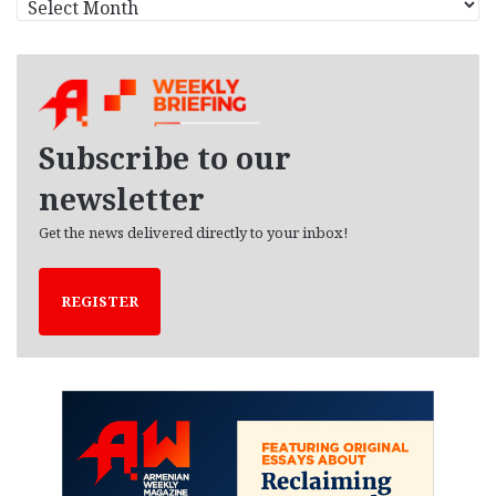
r
c
h
i
v
e
Subscribe to our
s
newsletter
Get the news delivered directly to your inbox!
REGISTER