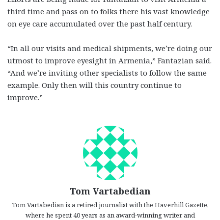
third time and pass on to folks there his vast knowledge
on eye care accumulated over the past half century.
“In all our visits and medical shipments, we’re doing our
utmost to improve eyesight in Armenia,” Fantazian said.
“And we’re inviting other specialists to follow the same
example. Only then will this country continue to
improve.”
Tom Vartabedian
Tom Vartabedian is a retired journalist with the Haverhill Gazette,
where he spent 40 years as an award-winning writer and