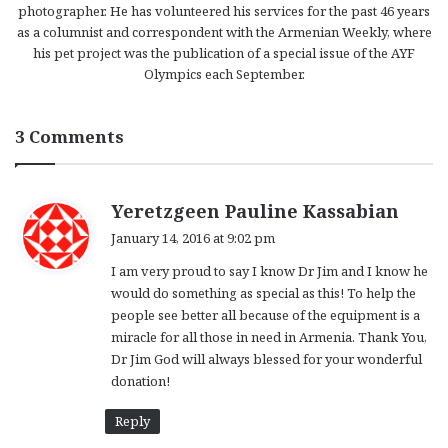
photographer. He has volunteered his services for the past 46 years
as a columnist and correspondent with the Armenian Weekly, where
his pet project was the publication of a special issue of the AYF
Olympics each September.
3 Comments
s
Yeretzgeen Pauline Kassabian
a
January 14, 2016 at 9:02 pm
y
I am very proud to say I know Dr Jim and I know he
s
would do something as special as this! To help the
:
people see better all because of the equipment is a
miracle for all those in need in Armenia. Thank You,
Dr Jim God will always blessed for your wonderful
donation!
Reply