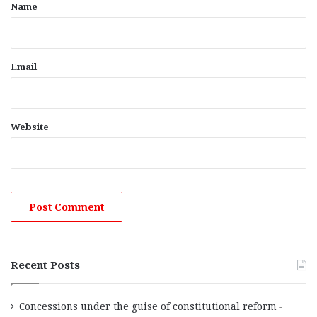
*
Name
Email
Website
Recent Posts
Concessions under the guise of constitutional reform