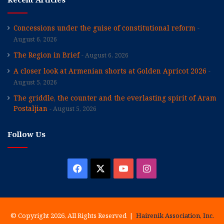
Concessions under the guise of constitutional reform
August 6, 2026
The Region in Brief
August 6, 2026
A closer look at Armenian shorts at Golden Apricot 2026
August 5, 2026
The griddle, the counter and the everlasting spirit of Aram
Postaljian
August 5, 2026
Follow Us
Facebook
X
YouTube
Instagram
© Copyright 2026, All Rights Reserved |
Hairenik Association, Inc.