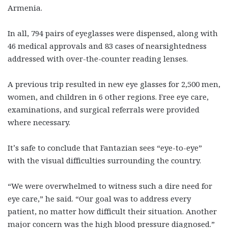
Armenia.
In all, 794 pairs of eyeglasses were dispensed, along with
46 medical approvals and 83 cases of nearsightedness
addressed with over-the-counter reading lenses.
A previous trip resulted in new eye glasses for 2,500 men,
women, and children in 6 other regions. Free eye care,
examinations, and surgical referrals were provided
where necessary.
It’s safe to conclude that Fantazian sees “eye-to-eye”
with the visual difficulties surrounding the country.
“We were overwhelmed to witness such a dire need for
eye care,” he said. “Our goal was to address every
patient, no matter how difficult their situation. Another
major concern was the high blood pressure diagnosed.”