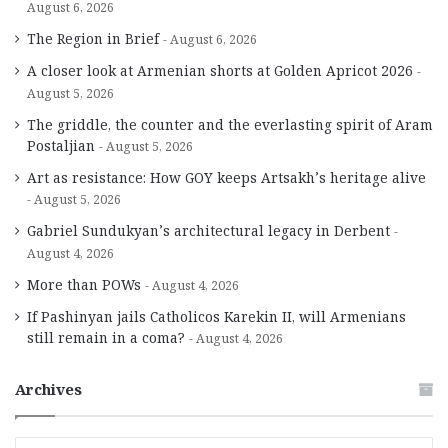
August 6, 2026
The Region in Brief
August 6, 2026
A closer look at Armenian shorts at Golden Apricot 2026
August 5, 2026
The griddle, the counter and the everlasting spirit of Aram
Postaljian
August 5, 2026
Art as resistance: How GOY keeps Artsakh’s heritage alive
August 5, 2026
Gabriel Sundukyan’s architectural legacy in Derbent
August 4, 2026
More than POWs
August 4, 2026
If Pashinyan jails Catholicos Karekin II, will Armenians
still remain in a coma?
August 4, 2026
Archives
A