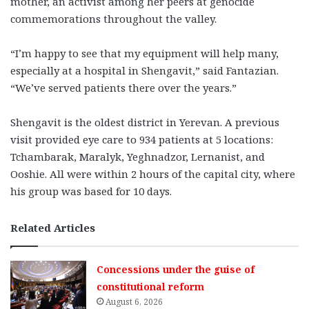
mother, an activist among her peers at genocide
commemorations throughout the valley.
“I’m happy to see that my equipment will help many,
especially at a hospital in Shengavit,” said Fantazian.
“We’ve served patients there over the years.”
Shengavit is the oldest district in Yerevan. A previous
visit provided eye care to 934 patients at 5 locations:
Tchambarak, Maralyk, Yeghnadzor, Lernanist, and
Ooshie. All were within 2 hours of the capital city, where
his group was based for 10 days.
Related Articles
Concessions under the guise of
constitutional reform
August 6, 2026