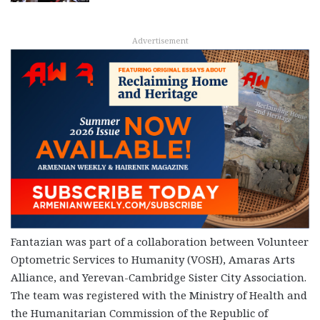
Advertisement
Fantazian was part of a collaboration between Volunteer
Optometric Services to Humanity (VOSH), Amaras Arts
Alliance, and Yerevan-Cambridge Sister City Association.
The team was registered with the Ministry of Health and
the Humanitarian Commission of the Republic of