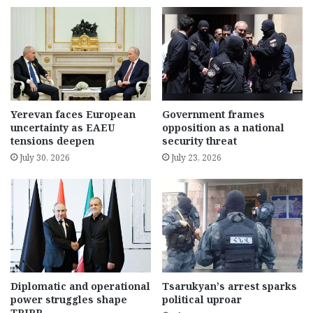
Yerevan faces European
Government frames
uncertainty as EAEU
opposition as a national
tensions deepen
security threat
July 30, 2026
July 23, 2026
Diplomatic and operational
Tsarukyan’s arrest sparks
power struggles shape
political uproar
TRIPP