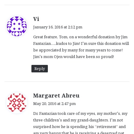
s
Vi
a
January 16, 2016 at 2:12 pm
y
Great feature, Tom, on a wonderful donation by Jim
s
Fantazian…..kudos to Jim! I’m sure this donation will
:
be appreciated by many for many years to come!
Jim’s mom Ojen would have been so proud!
Reply
s
Margaret Abreu
a
May 20, 2016 at 2:47 pm
y
Dr. Fantazian took care of my eyes, my mother’s, my
s
three children’s and my grand-daughters. I’m not
:
surprised how he is spending his “retirement” and
am very happy that he is receiving a deserved pat