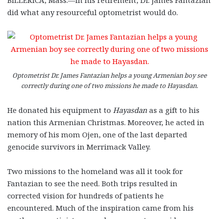
did what any resourceful optometrist would do.
Optometrist Dr. James Fantazian helps a young Armenian boy see
correctly during one of two missions he made to Hayasdan.
He donated his equipment to
Hayasdan
as a gift to his
nation this Armenian Christmas. Moreover, he acted in
memory of his mom Ojen, one of the last departed
genocide survivors in Merrimack Valley.
Two missions to the homeland was all it took for
Fantazian to see the need. Both trips resulted in
corrected vision for hundreds of patients he
encountered. Much of the inspiration came from his