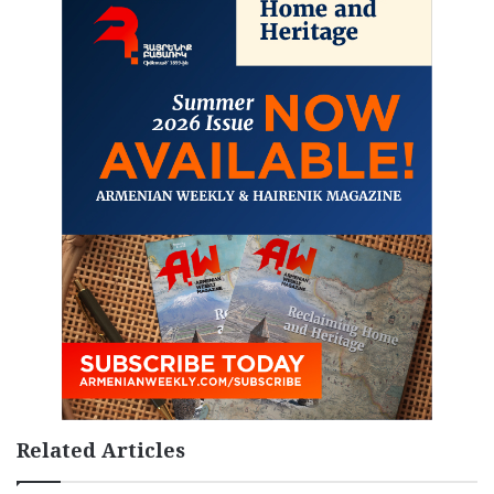
Related Articles