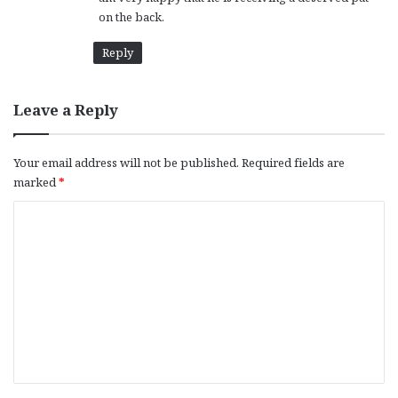
on the back.
Reply
Leave a Reply
Your email address will not be published.
Required fields are
marked
*
C
o
m
m
e
n
t