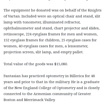
The equipment he donated was on behalf of the Knights
of Vartan. Included were an optical chair and stand, slit
lamp with tonometer, illuminated refractor,
ophthalmometer and stand, chart projector and slides,
retinoscope, 224 eyeglass frames for men and women,
152 eyeglass frames for children, 25 eyeglass cases for
women, 40 eyeglass cases for men, a lensometer,
projection screen, slit lamp, and empty pallet.
Total value of the goods was $15,080.
Fantasian has practiced optometry in Billerica for 48
years and prior to that in the military. He is a graduate
of the New England College of Optometry and is closely
connected to the Armenian community of Greater
Boston and Merrimack Valley.