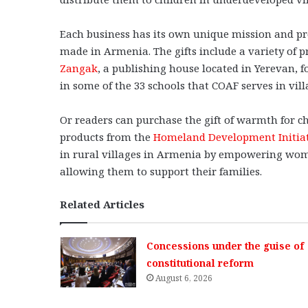
Each business has its own unique mission and pr
made in Armenia. The gifts include a variety of p
Zangak
, a publishing house located in Yerevan, f
in some of the 33 schools that COAF serves in vil
Or readers can purchase the gift of warmth for c
products from the
Homeland Development Initia
in rural villages in Armenia by empowering women
allowing them to support their families.
Related Articles
Concessions under the guise of
constitutional reform
August 6, 2026