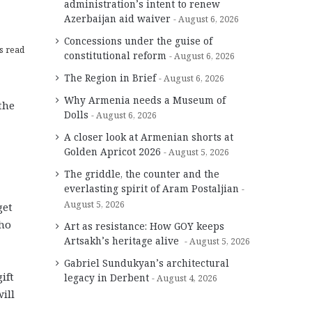
administration’s intent to renew
Azerbaijan aid waiver
August 6, 2026
Concessions under the guise of
s read
constitutional reform
August 6, 2026
The Region in Brief
August 6, 2026
Why Armenia needs a Museum of
the
Dolls
August 6, 2026
A closer look at Armenian shorts at
Golden Apricot 2026
August 5, 2026
The griddle, the counter and the
everlasting spirit of Aram Postaljian
August 5, 2026
get
who
Art as resistance: How GOY keeps
Artsakh’s heritage alive
August 5, 2026
Gabriel Sundukyan’s architectural
ift
legacy in Derbent
August 4, 2026
ill