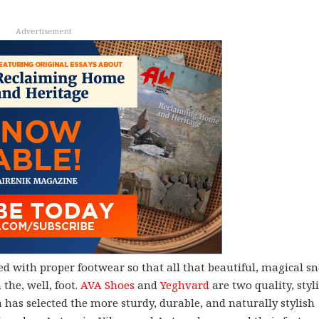
Advertisement
ted with proper footwear so that all that beautiful, magical s
 the, well, foot.
AVA Shoes
and
Yeghvard
are two quality, styl
has selected the more sturdy, durable, and naturally stylish