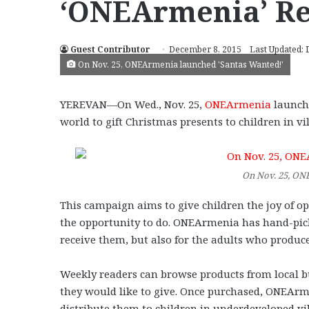
‘ONEArmenia’ Re
Guest Contributor
December 8, 2015
Last Updated:
On Nov. 25, ONEArmenia launched 'Santas Wanted!'
YEREVAN—On Wed., Nov. 25,
ONEArmenia
launche
world to gift Christmas presents to children in v
On Nov. 25, ON
This campaign aims to give children the joy of 
the opportunity to do. ONEArmenia has hand-pick
receive them, but also for the adults who produc
Weekly readers can browse products from local b
they would like to give. Once purchased, ONEArm
distribute them to children in underdeveloped vil