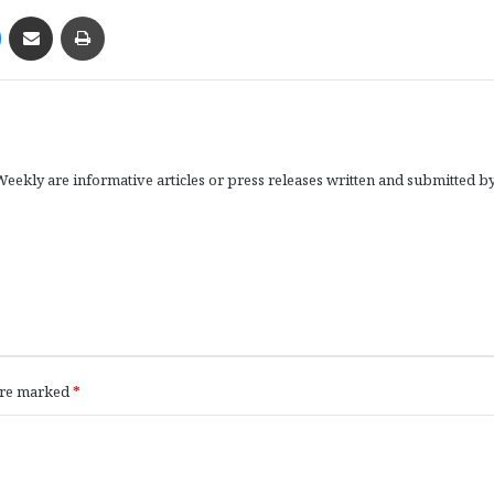
Messenger
Share via Email
Print
eekly are informative articles or press releases written and submitted b
 are marked
*