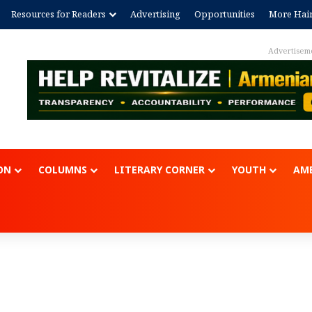
Resources for Readers
Advertising
Opportunities
More Hai
Advert
ON
COLUMNS
LITERARY CORNER
YOUTH
AME