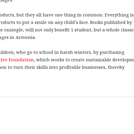
oducts, but they all have one thing in common: Everything is
roducts to put a smile on any child’s face. Books published by
or example, will not only benefit 1 student, but a whole clas
lages in Armenia.
hildren, who go to school in harsh winters, by purchasing
tive Foundation
, which works to create sustainable develop
 to turn their skills into profitable businesses, thereby