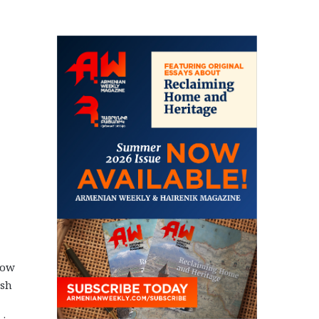
now
ish