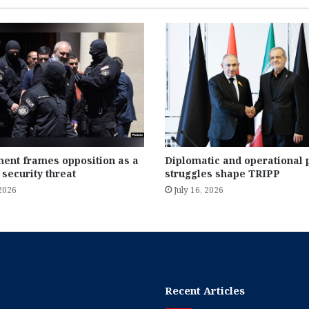
ent frames opposition as a
Diplomatic and operational
 security threat
struggles shape TRIPP
 2026
July 16, 2026
Recent Articles