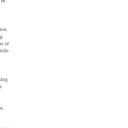
 in
tion
ng
ar of
ittle
king
a
a,