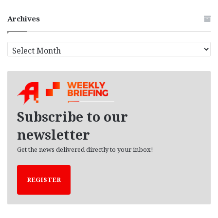
Archives
A
r
c
h
i
v
e
Subscribe to our
s
newsletter
Get the news delivered directly to your inbox!
REGISTER