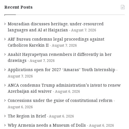
Recent Posts
Mouradian discusses heritage, under-resourced
languages and AI at Haigazian
August 7, 2026
ARF Bureau condemns legal proceedings against
Catholicos Karekin II
August 7, 2026
Anahit Hayrapetyan remembers it differently in her
drawings
August 7, 2026
Applications open for 2027 “Amaras” Youth Internship
August 7, 2026
ANCA condemns Trump administration’s intent to renew
Azerbaijan aid waiver
August 6, 2026
Concessions under the guise of constitutional reform
August 6, 2026
The Region in Brief
August 6, 2026
Why Armenia needs a Museum of Dolls
August 6, 2026