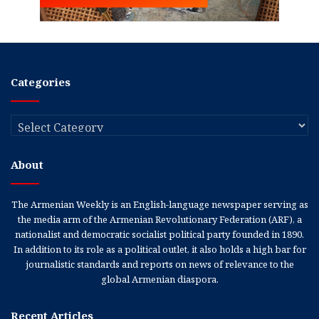
Categories
Categories
About
The Armenian Weekly is an English-language newspaper serving as
the media arm of the Armenian Revolutionary Federation (ARF), a
nationalist and democratic socialist political party founded in 1890.
In addition to its role as a political outlet, it also holds a high bar for
journalistic standards and reports on news of relevance to the
global Armenian diaspora.
Recent Articles