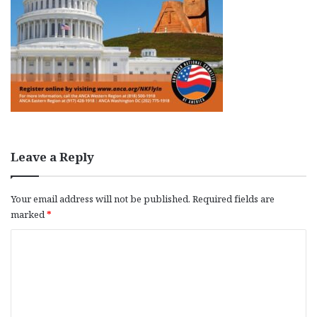
Leave a Reply
Your email address will not be published.
Required fields are
marked
*
C
o
m
m