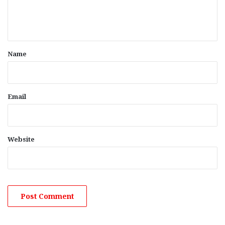
e
n
t
*
Name
Email
Website