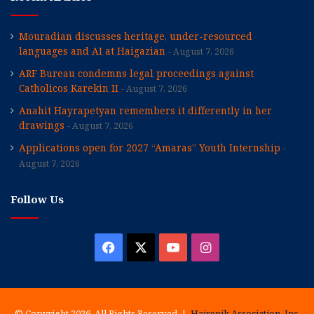
Mouradian discusses heritage, under-resourced
languages and AI at Haigazian
August 7, 2026
ARF Bureau condemns legal proceedings against
Catholicos Karekin II
August 7, 2026
Anahit Hayrapetyan remembers it differently in her
drawings
August 7, 2026
Applications open for 2027 “Amaras” Youth Internship
August 7, 2026
Follow Us
Facebook
X
YouTube
Instagram
© Copyright 2026, All Rights Reserved |
Hairenik Association, Inc.