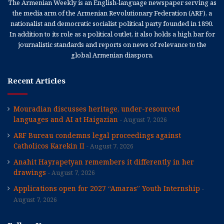
The Armenian Weekly is an English-language newspaper serving as
the media arm of the Armenian Revolutionary Federation (ARF), a
nationalist and democratic socialist political party founded in 1890.
In addition to its role as a political outlet, it also holds a high bar for
journalistic standards and reports on news of relevance to the
global Armenian diaspora.
Recent Articles
Mouradian discusses heritage, under-resourced
languages and AI at Haigazian
August 7, 2026
ARF Bureau condemns legal proceedings against
Catholicos Karekin II
August 7, 2026
Anahit Hayrapetyan remembers it differently in her
drawings
August 7, 2026
Applications open for 2027 “Amaras” Youth Internship
August 7, 2026