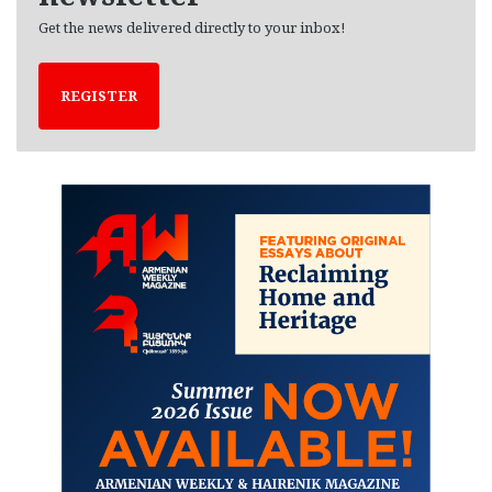
Get the news delivered directly to your inbox!
REGISTER