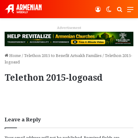
Log In
Switch ski
Search
M
Advertisement
Home
/
Telethon 2015 to Benefit Artsakh Families
/
Telethon 2015-
logoasd
Telethon 2015-logoasd
Leave a Reply
Your email address will not be published.
Required fields are