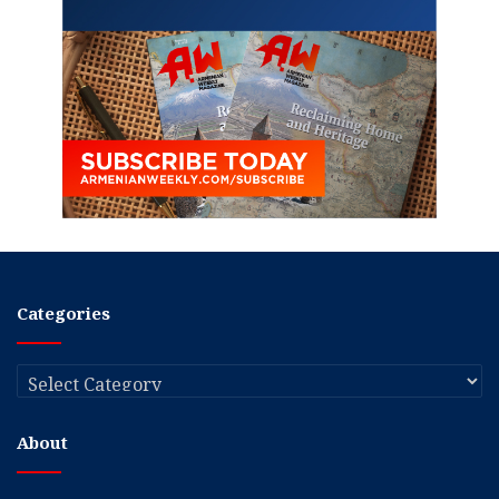
Categories
Categories
About