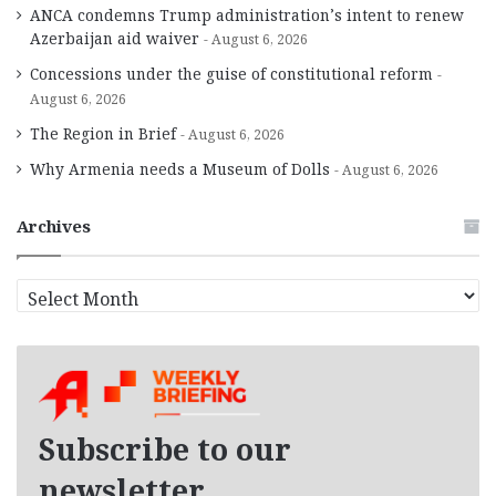
ANCA condemns Trump administration’s intent to renew
Azerbaijan aid waiver
August 6, 2026
Concessions under the guise of constitutional reform
August 6, 2026
The Region in Brief
August 6, 2026
Why Armenia needs a Museum of Dolls
August 6, 2026
Archives
A
r
c
h
i
v
e
Subscribe to our
s
newsletter