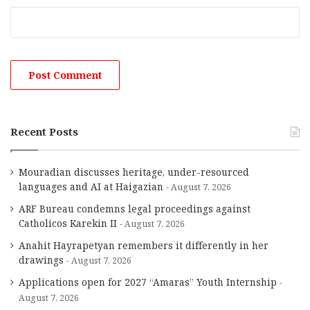
Recent Posts
Mouradian discusses heritage, under-resourced
languages and AI at Haigazian
August 7, 2026
ARF Bureau condemns legal proceedings against
Catholicos Karekin II
August 7, 2026
Anahit Hayrapetyan remembers it differently in her
drawings
August 7, 2026
Applications open for 2027 “Amaras” Youth Internship
August 7, 2026