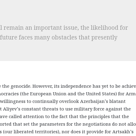
l remain an important issue, the likelihood for
 future faces many obstacles that presently
ce the genocide. However, its independence has yet to be achiev
mocracies (the European Union and the United States) for Ar
willingness to continually overlook Azerbaijan’s blatant
 Aliyev’s constant threats to use military force against the
e called attention to the fact that the principles that the
rted that set the parameters for the negotiations do not all
 (our liberated territories), nor does it provide for Artsakh’s