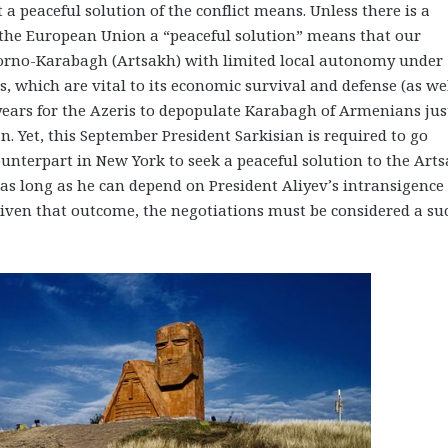
 peaceful solution of the conflict means. Unless there is a
nd the European Union a “peaceful solution” means that our
gorno-Karabagh (Artsakh) with limited local autonomy under
ies, which are vital to its economic survival and defense (as we
years for the Azeris to depopulate Karabagh of Armenians jus
Yet, this September President Sarkisian is required to go
unterpart in New York to seek a peaceful solution to the Art
 as long as he can depend on President Aliyev’s intransigence
Given that outcome, the negotiations must be considered a su