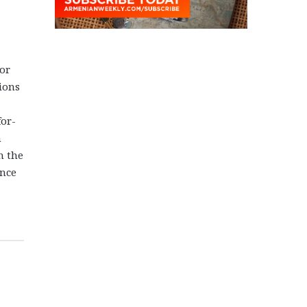
jor
tions
for-
h
n the
ence