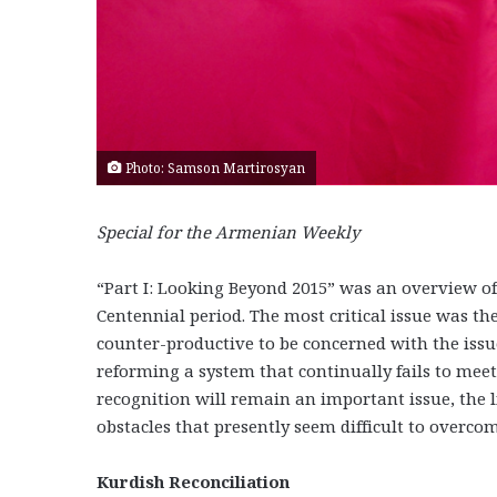
Photo: Samson Martirosyan
Special for the Armenian Weekly
“Part I: Looking Beyond 2015” was an overview of
Centennial period. The most critical issue was th
counter-productive to be concerned with the issue
reforming a system that continually fails to meet
recognition will remain an important issue, the l
obstacles that presently seem difficult to overcom
Kurdish Reconciliati