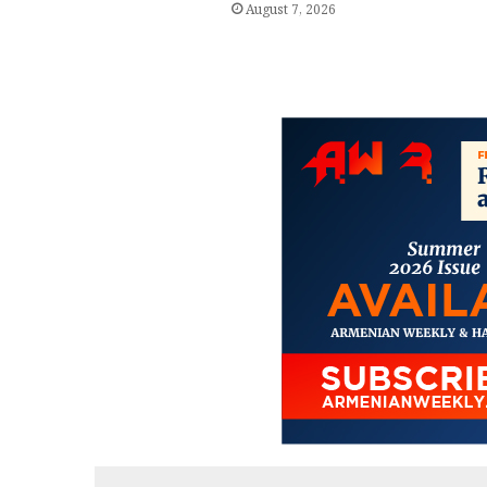
August 7, 2026