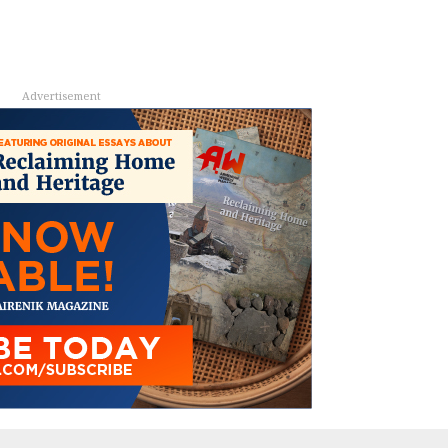
Advertisement