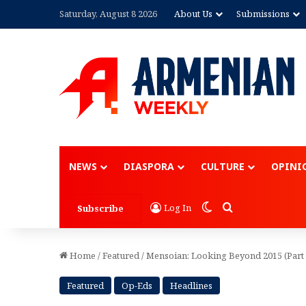
Saturday, August 8 2026
About Us
Submissions
Advertisement
NEWS
DIASPORA
CULTURE
OPINI
Switch skin
Search for
Log In
Subscribe
Home
/
Featured
/
Mensoian: Looking Beyond 2015 (Part 
Featured
Op-Eds
Headlines