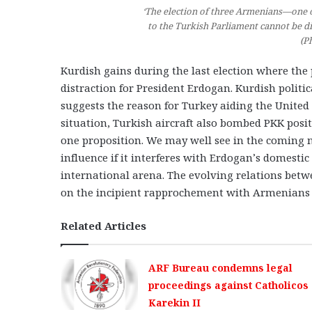
‘The election of three Armenians—one 
to the Turkish Parliament cannot be d
(P
Kurdish gains during the last election where the 
distraction for President Erdogan. Kurdish politic
suggests the reason for Turkey aiding the United 
situation, Turkish aircraft also bombed PKK posit
one proposition. We may well see in the coming m
influence if it interferes with Erdogan’s domesti
international arena. The evolving relations betw
on the incipient rapprochement with Armenians i
Related Articles
ARF Bureau condemns legal
proceedings against Catholicos
Karekin II