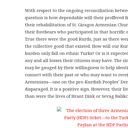
With respect to the ongoing reconciliation betw
question is how dependable will their proffered 
their rehabilitation of St. Giragos Armenian Churc
their forebears who participated in that horrifi
True there were the good Kurds, just as there wer
the collective good that existed. How will our Ku
burden only fall on ethnic Turks? Or is it expect
any and all losses their citizens may have. The s
may be gauged by their willingness to help iden
connect with their past or who may want to recei
Armenians—one on the pro-Kurdish Peoples’ Demo
disparaged. It is a positive sign. However, their
than were the lives of Hrant Dink or Sevag Balik