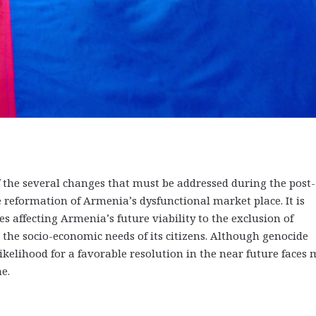
 the several changes that must be addressed during the post-
e reformation of Armenia’s dysfunctional market place. It is
s affecting Armenia’s future viability to the exclusion of
 the socio-economic needs of its citizens. Although genocide
ikelihood for a favorable resolution in the near future faces
e.
on