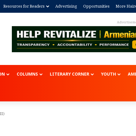
Resources for Readers
Advertising
Opportunities
More Hair
Advertisem
ON
COLUMNS
LITERARY CORNER
YOUTH
AME
II)