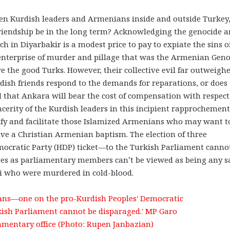
een Kurdish leaders and Armenians inside and outside Turkey,
friendship be in the long term? Acknowledging the genocide 
h in Diyarbakir is a modest price to pay to expiate the sins o
c enterprise of murder and pillage that was the Armenian Geno
e the good Turks. However, their collective evil far outweigh
rdish friends respond to the demands for reparations, or does
ed that Ankara will bear the cost of compensation with respect
incerity of the Kurdish leaders in this incipient rapprochement
tify and facilitate those Islamized Armenians who may want t
ve a Christian Armenian baptism. The election of three
cratic Party (HDP) ticket—to the Turkish Parliament canno
 lives as parliamentary members can’t be viewed as being any s
ci who were murdered in cold-blood.