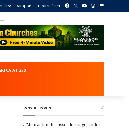
Facebook
X
YouTube
Instagram
Sidebar
enik
Support Our Journalism
ent
RICA AT 250
Recent Posts
Mouradian discusses heritage, under-