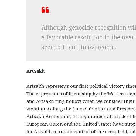
Although genocide recognition wil
a favorable resolution in the near
seem difficult to overcome.
Artsakh
Artsakh represents our first political victory sin
The expressions of friendship by the Western de
and Artsakh ring hollow when we consider their 
violations along the Line of Contact and President
Artsakh Armenians. In any number of articles I hav
European Union and the United States have suppo
for Artsakh to retain control of the occupied lands