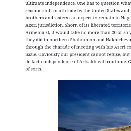
ultimate independence. One has to question what a
seismic shift in attitude by the United States a
brothers and sisters can expect to remain in Na
Azeri jurisdiction. Shorn of its liberated territor
Armenia’s), it would take no more than 20 or so 
they did in northern Shahumian and Nakhichevan. 
through the charade of meeting with his Azeri co
issue. Obviously our president cannot refuse, but
de facto independence of Artsakh will continue. 
of sorts.