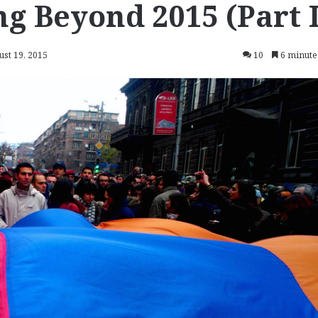
g Beyond 2015 (Part I
ust 19, 2015
10
6 minute