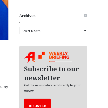
Archives
A
r
c
h
i
v
e
s
Subscribe to our
newsletter
Get the news delivered directly to your
 many
inbox!
REGISTER