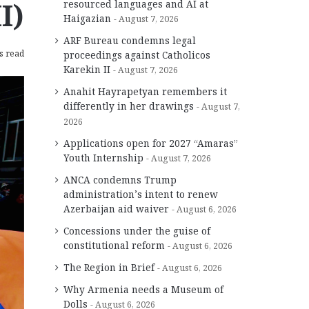
I)
resourced languages and AI at
Haigazian
August 7, 2026
ARF Bureau condemns legal
s read
proceedings against Catholicos
Karekin II
August 7, 2026
Anahit Hayrapetyan remembers it
differently in her drawings
August 7,
2026
Applications open for 2027 “Amaras”
Youth Internship
August 7, 2026
ANCA condemns Trump
administration’s intent to renew
Azerbaijan aid waiver
August 6, 2026
Concessions under the guise of
constitutional reform
August 6, 2026
The Region in Brief
August 6, 2026
Why Armenia needs a Museum of
Dolls
August 6, 2026