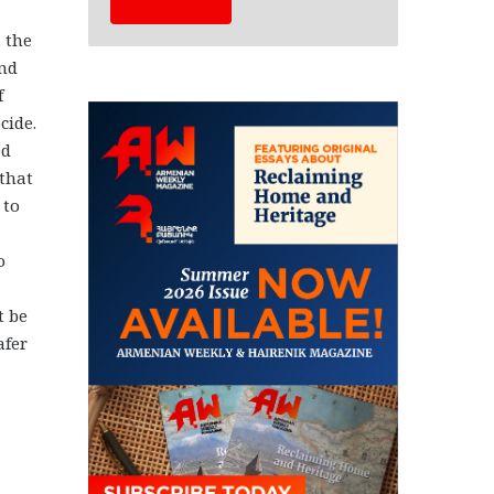
 the
and
f
cide.
ed
 that
 to
o
t be
afer