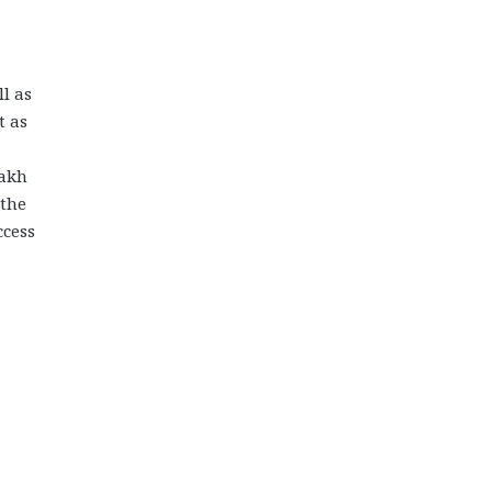
ll as
t as
sakh
 the
ccess