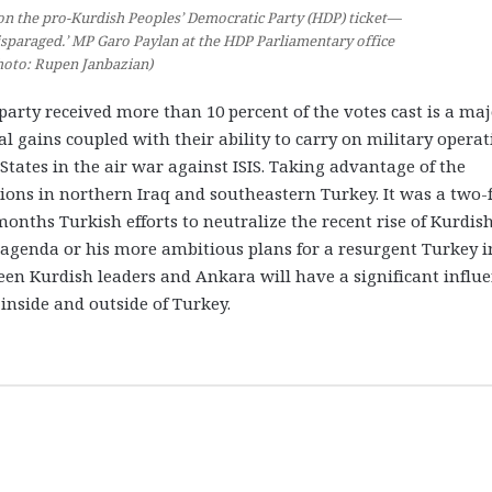
on the pro-Kurdish Peoples’ Democratic Party (HDP) ticket—
isparaged.’ MP Garo Paylan at the HDP Parliamentary office
hoto: Rupen Janbazian)
party received more than 10 percent of the votes cast is a ma
al gains coupled with their ability to carry on military opera
States in the air war against ISIS. Taking advantage of the
ions in northern Iraq and southeastern Turkey. It was a two-
onths Turkish efforts to neutralize the recent rise of Kurdis
c agenda or his more ambitious plans for a resurgent Turkey i
een Kurdish leaders and Ankara will have a significant influ
nside and outside of Turkey.