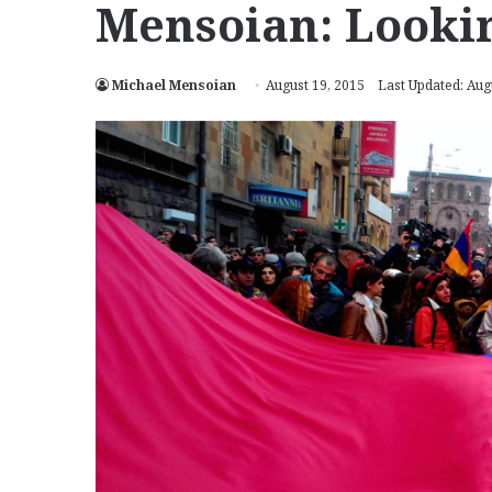
Mensoian: Lookin
Michael Mensoian
August 19, 2015
Last Updated: Aug