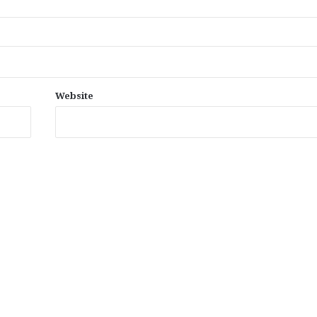
Website