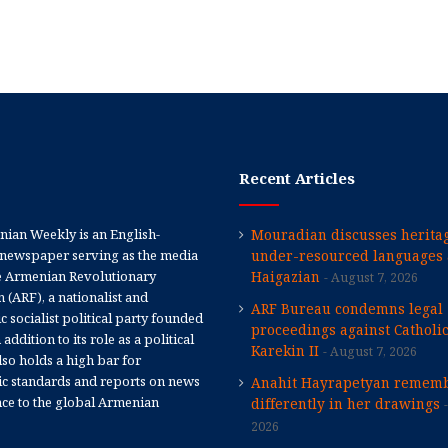
Recent Articles
ian Weekly is an English-
Mouradian discusses heritag
newspaper serving as the media
under-resourced languages 
e Armenian Revolutionary
Haigazian
August 7, 2026
 (ARF), a nationalist and
ARF Bureau condemns legal
 socialist political party founded
proceedings against Catholi
 addition to its role as a political
Karekin II
August 7, 2026
 also holds a high bar for
tic standards and reports on news
Anahit Hayrapetyan rememb
nce to the global Armenian
differently in her drawings
2026