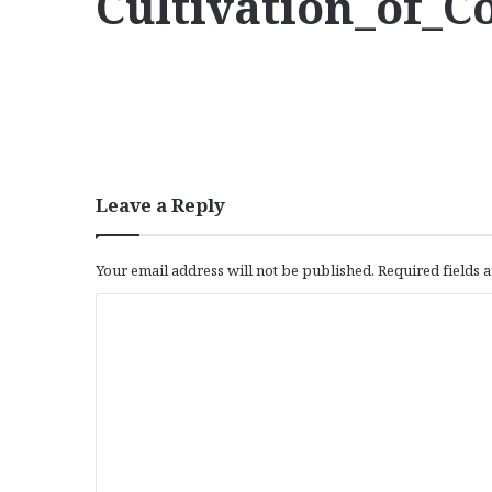
Cultivation_of_
Leave a Reply
Your email address will not be published.
Required fields
C
o
m
m
e
n