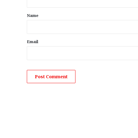
t
*
Name
Email