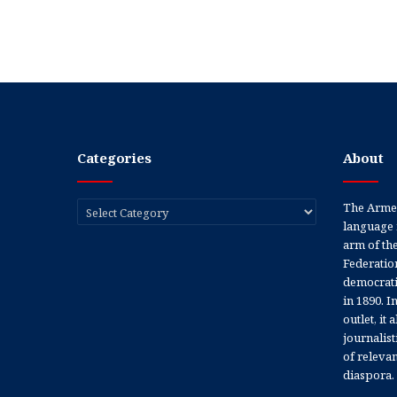
Categories
About
Categories
The Armen
language 
arm of th
Federation
democratic
in 1890. In
outlet, it
journalis
of releva
diaspora.