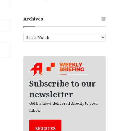
Archives
A
r
c
h
i
v
e
s
Subscribe to our
newsletter
Get the news delivered directly to your
inbox!
REGISTER