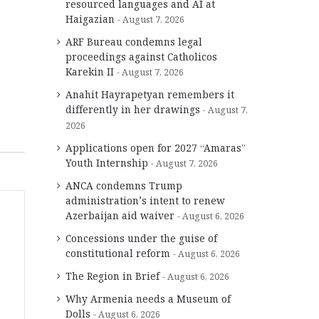
resourced languages and AI at
Haigazian
August 7, 2026
ARF Bureau condemns legal
proceedings against Catholicos
Karekin II
August 7, 2026
Anahit Hayrapetyan remembers it
differently in her drawings
August 7,
2026
Applications open for 2027 “Amaras”
Youth Internship
August 7, 2026
ANCA condemns Trump
administration’s intent to renew
Azerbaijan aid waiver
August 6, 2026
Concessions under the guise of
constitutional reform
August 6, 2026
The Region in Brief
August 6, 2026
Why Armenia needs a Museum of
Dolls
August 6, 2026