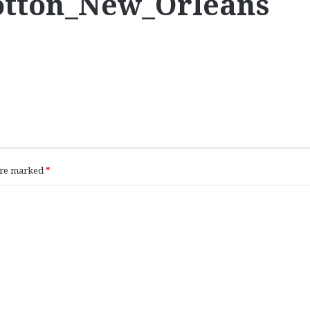
Cotton_New_Orleans
 are marked
*