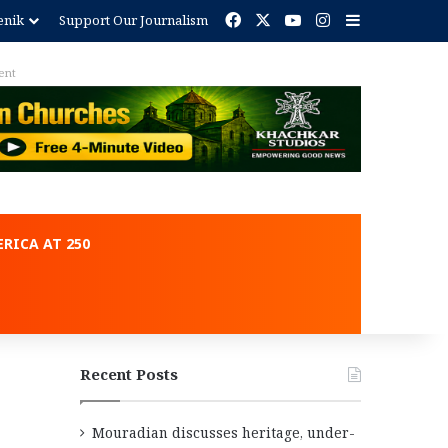
Facebook
X
YouTube
Instagram
Sidebar
enik
Support Our Journalism
ent
RICA AT 250
Recent Posts
Mouradian discusses heritage, under-