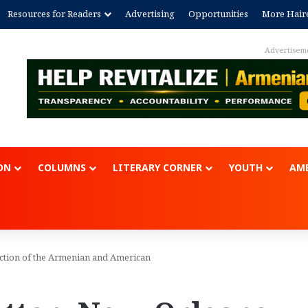
Resources for Readers
Advertising
Opportunities
More Hair
Advertisem
ON
COLUMNS
LITERARY CORNER
YOUTH
AME
ection of the Armenian and American