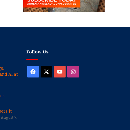
Follow Us
e,
Facebook
X
YouTube
Instagram
and AI at
cos
ers it
August 7,