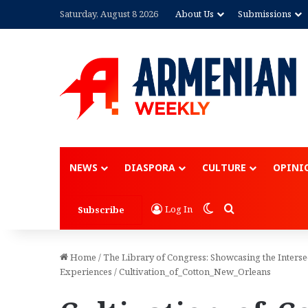
Saturday, August 8 2026
About Us
Submissions
NEWS
DIASPORA
CULTURE
OPINI
Switch skin
Search for
Log In
Subscribe
Home
/
The Library of Congress: Showcasing the Inters
Experiences
/
Cultivation_of_Cotton_New_Orleans