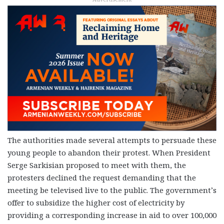
The authorities made several attempts to persuade these
young people to abandon their protest. When President
Serge Sarkisian proposed to meet with them, the
protesters declined the request demanding that the
meeting be televised live to the public. The government’s
offer to subsidize the higher cost of electricity by
providing a corresponding increase in aid to over 100,000