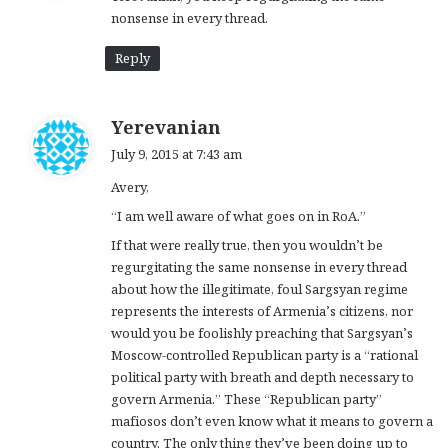
nonsense in every thread.
:
Reply
s
Yerevanian
a
July 9, 2015 at 7:43 am
y
Avery,
s
:
“I am well aware of what goes on in RoA.”
If that were really true, then you wouldn’t be
regurgitating the same nonsense in every thread
about how the illegitimate, foul Sargsyan regime
represents the interests of Armenia’s citizens, nor
would you be foolishly preaching that Sargsyan’s
Moscow-controlled Republican party is a “rational
political party with breath and depth necessary to
govern Armenia.” These “Republican party”
mafiosos don’t even know what it means to govern a
country. The only thing they’ve been doing up to