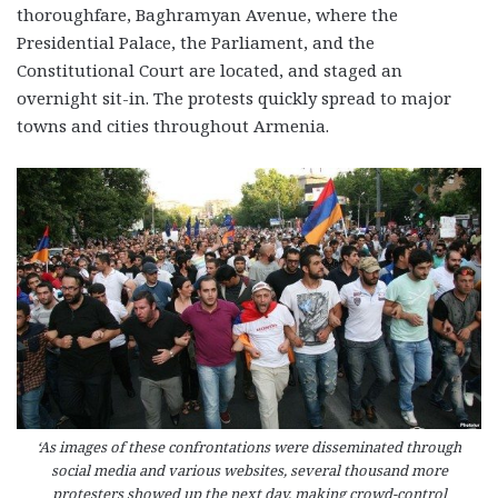
thoroughfare, Baghramyan Avenue, where the
Presidential Palace, the Parliament, and the
Constitutional Court are located, and staged an
overnight sit-in. The protests quickly spread to major
towns and cities throughout Armenia.
‘As images of these confrontations were disseminated through
social media and various websites, several thousand more
protesters showed up the next day, making crowd-control