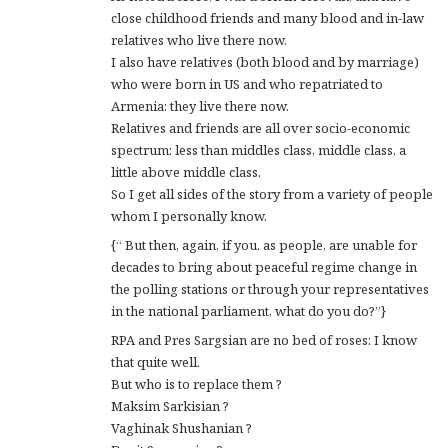
close childhood friends and many blood and in-law
relatives who live there now.
I also have relatives (both blood and by marriage)
who were born in US and who repatriated to
Armenia: they live there now.
Relatives and friends are all over socio-economic
spectrum: less than middles class, middle class, a
little above middle class.
So I get all sides of the story from a variety of people
whom I personally know.
{“ But then, again, if you, as people, are unable for
decades to bring about peaceful regime change in
the polling stations or through your representatives
in the national parliament, what do you do?”}
RPA and Pres Sargsian are no bed of roses: I know
that quite well.
But who is to replace them ?
Maksim Sarkisian ?
Vaghinak Shushanian ?