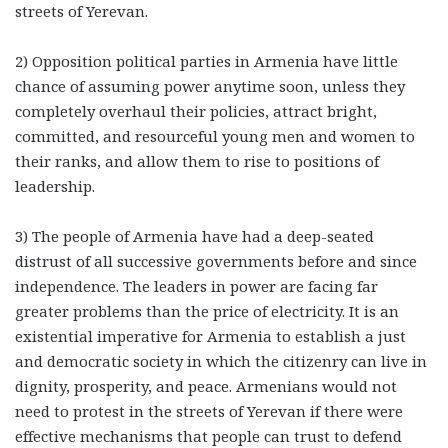
streets of Yerevan.
2) Opposition political parties in Armenia have little
chance of assuming power anytime soon, unless they
completely overhaul their policies, attract bright,
committed, and resourceful young men and women to
their ranks, and allow them to rise to positions of
leadership.
3) The people of Armenia have had a deep-seated
distrust of all successive governments before and since
independence. The leaders in power are facing far
greater problems than the price of electricity. It is an
existential imperative for Armenia to establish a just
and democratic society in which the citizenry can live in
dignity, prosperity, and peace. Armenians would not
need to protest in the streets of Yerevan if there were
effective mechanisms that people can trust to defend