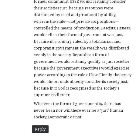
former communist USSR would certainly consider
their societies just, because resources were
distributed by need and produced by ability,
wherein the state—not private corporations—
controlled the means of production. Fascists, I guess,
would tell us their form of government was just,
because in a country ruled by a totalitarian and
corporatist government, the wealth was distributed
evenly in the society. Republican form of
government would certainly qualify as just societies,
because the government executives would exercise
power according to the rule of law. Finally, theocracy
would almost undoubtedly consider its society just,
because in it God is recognized as the society’s
supreme civil ruler.
Whatever the form of government is, there has
never been nor will there ever be a ‘just’ human
society. Democratic or not.
Reply