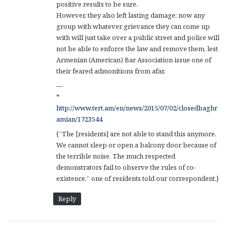
positive results to be sure.
However, they also left lasting damage: now any
group with whatever grievance they can come up
with will just take over a public street and police will
not be able to enforce the law and remove them, lest
Armenian (American) Bar Association issue one of
their feared admonitions from afar.
—
*
http://www.tert.am/en/news/2015/07/02/closedbaghr
amian/1723544
{“The [residents] are not able to stand this anymore.
We cannot sleep or open a balcony door because of
the terrible noise. The much respected
demonstrators fail to observe the rules of co-
existence,” one of residents told our correspondent.}
Reply