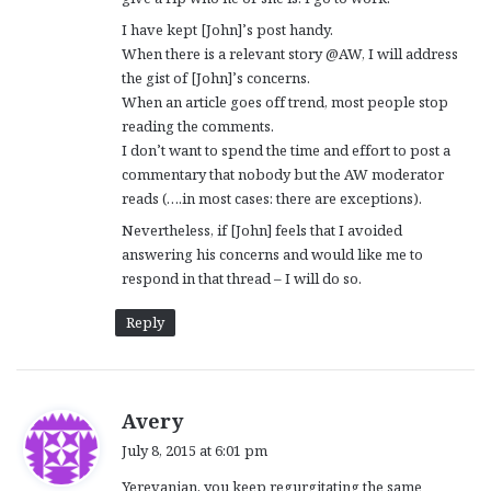
I have kept [John]’s post handy.
When there is a relevant story @AW, I will address
the gist of [John]’s concerns.
When an article goes off trend, most people stop
reading the comments.
I don’t want to spend the time and effort to post a
commentary that nobody but the AW moderator
reads (….in most cases: there are exceptions).
Nevertheless, if [John] feels that I avoided
answering his concerns and would like me to
respond in that thread – I will do so.
Reply
s
Avery
a
July 8, 2015 at 6:01 pm
y
Yerevanian, you keep regurgitating the same
s