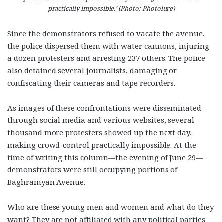
practically impossible.’ (Photo: Photolure)
Since the demonstrators refused to vacate the avenue,
the police dispersed them with water cannons, injuring
a dozen protesters and arresting 237 others. The police
also detained several journalists, damaging or
confiscating their cameras and tape recorders.
As images of these confrontations were disseminated
through social media and various websites, several
thousand more protesters showed up the next day,
making crowd-control practically impossible. At the
time of writing this column—the evening of June 29—
demonstrators were still occupying portions of
Baghramyan Avenue.
Who are these young men and women and what do they
want? They are not affiliated with any political parties