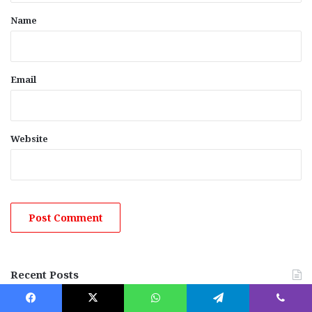
*
Name
Email
Website
Recent Posts