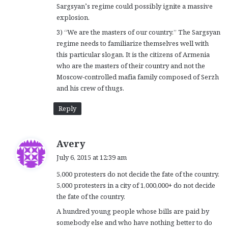
Sargsyan’s regime could possibly ignite a massive
explosion.
3) “We are the masters of our country.” The Sargsyan
regime needs to familiarize themselves well with
this particular slogan. It is the citizens of Armenia
who are the masters of their country and not the
Moscow-controlled mafia family composed of Serzh
and his crew of thugs.
Reply
s
Avery
a
July 6, 2015 at 12:39 am
y
5,000 protesters do not decide the fate of the country.
s
5,000 protesters in a city of 1,000,000+ do not decide
:
the fate of the country.
A hundred young people whose bills are paid by
somebody else and who have nothing better to do