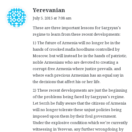
s
Yerevanian
a
July 5, 2015 at 7:08 am
y
These are three important lessons for Sargsyan’s
s
regime to learn from these recent developments:
:
1) The future of Armenia will no longer be in the
hands of crooked mafia hoodlums controlled by
Moscow, but will instead be in the hands of patriotic,
noble Armenians who are devoted to creating a
corrupt-free Armenia where justice prevails, and
where each precious Armenian has an equal say in
the decisions that affect his or her life.
2) These recent developments are just the beginning
of the problems being faced by Sargsyan’s regime.
Let Serzh be fully aware that the citizens of Armenia
will no longer tolerate these unjust policies being
imposed upon them by their foul government.
Under the explosive condition which we’re currently
witnessing in Yerevan, any further wrongdoing by