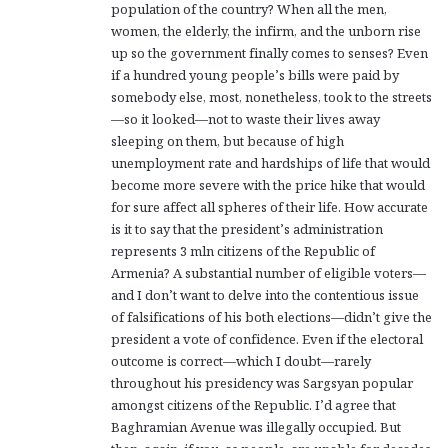
population of the country? When all the men,
women, the elderly, the infirm, and the unborn rise
up so the government finally comes to senses? Even
if a hundred young people’s bills were paid by
somebody else, most, nonetheless, took to the streets
—so it looked—not to waste their lives away
sleeping on them, but because of high
unemployment rate and hardships of life that would
become more severe with the price hike that would
for sure affect all spheres of their life. How accurate
is it to say that the president’s administration
represents 3 mln citizens of the Republic of
Armenia? A substantial number of eligible voters—
and I don’t want to delve into the contentious issue
of falsifications of his both elections—didn’t give the
president a vote of confidence. Even if the electoral
outcome is correct—which I doubt—rarely
throughout his presidency was Sargsyan popular
amongst citizens of the Republic. I’d agree that
Baghramian Avenue was illegally occupied. But