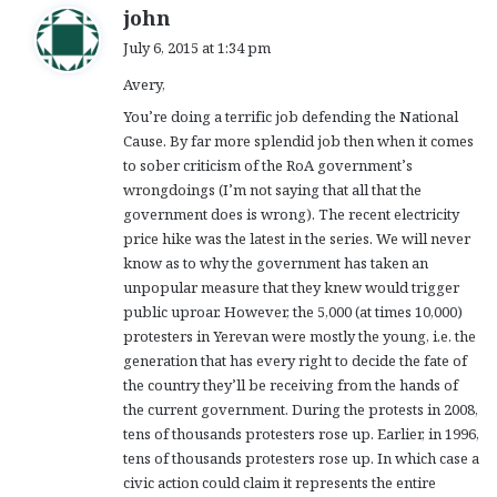
s
john
a
July 6, 2015 at 1:34 pm
y
Avery,
s
:
You’re doing a terrific job defending the National
Cause. By far more splendid job then when it comes
to sober criticism of the RoA government’s
wrongdoings (I’m not saying that all that the
government does is wrong). The recent electricity
price hike was the latest in the series. We will never
know as to why the government has taken an
unpopular measure that they knew would trigger
public uproar. However, the 5,000 (at times 10,000)
protesters in Yerevan were mostly the young, i.e. the
generation that has every right to decide the fate of
the country they’ll be receiving from the hands of
the current government. During the protests in 2008,
tens of thousands protesters rose up. Earlier, in 1996,
tens of thousands protesters rose up. In which case a
civic action could claim it represents the entire