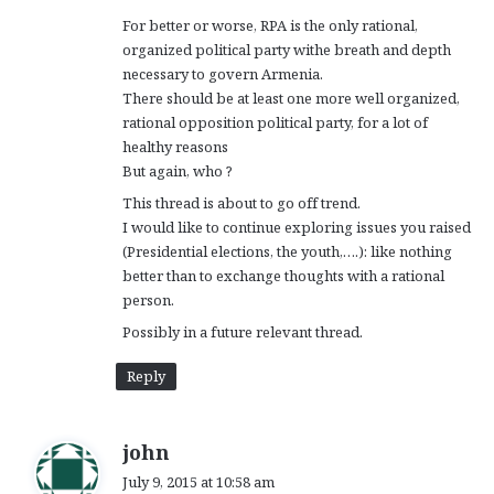
For better or worse, RPA is the only rational,
organized political party withe breath and depth
necessary to govern Armenia.
There should be at least one more well organized,
rational opposition political party, for a lot of
healthy reasons
But again, who ?
This thread is about to go off trend.
I would like to continue exploring issues you raised
(Presidential elections, the youth,….): like nothing
better than to exchange thoughts with a rational
person.
Possibly in a future relevant thread.
Reply
s
john
a
July 9, 2015 at 10:58 am