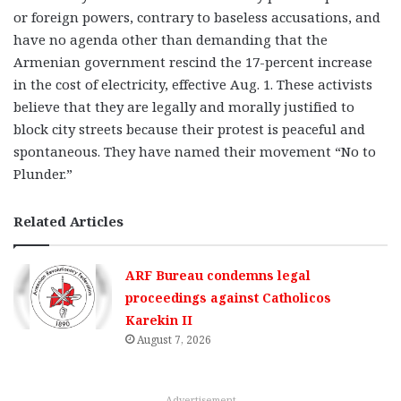
or foreign powers, contrary to baseless accusations, and
have no agenda other than demanding that the
Armenian government rescind the 17-percent increase
in the cost of electricity, effective Aug. 1. These activists
believe that they are legally and morally justified to
block city streets because their protest is peaceful and
spontaneous. They have named their movement “No to
Plunder.”
Related Articles
ARF Bureau condemns legal
proceedings against Catholicos
Karekin II
August 7, 2026
Advertisement