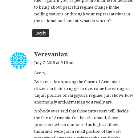
then, again, if you, as people, are unable for decades
to bring about peaceful regime change in the
polling stations or through your representatives in
the national parliament, what do you do?
Reply
s
Yerevanian
a
July 7, 2015 at 9:16 am
y
Avery,
s
:
By intensely opposing the Cause of Armenia’s
citizens in their struggle to overcome the wrongful,
unjust policies of Sargsyan’s regime, just shows how
enormously anti-Armenian you really are.
Nobody ever said that those protesters will decide
the fate of Armenia. On the other hand, those
protesters which numbered as high as fifteen
thousand, were just a small portion of the vast
majority of Armenia’s citizens who are firmly