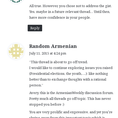
y
All true. However, you chose not to address the gist.
s
Yes, maybe in a future relevant thread… Until then,
:
have more confidence in your people.
Reply
s
Random Armenian
a
July 11, 2015 at 4:24 pm
y
“This thread is about to go off trend.
s
I would like to continue exploring issues you raised
:
(Presidential elections, the youth,….): like nothing
better than to exchange thoughts with a rational
person.”
Avery, this is the ArmenianWeekly discussion forum.
Pretty much all threads go off topic. This has never
stopped you before :)
You are very prolific and expressive, and yet you’re
shying away from this important topic which is