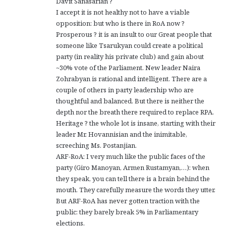
Davit Sanasarian ?
I accept it is not healthy not to have a viable
opposition: but who is there in RoA now ?
Prosperous ? it is an insult to our Great people that
someone like Tsarukyan could create a political
party (in reality his private club) and gain about
~30% vote of the Parliament. New leader Naira
Zohrabyan is rational and intelligent. There are a
couple of others in party leadership who are
thoughtful and balanced. But there is neither the
depth nor the breath there required to replace RPA.
Heritage ? the whole lot is insane, starting with their
leader Mr. Hovannisian and the inimitable,
screeching Ms. Postanjian.
ARF-RoA: I very much like the public faces of the
party (Giro Manoyan, Armen Rustamyan,…): when
they speak, you can tell there is a brain behind the
mouth. They carefully measure the words they utter.
But ARF-RoA has never gotten traction with the
public: they barely break 5% in Parliamentary
elections.