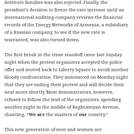
destitute families was also rejected. Finally, the
president’s decision to freeze the rate increase until an
international auditing company reviews the financial
records of the Energy Networks of Armenia, a subsidiary
of a Russian company, to see if the new rate is
warranted, was also turned down.
The first break in the tense standoff came last Sunday
night when the protest organizers accepted the police
offer and moved back to Liberty Square to avoid another
bloody confrontation. They announced on Monday night
that they are ending their protest and will decide their
next move shortly. Most demonstrators, however,
refused to follow the lead of the organizers, spending
another night in the middle of Baghramyan Avenue,
chanting, “
We are
the masters of
our
country.”
This new generation of men and women are