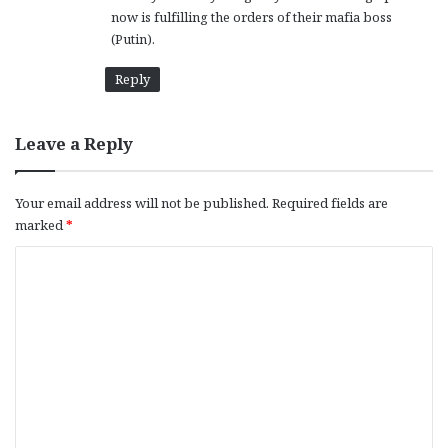
now is fulfilling the orders of their mafia boss
(Putin).
Reply
Leave a Reply
Your email address will not be published.
Required fields are
marked
*
C
o
m
m
e
n
t