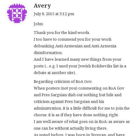
s
Avery
a
July 8, 2015 at 3:12 pm
y
John:
s
:
Thank you for the kind words.
I too have to commend you for your work
debunking Anti-Armenian and Anti-Armenia
disinformation.
And I have learned many new things from your
posts (…e.g. I used your Jewish Bolsheviks list in a
debate at another site).
Regarding criticism of RoA Gov.
When posters (not you) commenting on RoA Gov
and Pres Sargsian dish out nothing but bile and
criticism against Pres Sargsian and his
administration, it is a little difficult for me to join the
chorus: it is as if they have done nothing right.
I am well aware of what goes on in RoA: as aware as
one can be without actually living there.
As noted before, I was born in Yerevan, and have