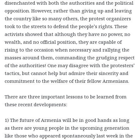
disenchanted with both the authorities and the political
opposition. However, rather than giving up and leaving
the country like so many others, the protest organizers
took to the streets to defend the people’s rights. These
activists showed that although they have no power, no
wealth, and no official position, they are capable of
rising to the occasion when necessary and rallying the
masses around them, commanding the grudging respect
of the authorities! One may disagree with the protesters’
tactics, but cannot help but admire their sincerity and
commitment to the welfare of their fellow Armenians.
There are three important lessons to be learned from
these recent developments:
1) The future of Armenia will be in good hands as long
as there are young people in the upcoming generation
like those who appeared spontaneously last week in the