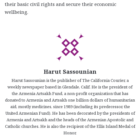
their basic civil rights and secure their economic
wellbeing.
Harut Sassounian
Harut Sassounian is the publisher of The California Courier, a
weekly newspaper based in Glendale, Calif. He is the president of
the Armenia Artsakh Fund, a non-profit organization that has
donated to Armenia and Artsakh one billion dollars of humanitarian
aid, mostly medicines, since 1989 (including its predecessor, the
United Armenian Fund). He has been decorated by the presidents of
Armenia and Artsakh and the heads of the Armenian Apostolic and
Catholic churches. He is also the recipient of the Ellis Island Medal of
Honor.