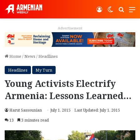
Log In
Switch ski
Search
M
Advertisement
Home
/
News
/
Headlines
Headlines
My Turn
Young Activists Electrify
Armenia: Lessons Learned…
Harut Sassounian
July 1, 2015
Last Updated: July 1, 2015
13
3 minutes read