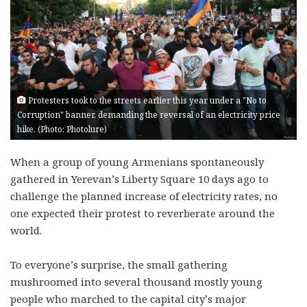
Protesters took to the streets earlier this year under a "No to
Corruption" banner, demanding the reversal of an electricity price
hike. (Photo: Photolure)
When a group of young Armenians spontaneously
gathered in Yerevan’s Liberty Square 10 days ago to
challenge the planned increase of electricity rates, no
one expected their protest to reverberate around the
world.
To everyone’s surprise, the small gathering
mushroomed into several thousand mostly young
people who marched to the capital city’s major