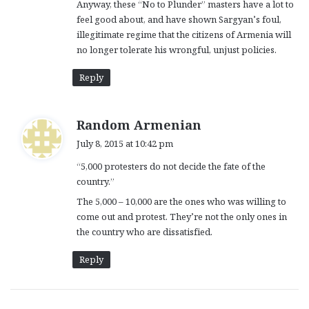
Anyway, these “No to Plunder” masters have a lot to
feel good about, and have shown Sargyan’s foul,
illegitimate regime that the citizens of Armenia will
no longer tolerate his wrongful, unjust policies.
Reply
s
Random Armenian
a
July 8, 2015 at 10:42 pm
y
“5,000 protesters do not decide the fate of the
s
country.”
:
The 5,000 – 10,000 are the ones who was willing to
come out and protest. They’re not the only ones in
the country who are dissatisfied.
Reply