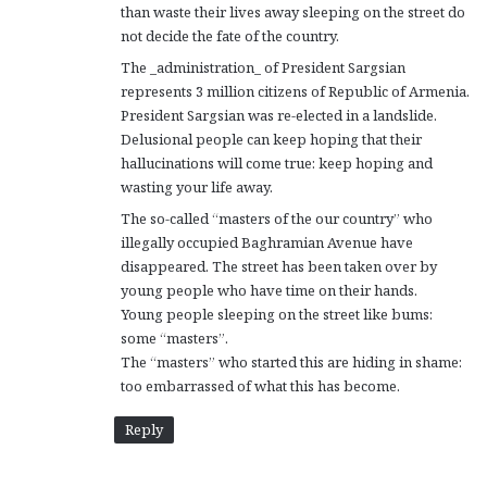
than waste their lives away sleeping on the street do
not decide the fate of the country.
The _administration_ of President Sargsian
represents 3 million citizens of Republic of Armenia.
President Sargsian was re-elected in a landslide.
Delusional people can keep hoping that their
hallucinations will come true: keep hoping and
wasting your life away.
The so-called “masters of the our country” who
illegally occupied Baghramian Avenue have
disappeared. The street has been taken over by
young people who have time on their hands.
Young people sleeping on the street like bums:
some “masters”.
The “masters” who started this are hiding in shame:
too embarrassed of what this has become.
Reply