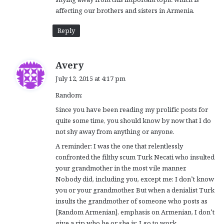
affecting our brothers and sisters in Armenia.
Reply
s
Avery
a
July 12, 2015 at 4:17 pm
y
Random:
s
:
Since you have been reading my prolific posts for
quite some time, you should know by now that I do
not shy away from anything or anyone.
A reminder: I was the one that relentlessly
confronted the filthy scum Turk Necati who insulted
your grandmother in the most vile manner.
Nobody did, including you, except me: I don’t know
you or your grandmother. But when a denialist Turk
insults the grandmother of someone who posts as
[Random Armenian], emphasis on Armenian, I don’t
give a rip who he or she is: I go to work.