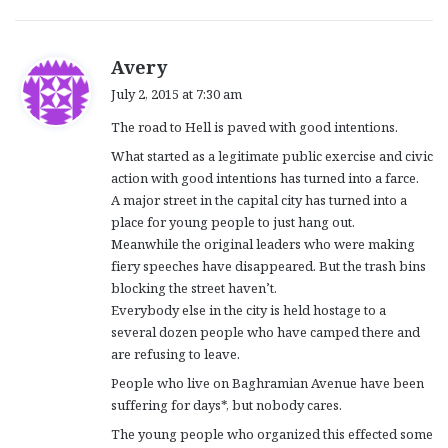
s
Avery
a
July 2, 2015 at 7:30 am
y
The road to Hell is paved with good intentions.
s
:
What started as a legitimate public exercise and civic
action with good intentions has turned into a farce.
A major street in the capital city has turned into a
place for young people to just hang out.
Meanwhile the original leaders who were making
fiery speeches have disappeared. But the trash bins
blocking the street haven’t.
Everybody else in the city is held hostage to a
several dozen people who have camped there and
are refusing to leave.
People who live on Baghramian Avenue have been
suffering for days*, but nobody cares.
The young people who organized this effected some