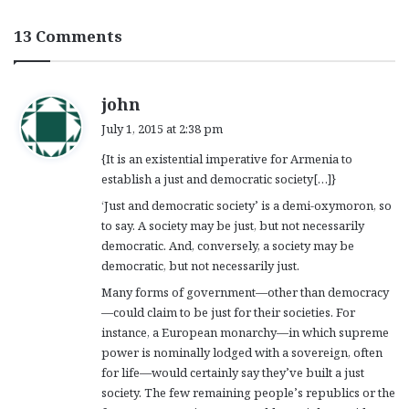
13 Comments
s
john
a
July 1, 2015 at 2:38 pm
y
{It is an existential imperative for Armenia to
s
establish a just and democratic society[…]}
:
‘Just and democratic society’ is a demi-oxymoron, so
to say. A society may be just, but not necessarily
democratic. And, conversely, a society may be
democratic, but not necessarily just.
Many forms of government—other than democracy
—could claim to be just for their societies. For
instance, a European monarchy—in which supreme
power is nominally lodged with a sovereign, often
for life—would certainly say they’ve built a just
society. The few remaining people’s republics or the