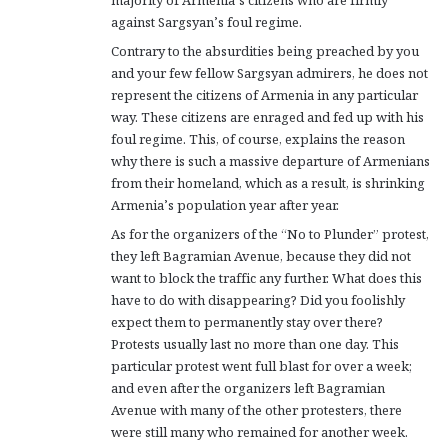
against Sargsyan’s foul regime.
Contrary to the absurdities being preached by you
and your few fellow Sargsyan admirers, he does not
represent the citizens of Armenia in any particular
way. These citizens are enraged and fed up with his
foul regime. This, of course, explains the reason
why there is such a massive departure of Armenians
from their homeland, which as a result, is shrinking
Armenia’s population year after year.
As for the organizers of the “No to Plunder” protest,
they left Bagramian Avenue, because they did not
want to block the traffic any further. What does this
have to do with disappearing? Did you foolishly
expect them to permanently stay over there?
Protests usually last no more than one day. This
particular protest went full blast for over a week;
and even after the organizers left Bagramian
Avenue with many of the other protesters, there
were still many who remained for another week.